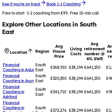
See if you're on track
Book 1-1 Coaching
Free to start · 1-1 coaching from £99 · Free 15-min call
Explore Other Locations in
South
East
Avg
Avg
Av
Living
retirement
Region
House
ne
Location
Costs
number @
Price
r
4% SWR
Financial
South
£368,910
£38,194
£641,150
£1,
Coaching in
Adur
East
Financial
South
£320,350
£38,194
£641,150
£9
Coaching in
Arun
East
Financial
South
Coaching in
£341,710
£38,194
£641,150
£9
East
Ashford
Financial
Coaching in
South
£372,276
£38,194
£641,150
£1,