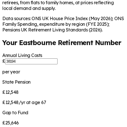
retirees, from flats to family homes, at prices reflecting
local demand and supply.
Data sources: ONS UK House Price Index (May 2026); ONS
Family Spending, expenditure by region (FYE 2025);
Pensions UK Retirement Living Standards (2026).
Your
Eastbourne
Retirement Number
Annual Living Costs
£
per year
State Pension
£12,548
£12,548/yr at age 67
Gap to Fund
£25,646