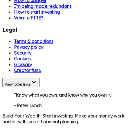
How to budget
I'm being made redundant
How to start investing
What is FIRE?
Legal
Terms & conditions
Privacy policy
Security
Cookies
Glossary
Creator fund
View footer links
"Know what you own, and know why you own it."
-
Peter Lynch
Build Your Wealth
:
Start investing. Make your money work
harder with smart financial planning.