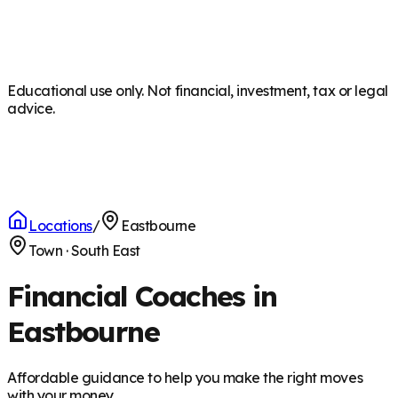
Educational use only. Not financial, investment, tax or legal
advice.
Locations
/
Eastbourne
Town
·
South East
Financial Coaches in
Eastbourne
Affordable guidance to help you make the right moves
with your money