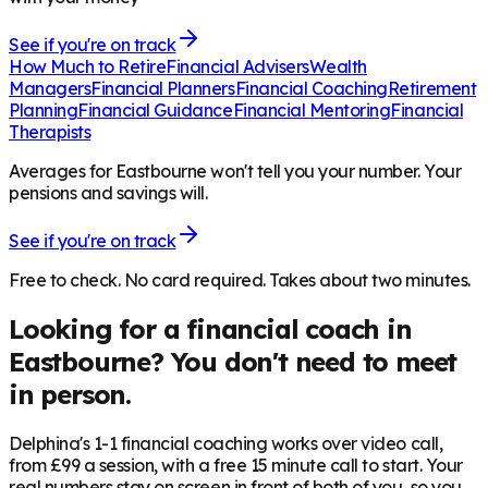
See if you're on track
How Much to Retire
Financial Advisers
Wealth
Managers
Financial Planners
Financial Coaching
Retirement
Planning
Financial Guidance
Financial Mentoring
Financial
Therapists
Averages for Eastbourne won't tell you your number. Your
pensions and savings will.
See if you're on track
Free to check. No card required. Takes about two minutes.
Looking for a financial coach in
Eastbourne
? You don't need to meet
in person.
Delphina's 1-1 financial coaching works over video call,
from £99 a session, with a free 15 minute call to start. Your
real numbers stay on screen in front of both of you, so you