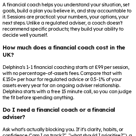
A financial coach helps you understand your situation, set
goals, build a plan you believe in, and stay accountable to
it. Sessions are practical: your numbers, your options, your
next steps. Unlike a regulated adviser, a coach doesn't
recommend specific products; they build your ability to
decide well yourself.
How much does a financial coach cost in the
UK?
Delphina's 1-1 financial coaching starts at £99 per session,
with no percentage-of-assets fees. Compare that with
£150+ per hour for regulated advice or 0.5-1% of your
assets every year for an ongoing adviser relationship.
Delphina starts with a free 15 minute call, so you can judge
the fit before spending anything.
Do I need a financial coach or a financial
adviser?
Ask what's actually blocking you. If it's clarity, habits, or
confidence ("am I on track?", "what should I prioritise?"), a