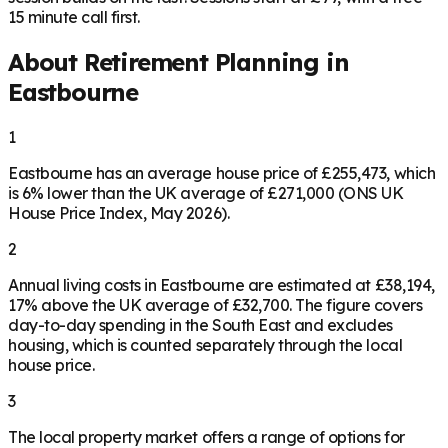
15 minute call first.
About Retirement Planning in
Eastbourne
1
Eastbourne has an average house price of £255,473, which
is 6% lower than the UK average of £271,000 (ONS UK
House Price Index, May 2026).
2
Annual living costs in Eastbourne are estimated at £38,194,
17% above the UK average of £32,700. The figure covers
day-to-day spending in the South East and excludes
housing, which is counted separately through the local
house price.
3
The local property market offers a range of options for