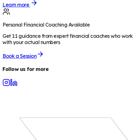
Learn more
Personal Financial Coaching Available
Get 1:1 guidance from expert financial coaches who work
with your actual numbers
Book a Session
Follow us for more