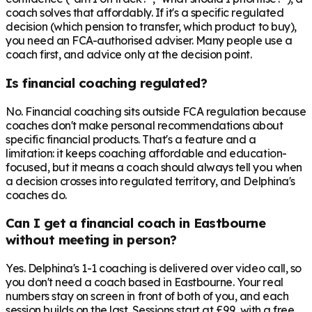
coach solves that affordably. If it's a specific regulated
decision (which pension to transfer, which product to buy),
you need an FCA-authorised adviser. Many people use a
coach first, and advice only at the decision point.
Is financial coaching regulated?
No. Financial coaching sits outside FCA regulation because
coaches don't make personal recommendations about
specific financial products. That's a feature and a
limitation: it keeps coaching affordable and education-
focused, but it means a coach should always tell you when
a decision crosses into regulated territory, and Delphina's
coaches do.
Can I get a financial coach in Eastbourne
without meeting in person?
Yes. Delphina's 1-1 coaching is delivered over video call, so
you don't need a coach based in Eastbourne. Your real
numbers stay on screen in front of both of you, and each
session builds on the last. Sessions start at £99, with a free