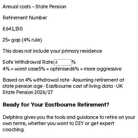
Annual costs − State Pension
Retirement Number
£641,150
25
× gap (
4
% rule)
This does not include your primary residence
Safe Withdrawal Rate:
%
4%
= worst case
5%
= optimised
6%
= more aggressive
Based on
4
% withdrawal rate · Assuming retirement at
state pension age ·
Eastbourne
cost of living data · UK
State Pension 2026/27
Ready for Your
Eastbourne
Retirement?
Delphina gives you the tools and guidance to retire on your
own terms, whether you want to DIY or get expert
coaching.