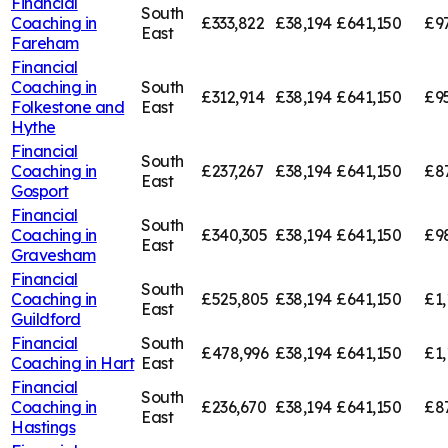
Financial
South
Coaching in
£333,822
£38,194
£641,150
£9
East
Fareham
Financial
Coaching in
South
£312,914
£38,194
£641,150
£9
Folkestone and
East
Hythe
Financial
South
Coaching in
£237,267
£38,194
£641,150
£8
East
Gosport
Financial
South
Coaching in
£340,305
£38,194
£641,150
£9
East
Gravesham
Financial
South
Coaching in
£525,805
£38,194
£641,150
£1,
East
Guildford
Financial
South
£478,996
£38,194
£641,150
£1,
Coaching in
Hart
East
Financial
South
Coaching in
£236,670
£38,194
£641,150
£8
East
Hastings