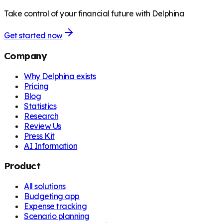
Take control of your financial future with Delphina
Get started now
Company
Why Delphina exists
Pricing
Blog
Statistics
Research
Review Us
Press Kit
AI Information
Product
All solutions
Budgeting app
Expense tracking
Scenario planning