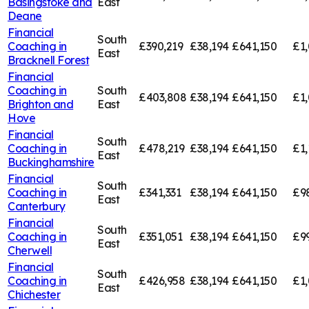
Basingstoke and
East
Deane
Financial
South
Coaching in
£390,219
£38,194
£641,150
£1,
East
Bracknell Forest
Financial
Coaching in
South
£403,808
£38,194
£641,150
£1
Brighton and
East
Hove
Financial
South
Coaching in
£478,219
£38,194
£641,150
£1,
East
Buckinghamshire
Financial
South
Coaching in
£341,331
£38,194
£641,150
£9
East
Canterbury
Financial
South
Coaching in
£351,051
£38,194
£641,150
£9
East
Cherwell
Financial
South
Coaching in
£426,958
£38,194
£641,150
£1,
East
Chichester