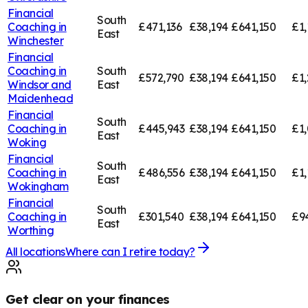
Financial
South
Coaching in
£471,136
£38,194
£641,150
£1,
East
Winchester
Financial
Coaching in
South
£572,790
£38,194
£641,150
£1,
Windsor and
East
Maidenhead
Financial
South
Coaching in
£445,943
£38,194
£641,150
£1,
East
Woking
Financial
South
Coaching in
£486,556
£38,194
£641,150
£1,
East
Wokingham
Financial
South
Coaching in
£301,540
£38,194
£641,150
£9
East
Worthing
All locations
Where can I retire today?
Get clear on your finances