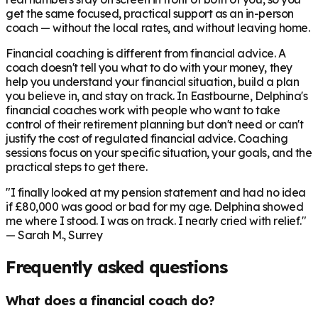
get the same focused, practical support as an in-person
coach — without the local rates, and without leaving home.
Financial coaching is different from financial advice. A
coach doesn't tell you what to do with your money, they
help you understand your financial situation, build a plan
you believe in, and stay on track. In
Eastbourne
, Delphina's
financial coaches work with people who want to take
control of their retirement planning but don't need or can't
justify the cost of regulated financial advice. Coaching
sessions focus on your specific situation, your goals, and the
practical steps to get there.
"I finally looked at my pension statement and had no idea
if £80,000 was good or bad for my age. Delphina showed
me where I stood. I was on track. I nearly cried with relief."
— Sarah M., Surrey
Frequently asked questions
What does a financial coach do?