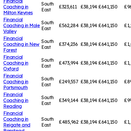
Financial
South
Coaching in
£323,611
£38,194
£641,150
£9
East
Milton Keynes
Financial
South
Coaching in
Mole
£562,284
£38,194
£641,150
£1,
East
Valley
Financial
South
Coaching in
New
£374,236
£38,194
£641,150
£1,
East
Forest
Financial
South
Coaching in
£473,994
£38,194
£641,150
£1,
East
Oxford
Financial
South
Coaching in
£249,557
£38,194
£641,150
£8
East
Portsmouth
Financial
South
Coaching in
£349,144
£38,194
£641,150
£9
East
Reading
Financial
Coaching in
South
£485,962
£38,194
£641,150
£1,
Reigate and
East
Banstead