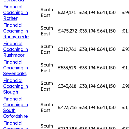
Financial
South
Coaching in
£339,171
£38,194
£641,150
£9
East
Rother
Financial
South
Coaching in
£475,272
£38,194
£641,150
£1,
East
Runnymede
Financial
South
Coaching in
£312,761
£38,194
£641,150
£95
East
Rushmoor
Financial
South
Coaching in
£533,529
£38,194
£641,150
£1,
East
Sevenoaks
Financial
South
Coaching in
£343,618
£38,194
£641,150
£9
East
Slough
Financial
Coaching in
South
£473,716
£38,194
£641,150
£1,
South
East
Oxfordshire
Financial
South
Coaching in
£232,883
£38,194
£641,150
£8