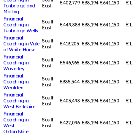
£402,779
£38,194
£641,150
£1,
Tonbridge and
East
Malling
Financial
South
Coaching in
£449,883
£38,194
£641,150
£1,
East
Tunbridge Wells
Financial
South
Coaching in
Vale
£413,205
£38,194
£641,150
£1,
East
of White Horse
Financial
South
Coaching in
£546,965
£38,194
£641,150
£1,
East
Waverley
Financial
South
Coaching in
£385,544
£38,194
£641,150
£1,
East
Wealden
Financial
South
Coaching in
£403,498
£38,194
£641,150
£1
East
West Berkshire
Financial
Coaching in
South
£422,096
£38,194
£641,150
£1,
West
East
Oxfordshire