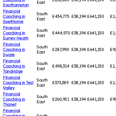
East
Southampton
Financial
South
Coaching in
£434,775
£38,194
£641,150
£1,
East
Spelthorne
Financial
South
Coaching in
£444,970
£38,194
£641,150
£1,
East
Surrey Heath
Financial
South
Coaching in
£287,990
£38,194
£641,150
£9
East
Swale
Financial
South
Coaching in
£498,314
£38,194
£641,150
£1,
East
Tandridge
Financial
South
Coaching in
Test
£373,389
£38,194
£641,150
£1,
East
Valley
Financial
South
Coaching in
£260,951
£38,194
£641,150
£9
East
Thanet
Financial
Coaching in
South