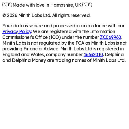
🇬🇧 Made with love in Hampshire, UK 🇬🇧
©
2026
Minith Labs Ltd. All rights reserved.
Your data is secure and processed in accordance with our
Privacy Policy
. We are registered with the Information
Commissioner's Office (ICO) under the number
ZC069960
.
Minith Labs is not regulated by the FCA as Minith Labs is not
providing Financial Advice. Minith Labs Ltd is registered in
England and Wales, company number
16632010
. Delphina
and Delphina Money are trading names of Minith Labs Ltd.