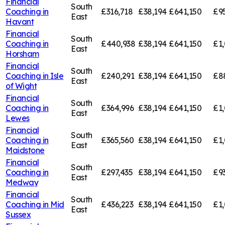
Financial
South
Coaching in
£316,718
£38,194
£641,150
£9
East
Havant
Financial
South
Coaching in
£440,938
£38,194
£641,150
£1
East
Horsham
Financial
South
Coaching in
Isle
£240,291
£38,194
£641,150
£8
East
of Wight
Financial
South
Coaching in
£364,996
£38,194
£641,150
£1,
East
Lewes
Financial
South
Coaching in
£365,560
£38,194
£641,150
£1,
East
Maidstone
Financial
South
Coaching in
£297,435
£38,194
£641,150
£9
East
Medway
Financial
South
Coaching in
Mid
£436,223
£38,194
£641,150
£1,
East
Sussex