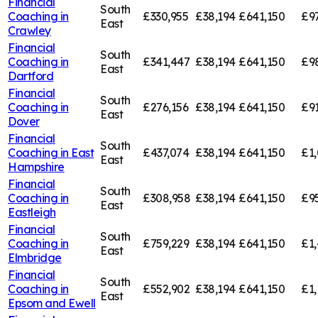
Financial
South
Coaching in
£330,955
£38,194
£641,150
£9
East
Crawley
Financial
South
Coaching in
£341,447
£38,194
£641,150
£9
East
Dartford
Financial
South
Coaching in
£276,156
£38,194
£641,150
£91
East
Dover
Financial
South
Coaching in
East
£437,074
£38,194
£641,150
£1,
East
Hampshire
Financial
South
Coaching in
£308,958
£38,194
£641,150
£9
East
Eastleigh
Financial
South
Coaching in
£759,229
£38,194
£641,150
£1,
East
Elmbridge
Financial
South
Coaching in
£552,902
£38,194
£641,150
£1,
East
Epsom and Ewell