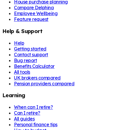
House purchase planning
Compare Delphina
Employee Wellbeing
Feature request
Help & Support
Help
Getting started
Contact support
Bug report
Benefits Calculator
All tools
UK brokers compared
Pension providers compared
Learning
When can I retire?
Can I retire?
All guides
Personal finance tips