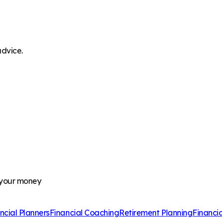
advice.
 your money
ncial Planners
Financial Coaching
Retirement Planning
Financi