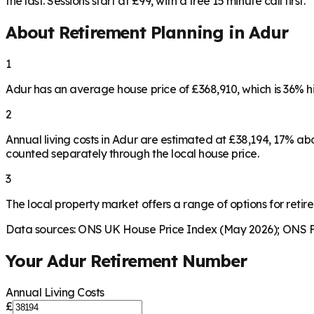
the last. Sessions start at £99, with a free 15 minute call first.
About Retirement Planning in
Adur
1
Adur has an average house price of £368,910, which is 36% 
2
Annual living costs in Adur are estimated at £38,194, 17% a
counted separately through the local house price.
3
The local property market offers a range of options for retire
Data sources: ONS UK House Price Index (May 2026); ONS Fa
Your
Adur
Retirement Number
Annual Living Costs
£