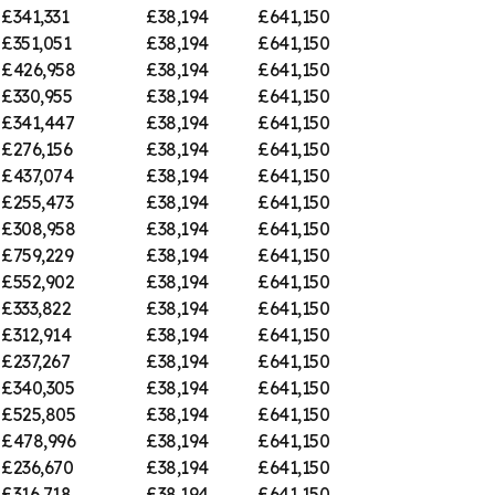
£341,331
£38,194
£641,150
£351,051
£38,194
£641,150
£426,958
£38,194
£641,150
£330,955
£38,194
£641,150
£341,447
£38,194
£641,150
£276,156
£38,194
£641,150
£437,074
£38,194
£641,150
£255,473
£38,194
£641,150
£308,958
£38,194
£641,150
£759,229
£38,194
£641,150
£552,902
£38,194
£641,150
£333,822
£38,194
£641,150
£312,914
£38,194
£641,150
£237,267
£38,194
£641,150
£340,305
£38,194
£641,150
£525,805
£38,194
£641,150
£478,996
£38,194
£641,150
£236,670
£38,194
£641,150
£316,718
£38,194
£641,150