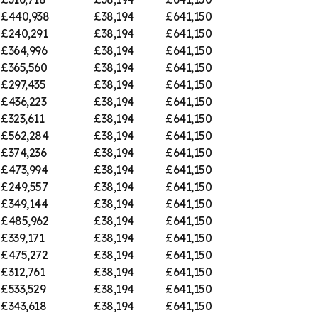
£440,938
£38,194
£641,150
£240,291
£38,194
£641,150
£364,996
£38,194
£641,150
£365,560
£38,194
£641,150
£297,435
£38,194
£641,150
£436,223
£38,194
£641,150
£323,611
£38,194
£641,150
£562,284
£38,194
£641,150
£374,236
£38,194
£641,150
£473,994
£38,194
£641,150
£249,557
£38,194
£641,150
£349,144
£38,194
£641,150
£485,962
£38,194
£641,150
£339,171
£38,194
£641,150
£475,272
£38,194
£641,150
£312,761
£38,194
£641,150
£533,529
£38,194
£641,150
£343,618
£38,194
£641,150