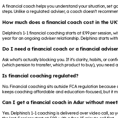
A financial coach helps you understand your situation, set goa
steps. Unlike a regulated adviser, a coach doesn't recommend 
How much does a financial coach cost in the UK
Delphina's 1-1 financial coaching starts at £99 per session,
year for an ongoing adviser relationship. Delphina starts with
Do I need a financial coach or a financial advise
Ask what's actually blocking you. If it's clarity, habits, or co
(which pension to transfer, which product to buy), you need 
Is financial coaching regulated?
No. Financial coaching sits outside FCA regulation because c
keeps coaching affordable and education-focused, but it mea
Can I get a financial coach in Adur without meet
Yes. Delphina's 1-1 coaching is delivered over video call, so