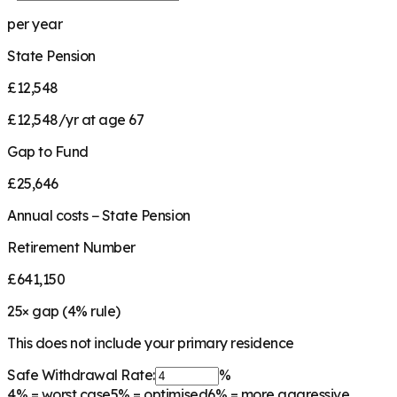
per year
State Pension
£12,548
£12,548/yr at age 67
Gap to Fund
£25,646
Annual costs − State Pension
Retirement Number
£641,150
25
× gap (
4
% rule)
This does not include your primary residence
Safe Withdrawal Rate:
%
4%
= worst case
5%
= optimised
6%
= more aggressive