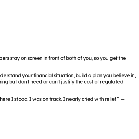
bers stay on screen in front of both of you, so you get the
erstand your financial situation, build a plan you believe in,
ing but don't need or can't justify the cost of regulated
 I stood. I was on track. I nearly cried with relief."
—