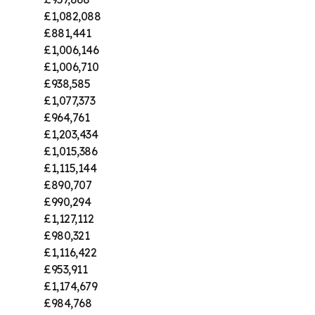
£1,082,088
£881,441
£1,006,146
£1,006,710
£938,585
£1,077,373
£964,761
£1,203,434
£1,015,386
£1,115,144
£890,707
£990,294
£1,127,112
£980,321
£1,116,422
£953,911
£1,174,679
£984,768