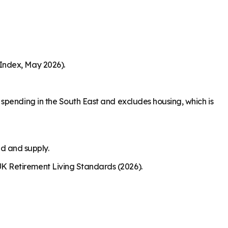
Index, May 2026).
spending in the South East and excludes housing, which is
nd and supply.
K Retirement Living Standards (2026).