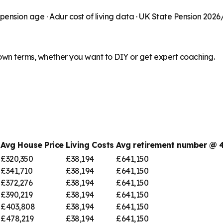
 pension age ·
Adur
cost of living data · UK State Pension 2026
 own terms, whether you want to DIY or get expert coaching.
Avg House Price
Living Costs
Avg retirement number @
£320,350
£38,194
£641,150
£341,710
£38,194
£641,150
£372,276
£38,194
£641,150
£390,219
£38,194
£641,150
£403,808
£38,194
£641,150
£478,219
£38,194
£641,150