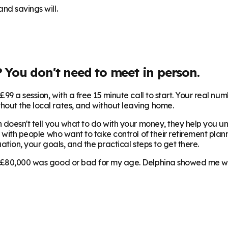
nd savings will.
? You don't need to meet in person.
99 a session, with a free 15 minute call to start. Your real num
hout the local rates, and without leaving home.
 doesn't tell you what to do with your money, they help you und
 with people who want to take control of their retirement plann
ation, your goals, and the practical steps to get there.
 £80,000 was good or bad for my age. Delphina showed me where