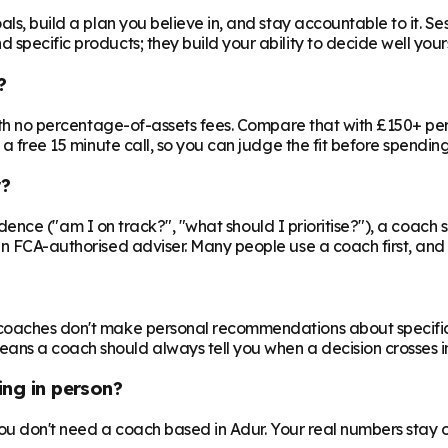
ls, build a plan you believe in, and stay accountable to it. Se
specific products; they build your ability to decide well yours
?
 with no percentage-of-assets fees. Compare that with £150+ pe
 a free 15 minute call, so you can judge the fit before spendin
r?
nfidence ("am I on track?", "what should I prioritise?"), a coach s
an FCA-authorised adviser. Many people use a coach first, and a
oaches don't make personal recommendations about specific fin
ns a coach should always tell you when a decision crosses in
ing in person?
 you don't need a coach based in Adur. Your real numbers stay o