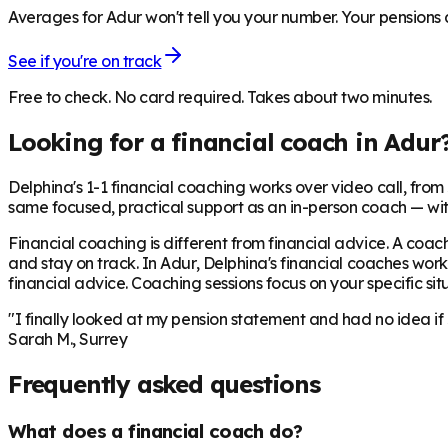
Averages for Adur won't tell you your number. Your pensions a
See if you're on track
Free to check. No card required. Takes about two minutes.
Looking for a financial coach in
Adur
Delphina's 1-1 financial coaching works over video call, from £
same focused, practical support as an in-person coach — wit
Financial coaching is different from financial advice. A coach
and stay on track. In
Adur
, Delphina's financial coaches work
financial advice. Coaching sessions focus on your specific situ
"I finally looked at my pension statement and had no idea if
Sarah M., Surrey
Frequently asked questions
What does a financial coach do?