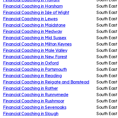
Financial Coaching in
Horsham
South East
Financial Coaching in
Isle of Wight
South East
Financial Coaching in
Lewes
South East
Financial Coaching in
Maidstone
South East
Financial Coaching in
Medway
South East
Financial Coaching in
Mid Sussex
South East
Financial Coaching in
Milton Keynes
South East
Financial Coaching in
Mole Valley
South East
Financial Coaching in
New Forest
South East
Financial Coaching in
Oxford
South East
Financial Coaching in
Portsmouth
South East
Financial Coaching in
Reading
South East
Financial Coaching in
Reigate and Banstead
South East
Financial Coaching in
Rother
South East
Financial Coaching in
Runnymede
South East
Financial Coaching in
Rushmoor
South East
Financial Coaching in
Sevenoaks
South East
Financial Coaching in
Slough
South East