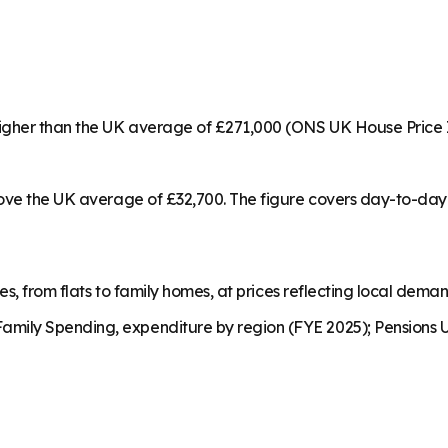
higher than the UK average of £271,000 (ONS UK House Price 
bove the UK average of £32,700. The figure covers day-to-day 
es, from flats to family homes, at prices reflecting local dema
mily Spending, expenditure by region (FYE 2025); Pensions U