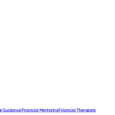
al Guidance
Financial Mentoring
Financial Therapists