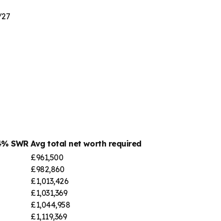
/27
 4% SWR
Avg total net worth required
£961,500
£982,860
£1,013,426
£1,031,369
£1,044,958
£1,119,369