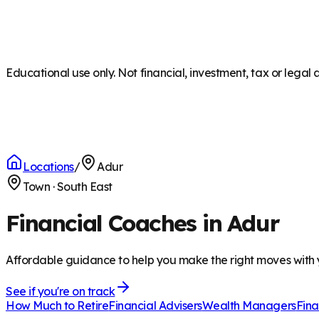
Educational use only. Not financial, investment, tax or legal 
Locations
/
Adur
Town
·
South East
Financial Coaches in Adur
Affordable guidance to help you make the right moves with
See if you're on track
How Much to Retire
Financial Advisers
Wealth Managers
Fina