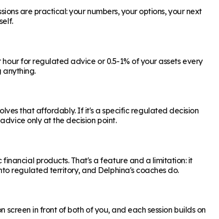
ssions are practical: your numbers, your options, your next
elf.
r hour for regulated advice or 0.5-1% of your assets every
g anything.
olves that affordably. If it's a specific regulated decision
dvice only at the decision point.
ancial products. That's a feature and a limitation: it
to regulated territory, and Delphina's coaches do.
n screen in front of both of you, and each session builds on