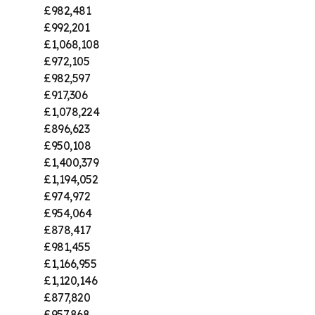
£982,481
£992,201
£1,068,108
£972,105
£982,597
£917,306
£1,078,224
£896,623
£950,108
£1,400,379
£1,194,052
£974,972
£954,064
£878,417
£981,455
£1,166,955
£1,120,146
£877,820
£957,868