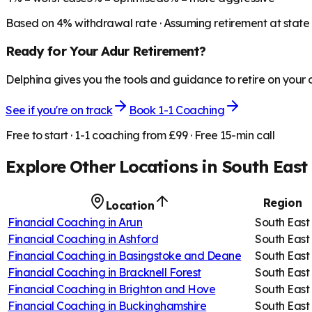
Based on
4
% withdrawal rate · Assuming retirement at state
Ready for Your
Adur
Retirement?
Delphina gives you the tools and guidance to retire on your
See if you're on track
Book 1-1 Coaching
Free to start · 1-1 coaching from £99 · Free 15-min call
Explore Other Locations in
South East
Region
Location
Financial Coaching in
Arun
South East
Financial Coaching in
Ashford
South East
Financial Coaching in
Basingstoke and Deane
South East
Financial Coaching in
Bracknell Forest
South East
Financial Coaching in
Brighton and Hove
South East
Financial Coaching in
Buckinghamshire
South East