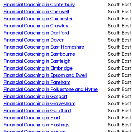
Financial Coaching in
Canterbury
South East
Financial Coaching in
Cherwell
South East
Financial Coaching in
Chichester
South East
Financial Coaching in
Crawley
South East
Financial Coaching in
Dartford
South East
Financial Coaching in
Dover
South East
Financial Coaching in
East Hampshire
South East
Financial Coaching in
Eastbourne
South East
Financial Coaching in
Eastleigh
South East
Financial Coaching in
Elmbridge
South East
Financial Coaching in
Epsom and Ewell
South East
Financial Coaching in
Fareham
South East
Financial Coaching in
Folkestone and Hythe
South East
Financial Coaching in
Gosport
South East
Financial Coaching in
Gravesham
South East
Financial Coaching in
Guildford
South East
Financial Coaching in
Hart
South East
Financial Coaching in
Hastings
South East
Financial Coaching in
Havant
South East