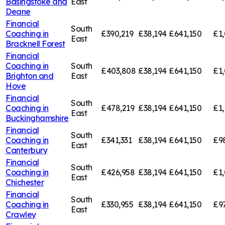
Basingstoke and
East
Deane
Financial
South
Coaching in
£390,219
£38,194
£641,150
£1,
East
Bracknell Forest
Financial
Coaching in
South
£403,808
£38,194
£641,150
£1
Brighton and
East
Hove
Financial
South
Coaching in
£478,219
£38,194
£641,150
£1,
East
Buckinghamshire
Financial
South
Coaching in
£341,331
£38,194
£641,150
£9
East
Canterbury
Financial
South
Coaching in
£426,958
£38,194
£641,150
£1,
East
Chichester
Financial
South
Coaching in
£330,955
£38,194
£641,150
£9
East
Crawley