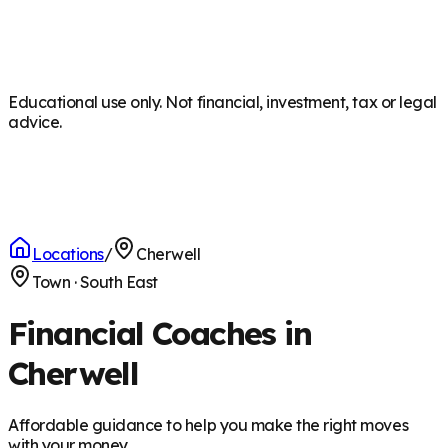
Educational use only. Not financial, investment, tax or legal
advice.
Locations
/
Cherwell
Town
·
South East
Financial Coaches in
Cherwell
Affordable guidance to help you make the right moves
with your money