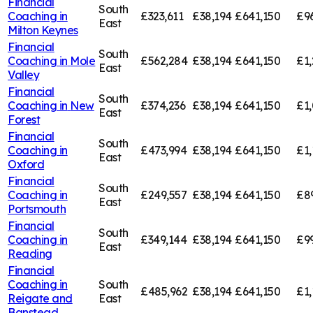
Financial
South
Coaching in
£323,611
£38,194
£641,150
£9
East
Milton Keynes
Financial
South
Coaching in
Mole
£562,284
£38,194
£641,150
£1,
East
Valley
Financial
South
Coaching in
New
£374,236
£38,194
£641,150
£1,
East
Forest
Financial
South
Coaching in
£473,994
£38,194
£641,150
£1,
East
Oxford
Financial
South
Coaching in
£249,557
£38,194
£641,150
£8
East
Portsmouth
Financial
South
Coaching in
£349,144
£38,194
£641,150
£9
East
Reading
Financial
Coaching in
South
£485,962
£38,194
£641,150
£1,
Reigate and
East
Banstead