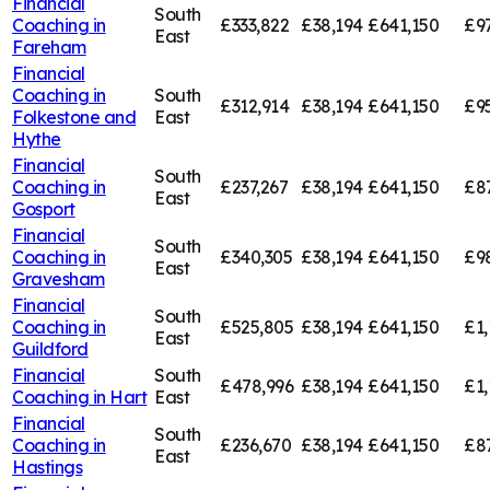
Financial
South
Coaching in
£333,822
£38,194
£641,150
£9
East
Fareham
Financial
Coaching in
South
£312,914
£38,194
£641,150
£9
Folkestone and
East
Hythe
Financial
South
Coaching in
£237,267
£38,194
£641,150
£8
East
Gosport
Financial
South
Coaching in
£340,305
£38,194
£641,150
£9
East
Gravesham
Financial
South
Coaching in
£525,805
£38,194
£641,150
£1,
East
Guildford
Financial
South
£478,996
£38,194
£641,150
£1,
Coaching in
Hart
East
Financial
South
Coaching in
£236,670
£38,194
£641,150
£8
East
Hastings