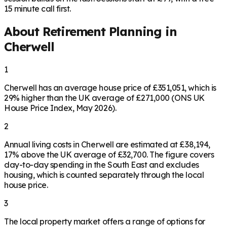
15 minute call first.
About Retirement Planning in
Cherwell
1
Cherwell has an average house price of £351,051, which is
29% higher than the UK average of £271,000 (ONS UK
House Price Index, May 2026).
2
Annual living costs in Cherwell are estimated at £38,194,
17% above the UK average of £32,700. The figure covers
day-to-day spending in the South East and excludes
housing, which is counted separately through the local
house price.
3
The local property market offers a range of options for