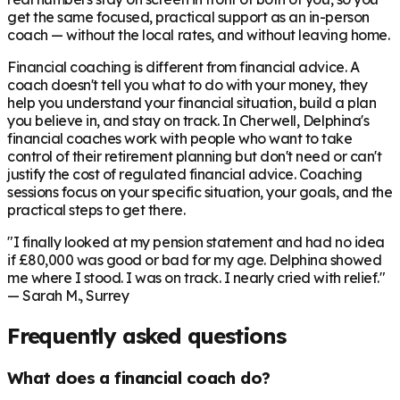
get the same focused, practical support as an in-person
coach — without the local rates, and without leaving home.
Financial coaching is different from financial advice. A
coach doesn't tell you what to do with your money, they
help you understand your financial situation, build a plan
you believe in, and stay on track. In
Cherwell
, Delphina's
financial coaches work with people who want to take
control of their retirement planning but don't need or can't
justify the cost of regulated financial advice. Coaching
sessions focus on your specific situation, your goals, and the
practical steps to get there.
"I finally looked at my pension statement and had no idea
if £80,000 was good or bad for my age. Delphina showed
me where I stood. I was on track. I nearly cried with relief."
— Sarah M., Surrey
Frequently asked questions
What does a financial coach do?