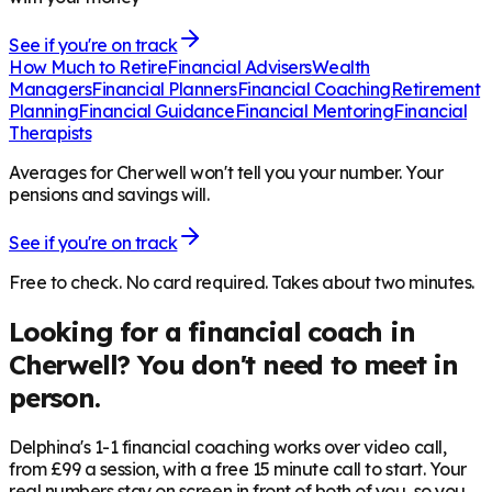
See if you're on track
How Much to Retire
Financial Advisers
Wealth
Managers
Financial Planners
Financial Coaching
Retirement
Planning
Financial Guidance
Financial Mentoring
Financial
Therapists
Averages for Cherwell won't tell you your number. Your
pensions and savings will.
See if you're on track
Free to check. No card required. Takes about two minutes.
Looking for a financial coach in
Cherwell
? You don't need to meet in
person.
Delphina's 1-1 financial coaching works over video call,
from £99 a session, with a free 15 minute call to start. Your
real numbers stay on screen in front of both of you, so you