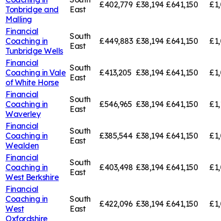
£402,779
£38,194
£641,150
£1,
Tonbridge and
East
Malling
Financial
South
Coaching in
£449,883
£38,194
£641,150
£1,
East
Tunbridge Wells
Financial
South
Coaching in
Vale
£413,205
£38,194
£641,150
£1,
East
of White Horse
Financial
South
Coaching in
£546,965
£38,194
£641,150
£1,
East
Waverley
Financial
South
Coaching in
£385,544
£38,194
£641,150
£1,
East
Wealden
Financial
South
Coaching in
£403,498
£38,194
£641,150
£1
East
West Berkshire
Financial
Coaching in
South
£422,096
£38,194
£641,150
£1,
West
East
Oxfordshire