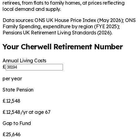
retirees, from flats to family homes, at prices reflecting
local demand and supply.
Data sources: ONS UK House Price Index (May 2026); ONS
Family Spending, expenditure by region (FYE 2025);
Pensions UK Retirement Living Standards (2026).
Your
Cherwell
Retirement Number
Annual Living Costs
£
per year
State Pension
£12,548
£12,548/yr at age 67
Gap to Fund
£25,646