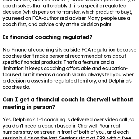
coach solves that affordably. If it's a specific regulated
decision (which pension to transfer, which product to buy),
you need an FCA-authorised adviser. Many people use a
coach first, and advice only at the decision point.
Is financial coaching regulated?
No. Financial coaching sits outside FCA regulation because
coaches don't make personal recommendations about
specific financial products. That's a feature and a
limitation: it keeps coaching affordable and education-
focused, but it means a coach should always tell you when
a decision crosses into regulated territory, and Delphina's
coaches do.
Can I get a financial coach in Cherwell without
meeting in person?
Yes. Delphina's 1-1 coaching is delivered over video call, so
you don't need a coach based in Cherwell. Your real
numbers stay on screen in front of both of you, and each
session builds on the last. Sessions start at £99, with a free