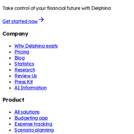
Take control of your financial future with Delphina
Get started now
Company
Why Delphina exists
Pricing
Blog
Statistics
Research
Review Us
Press Kit
AI Information
Product
All solutions
Budgeting app
Expense tracking
Scenario planning