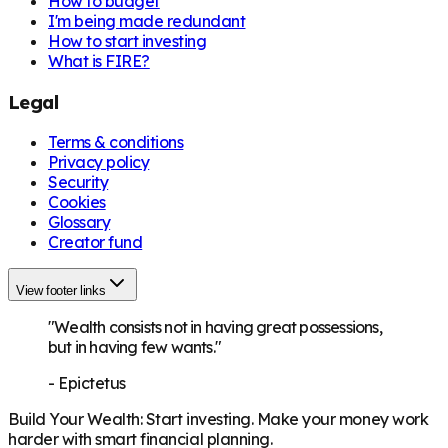
How to budget
I'm being made redundant
How to start investing
What is FIRE?
Legal
Terms & conditions
Privacy policy
Security
Cookies
Glossary
Creator fund
View footer links
"Wealth consists not in having great possessions,
but in having few wants."
-
Epictetus
Build Your Wealth
:
Start investing. Make your money work
harder with smart financial planning.