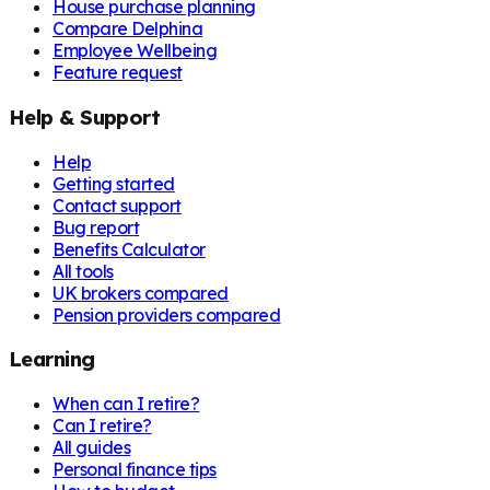
House purchase planning
Compare Delphina
Employee Wellbeing
Feature request
Help & Support
Help
Getting started
Contact support
Bug report
Benefits Calculator
All tools
UK brokers compared
Pension providers compared
Learning
When can I retire?
Can I retire?
All guides
Personal finance tips