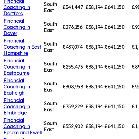
Financial
South
Coaching in
£341,447
£38,194
£641,150
£9
East
Dartford
Financial
South
Coaching in
£276,156
£38,194
£641,150
£91
East
Dover
Financial
South
Coaching in
East
£437,074
£38,194
£641,150
£1,
East
Hampshire
Financial
South
Coaching in
£255,473
£38,194
£641,150
£8
East
Eastbourne
Financial
South
Coaching in
£308,958
£38,194
£641,150
£9
East
Eastleigh
Financial
South
Coaching in
£759,229
£38,194
£641,150
£1,
East
Elmbridge
Financial
South
Coaching in
£552,902
£38,194
£641,150
£1,
East
Epsom and Ewell