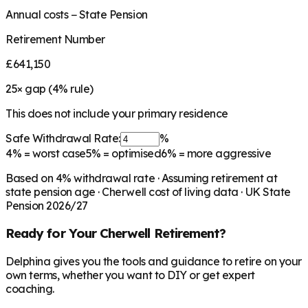
Annual costs − State Pension
Retirement Number
£641,150
25
× gap (
4
% rule)
This does not include your primary residence
Safe Withdrawal Rate:
%
4%
= worst case
5%
= optimised
6%
= more aggressive
Based on
4
% withdrawal rate · Assuming retirement at
state pension age ·
Cherwell
cost of living data · UK State
Pension 2026/27
Ready for Your
Cherwell
Retirement?
Delphina gives you the tools and guidance to retire on your
own terms, whether you want to DIY or get expert
coaching.