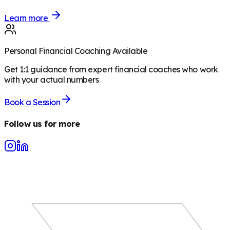
Learn more
Personal Financial Coaching Available
Get 1:1 guidance from expert financial coaches who work
with your actual numbers
Book a Session
Follow us for more