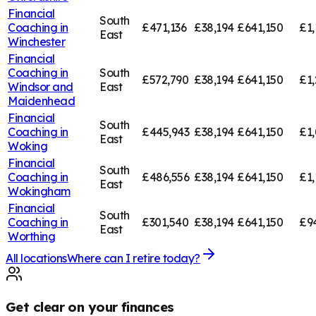
Financial
South
Coaching in
£471,136
£38,194
£641,150
£1,
East
Winchester
Financial
Coaching in
South
£572,790
£38,194
£641,150
£1,
Windsor and
East
Maidenhead
Financial
South
Coaching in
£445,943
£38,194
£641,150
£1,
East
Woking
Financial
South
Coaching in
£486,556
£38,194
£641,150
£1,
East
Wokingham
Financial
South
Coaching in
£301,540
£38,194
£641,150
£9
East
Worthing
All locations
Where can I retire today?
Get clear on your finances