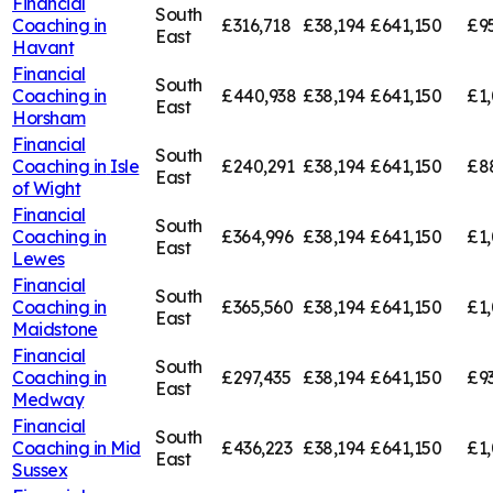
Financial
South
Coaching in
£316,718
£38,194
£641,150
£9
East
Havant
Financial
South
Coaching in
£440,938
£38,194
£641,150
£1
East
Horsham
Financial
South
Coaching in
Isle
£240,291
£38,194
£641,150
£8
East
of Wight
Financial
South
Coaching in
£364,996
£38,194
£641,150
£1,
East
Lewes
Financial
South
Coaching in
£365,560
£38,194
£641,150
£1,
East
Maidstone
Financial
South
Coaching in
£297,435
£38,194
£641,150
£9
East
Medway
Financial
South
Coaching in
Mid
£436,223
£38,194
£641,150
£1,
East
Sussex