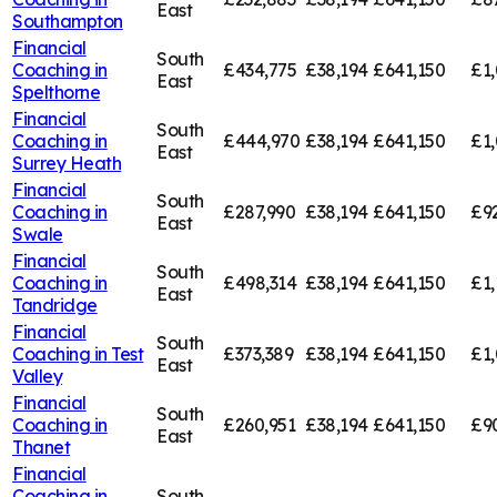
East
Southampton
Financial
South
Coaching in
£434,775
£38,194
£641,150
£1,
East
Spelthorne
Financial
South
Coaching in
£444,970
£38,194
£641,150
£1,
East
Surrey Heath
Financial
South
Coaching in
£287,990
£38,194
£641,150
£9
East
Swale
Financial
South
Coaching in
£498,314
£38,194
£641,150
£1,
East
Tandridge
Financial
South
Coaching in
Test
£373,389
£38,194
£641,150
£1,
East
Valley
Financial
South
Coaching in
£260,951
£38,194
£641,150
£9
East
Thanet
Financial
Coaching in
South