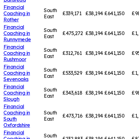
Financial
South
Coaching in
£339,171
£38,194
£641,150
£9
East
Rother
Financial
South
Coaching in
£475,272
£38,194
£641,150
£1,
East
Runnymede
Financial
South
Coaching in
£312,761
£38,194
£641,150
£95
East
Rushmoor
Financial
South
Coaching in
£533,529
£38,194
£641,150
£1,
East
Sevenoaks
Financial
South
Coaching in
£343,618
£38,194
£641,150
£9
East
Slough
Financial
Coaching in
South
£473,716
£38,194
£641,150
£1,
South
East
Oxfordshire
Financial
South
Coaching in
£232,883
£38,194
£641,150
£8