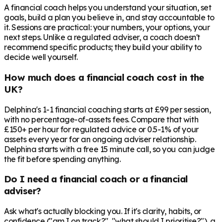
A financial coach helps you understand your situation, set
goals, build a plan you believe in, and stay accountable to
it. Sessions are practical: your numbers, your options, your
next steps. Unlike a regulated adviser, a coach doesn't
recommend specific products; they build your ability to
decide well yourself.
How much does a financial coach cost in the
UK?
Delphina's 1-1 financial coaching starts at £99 per session,
with no percentage-of-assets fees. Compare that with
£150+ per hour for regulated advice or 0.5-1% of your
assets every year for an ongoing adviser relationship.
Delphina starts with a free 15 minute call, so you can judge
the fit before spending anything.
Do I need a financial coach or a financial
adviser?
Ask what's actually blocking you. If it's clarity, habits, or
confidence ("am I on track?", "what should I prioritise?"), a