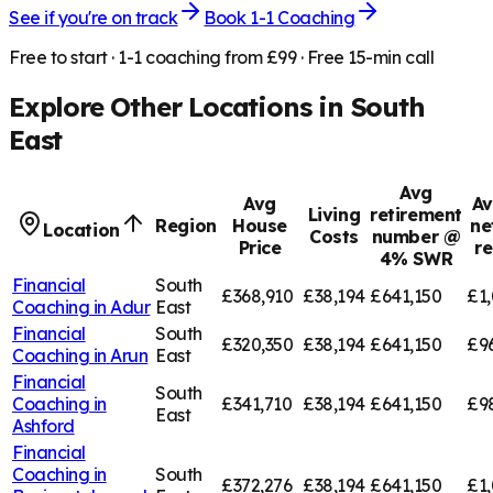
See if you're on track
Book 1-1 Coaching
Free to start · 1-1 coaching from £99 · Free 15-min call
Explore Other Locations in
South
East
Avg
Avg
Av
Living
retirement
Region
House
ne
Location
Costs
number @
Price
r
4% SWR
Financial
South
£368,910
£38,194
£641,150
£1,
Coaching in
Adur
East
Financial
South
£320,350
£38,194
£641,150
£9
Coaching in
Arun
East
Financial
South
Coaching in
£341,710
£38,194
£641,150
£9
East
Ashford
Financial
Coaching in
South
£372,276
£38,194
£641,150
£1,