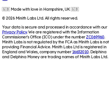
🇬🇧 Made with love in Hampshire, UK 🇬🇧
©
2026
Minith Labs Ltd. All rights reserved.
Your data is secure and processed in accordance with our
Privacy Policy
. We are registered with the Information
Commissioner's Office (ICO) under the number
ZC069960
.
Minith Labs is not regulated by the FCA as Minith Labs is not
providing Financial Advice. Minith Labs Ltd is registered in
England and Wales, company number
16632010
. Delphina
and Delphina Money are trading names of Minith Labs Ltd.