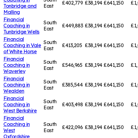
£402,779
£38,194
£641,150
£1,
Tonbridge and
East
Malling
Financial
South
Coaching in
£449,883
£38,194
£641,150
£1,
East
Tunbridge Wells
Financial
South
Coaching in
Vale
£413,205
£38,194
£641,150
£1,
East
of White Horse
Financial
South
Coaching in
£546,965
£38,194
£641,150
£1,
East
Waverley
Financial
South
Coaching in
£385,544
£38,194
£641,150
£1,
East
Wealden
Financial
South
Coaching in
£403,498
£38,194
£641,150
£1
East
West Berkshire
Financial
Coaching in
South
£422,096
£38,194
£641,150
£1,
West
East
Oxfordshire