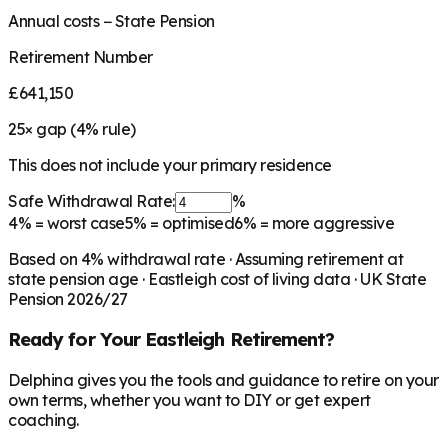
Annual costs − State Pension
Retirement Number
£641,150
25
× gap (
4
% rule)
This does not include your primary residence
Safe Withdrawal Rate:
%
4%
= worst case
5%
= optimised
6%
= more aggressive
Based on
4
% withdrawal rate · Assuming retirement at
state pension age ·
Eastleigh
cost of living data · UK State
Pension 2026/27
Ready for Your
Eastleigh
Retirement?
Delphina gives you the tools and guidance to retire on your
own terms, whether you want to DIY or get expert
coaching.