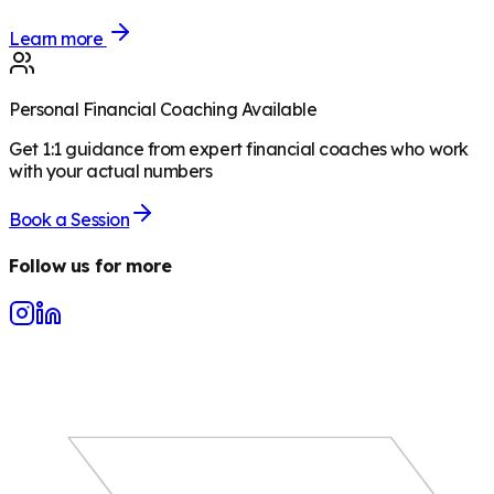
Learn more
Personal Financial Coaching Available
Get 1:1 guidance from expert financial coaches who work
with your actual numbers
Book a Session
Follow us for more