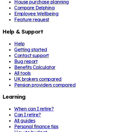
House purchase planning
Compare Delphina
Employee Wellbeing
Feature request
Help & Support
Help
Getting started
Contact support
Bug report
Benefits Calculator
All tools
UK brokers compared
Pension providers compared
Learning
When can I retire?
Can I retire?
All guides
Personal finance tips