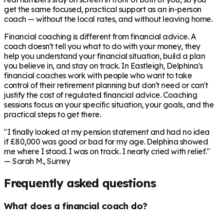
get the same focused, practical support as an in-person
coach — without the local rates, and without leaving home.
Financial coaching is different from financial advice. A
coach doesn't tell you what to do with your money, they
help you understand your financial situation, build a plan
you believe in, and stay on track. In
Eastleigh
, Delphina's
financial coaches work with people who want to take
control of their retirement planning but don't need or can't
justify the cost of regulated financial advice. Coaching
sessions focus on your specific situation, your goals, and the
practical steps to get there.
"I finally looked at my pension statement and had no idea
if £80,000 was good or bad for my age. Delphina showed
me where I stood. I was on track. I nearly cried with relief."
— Sarah M., Surrey
Frequently asked questions
What does a financial coach do?