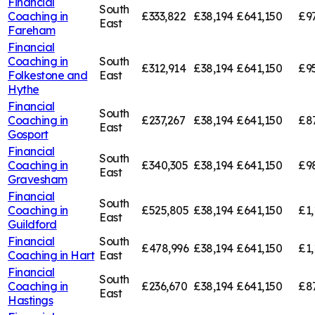
Financial
South
Coaching in
£333,822
£38,194
£641,150
£9
East
Fareham
Financial
Coaching in
South
£312,914
£38,194
£641,150
£9
Folkestone and
East
Hythe
Financial
South
Coaching in
£237,267
£38,194
£641,150
£8
East
Gosport
Financial
South
Coaching in
£340,305
£38,194
£641,150
£9
East
Gravesham
Financial
South
Coaching in
£525,805
£38,194
£641,150
£1,
East
Guildford
Financial
South
£478,996
£38,194
£641,150
£1,
Coaching in
Hart
East
Financial
South
Coaching in
£236,670
£38,194
£641,150
£8
East
Hastings