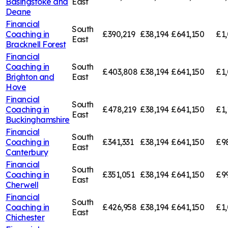
Basingstoke and
East
Deane
Financial
South
Coaching in
£390,219
£38,194
£641,150
£1,
East
Bracknell Forest
Financial
Coaching in
South
£403,808
£38,194
£641,150
£1
Brighton and
East
Hove
Financial
South
Coaching in
£478,219
£38,194
£641,150
£1,
East
Buckinghamshire
Financial
South
Coaching in
£341,331
£38,194
£641,150
£9
East
Canterbury
Financial
South
Coaching in
£351,051
£38,194
£641,150
£9
East
Cherwell
Financial
South
Coaching in
£426,958
£38,194
£641,150
£1,
East
Chichester