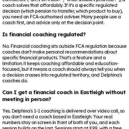
coach solves that affordably. If it's a specific regulated
decision (which pension to transfer, which product to buy),
you need an FCA-authorised adviser. Many people use a
coach first, and advice only at the decision point.
Is financial coaching regulated?
No. Financial coaching sits outside FCA regulation because
coaches don't make personal recommendations about
specific financial products. That's a feature and a
limitation: it keeps coaching affordable and education-
focused, but it means a coach should always tell you when
a decision crosses into regulated territory, and Delphina's
coaches do.
Can I get a financial coach in Eastleigh without
meeting in person?
Yes. Delphina's 1-1 coaching is delivered over video call, so
you don't need a coach based in Eastleigh. Your real
numbers stay on screen in front of both of you, and each
session builds on the last. Sessions start at £99, with a free