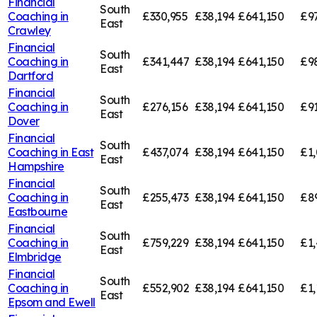
Financial
South
Coaching in
£330,955
£38,194
£641,150
£9
East
Crawley
Financial
South
Coaching in
£341,447
£38,194
£641,150
£9
East
Dartford
Financial
South
Coaching in
£276,156
£38,194
£641,150
£91
East
Dover
Financial
South
Coaching in
East
£437,074
£38,194
£641,150
£1,
East
Hampshire
Financial
South
Coaching in
£255,473
£38,194
£641,150
£8
East
Eastbourne
Financial
South
Coaching in
£759,229
£38,194
£641,150
£1,
East
Elmbridge
Financial
South
Coaching in
£552,902
£38,194
£641,150
£1,
East
Epsom and Ewell