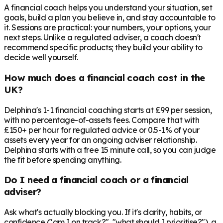
A financial coach helps you understand your situation, set
goals, build a plan you believe in, and stay accountable to
it. Sessions are practical: your numbers, your options, your
next steps. Unlike a regulated adviser, a coach doesn't
recommend specific products; they build your ability to
decide well yourself.
How much does a financial coach cost in the
UK?
Delphina's 1-1 financial coaching starts at £99 per session,
with no percentage-of-assets fees. Compare that with
£150+ per hour for regulated advice or 0.5-1% of your
assets every year for an ongoing adviser relationship.
Delphina starts with a free 15 minute call, so you can judge
the fit before spending anything.
Do I need a financial coach or a financial
adviser?
Ask what's actually blocking you. If it's clarity, habits, or
confidence ("am I on track?", "what should I prioritise?"), a