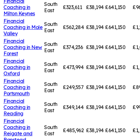
Financial
South
Coaching in
£323,611
£38,194
£641,150
£9
East
Milton Keynes
Financial
South
Coaching in
Mole
£562,284
£38,194
£641,150
£1,
East
Valley
Financial
South
Coaching in
New
£374,236
£38,194
£641,150
£1,
East
Forest
Financial
South
Coaching in
£473,994
£38,194
£641,150
£1,
East
Oxford
Financial
South
Coaching in
£249,557
£38,194
£641,150
£8
East
Portsmouth
Financial
South
Coaching in
£349,144
£38,194
£641,150
£9
East
Reading
Financial
Coaching in
South
£485,962
£38,194
£641,150
£1,
Reigate and
East
Banstead