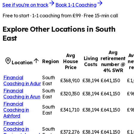
See if you're on track
Book 1-1 Coaching
Free to start · 1-1 coaching from £99 · Free 15-min call
Explore Other Locations in
South
East
Avg
Avg
Av
Living
retirement
Region
House
ne
Location
Costs
number @
Price
r
4% SWR
Financial
South
£368,910
£38,194
£641,150
£1,
Coaching in
Adur
East
Financial
South
£320,350
£38,194
£641,150
£9
Coaching in
Arun
East
Financial
South
Coaching in
£341,710
£38,194
£641,150
£9
East
Ashford
Financial
Coaching in
South
£372,276
£38,194
£641,150
£1,