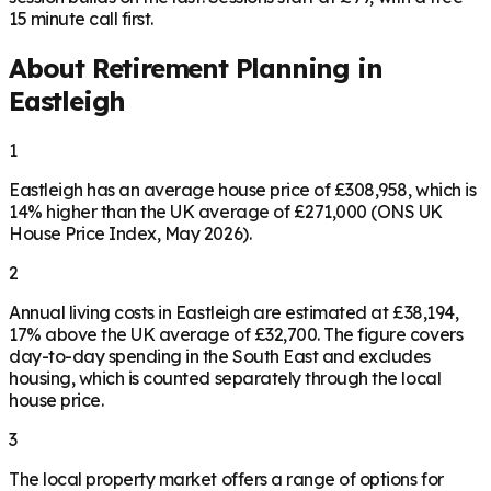
15 minute call first.
About Retirement Planning in
Eastleigh
1
Eastleigh has an average house price of £308,958, which is
14% higher than the UK average of £271,000 (ONS UK
House Price Index, May 2026).
2
Annual living costs in Eastleigh are estimated at £38,194,
17% above the UK average of £32,700. The figure covers
day-to-day spending in the South East and excludes
housing, which is counted separately through the local
house price.
3
The local property market offers a range of options for