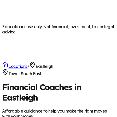
Educational use only. Not financial, investment, tax or legal
advice.
Locations
/
Eastleigh
Town
·
South East
Financial Coaches in
Eastleigh
Affordable guidance to help you make the right moves
with your money