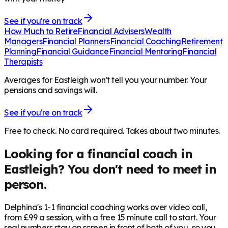
See if you're on track
How Much to Retire
Financial Advisers
Wealth
Managers
Financial Planners
Financial Coaching
Retirement
Planning
Financial Guidance
Financial Mentoring
Financial
Therapists
Averages for Eastleigh won't tell you your number. Your
pensions and savings will.
See if you're on track
Free to check. No card required. Takes about two minutes.
Looking for a financial coach in
Eastleigh
? You don't need to meet in
person.
Delphina's 1-1 financial coaching works over video call,
from £99 a session, with a free 15 minute call to start. Your
real numbers stay on screen in front of both of you, so you