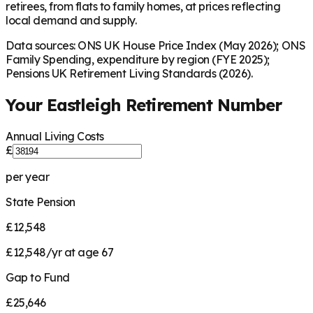
retirees, from flats to family homes, at prices reflecting
local demand and supply.
Data sources: ONS UK House Price Index (May 2026); ONS
Family Spending, expenditure by region (FYE 2025);
Pensions UK Retirement Living Standards (2026).
Your
Eastleigh
Retirement Number
Annual Living Costs
£
per year
State Pension
£12,548
£12,548/yr at age 67
Gap to Fund
£25,646