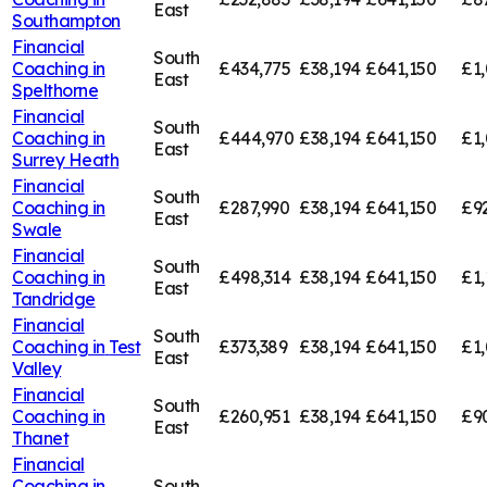
East
Southampton
Financial
South
Coaching in
£434,775
£38,194
£641,150
£1,
East
Spelthorne
Financial
South
Coaching in
£444,970
£38,194
£641,150
£1,
East
Surrey Heath
Financial
South
Coaching in
£287,990
£38,194
£641,150
£9
East
Swale
Financial
South
Coaching in
£498,314
£38,194
£641,150
£1,
East
Tandridge
Financial
South
Coaching in
Test
£373,389
£38,194
£641,150
£1,
East
Valley
Financial
South
Coaching in
£260,951
£38,194
£641,150
£9
East
Thanet
Financial
Coaching in
South