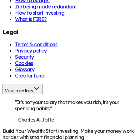
How to budget
I'm being made redundant
How to start investing
What is FIRE?
Legal
Terms & conditions
Privacy policy
Security
Cookies
Glossary
Creator fund
View footer links
"It’s not your salary that makes you rich, it’s your
spending habits."
-
Charles A. Jaffe
Build Your Wealth
:
Start investing. Make your money work
harder with smart financial planning.