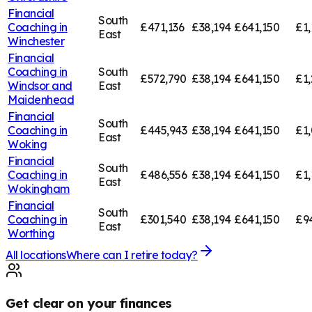
Financial
South
Coaching in
£471,136
£38,194
£641,150
£1,
East
Winchester
Financial
Coaching in
South
£572,790
£38,194
£641,150
£1,
Windsor and
East
Maidenhead
Financial
South
Coaching in
£445,943
£38,194
£641,150
£1,
East
Woking
Financial
South
Coaching in
£486,556
£38,194
£641,150
£1,
East
Wokingham
Financial
South
Coaching in
£301,540
£38,194
£641,150
£9
East
Worthing
All locations
Where can I retire today?
Get clear on your finances