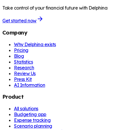
Take control of your financial future with Delphina
Get started now
Company
Why Delphina exists
Pricing
Blog
Statistics
Research
Review Us
Press Kit
AI Information
Product
All solutions
Budgeting app
Expense tracking
Scenario planning