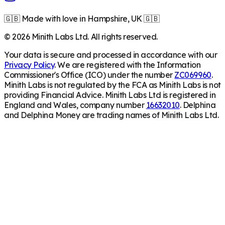
🇬🇧 Made with love in Hampshire, UK 🇬🇧
©
2026
Minith Labs Ltd. All rights reserved.
Your data is secure and processed in accordance with our
Privacy Policy
. We are registered with the Information
Commissioner's Office (ICO) under the number
ZC069960
.
Minith Labs is not regulated by the FCA as Minith Labs is not
providing Financial Advice. Minith Labs Ltd is registered in
England and Wales, company number
16632010
. Delphina
and Delphina Money are trading names of Minith Labs Ltd.