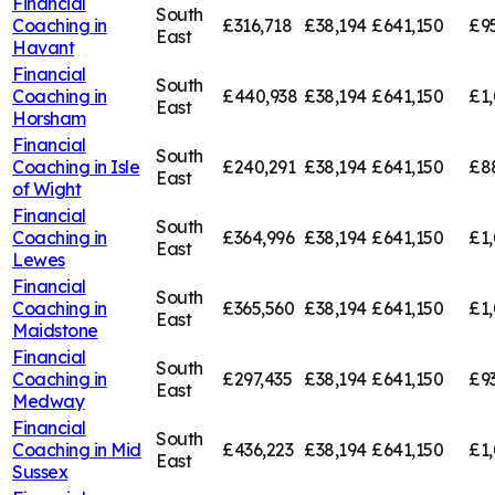
Financial
South
Coaching in
£316,718
£38,194
£641,150
£9
East
Havant
Financial
South
Coaching in
£440,938
£38,194
£641,150
£1
East
Horsham
Financial
South
Coaching in
Isle
£240,291
£38,194
£641,150
£8
East
of Wight
Financial
South
Coaching in
£364,996
£38,194
£641,150
£1,
East
Lewes
Financial
South
Coaching in
£365,560
£38,194
£641,150
£1,
East
Maidstone
Financial
South
Coaching in
£297,435
£38,194
£641,150
£9
East
Medway
Financial
South
Coaching in
Mid
£436,223
£38,194
£641,150
£1,
East
Sussex