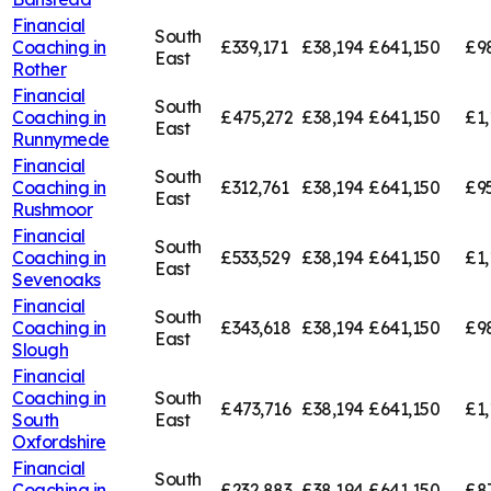
Financial
South
Coaching in
£339,171
£38,194
£641,150
£9
East
Rother
Financial
South
Coaching in
£475,272
£38,194
£641,150
£1,
East
Runnymede
Financial
South
Coaching in
£312,761
£38,194
£641,150
£95
East
Rushmoor
Financial
South
Coaching in
£533,529
£38,194
£641,150
£1,
East
Sevenoaks
Financial
South
Coaching in
£343,618
£38,194
£641,150
£9
East
Slough
Financial
Coaching in
South
£473,716
£38,194
£641,150
£1,
South
East
Oxfordshire
Financial
South
Coaching in
£232,883
£38,194
£641,150
£8