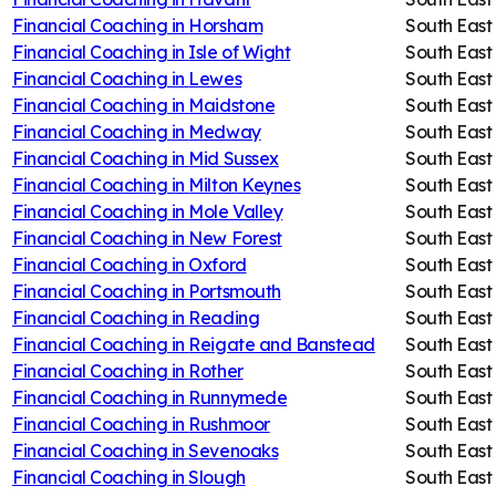
Financial Coaching in
Horsham
South East
Financial Coaching in
Isle of Wight
South East
Financial Coaching in
Lewes
South East
Financial Coaching in
Maidstone
South East
Financial Coaching in
Medway
South East
Financial Coaching in
Mid Sussex
South East
Financial Coaching in
Milton Keynes
South East
Financial Coaching in
Mole Valley
South East
Financial Coaching in
New Forest
South East
Financial Coaching in
Oxford
South East
Financial Coaching in
Portsmouth
South East
Financial Coaching in
Reading
South East
Financial Coaching in
Reigate and Banstead
South East
Financial Coaching in
Rother
South East
Financial Coaching in
Runnymede
South East
Financial Coaching in
Rushmoor
South East
Financial Coaching in
Sevenoaks
South East
Financial Coaching in
Slough
South East