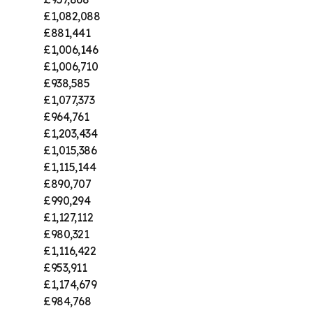
£1,082,088
£881,441
£1,006,146
£1,006,710
£938,585
£1,077,373
£964,761
£1,203,434
£1,015,386
£1,115,144
£890,707
£990,294
£1,127,112
£980,321
£1,116,422
£953,911
£1,174,679
£984,768