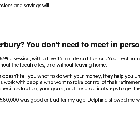
sions and savings will.
erbury
? You don't need to meet in perso
99 a session, with a free 15 minute call to start. Your real num
hout the local rates, and without leaving home.
 doesn't tell you what to do with your money, they help you und
s work with people who want to take control of their retirement
ecific situation, your goals, and the practical steps to get the
 £80,000 was good or bad for my age. Delphina showed me where