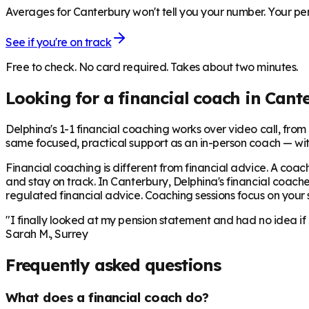
Averages for Canterbury won't tell you your number. Your pen
See if you're on track
Free to check. No card required. Takes about two minutes.
Looking for a financial coach in
Cant
Delphina's 1-1 financial coaching works over video call, from £
same focused, practical support as an in-person coach — wit
Financial coaching is different from financial advice. A coach
and stay on track. In
Canterbury
, Delphina's financial coache
regulated financial advice. Coaching sessions focus on your sp
"I finally looked at my pension statement and had no idea if
Sarah M., Surrey
Frequently asked questions
What does a financial coach do?