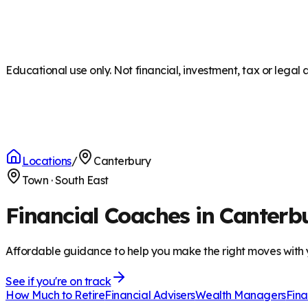
Educational use only. Not financial, investment, tax or legal 
Locations
/
Canterbury
Town
·
South East
Financial Coaches in Canterb
Affordable guidance to help you make the right moves with
See if you're on track
How Much to Retire
Financial Advisers
Wealth Managers
Fina