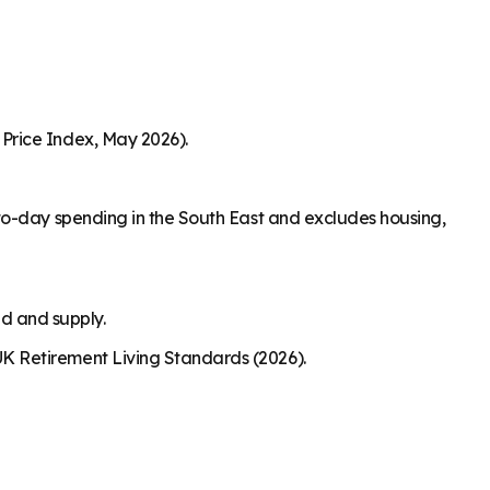
Price Index, May 2026).
to-day spending in the South East and excludes housing,
nd and supply.
K Retirement Living Standards (2026).