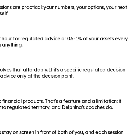
ssions are practical: your numbers, your options, your next
elf.
r hour for regulated advice or 0.5-1% of your assets every
g anything.
olves that affordably. If it's a specific regulated decision
dvice only at the decision point.
ancial products. That's a feature and a limitation: it
to regulated territory, and Delphina's coaches do.
stay on screen in front of both of you, and each session