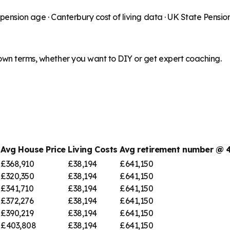
 pension age ·
Canterbury
cost of living data · UK State Pensi
 own terms, whether you want to DIY or get expert coaching.
Avg House Price
Living Costs
Avg retirement number @
£368,910
£38,194
£641,150
£320,350
£38,194
£641,150
£341,710
£38,194
£641,150
£372,276
£38,194
£641,150
£390,219
£38,194
£641,150
£403,808
£38,194
£641,150