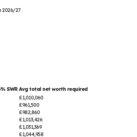
on 2026/27
 4% SWR
Avg total net worth required
£1,010,060
£961,500
£982,860
£1,013,426
£1,031,369
£1,044,958