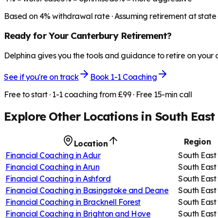
Based on
4
% withdrawal rate · Assuming retirement at state
Ready for Your
Canterbury
Retirement?
Delphina gives you the tools and guidance to retire on your
See if you're on track
Book 1-1 Coaching
Free to start · 1-1 coaching from £99 · Free 15-min call
Explore Other Locations in
South East
Region
Location
Financial Coaching in
Adur
South East
Financial Coaching in
Arun
South East
Financial Coaching in
Ashford
South East
Financial Coaching in
Basingstoke and Deane
South East
Financial Coaching in
Bracknell Forest
South East
Financial Coaching in
Brighton and Hove
South East