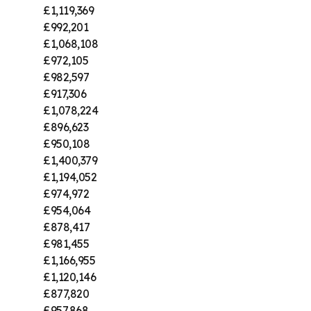
£1,119,369
£992,201
£1,068,108
£972,105
£982,597
£917,306
£1,078,224
£896,623
£950,108
£1,400,379
£1,194,052
£974,972
£954,064
£878,417
£981,455
£1,166,955
£1,120,146
£877,820
£957,868