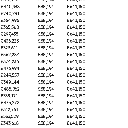
£440,938
£38,194
£641,150
£240,291
£38,194
£641,150
£364,996
£38,194
£641,150
£365,560
£38,194
£641,150
£297,435
£38,194
£641,150
£436,223
£38,194
£641,150
£323,611
£38,194
£641,150
£562,284
£38,194
£641,150
£374,236
£38,194
£641,150
£473,994
£38,194
£641,150
£249,557
£38,194
£641,150
£349,144
£38,194
£641,150
£485,962
£38,194
£641,150
£339,171
£38,194
£641,150
£475,272
£38,194
£641,150
£312,761
£38,194
£641,150
£533,529
£38,194
£641,150
£343,618
£38,194
£641,150