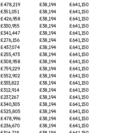
£478,219
£38,194
£641,150
£351,051
£38,194
£641,150
£426,958
£38,194
£641,150
£330,955
£38,194
£641,150
£341,447
£38,194
£641,150
£276,156
£38,194
£641,150
£437,074
£38,194
£641,150
£255,473
£38,194
£641,150
£308,958
£38,194
£641,150
£759,229
£38,194
£641,150
£552,902
£38,194
£641,150
£333,822
£38,194
£641,150
£312,914
£38,194
£641,150
£237,267
£38,194
£641,150
£340,305
£38,194
£641,150
£525,805
£38,194
£641,150
£478,996
£38,194
£641,150
£236,670
£38,194
£641,150
£316,718
£38,194
£641,150