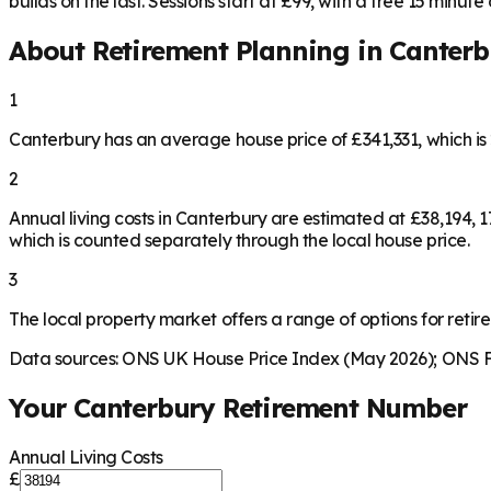
builds on the last. Sessions start at £99, with a free 15 minute ca
About Retirement Planning in
Canterb
1
Canterbury has an average house price of £341,331, which i
2
Annual living costs in Canterbury are estimated at £38,194,
which is counted separately through the local house price.
3
The local property market offers a range of options for retire
Data sources: ONS UK House Price Index (May 2026); ONS Fa
Your
Canterbury
Retirement Number
Annual Living Costs
£