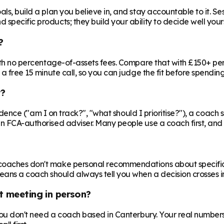
ls, build a plan you believe in, and stay accountable to it. Se
specific products; they build your ability to decide well yours
?
 with no percentage-of-assets fees. Compare that with £150+ pe
 a free 15 minute call, so you can judge the fit before spendin
r?
nfidence ("am I on track?", "what should I prioritise?"), a coach s
an FCA-authorised adviser. Many people use a coach first, and a
oaches don't make personal recommendations about specific fin
ns a coach should always tell you when a decision crosses in
t meeting in person?
 you don't need a coach based in Canterbury. Your real numbers 