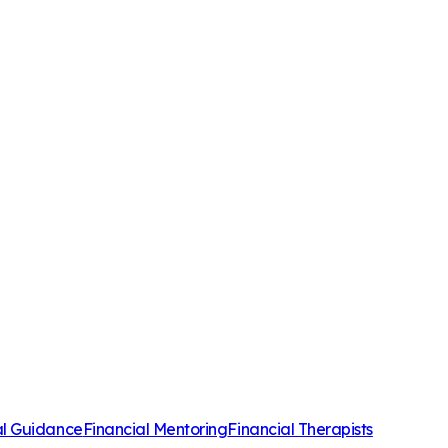
al Guidance
Financial Mentoring
Financial Therapists