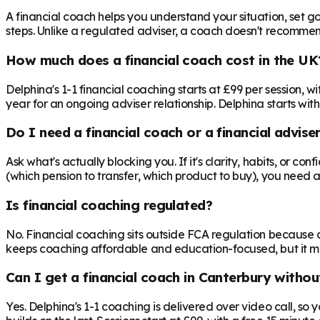
A financial coach helps you understand your situation, set goa
steps. Unlike a regulated adviser, a coach doesn't recommend 
How much does a financial coach cost in the UK
Delphina's 1-1 financial coaching starts at £99 per session,
year for an ongoing adviser relationship. Delphina starts with
Do I need a financial coach or a financial advise
Ask what's actually blocking you. If it's clarity, habits, or co
(which pension to transfer, which product to buy), you need 
Is financial coaching regulated?
No. Financial coaching sits outside FCA regulation because c
keeps coaching affordable and education-focused, but it mea
Can I get a financial coach in Canterbury withou
Yes. Delphina's 1-1 coaching is delivered over video call, so