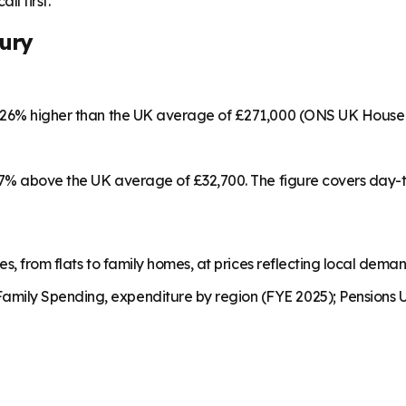
ll first.
ury
s 26% higher than the UK average of £271,000 (ONS UK House 
 17% above the UK average of £32,700. The figure covers day-
es, from flats to family homes, at prices reflecting local dema
mily Spending, expenditure by region (FYE 2025); Pensions U