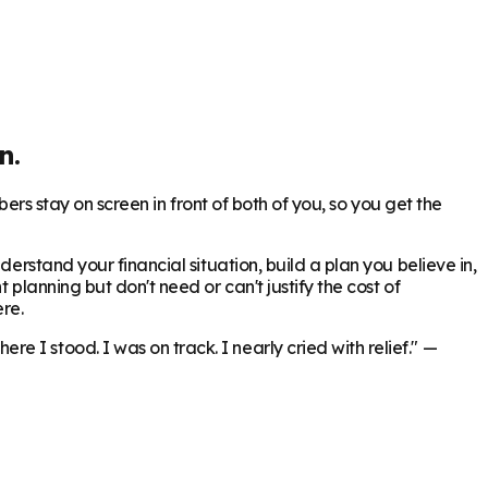
n.
bers stay on screen in front of both of you, so you get the
erstand your financial situation, build a plan you believe in,
 planning but don't need or can't justify the cost of
re.
 I stood. I was on track. I nearly cried with relief."
—