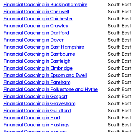
Financial Coaching in
Buckinghamshire
South East
Financial Coaching in
Cherwell
South East
Financial Coaching in
Chichester
South East
Financial Coaching in
Crawley
South East
Financial Coaching in
Dartford
South East
Financial Coaching in
Dover
South East
Financial Coaching in
East Hampshire
South East
Financial Coaching in
Eastbourne
South East
Financial Coaching in
Eastleigh
South East
Financial Coaching in
Elmbridge
South East
Financial Coaching in
Epsom and Ewell
South East
Financial Coaching in
Fareham
South East
Financial Coaching in
Folkestone and Hythe
South East
Financial Coaching in
Gosport
South East
Financial Coaching in
Gravesham
South East
Financial Coaching in
Guildford
South East
Financial Coaching in
Hart
South East
Financial Coaching in
Hastings
South East
Financial Coaching in
Havant
South East