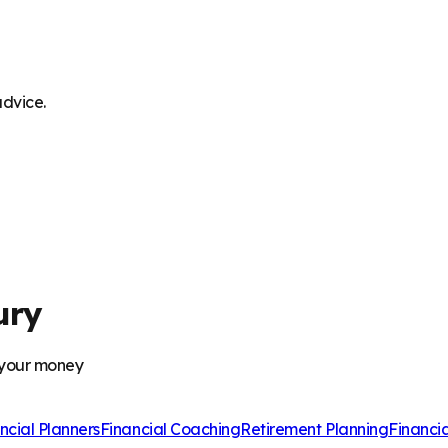
advice.
ury
 your money
ncial Planners
Financial Coaching
Retirement Planning
Financi