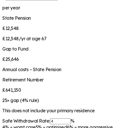
per year
State Pension
£12,548
£12,548/yr at age 67
Gap to Fund
£25,646
Annual costs − State Pension
Retirement Number
£641,150
25
× gap (
4
% rule)
This does not include your primary residence
Safe Withdrawal Rate:
%
4%
= worst case
5%
= optimised
6%
= more aggressive