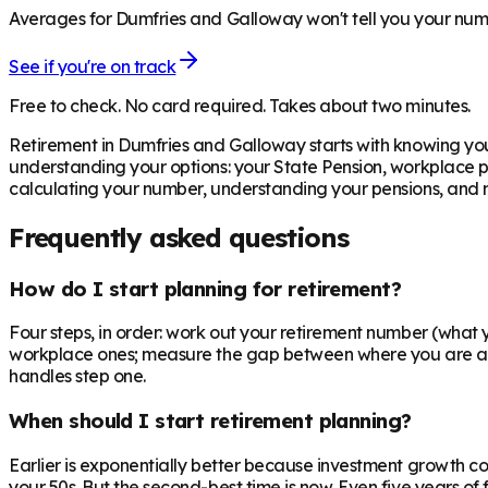
Averages for Dumfries and Galloway won't tell you your numbe
See if you're on track
Free to check. No card required. Takes about two minutes.
Retirement in
Dumfries and Galloway
starts with knowing yo
understanding your options: your State Pension, workplace pe
calculating your number, understanding your pensions, and mo
Frequently asked questions
How do I start planning for retirement?
Four steps, in order: work out your retirement number (what yo
workplace ones; measure the gap between where you are and 
handles step one.
When should I start retirement planning?
Earlier is exponentially better because investment growth c
your 50s. But the second-best time is now. Even five years o