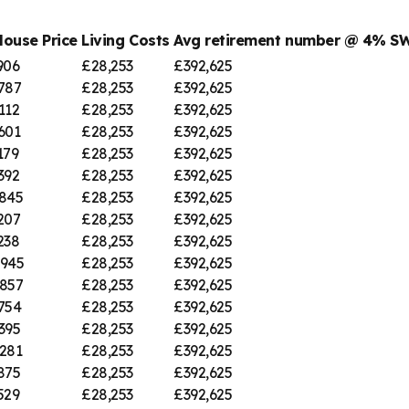
House Price
Living Costs
Avg retirement number @ 4% S
906
£28,253
£392,625
787
£28,253
£392,625
112
£28,253
£392,625
601
£28,253
£392,625
179
£28,253
£392,625
392
£28,253
£392,625
845
£28,253
£392,625
207
£28,253
£392,625
238
£28,253
£392,625
,945
£28,253
£392,625
857
£28,253
£392,625
754
£28,253
£392,625
395
£28,253
£392,625
281
£28,253
£392,625
875
£28,253
£392,625
529
£28,253
£392,625