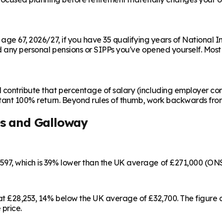
m age 67, 2026/27, if you have 35 qualifying years of National 
any personal pensions or SIPPs you've opened yourself. Most peo
contribute that percentage of salary (including employer cont
instant 100% return. Beyond rules of thumb, work backwards fr
s and Galloway
597, which is 39% lower than the UK average of £271,000 (ON
 at £28,253, 14% below the UK average of £32,700. The figur
 price.