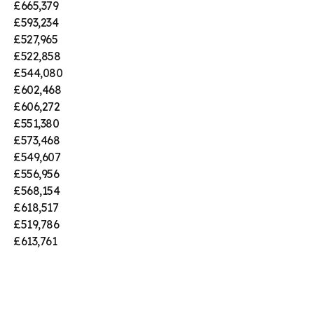
£665,379
£593,234
£527,965
£522,858
£544,080
£602,468
£606,272
£551,380
£573,468
£549,607
£556,956
£568,154
£618,517
£519,786
£613,761