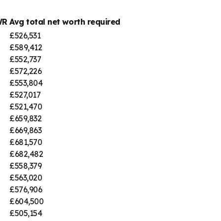
WR
Avg total net worth required
£526,531
£589,412
£552,737
£572,226
£553,804
£527,017
£521,470
£659,832
£669,863
£681,570
£682,482
£558,379
£563,020
£576,906
£604,500
£505,154