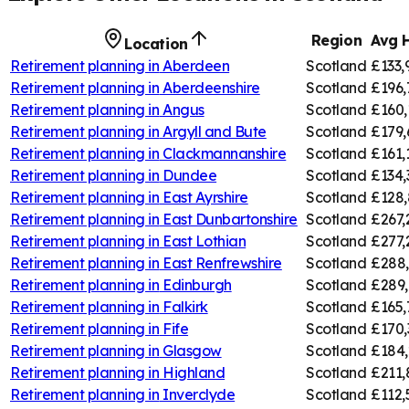
Region
Avg 
Location
Retirement planning in
Aberdeen
Scotland
£133,
Retirement planning in
Aberdeenshire
Scotland
£196,
Retirement planning in
Angus
Scotland
£160,
Retirement planning in
Argyll and Bute
Scotland
£179,
Retirement planning in
Clackmannanshire
Scotland
£161,
Retirement planning in
Dundee
Scotland
£134,
Retirement planning in
East Ayrshire
Scotland
£128,
Retirement planning in
East Dunbartonshire
Scotland
£267,
Retirement planning in
East Lothian
Scotland
£277,
Retirement planning in
East Renfrewshire
Scotland
£288
Retirement planning in
Edinburgh
Scotland
£289,
Retirement planning in
Falkirk
Scotland
£165,
Retirement planning in
Fife
Scotland
£170,
Retirement planning in
Glasgow
Scotland
£184,
Retirement planning in
Highland
Scotland
£211,
Retirement planning in
Inverclyde
Scotland
£112,