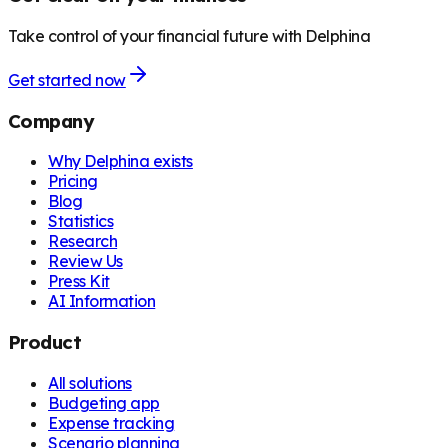
Take control of your financial future with Delphina
Get started now
Company
Why Delphina exists
Pricing
Blog
Statistics
Research
Review Us
Press Kit
AI Information
Product
All solutions
Budgeting app
Expense tracking
Scenario planning