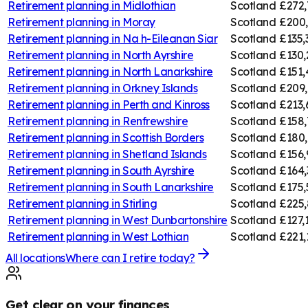
Retirement planning in
Midlothian
Scotland
£272,
Retirement planning in
Moray
Scotland
£200
Retirement planning in
Na h-Eileanan Siar
Scotland
£135,
Retirement planning in
North Ayrshire
Scotland
£130,
Retirement planning in
North Lanarkshire
Scotland
£151,
Retirement planning in
Orkney Islands
Scotland
£209,
Retirement planning in
Perth and Kinross
Scotland
£213,
Retirement planning in
Renfrewshire
Scotland
£158,
Retirement planning in
Scottish Borders
Scotland
£180,
Retirement planning in
Shetland Islands
Scotland
£156,
Retirement planning in
South Ayrshire
Scotland
£164,
Retirement planning in
South Lanarkshire
Scotland
£175,
Retirement planning in
Stirling
Scotland
£225,
Retirement planning in
West Dunbartonshire
Scotland
£127,
Retirement planning in
West Lothian
Scotland
£221,
All locations
Where can I retire today?
Get clear on your finances