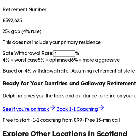
Retirement Number
£392,625
25
× gap (
4
% rule)
This does not include your primary residence
Safe Withdrawal Rate:
%
4%
= worst case
5%
= optimised
6%
= more aggressive
Based on
4
% withdrawal rate · Assuming retirement at state
Ready for Your
Dumfries and Galloway
Retirement
Delphina gives you the tools and guidance to retire on your
See if you're on track
Book 1-1 Coaching
Free to start · 1-1 coaching from £99 · Free 15-min call
Explore Other Locations in
Scotland