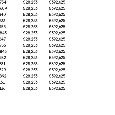
754
£28,253
£392,625
,609
£28,253
£392,625
340
£28,253
£392,625
233
£28,253
£392,625
455
£28,253
£392,625
843
£28,253
£392,625
647
£28,253
£392,625
755
£28,253
£392,625
843
£28,253
£392,625
982
£28,253
£392,625
331
£28,253
£392,625
529
£28,253
£392,625
892
£28,253
£392,625
161
£28,253
£392,625
136
£28,253
£392,625