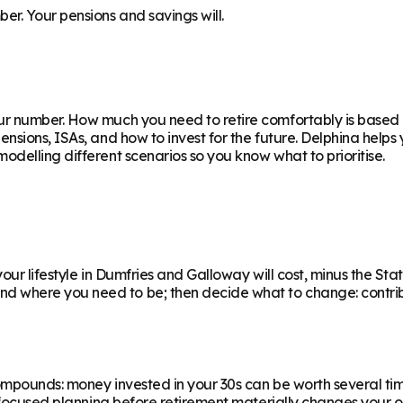
r. Your pensions and savings will.
ur number. How much you need to retire comfortably is based on
nsions, ISAs, and how to invest for the future. Delphina helps
delling different scenarios so you know what to prioritise.
ur lifestyle in Dumfries and Galloway will cost, minus the State
where you need to be; then decide what to change: contributi
ompounds: money invested in your 30s can be worth several ti
f focused planning before retirement materially changes your o