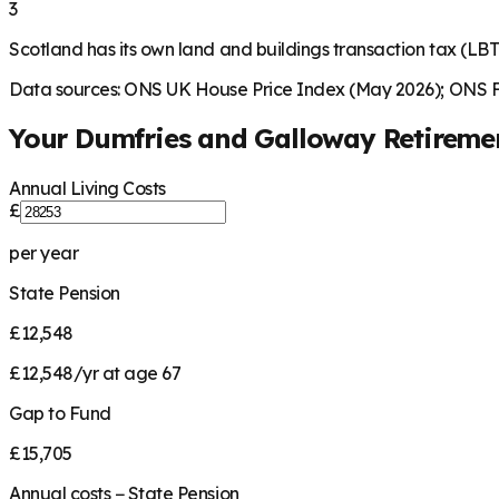
3
Scotland has its own land and buildings transaction tax (LBT
Data sources: ONS UK House Price Index (May 2026); ONS Fa
Your
Dumfries and Galloway
Retireme
Annual Living Costs
£
per year
State Pension
£12,548
£12,548/yr at age 67
Gap to Fund
£15,705
Annual costs − State Pension