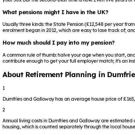
What pensions might I have in the UK?
Usually three kinds: the State Pension (£12,548 per year fro
enrolment began in 2012, which are easy to lose track of; and 
How much should I pay into my pension?
A common rule of thumb: halve your age when you start, and 
contribute enough to get your full employer match; it's an 
About Retirement Planning in
Dumfrie
1
Dumfries and Galloway has an average house price of £165,
2
Annual living costs in Dumfries and Galloway are estimated
housing, which is counted separately through the local house