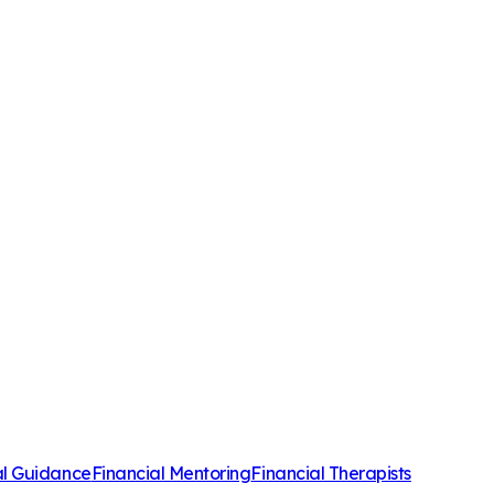
al Guidance
Financial Mentoring
Financial Therapists