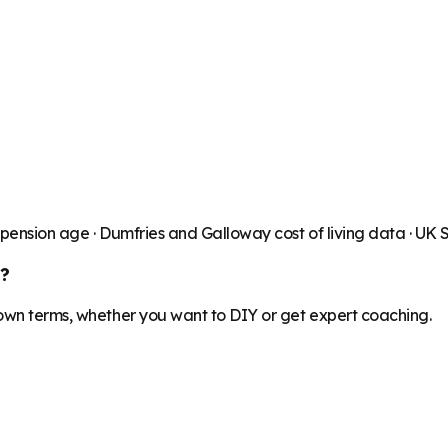
 pension age ·
Dumfries and Galloway
cost of living data · UK
?
 own terms, whether you want to DIY or get expert coaching.