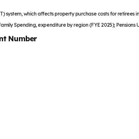
T) system, which affects property purchase costs for retirees 
mily Spending, expenditure by region (FYE 2025); Pensions U
nt Number