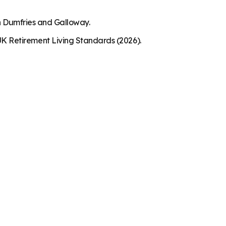
in Dumfries and Galloway.
K Retirement Living Standards (2026).