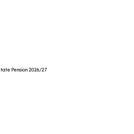
 State Pension 2026/27