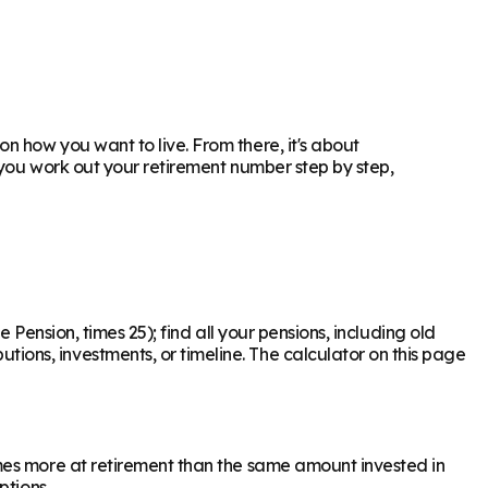
 how you want to live. From there, it's about
 you work out your retirement number step by step,
 Pension, times 25); find all your pensions, including old
ons, investments, or timeline. The calculator on this page
mes more at retirement than the same amount invested in
ptions.