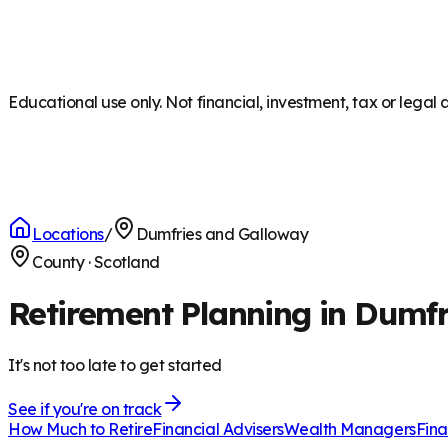
Educational use only. Not financial, investment, tax or legal 
Locations
/
Dumfries and Galloway
County
·
Scotland
Retirement Planning in Dumf
It's not too late to get started
See if you're on track
How Much to Retire
Financial Advisers
Wealth Managers
Fina