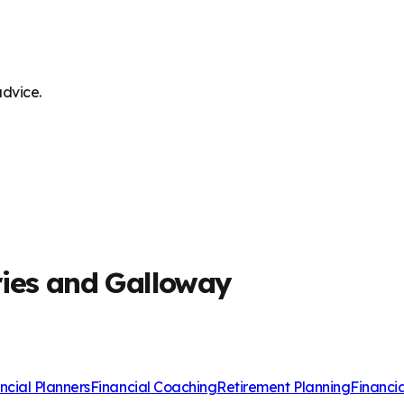
advice.
ries and Galloway
ncial Planners
Financial Coaching
Retirement Planning
Financi