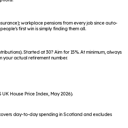
Insurance); workplace pensions from every job since auto-
ple's first win is simply finding them all.
ributions). Started at 30? Aim for 15%. At minimum, always
om your actual retirement number.
S UK House Price Index, May 2026).
e covers day-to-day spending in Scotland and excludes