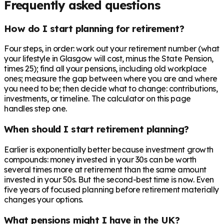
Frequently asked questions
How do I start planning for retirement?
Four steps, in order: work out your retirement number (what
your lifestyle in Glasgow will cost, minus the State Pension,
times 25); find all your pensions, including old workplace
ones; measure the gap between where you are and where
you need to be; then decide what to change: contributions,
investments, or timeline. The calculator on this page
handles step one.
When should I start retirement planning?
Earlier is exponentially better because investment growth
compounds: money invested in your 30s can be worth
several times more at retirement than the same amount
invested in your 50s. But the second-best time is now. Even
five years of focused planning before retirement materially
changes your options.
What pensions might I have in the UK?