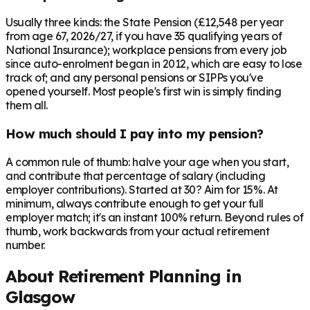
Usually three kinds: the State Pension (£12,548 per year
from age 67, 2026/27, if you have 35 qualifying years of
National Insurance); workplace pensions from every job
since auto-enrolment began in 2012, which are easy to lose
track of; and any personal pensions or SIPPs you've
opened yourself. Most people's first win is simply finding
them all.
How much should I pay into my pension?
A common rule of thumb: halve your age when you start,
and contribute that percentage of salary (including
employer contributions). Started at 30? Aim for 15%. At
minimum, always contribute enough to get your full
employer match; it's an instant 100% return. Beyond rules of
thumb, work backwards from your actual retirement
number.
About Retirement Planning in
Glasgow