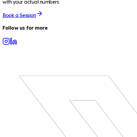
with your actual numbers
Book a Session
Follow us for more