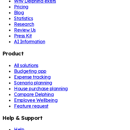
Why Delphina exists
Pricing
Blog
Statistics
Research
Review Us
Press Kit
AI Information
Product
All solutions
Budgeting app
Expense tracking
Scenario planning
House purchase planning
Compare Delphina
Employee Wellbeing
Feature request
Help & Support
Help