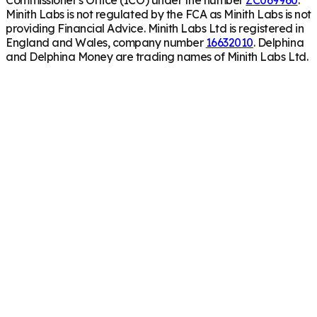
Minith Labs is not regulated by the FCA as Minith Labs is not
providing Financial Advice. Minith Labs Ltd is registered in
England and Wales, company number
16632010
. Delphina
and Delphina Money are trading names of Minith Labs Ltd.