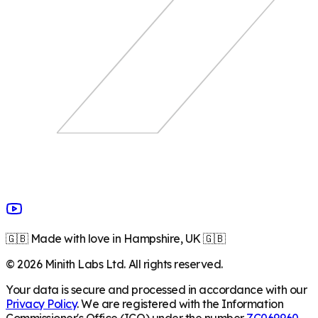
🇬🇧 Made with love in Hampshire, UK 🇬🇧
©
2026
Minith Labs Ltd. All rights reserved.
Your data is secure and processed in accordance with our
Privacy Policy
. We are registered with the Information
Commissioner's Office (ICO) under the number
ZC069960
.