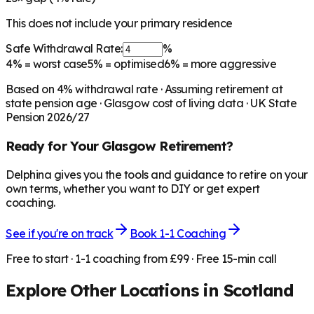
This does not include your primary residence
Safe Withdrawal Rate:
%
4%
= worst case
5%
= optimised
6%
= more aggressive
Based on
4
% withdrawal rate · Assuming retirement at
state pension age ·
Glasgow
cost of living data · UK State
Pension 2026/27
Ready for Your
Glasgow
Retirement?
Delphina gives you the tools and guidance to retire on your
own terms, whether you want to DIY or get expert
coaching.
See if you're on track
Book 1-1 Coaching
Free to start · 1-1 coaching from £99 · Free 15-min call
Explore Other Locations in
Scotland