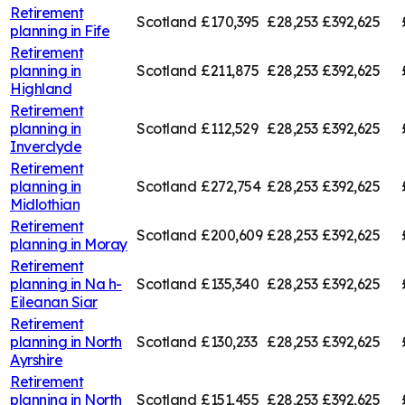
Retirement
Scotland
£170,395
£28,253
£392,625
planning in
Fife
Retirement
planning in
Scotland
£211,875
£28,253
£392,625
Highland
Retirement
planning in
Scotland
£112,529
£28,253
£392,625
Inverclyde
Retirement
planning in
Scotland
£272,754
£28,253
£392,625
Midlothian
Retirement
Scotland
£200,609
£28,253
£392,625
planning in
Moray
Retirement
planning in
Na h-
Scotland
£135,340
£28,253
£392,625
Eileanan Siar
Retirement
planning in
North
Scotland
£130,233
£28,253
£392,625
Ayrshire
Retirement
planning in
North
Scotland
£151,455
£28,253
£392,625