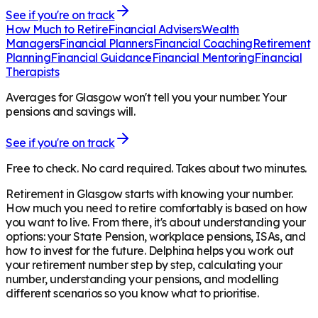
See if you're on track
How Much to Retire
Financial Advisers
Wealth
Managers
Financial Planners
Financial Coaching
Retirement
Planning
Financial Guidance
Financial Mentoring
Financial
Therapists
Averages for Glasgow won't tell you your number. Your
pensions and savings will.
See if you're on track
Free to check. No card required. Takes about two minutes.
Retirement in
Glasgow
starts with knowing your number.
How much you need to retire comfortably is based on how
you want to live. From there, it's about understanding your
options: your State Pension, workplace pensions, ISAs, and
how to invest for the future. Delphina helps you work out
your retirement number step by step, calculating your
number, understanding your pensions, and modelling
different scenarios so you know what to prioritise.