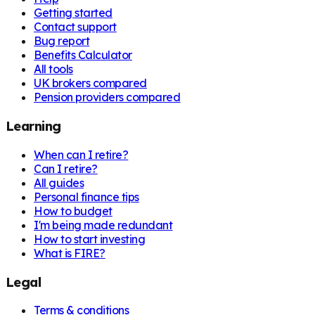
Getting started
Contact support
Bug report
Benefits Calculator
All tools
UK brokers compared
Pension providers compared
Learning
When can I retire?
Can I retire?
All guides
Personal finance tips
How to budget
I'm being made redundant
How to start investing
What is FIRE?
Legal
Terms & conditions