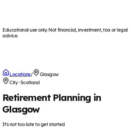
Educational use only. Not financial, investment, tax or legal
advice.
Locations
/
Glasgow
City
·
Scotland
Retirement Planning in
Glasgow
It's not too late to get started