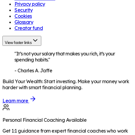
Privacy policy
Security
Cookies
Glossary
Creator fund
View footer links
"It’s not your salary that makes you rich, it’s your
spending habits."
-
Charles A. Jaffe
Build Your Wealth
:
Start investing. Make your money work
harder with smart financial planning.
Learn more
Personal Financial Coaching Available
Get 1:1 guidance from expert financial coaches who work