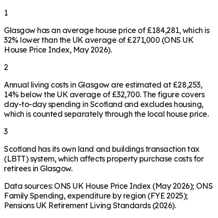
1
Glasgow has an average house price of £184,281, which is
32% lower than the UK average of £271,000 (ONS UK
House Price Index, May 2026).
2
Annual living costs in Glasgow are estimated at £28,253,
14% below the UK average of £32,700. The figure covers
day-to-day spending in Scotland and excludes housing,
which is counted separately through the local house price.
3
Scotland has its own land and buildings transaction tax
(LBTT) system, which affects property purchase costs for
retirees in Glasgow.
Data sources: ONS UK House Price Index (May 2026); ONS
Family Spending, expenditure by region (FYE 2025);
Pensions UK Retirement Living Standards (2026).