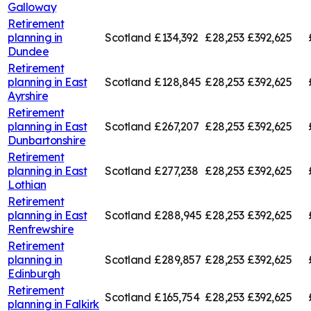
Galloway
Retirement
planning in
Scotland
£134,392
£28,253
£392,625
Dundee
Retirement
planning in
East
Scotland
£128,845
£28,253
£392,625
Ayrshire
Retirement
planning in
East
Scotland
£267,207
£28,253
£392,625
Dunbartonshire
Retirement
planning in
East
Scotland
£277,238
£28,253
£392,625
Lothian
Retirement
planning in
East
Scotland
£288,945
£28,253
£392,625
Renfrewshire
Retirement
planning in
Scotland
£289,857
£28,253
£392,625
Edinburgh
Retirement
Scotland
£165,754
£28,253
£392,625
planning in
Falkirk