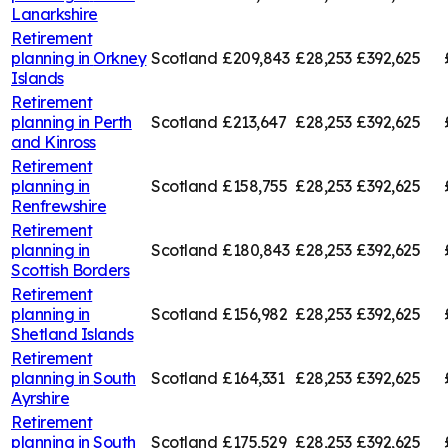
Lanarkshire
Retirement
planning in
Orkney
Scotland
£209,843
£28,253
£392,625
Islands
Retirement
planning in
Perth
Scotland
£213,647
£28,253
£392,625
and Kinross
Retirement
planning in
Scotland
£158,755
£28,253
£392,625
Renfrewshire
Retirement
planning in
Scotland
£180,843
£28,253
£392,625
Scottish Borders
Retirement
planning in
Scotland
£156,982
£28,253
£392,625
Shetland Islands
Retirement
planning in
South
Scotland
£164,331
£28,253
£392,625
Ayrshire
Retirement
planning in
South
Scotland
£175,529
£28,253
£392,625