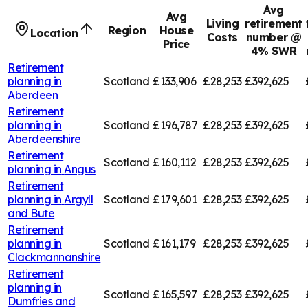
Avg
Avg
Living
retirement
Region
House
Location
Costs
number @
Price
4% SWR
Retirement
planning in
Scotland
£133,906
£28,253
£392,625
Aberdeen
Retirement
planning in
Scotland
£196,787
£28,253
£392,625
Aberdeenshire
Retirement
Scotland
£160,112
£28,253
£392,625
planning in
Angus
Retirement
planning in
Argyll
Scotland
£179,601
£28,253
£392,625
and Bute
Retirement
planning in
Scotland
£161,179
£28,253
£392,625
Clackmannanshire
Retirement
planning in
Scotland
£165,597
£28,253
£392,625
Dumfries and