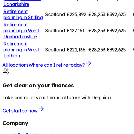
Lanarkshire
Retirement
Scotland
£225,892
£28,253
£392,625
planning in
Stirling
Retirement
planning in
West
Scotland
£127,161
£28,253
£392,625
Dunbartonshire
Retirement
planning in
West
Scotland
£221,136
£28,253
£392,625
Lothian
All locations
Where can I retire today?
Get clear on your finances
Take control of your financial future with Delphina
Get started now
Company