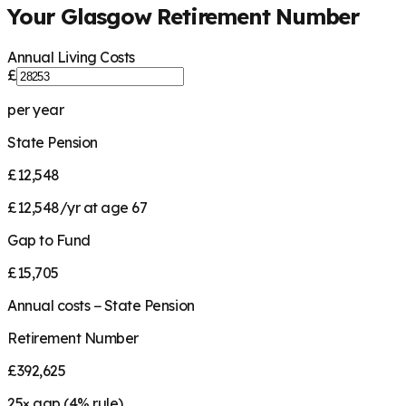
Your
Glasgow
Retirement Number
Annual Living Costs
£
per year
State Pension
£12,548
£12,548/yr at age 67
Gap to Fund
£15,705
Annual costs − State Pension
Retirement Number
£392,625
25
× gap (
4
% rule)