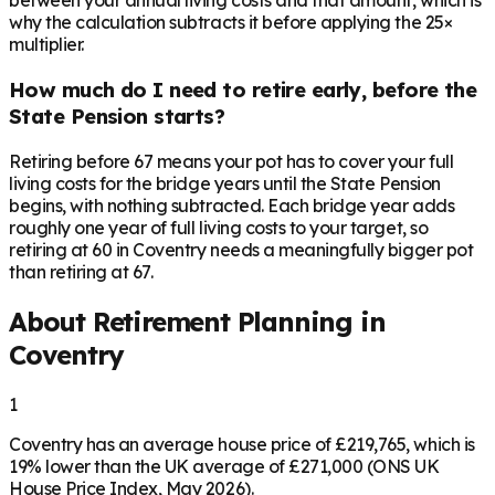
between your annual living costs and that amount, which is
why the calculation subtracts it before applying the 25×
multiplier.
How much do I need to retire early, before the
State Pension starts?
Retiring before 67 means your pot has to cover your full
living costs for the bridge years until the State Pension
begins, with nothing subtracted. Each bridge year adds
roughly one year of full living costs to your target, so
retiring at 60 in Coventry needs a meaningfully bigger pot
than retiring at 67.
About Retirement Planning in
Coventry
1
Coventry has an average house price of £219,765, which is
19% lower than the UK average of £271,000 (ONS UK
House Price Index, May 2026).