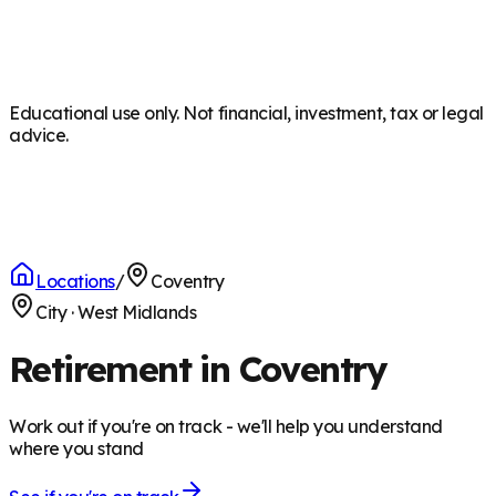
Educational use only. Not financial, investment, tax or legal
advice.
Locations
/
Coventry
City
·
West Midlands
Retirement in Coventry
Work out if you're on track - we'll help you understand
where you stand