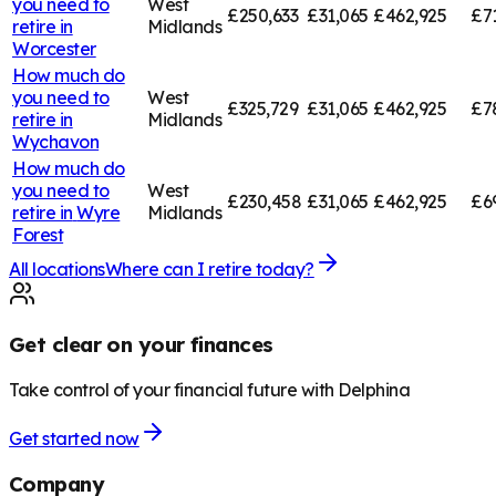
you need to
West
£250,633
£31,065
£462,925
£7
retire in
Midlands
Worcester
How much do
you need to
West
£325,729
£31,065
£462,925
£7
retire in
Midlands
Wychavon
How much do
you need to
West
£230,458
£31,065
£462,925
£6
retire in
Wyre
Midlands
Forest
All locations
Where can I retire today?
Get clear on your finances
Take control of your financial future with Delphina
Get started now
Company