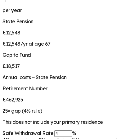
per year
State Pension
£12,548
£12,548/yr at age 67
Gap to Fund
£18,517
Annual costs − State Pension
Retirement Number
£462,925
25
× gap (
4
% rule)
This does not include your primary residence
Safe Withdrawal Rate:
%