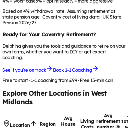
4%
= worst case
5%
= optimised
6%
= more aggressive
Based on
4
% withdrawal rate · Assuming retirement at
state pension age ·
Coventry
cost of living data · UK State
Pension 2026/27
Ready for Your
Coventry
Retirement?
Delphina gives you the tools and guidance to retire on your
own terms, whether you want to DIY or get expert
coaching.
See if you're on track
Book 1-1 Coaching
Free to start · 1-1 coaching from £99 · Free 15-min call
Explore Other Locations in
West
Midlands
Avg
Avg
Living
retirement
to
Region
House
Location
Costs
number @
w