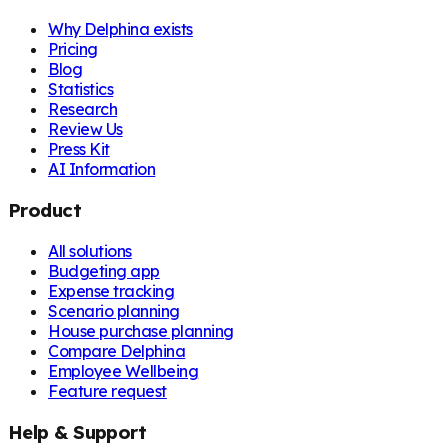
Why Delphina exists
Pricing
Blog
Statistics
Research
Review Us
Press Kit
AI Information
Product
All solutions
Budgeting app
Expense tracking
Scenario planning
House purchase planning
Compare Delphina
Employee Wellbeing
Feature request
Help & Support