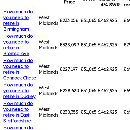
Price
4% SWR
re
How much do
you need to
West
£233,056
£31,065
£462,925
£6
retire in
Midlands
Birmingham
How much do
you need to
West
£328,099
£31,065
£462,925
£7
retire in
Midlands
Bromsgrove
How much do
you need to
West
£227,197
£31,065
£462,925
£6
retire in
Midlands
Cannock Chase
How much do
West
you need to
£228,620
£31,065
£462,925
£6
Midlands
retire in
Dudley
How much do
you need to
West
£230,353
£31,065
£462,925
£6
retire in
East
Midlands
Staffordshire
How much do