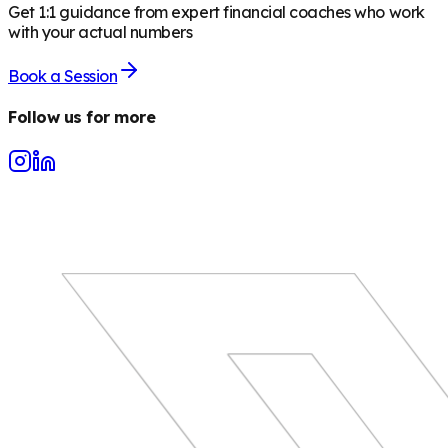
Get 1:1 guidance from expert financial coaches who work
with your actual numbers
Book a Session
Follow us for more