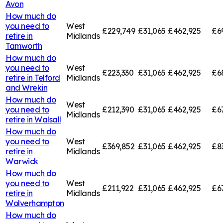
Avon
How much do
you need to
West
£229,749
£31,065
£462,925
£6
retire in
Midlands
Tamworth
How much do
you need to
West
£223,330
£31,065
£462,925
£6
retire in
Telford
Midlands
and Wrekin
How much do
West
you need to
£212,390
£31,065
£462,925
£6
Midlands
retire in
Walsall
How much do
you need to
West
£369,852
£31,065
£462,925
£8
retire in
Midlands
Warwick
How much do
you need to
West
£211,922
£31,065
£462,925
£6
retire in
Midlands
Wolverhampton
How much do