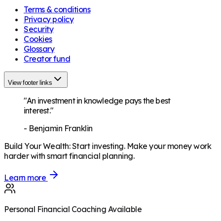
Terms & conditions
Privacy policy
Security
Cookies
Glossary
Creator fund
View footer links
"An investment in knowledge pays the best
interest."
-
Benjamin Franklin
Build Your Wealth
:
Start investing. Make your money work
harder with smart financial planning.
Learn more
Personal Financial Coaching Available