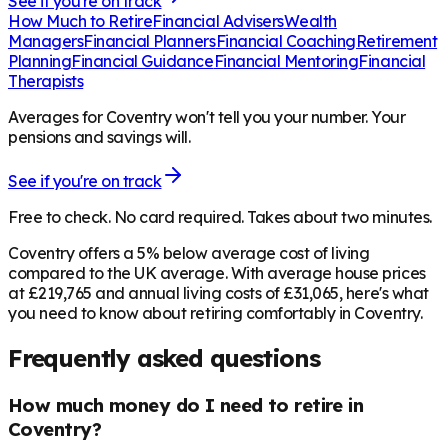
See if you're on track
How Much to Retire
Financial Advisers
Wealth
Managers
Financial Planners
Financial Coaching
Retirement
Planning
Financial Guidance
Financial Mentoring
Financial
Therapists
Averages for Coventry won't tell you your number. Your
pensions and savings will.
See if you're on track
Free to check. No card required. Takes about two minutes.
Coventry offers a 5% below average cost of living
compared to the UK average. With average house prices
at £219,765 and annual living costs of £31,065, here's what
you need to know about retiring comfortably in Coventry.
Frequently asked questions
How much money do I need to retire in
Coventry?