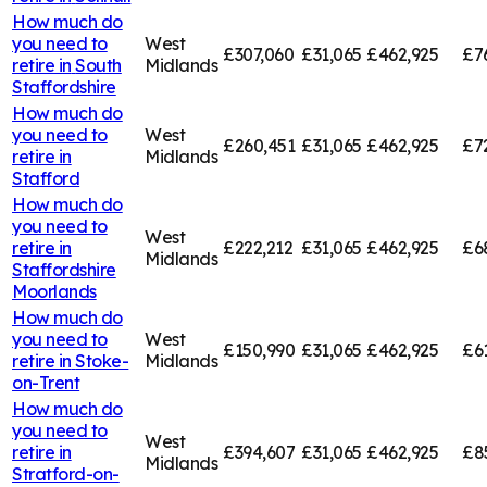
How much do
you need to
West
£307,060
£31,065
£462,925
£7
retire in
South
Midlands
Staffordshire
How much do
you need to
West
£260,451
£31,065
£462,925
£7
retire in
Midlands
Stafford
How much do
you need to
West
retire in
£222,212
£31,065
£462,925
£6
Midlands
Staffordshire
Moorlands
How much do
you need to
West
£150,990
£31,065
£462,925
£6
retire in
Stoke-
Midlands
on-Trent
How much do
you need to
West
retire in
£394,607
£31,065
£462,925
£8
Midlands
Stratford-on-