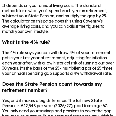
It depends on your annual living costs. The standard
method: take what you'll spend each year in retirement,
subtract your State Pension, and multiply the gap by 25.
The calculator on this page does this using Coventry's
average living costs, and you can adjust the figures to
match your own lifestyle.
What is the 4% rule?
The 4% rule says you can withdraw 4% of your retirement
pot in your first year of retirement, adjusting for inflation
each year after, with a low historical risk of running out over
30 years. It's the basis of the 25× multiplier: a pot of 25 times
your annual spending gap supports a 4% withdrawal rate.
Does the State Pension count towards my
retirement number?
Yes, and it makes a big difference. The full new State
Pension is £12,548 per year (2026/27), paid from age 67.
You only need your savings and pensions to cover the gap