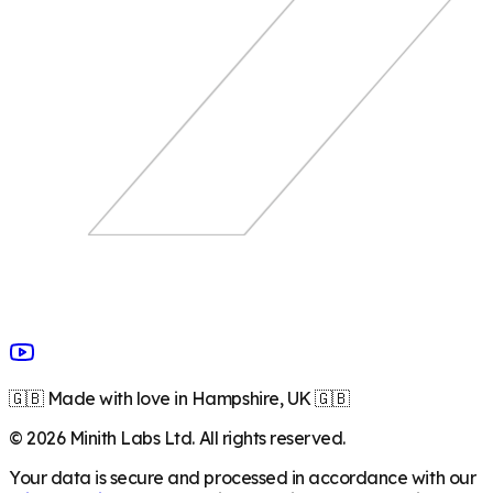
🇬🇧 Made with love in Hampshire, UK 🇬🇧
©
2026
Minith Labs Ltd. All rights reserved.
Your data is secure and processed in accordance with our