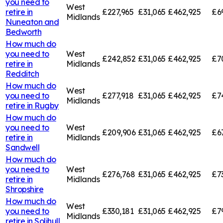
you need to
West
retire in
£227,965
£31,065
£462,925
£6
Midlands
Nuneaton and
Bedworth
How much do
you need to
West
£242,852
£31,065
£462,925
£7
retire in
Midlands
Redditch
How much do
West
you need to
£277,918
£31,065
£462,925
£7
Midlands
retire in
Rugby
How much do
you need to
West
£209,906
£31,065
£462,925
£6
retire in
Midlands
Sandwell
How much do
you need to
West
£276,768
£31,065
£462,925
£7
retire in
Midlands
Shropshire
How much do
West
you need to
£330,181
£31,065
£462,925
£7
Midlands
retire in
Solihull