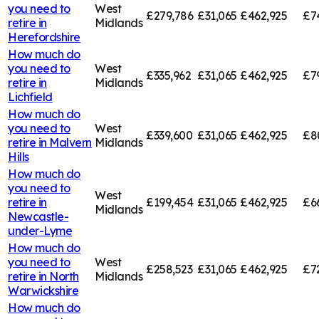
you need to
West
£279,786
£31,065
£462,925
£7
retire in
Midlands
Herefordshire
How much do
you need to
West
£335,962
£31,065
£462,925
£7
retire in
Midlands
Lichfield
How much do
you need to
West
£339,600
£31,065
£462,925
£8
retire in
Malvern
Midlands
Hills
How much do
you need to
West
retire in
£199,454
£31,065
£462,925
£6
Midlands
Newcastle-
under-Lyme
How much do
you need to
West
£258,523
£31,065
£462,925
£7
retire in
North
Midlands
Warwickshire
How much do