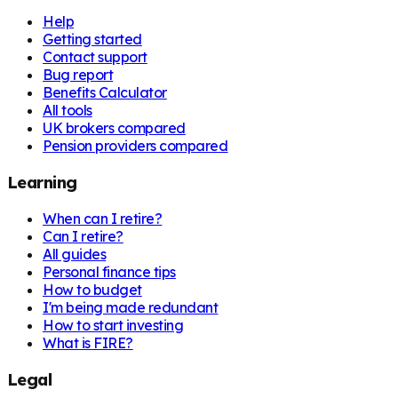
Help
Getting started
Contact support
Bug report
Benefits Calculator
All tools
UK brokers compared
Pension providers compared
Learning
When can I retire?
Can I retire?
All guides
Personal finance tips
How to budget
I'm being made redundant
How to start investing
What is FIRE?
Legal