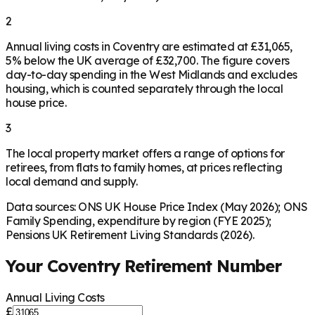
2
Annual living costs in Coventry are estimated at £31,065,
5% below the UK average of £32,700. The figure covers
day-to-day spending in the West Midlands and excludes
housing, which is counted separately through the local
house price.
3
The local property market offers a range of options for
retirees, from flats to family homes, at prices reflecting
local demand and supply.
Data sources: ONS UK House Price Index (May 2026); ONS
Family Spending, expenditure by region (FYE 2025);
Pensions UK Retirement Living Standards (2026).
Your
Coventry
Retirement Number
Annual Living Costs
£