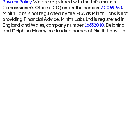
Privacy Policy
. We are registered with the Information
Commissioner's Office (ICO) under the number
ZC069960
.
Minith Labs is not regulated by the FCA as Minith Labs is not
providing Financial Advice. Minith Labs Ltd is registered in
England and Wales, company number
16632010
. Delphina
and Delphina Money are trading names of Minith Labs Ltd.