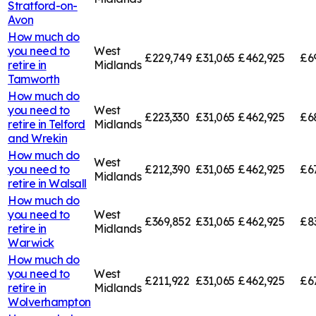
Stratford-on-
Avon
How much do
you need to
West
£229,749
£31,065
£462,925
£6
retire in
Midlands
Tamworth
How much do
you need to
West
£223,330
£31,065
£462,925
£6
retire in
Telford
Midlands
and Wrekin
How much do
West
you need to
£212,390
£31,065
£462,925
£6
Midlands
retire in
Walsall
How much do
you need to
West
£369,852
£31,065
£462,925
£8
retire in
Midlands
Warwick
How much do
you need to
West
£211,922
£31,065
£462,925
£6
retire in
Midlands
Wolverhampton