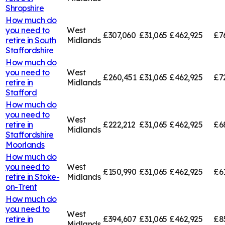
Shropshire
How much do
you need to
West
£307,060
£31,065
£462,925
£7
retire in
South
Midlands
Staffordshire
How much do
you need to
West
£260,451
£31,065
£462,925
£7
retire in
Midlands
Stafford
How much do
you need to
West
retire in
£222,212
£31,065
£462,925
£6
Midlands
Staffordshire
Moorlands
How much do
you need to
West
£150,990
£31,065
£462,925
£6
retire in
Stoke-
Midlands
on-Trent
How much do
you need to
West
retire in
£394,607
£31,065
£462,925
£8
Midlands