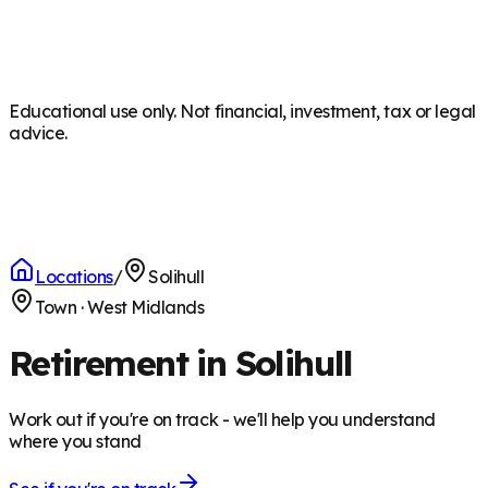
Educational use only. Not financial, investment, tax or legal
advice.
Locations
/
Solihull
Town
·
West Midlands
Retirement in Solihull
Work out if you're on track - we'll help you understand
where you stand