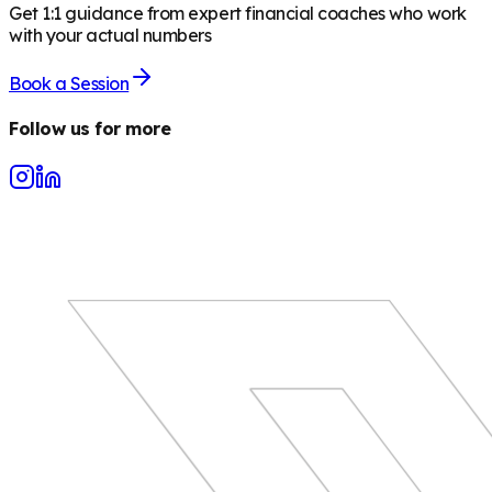
Get 1:1 guidance from expert financial coaches who work
with your actual numbers
Book a Session
Follow us for more