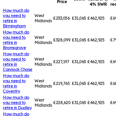
Price
4% SWR
re
How much do
you need to
West
£233,056
£31,065
£462,925
£6
retire in
Midlands
Birmingham
How much do
you need to
West
£328,099
£31,065
£462,925
£7
retire in
Midlands
Bromsgrove
How much do
you need to
West
£227,197
£31,065
£462,925
£6
retire in
Midlands
Cannock Chase
How much do
you need to
West
£219,765
£31,065
£462,925
£6
retire in
Midlands
Coventry
How much do
West
you need to
£228,620
£31,065
£462,925
£6
Midlands
retire in
Dudley
How much do