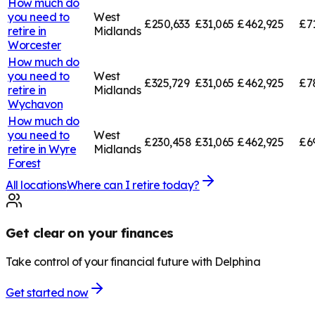
How much do
you need to
West
£250,633
£31,065
£462,925
£7
retire in
Midlands
Worcester
How much do
you need to
West
£325,729
£31,065
£462,925
£7
retire in
Midlands
Wychavon
How much do
you need to
West
£230,458
£31,065
£462,925
£6
retire in
Wyre
Midlands
Forest
All locations
Where can I retire today?
Get clear on your finances
Take control of your financial future with Delphina
Get started now