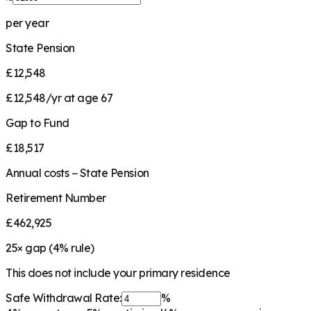
per year
State Pension
£12,548
£12,548/yr at age 67
Gap to Fund
£18,517
Annual costs − State Pension
Retirement Number
£462,925
25
× gap (
4
% rule)
This does not include your primary residence
Safe Withdrawal Rate:
%