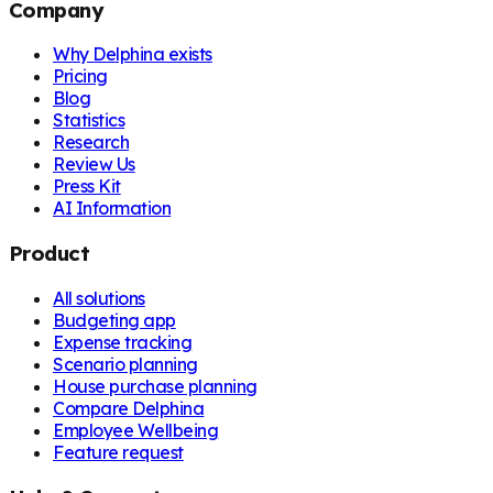
Company
Why Delphina exists
Pricing
Blog
Statistics
Research
Review Us
Press Kit
AI Information
Product
All solutions
Budgeting app
Expense tracking
Scenario planning
House purchase planning
Compare Delphina
Employee Wellbeing
Feature request