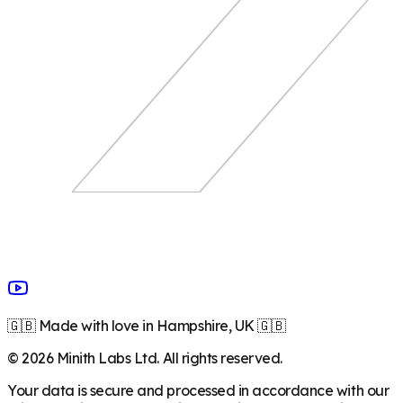
🇬🇧 Made with love in Hampshire, UK 🇬🇧
©
2026
Minith Labs Ltd. All rights reserved.
Your data is secure and processed in accordance with our