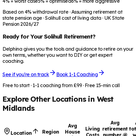
4%
= worst case
5%
= optimised
6%
= more aggressive
Based on
4
% withdrawal rate · Assuming retirement at
state pension age ·
Solihull
cost of living data · UK State
Pension 2026/27
Ready for Your
Solihull
Retirement?
Delphina gives you the tools and guidance to retire on your
own terms, whether you want to DIY or get expert
coaching.
See if you're on track
Book 1-1 Coaching
Free to start · 1-1 coaching from £99 · Free 15-min call
Explore Other Locations in
West
Midlands
Avg
Avg
Living
retirement
to
Region
House
Location
Costs
number @
w