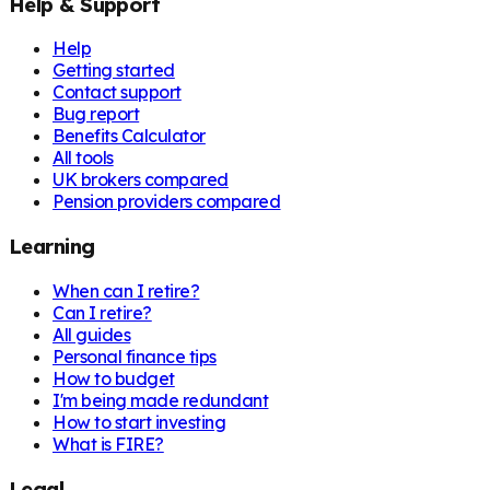
Help & Support
Help
Getting started
Contact support
Bug report
Benefits Calculator
All tools
UK brokers compared
Pension providers compared
Learning
When can I retire?
Can I retire?
All guides
Personal finance tips
How to budget
I'm being made redundant
How to start investing
What is FIRE?
Legal