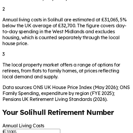
2
Annual living costs in Solihull are estimated at £31,065, 5%
below the UK average of £32,700. The figure covers day-
to-day spending in the West Midlands and excludes
housing, which is counted separately through the local
house price.
3
The local property market offers a range of options for
retirees, from flats to family homes, at prices reflecting
local demand and supply.
Data sources: ONS UK House Price Index (May 2026); ONS
Family Spending, expenditure by region (FYE 2025);
Pensions UK Retirement Living Standards (2026).
Your
Solihull
Retirement Number
Annual Living Costs
£