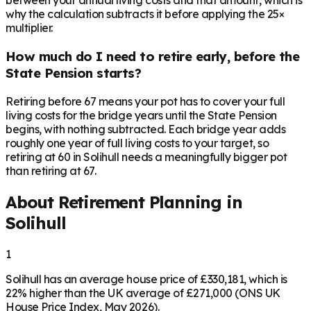
between your annual living costs and that amount, which is
why the calculation subtracts it before applying the 25×
multiplier.
How much do I need to retire early, before the
State Pension starts?
Retiring before 67 means your pot has to cover your full
living costs for the bridge years until the State Pension
begins, with nothing subtracted. Each bridge year adds
roughly one year of full living costs to your target, so
retiring at 60 in Solihull needs a meaningfully bigger pot
than retiring at 67.
About Retirement Planning in
Solihull
1
Solihull has an average house price of £330,181, which is
22% higher than the UK average of £271,000 (ONS UK
House Price Index, May 2026).