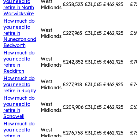
you need to
West
£258,523
£31,065
£462,925
£7
retire in
North
Midlands
Warwickshire
How much do
you need to
West
retire in
£227,965
£31,065
£462,925
£6
Midlands
Nuneaton and
Bedworth
How much do
you need to
West
£242,852
£31,065
£462,925
£7
retire in
Midlands
Redditch
How much do
West
you need to
£277,918
£31,065
£462,925
£7
Midlands
retire in
Rugby
How much do
you need to
West
£209,906
£31,065
£462,925
£6
retire in
Midlands
Sandwell
How much do
you need to
West
£276,768
£31,065
£462,925
£7
retire in
Midlands