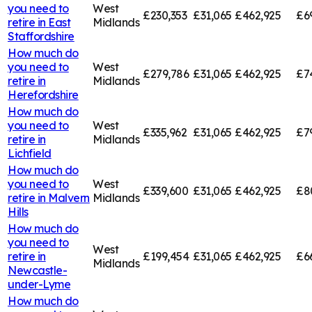
you need to
West
£230,353
£31,065
£462,925
£6
retire in
East
Midlands
Staffordshire
How much do
you need to
West
£279,786
£31,065
£462,925
£7
retire in
Midlands
Herefordshire
How much do
you need to
West
£335,962
£31,065
£462,925
£7
retire in
Midlands
Lichfield
How much do
you need to
West
£339,600
£31,065
£462,925
£8
retire in
Malvern
Midlands
Hills
How much do
you need to
West
retire in
£199,454
£31,065
£462,925
£6
Midlands
Newcastle-
under-Lyme
How much do