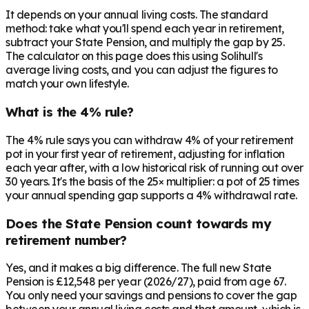
It depends on your annual living costs. The standard
method: take what you'll spend each year in retirement,
subtract your State Pension, and multiply the gap by 25.
The calculator on this page does this using Solihull's
average living costs, and you can adjust the figures to
match your own lifestyle.
What is the 4% rule?
The 4% rule says you can withdraw 4% of your retirement
pot in your first year of retirement, adjusting for inflation
each year after, with a low historical risk of running out over
30 years. It's the basis of the 25× multiplier: a pot of 25 times
your annual spending gap supports a 4% withdrawal rate.
Does the State Pension count towards my
retirement number?
Yes, and it makes a big difference. The full new State
Pension is £12,548 per year (2026/27), paid from age 67.
You only need your savings and pensions to cover the gap