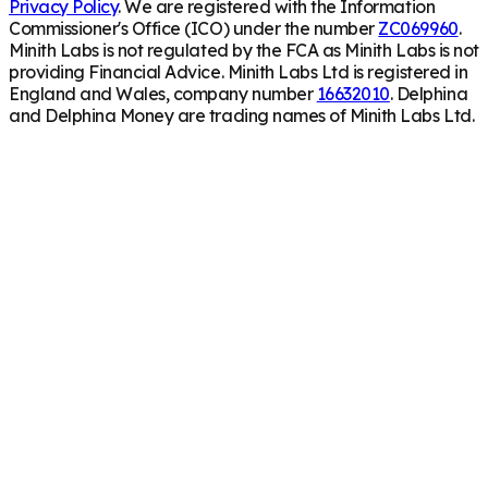
Privacy Policy
. We are registered with the Information
Commissioner's Office (ICO) under the number
ZC069960
.
Minith Labs is not regulated by the FCA as Minith Labs is not
providing Financial Advice. Minith Labs Ltd is registered in
England and Wales, company number
16632010
. Delphina
and Delphina Money are trading names of Minith Labs Ltd.