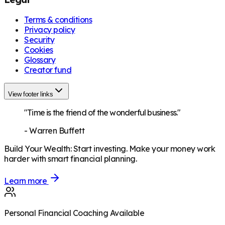
Terms & conditions
Privacy policy
Security
Cookies
Glossary
Creator fund
View footer links
"Time is the friend of the wonderful business."
-
Warren Buffett
Build Your Wealth
:
Start investing. Make your money work
harder with smart financial planning.
Learn more
Personal Financial Coaching Available