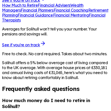
See if you're on track
How Much to Retire
Financial Advisers
Wealth
Managers
Financial Planners
Financial Coaching
Retirement
Planning
Financial Guidance
Financial Mentoring
Financial
Therapists
Averages for Solihull won't tell you your number. Your
pensions and savings will.
See if you're on track
Free to check. No card required. Takes about two minutes.
Solihull offers a 5% below average cost of living compared
to the UK average. With average house prices at £330,181
and annual living costs of £31,065, here's what you need to
know about retiring comfortably in Solihull.
Frequently asked questions
How much money do I need to retire in
Solihull?