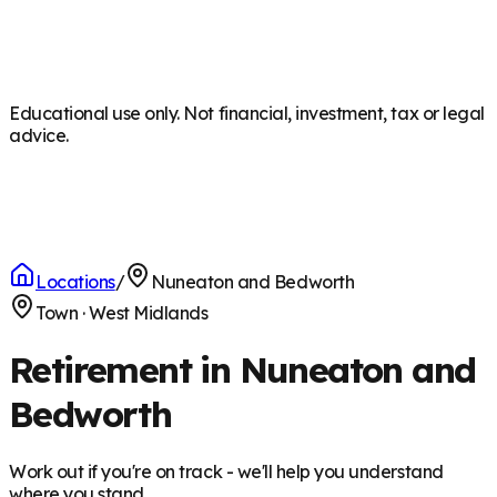
Educational use only. Not financial, investment, tax or legal
advice.
Locations
/
Nuneaton and Bedworth
Town
·
West Midlands
Retirement in Nuneaton and
Bedworth
Work out if you're on track - we'll help you understand
where you stand