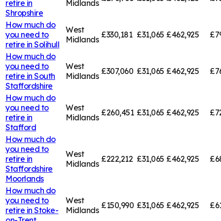
retire in
Midlands
Shropshire
How much do
West
you need to
£330,181
£31,065
£462,925
£7
Midlands
retire in
Solihull
How much do
you need to
West
£307,060
£31,065
£462,925
£7
retire in
South
Midlands
Staffordshire
How much do
you need to
West
£260,451
£31,065
£462,925
£7
retire in
Midlands
Stafford
How much do
you need to
West
retire in
£222,212
£31,065
£462,925
£6
Midlands
Staffordshire
Moorlands
How much do
you need to
West
£150,990
£31,065
£462,925
£6
retire in
Stoke-
Midlands
on-Trent