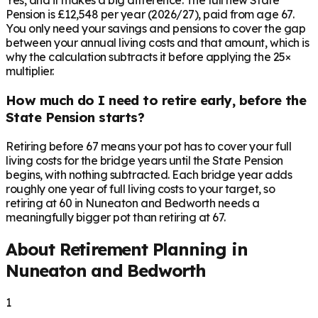
Yes, and it makes a big difference. The full new State
Pension is £12,548 per year (2026/27), paid from age 67.
You only need your savings and pensions to cover the gap
between your annual living costs and that amount, which is
why the calculation subtracts it before applying the 25×
multiplier.
How much do I need to retire early, before the
State Pension starts?
Retiring before 67 means your pot has to cover your full
living costs for the bridge years until the State Pension
begins, with nothing subtracted. Each bridge year adds
roughly one year of full living costs to your target, so
retiring at 60 in Nuneaton and Bedworth needs a
meaningfully bigger pot than retiring at 67.
About Retirement Planning in
Nuneaton and Bedworth
1