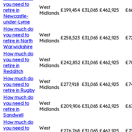
you need to
West
retire in
£199,454
£31,065
£462,925
£6
Midlands
Newcastle-
under-Lyme
How much do
you need to
West
£258,523
£31,065
£462,925
£7
retire in
North
Midlands
Warwickshire
How much do
you need to
West
£242,852
£31,065
£462,925
£7
retire in
Midlands
Redditch
How much do
West
you need to
£277,918
£31,065
£462,925
£7
Midlands
retire in
Rugby
How much do
you need to
West
£209,906
£31,065
£462,925
£6
retire in
Midlands
Sandwell
How much do
you need to
West
£276,768
£31,065
£462,925
£7