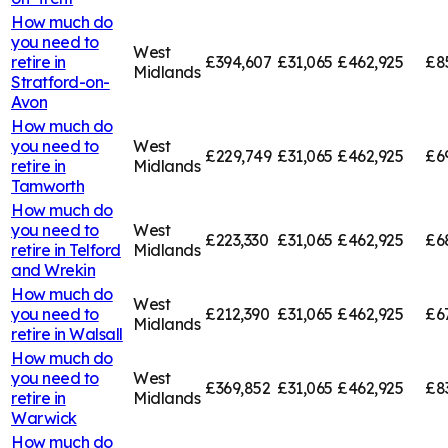
How much do
you need to
West
retire in
£394,607
£31,065
£462,925
£8
Midlands
Stratford-on-
Avon
How much do
you need to
West
£229,749
£31,065
£462,925
£6
retire in
Midlands
Tamworth
How much do
you need to
West
£223,330
£31,065
£462,925
£6
retire in
Telford
Midlands
and Wrekin
How much do
West
you need to
£212,390
£31,065
£462,925
£6
Midlands
retire in
Walsall
How much do
you need to
West
£369,852
£31,065
£462,925
£8
retire in
Midlands
Warwick
How much do