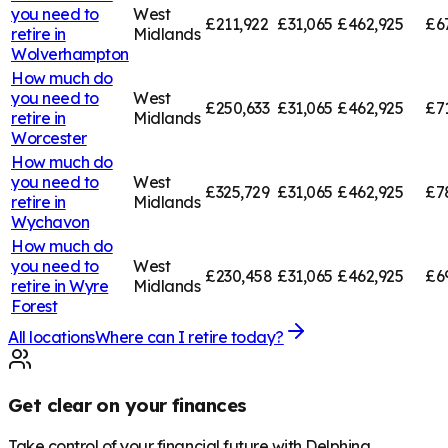
you need to
West
£211,922
£31,065
£462,925
£6
retire in
Midlands
Wolverhampton
How much do
you need to
West
£250,633
£31,065
£462,925
£7
retire in
Midlands
Worcester
How much do
you need to
West
£325,729
£31,065
£462,925
£7
retire in
Midlands
Wychavon
How much do
you need to
West
£230,458
£31,065
£462,925
£6
retire in
Wyre
Midlands
Forest
All locations
Where can I retire today?
Get clear on your finances
Take control of your financial future with Delphina