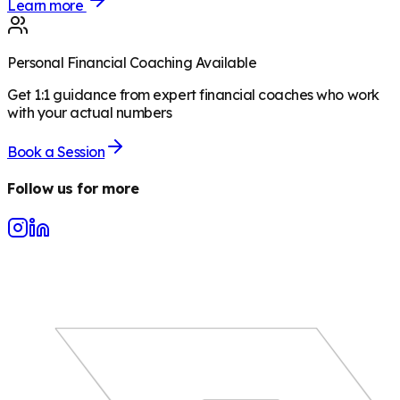
Learn more
Personal Financial Coaching Available
Get 1:1 guidance from expert financial coaches who work
with your actual numbers
Book a Session
Follow us for more