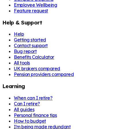
Employee Wellbeing
Feature request
Help & Support
Help
Getting started
Contact support
Bug report
Benefits Calculator
All tools
UK brokers compared
Pension providers compared
Learning
When can I retire?
Can I retire?
All guides
Personal finance tips
How to budget
I'm being made redundant