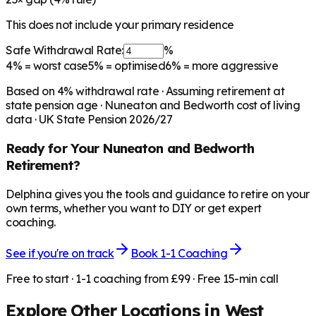
This does not include your primary residence
Safe Withdrawal Rate:
%
4%
= worst case
5%
= optimised
6%
= more aggressive
Based on
4
% withdrawal rate · Assuming retirement at
state pension age ·
Nuneaton and Bedworth
cost of living
data · UK State Pension 2026/27
Ready for Your
Nuneaton and Bedworth
Retirement?
Delphina gives you the tools and guidance to retire on your
own terms, whether you want to DIY or get expert
coaching.
See if you're on track
Book 1-1 Coaching
Free to start · 1-1 coaching from £99 · Free 15-min call
Explore Other Locations in
West