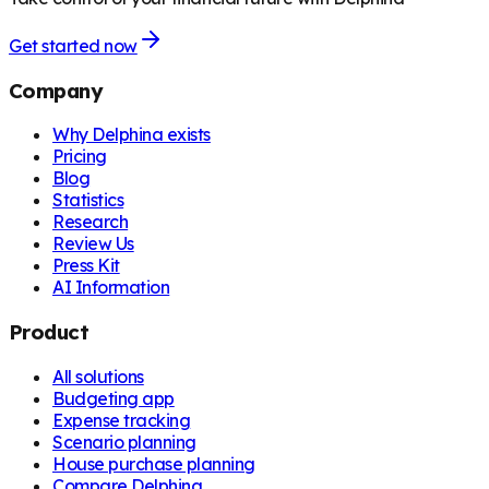
Get started now
Company
Why Delphina exists
Pricing
Blog
Statistics
Research
Review Us
Press Kit
AI Information
Product
All solutions
Budgeting app
Expense tracking
Scenario planning
House purchase planning
Compare Delphina