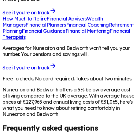
See if you're on track
How Much to Retire
Financial Advisers
Wealth
Managers
Financial Planners
Financial Coaching
Retirement
Planning
Financial Guidance
Financial Mentoring
Financial
Therapists
Averages for Nuneaton and Bedworth won't tell you your
number. Your pensions and savings will.
See if you're on track
Free to check. No card required. Takes about two minutes.
Nuneaton and Bedworth offers a 5% below average cost
of living compared to the UK average. With average house
prices at £227,965 and annual living costs of £31,065, here's
what you need to know about retiring comfortably in
Nuneaton and Bedworth.
Frequently asked questions