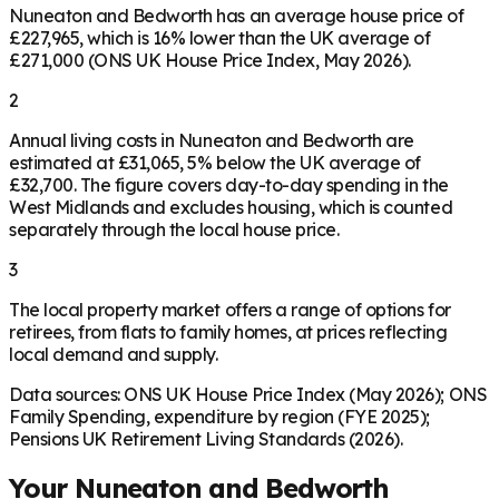
Nuneaton and Bedworth has an average house price of
£227,965, which is 16% lower than the UK average of
£271,000 (ONS UK House Price Index, May 2026).
2
Annual living costs in Nuneaton and Bedworth are
estimated at £31,065, 5% below the UK average of
£32,700. The figure covers day-to-day spending in the
West Midlands and excludes housing, which is counted
separately through the local house price.
3
The local property market offers a range of options for
retirees, from flats to family homes, at prices reflecting
local demand and supply.
Data sources: ONS UK House Price Index (May 2026); ONS
Family Spending, expenditure by region (FYE 2025);
Pensions UK Retirement Living Standards (2026).
Your
Nuneaton and Bedworth