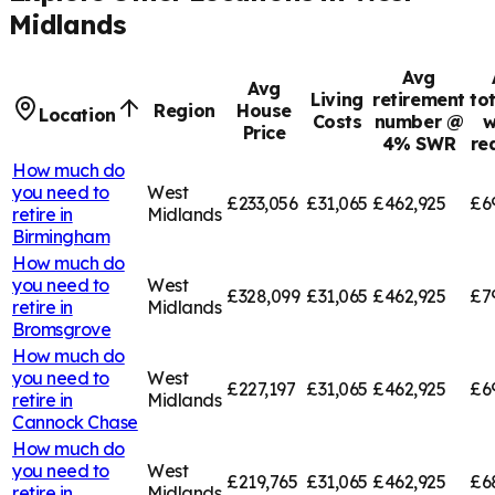
Midlands
Avg
Avg
Living
retirement
to
Region
House
Location
Costs
number @
w
Price
4% SWR
re
How much do
you need to
West
£233,056
£31,065
£462,925
£6
retire in
Midlands
Birmingham
How much do
you need to
West
£328,099
£31,065
£462,925
£7
retire in
Midlands
Bromsgrove
How much do
you need to
West
£227,197
£31,065
£462,925
£6
retire in
Midlands
Cannock Chase
How much do
you need to
West
£219,765
£31,065
£462,925
£6
retire in
Midlands