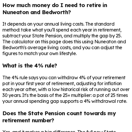
How much money do I need to retire in
Nuneaton and Bedworth?
It depends on your annual living costs. The standard
method: take what you'll spend each year in retirement,
subtract your State Pension, and multiply the gap by 25.
The calculator on this page does this using Nuneaton and
Bedworth's average living costs, and you can adjust the
figures to match your own lifestyle.
What is the 4% rule?
The 4% rule says you can withdraw 4% of your retirement
pot in your first year of retirement, adjusting for inflation
each year after, with a low historical risk of running out over
30 years. It's the basis of the 25× multiplier: a pot of 25 times
your annual spending gap supports a 4% withdrawal rate.
Does the State Pension count towards my
retirement number?