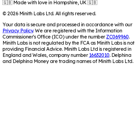
🇬🇧 Made with love in Hampshire, UK 🇬🇧
©
2026
Minith Labs Ltd. All rights reserved.
Your data is secure and processed in accordance with our
Privacy Policy
. We are registered with the Information
Commissioner's Office (ICO) under the number
ZC069960
.
Minith Labs is not regulated by the FCA as Minith Labs is not
providing Financial Advice. Minith Labs Ltd is registered in
England and Wales, company number
16632010
. Delphina
and Delphina Money are trading names of Minith Labs Ltd.