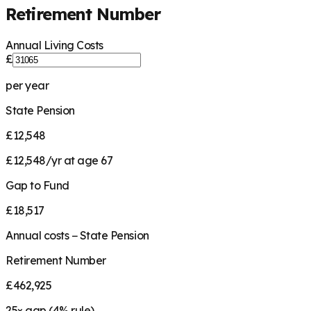
Retirement Number
Annual Living Costs
£
per year
State Pension
£12,548
£12,548/yr at age 67
Gap to Fund
£18,517
Annual costs − State Pension
Retirement Number
£462,925
25
× gap (
4
% rule)