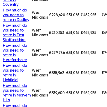
Coventry
How much do
West
you need to
£228,620
£31,065
£462,925
£6
Midlands
retire in
Dudley
How much do
you need to
West
£230,353
£31,065
£462,925
£6
retire in
East
Midlands
Staffordshire
How much do
you need to
West
£279,786
£31,065
£462,925
£7
retire in
Midlands
Herefordshire
How much do
you need to
West
£335,962
£31,065
£462,925
£7
retire in
Midlands
Lichfield
How much do
you need to
West
£339,600
£31,065
£462,925
£8
retire in
Malvern
Midlands
Hills
How much do