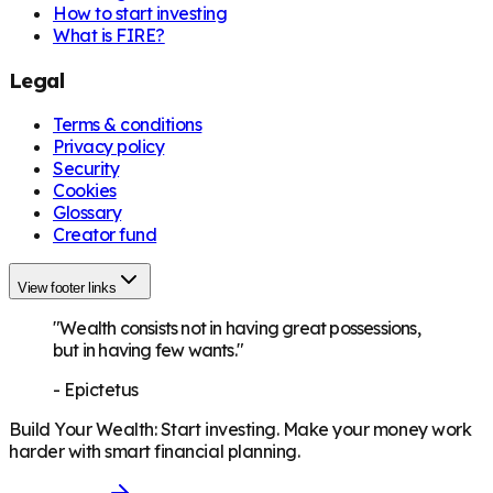
How to start investing
What is FIRE?
Legal
Terms & conditions
Privacy policy
Security
Cookies
Glossary
Creator fund
View footer links
"Wealth consists not in having great possessions,
but in having few wants."
-
Epictetus
Build Your Wealth
:
Start investing. Make your money work
harder with smart financial planning.