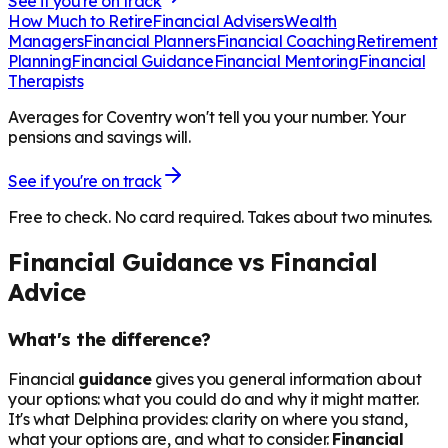
See if you're on track
How Much to Retire
Financial Advisers
Wealth
Managers
Financial Planners
Financial Coaching
Retirement
Planning
Financial Guidance
Financial Mentoring
Financial
Therapists
Averages for Coventry won't tell you your number. Your
pensions and savings will.
See if you're on track
Free to check. No card required. Takes about two minutes.
Financial Guidance vs Financial
Advice
What's the difference?
Financial
guidance
gives you general information about
your options: what you could do and why it might matter.
It's what Delphina provides: clarity on where you stand,
what your options are, and what to consider.
Financial