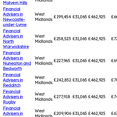
Midlands
Malvern Hills
Financial
Advisers in
West
£199,454
£31,065
£462,925
£6
Newcastle-
Midlands
under-Lyme
Financial
Advisers in
West
£258,523
£31,065
£462,925
£7
North
Midlands
Warwickshire
Financial
Advisers in
West
£227,965
£31,065
£462,925
£6
Nuneaton and
Midlands
Bedworth
Financial
West
Advisers in
£242,852
£31,065
£462,925
£7
Midlands
Redditch
Financial
West
Advisers in
£277,918
£31,065
£462,925
£7
Midlands
Rugby
Financial
West
Advisers in
£209,906
£31,065
£462,925
£6
Midlands