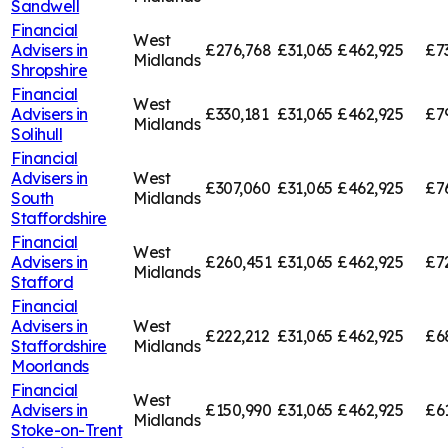
Sandwell
Financial
West
Advisers in
£276,768
£31,065
£462,925
£7
Midlands
Shropshire
Financial
West
Advisers in
£330,181
£31,065
£462,925
£7
Midlands
Solihull
Financial
Advisers in
West
£307,060
£31,065
£462,925
£7
South
Midlands
Staffordshire
Financial
West
Advisers in
£260,451
£31,065
£462,925
£7
Midlands
Stafford
Financial
Advisers in
West
£222,212
£31,065
£462,925
£6
Staffordshire
Midlands
Moorlands
Financial
West
Advisers in
£150,990
£31,065
£462,925
£6
Midlands
Stoke-on-Trent