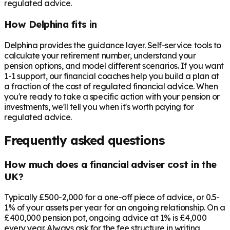
regulated advice.
How Delphina fits in
Delphina provides the guidance layer. Self-service tools to
calculate your retirement number, understand your
pension options, and model different scenarios. If you want
1-1 support, our financial coaches help you build a plan at
a fraction of the cost of regulated financial advice. When
you're ready to take a specific action with your pension or
investments, we'll tell you when it's worth paying for
regulated advice.
Frequently asked questions
How much does a financial adviser cost in the
UK?
Typically £500-2,000 for a one-off piece of advice, or 0.5-
1% of your assets per year for an ongoing relationship. On a
£400,000 pension pot, ongoing advice at 1% is £4,000
every year. Always ask for the fee structure in writing