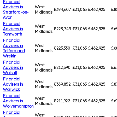
Financial
Advisers in
West
£394,607
£31,065
£462,925
£8
Stratford-on-
Midlands
Avon
Financial
West
Advisers in
£229,749
£31,065
£462,925
£6
Midlands
Tamworth
Financial
Advisers in
West
£223,330
£31,065
£462,925
£6
Telford and
Midlands
Wrekin
Financial
West
Advisers in
£212,390
£31,065
£462,925
£6
Midlands
Walsall
Financial
West
Advisers in
£369,852
£31,065
£462,925
£8
Midlands
Warwick
Financial
West
Advisers in
£211,922
£31,065
£462,925
£6
Midlands
Wolverhampton
Financial
West