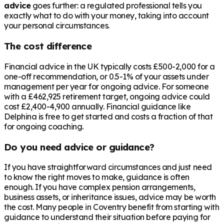
advice
goes further: a regulated professional tells you
exactly what to do with your money, taking into account
your personal circumstances.
The cost difference
Financial advice in the UK typically costs £500-2,000 for a
one-off recommendation, or 0.5-1% of your assets under
management per year for ongoing advice. For someone
with a
£462,925
retirement target, ongoing advice could
cost £2,400-4,900 annually. Financial guidance like
Delphina is free to get started and costs a fraction of that
for ongoing coaching.
Do you need advice or guidance?
If you have straightforward circumstances and just need
to know the right moves to make, guidance is often
enough. If you have complex pension arrangements,
business assets, or inheritance issues, advice may be worth
the cost. Many people in
Coventry
benefit from starting with
guidance to understand their situation before paying for