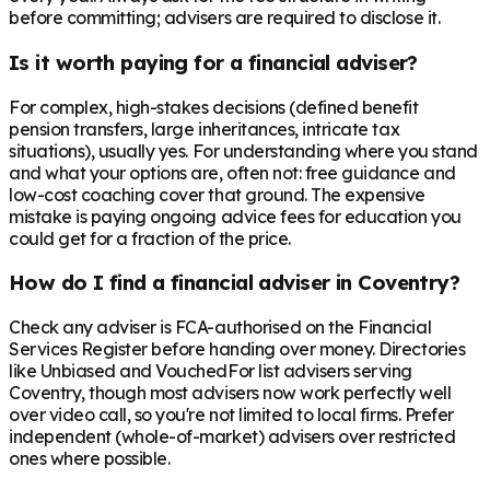
before committing; advisers are required to disclose it.
Is it worth paying for a financial adviser?
For complex, high-stakes decisions (defined benefit
pension transfers, large inheritances, intricate tax
situations), usually yes. For understanding where you stand
and what your options are, often not: free guidance and
low-cost coaching cover that ground. The expensive
mistake is paying ongoing advice fees for education you
could get for a fraction of the price.
How do I find a financial adviser in Coventry?
Check any adviser is FCA-authorised on the Financial
Services Register before handing over money. Directories
like Unbiased and VouchedFor list advisers serving
Coventry, though most advisers now work perfectly well
over video call, so you're not limited to local firms. Prefer
independent (whole-of-market) advisers over restricted
ones where possible.