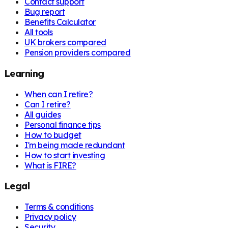
Contact support
Bug report
Benefits Calculator
All tools
UK brokers compared
Pension providers compared
Learning
When can I retire?
Can I retire?
All guides
Personal finance tips
How to budget
I'm being made redundant
How to start investing
What is FIRE?
Legal
Terms & conditions
Privacy policy
Security