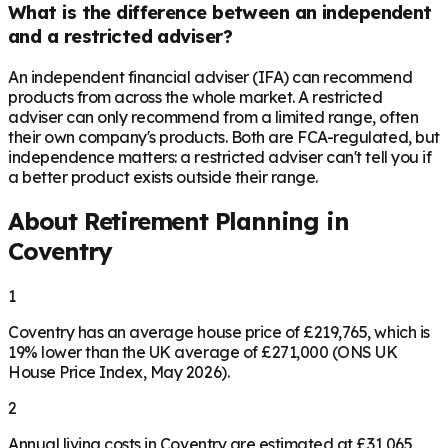
What is the difference between an independent
and a restricted adviser?
An independent financial adviser (IFA) can recommend
products from across the whole market. A restricted
adviser can only recommend from a limited range, often
their own company's products. Both are FCA-regulated, but
independence matters: a restricted adviser can't tell you if
a better product exists outside their range.
About Retirement Planning in
Coventry
1
Coventry has an average house price of £219,765, which is
19% lower than the UK average of £271,000 (ONS UK
House Price Index, May 2026).
2
Annual living costs in Coventry are estimated at £31,065,