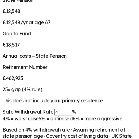
State Pension
£12,548
£12,548/yr at age 67
Gap to Fund
£18,517
Annual costs − State Pension
Retirement Number
£462,925
25
× gap (
4
% rule)
This does not include your primary residence
Safe Withdrawal Rate:
%
4%
= worst case
5%
= optimised
6%
= more aggressive
Based on
4
% withdrawal rate · Assuming retirement at
state pension age ·
Coventry
cost of living data · UK State