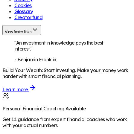
Cookies
Glossary
Creator fund
View footer links
"An investment in knowledge pays the best
interest."
-
Benjamin Franklin
Build Your Wealth
:
Start investing. Make your money work
harder with smart financial planning.
Learn more
Personal Financial Coaching Available
Get 1:1 guidance from expert financial coaches who work
with your actual numbers