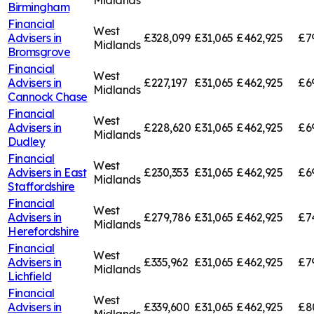
Midlands
Birmingham
Financial
West
Advisers in
£328,099
£31,065
£462,925
£7
Midlands
Bromsgrove
Financial
West
Advisers in
£227,197
£31,065
£462,925
£6
Midlands
Cannock Chase
Financial
West
Advisers in
£228,620
£31,065
£462,925
£6
Midlands
Dudley
Financial
West
Advisers in
East
£230,353
£31,065
£462,925
£6
Midlands
Staffordshire
Financial
West
Advisers in
£279,786
£31,065
£462,925
£7
Midlands
Herefordshire
Financial
West
Advisers in
£335,962
£31,065
£462,925
£7
Midlands
Lichfield
Financial
West
Advisers in
£339,600
£31,065
£462,925
£8