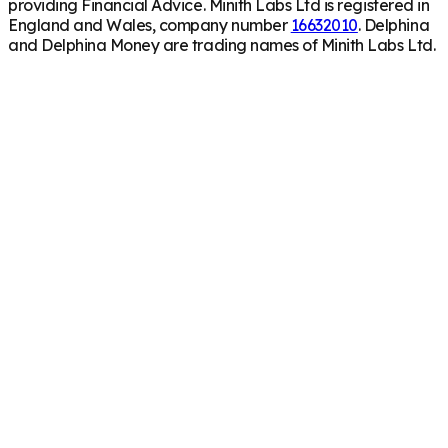
providing Financial Advice. Minith Labs Ltd is registered in
England and Wales, company number
16632010
. Delphina
and Delphina Money are trading names of Minith Labs Ltd.