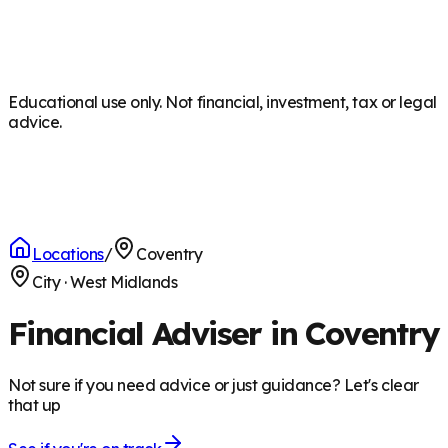
Educational use only. Not financial, investment, tax or legal
advice.
Locations
/
Coventry
City
·
West Midlands
Financial Adviser in Coventry
Not sure if you need advice or just guidance? Let's clear
that up