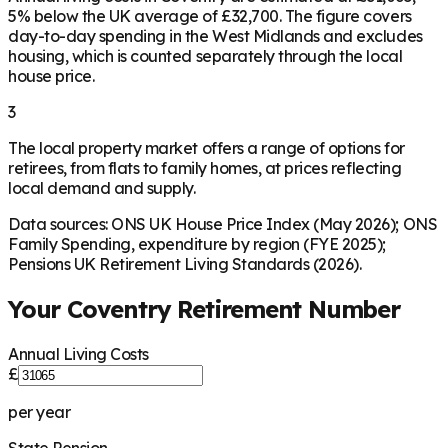
5% below the UK average of £32,700. The figure covers
day-to-day spending in the West Midlands and excludes
housing, which is counted separately through the local
house price.
3
The local property market offers a range of options for
retirees, from flats to family homes, at prices reflecting
local demand and supply.
Data sources: ONS UK House Price Index (May 2026); ONS
Family Spending, expenditure by region (FYE 2025);
Pensions UK Retirement Living Standards (2026).
Your
Coventry
Retirement Number
Annual Living Costs
£
per year