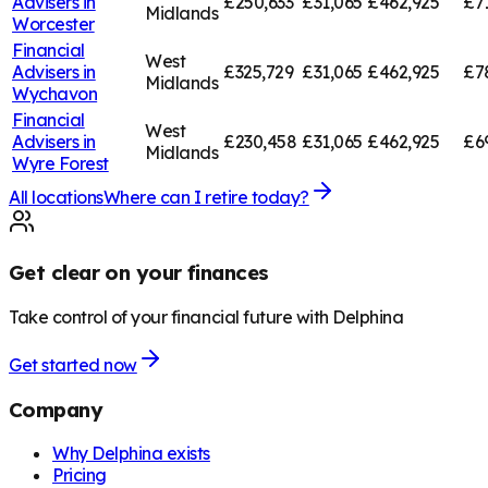
Advisers in
£250,633
£31,065
£462,925
£7
Midlands
Worcester
Financial
West
Advisers in
£325,729
£31,065
£462,925
£7
Midlands
Wychavon
Financial
West
Advisers in
£230,458
£31,065
£462,925
£6
Midlands
Wyre Forest
All locations
Where can I retire today?
Get clear on your finances
Take control of your financial future with Delphina
Get started now
Company
Why Delphina exists
Pricing