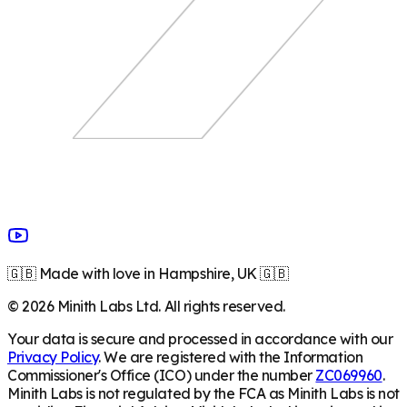
🇬🇧 Made with love in Hampshire, UK 🇬🇧
©
2026
Minith Labs Ltd. All rights reserved.
Your data is secure and processed in accordance with our
Privacy Policy
. We are registered with the Information
Commissioner's Office (ICO) under the number
ZC069960
.
Minith Labs is not regulated by the FCA as Minith Labs is not