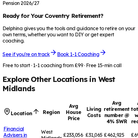
Pension 2026/27
Ready for Your
Coventry
Retirement?
Delphina gives you the tools and guidance to retire on your
own terms, whether you want to DIY or get expert
coaching.
See if you're on track
Book 1-1 Coaching
Free to start · 1-1 coaching from £99 · Free 15-min call
Explore Other Locations in
West
Midlands
Avg
Avg
Living
retirement
to
Region
House
Location
Costs
number @
w
Price
4% SWR
re
Financial
West
Advisers in
£233,056
£31,065
£462,925
£6