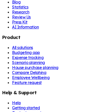
Blog
Statistics
Research
Review Us
Press Kit
AI Information
Product
All solutions
Budgeting app
Expense tracking
Scenario planning
House purchase planning
Compare Delphina
Employee Wellbeing
Feature request
Help & Support
Help
Getting started