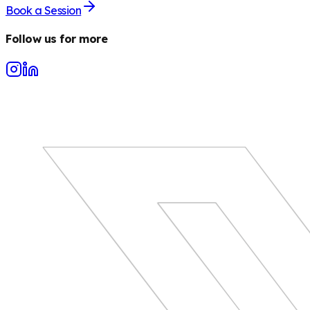
Book a Session
Follow us for more