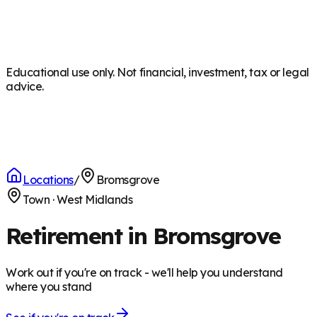
Educational use only. Not financial, investment, tax or legal
advice.
Locations
/
Bromsgrove
Town
·
West Midlands
Retirement in Bromsgrove
Work out if you're on track - we'll help you understand
where you stand