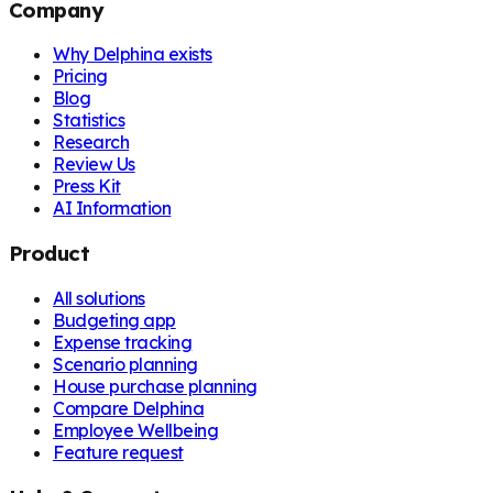
Company
Why Delphina exists
Pricing
Blog
Statistics
Research
Review Us
Press Kit
AI Information
Product
All solutions
Budgeting app
Expense tracking
Scenario planning
House purchase planning
Compare Delphina
Employee Wellbeing
Feature request