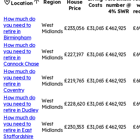
Region
House
Location
Costs
number @
w
Price
4% SWR
re
How much do
you need to
West
£233,056
£31,065
£462,925
£6
retire in
Midlands
Birmingham
How much do
you need to
West
£227,197
£31,065
£462,925
£6
retire in
Midlands
Cannock Chase
How much do
you need to
West
£219,765
£31,065
£462,925
£6
retire in
Midlands
Coventry
How much do
West
you need to
£228,620
£31,065
£462,925
£6
Midlands
retire in
Dudley
How much do
you need to
West
£230,353
£31,065
£462,925
£6
retire in
East
Midlands
Staffordshire