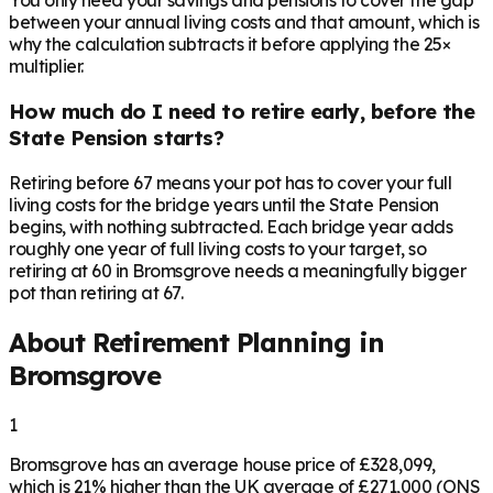
You only need your savings and pensions to cover the gap
between your annual living costs and that amount, which is
why the calculation subtracts it before applying the 25×
multiplier.
How much do I need to retire early, before the
State Pension starts?
Retiring before 67 means your pot has to cover your full
living costs for the bridge years until the State Pension
begins, with nothing subtracted. Each bridge year adds
roughly one year of full living costs to your target, so
retiring at 60 in Bromsgrove needs a meaningfully bigger
pot than retiring at 67.
About Retirement Planning in
Bromsgrove
1
Bromsgrove has an average house price of £328,099,
which is 21% higher than the UK average of £271,000 (ONS