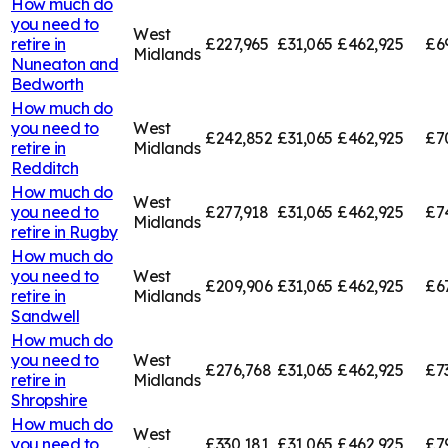
How much do
you need to
West
retire in
£227,965
£31,065
£462,925
£6
Midlands
Nuneaton and
Bedworth
How much do
you need to
West
£242,852
£31,065
£462,925
£7
retire in
Midlands
Redditch
How much do
West
you need to
£277,918
£31,065
£462,925
£7
Midlands
retire in
Rugby
How much do
you need to
West
£209,906
£31,065
£462,925
£6
retire in
Midlands
Sandwell
How much do
you need to
West
£276,768
£31,065
£462,925
£7
retire in
Midlands
Shropshire
How much do
West
you need to
£330,181
£31,065
£462,925
£7