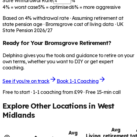
Safe Withdrawal Rate:
%
4%
= worst case
5%
= optimised
6%
= more aggressive
Based on
4
% withdrawal rate · Assuming retirement at
state pension age ·
Bromsgrove
cost of living data · UK
State Pension 2026/27
Ready for Your
Bromsgrove
Retirement?
Delphina gives you the tools and guidance to retire on your
own terms, whether you want to DIY or get expert
coaching.
See if you're on track
Book 1-1 Coaching
Free to start · 1-1 coaching from £99 · Free 15-min call
Explore Other Locations in
West
Midlands
Avg
Avg
Living
retirement
to