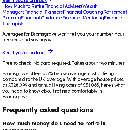
See if you're on track
How Much to Retire
Financial Advisers
Wealth
Managers
Financial Planners
Financial Coaching
Retirement
Planning
Financial Guidance
Financial Mentoring
Financial
Therapists
Averages for Bromsgrove won't tell you your number. Your
pensions and savings will.
See if you're on track
Free to check. No card required. Takes about two minutes.
Bromsgrove offers a 5% below average cost of living
compared to the UK average. With average house prices
at £328,099 and annual living costs of £31,065, here's what
you need to know about retiring comfortably in
Bromsgrove.
Frequently asked questions
How much money do I need to retire in