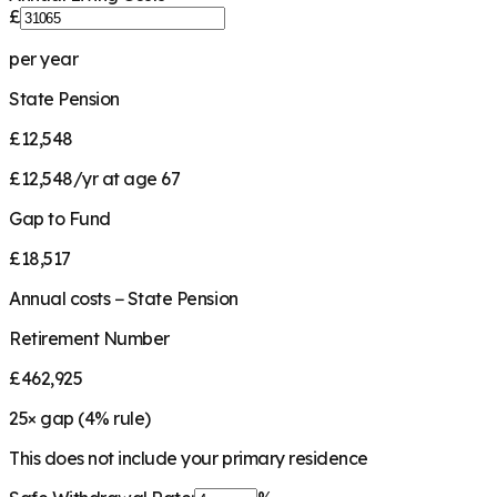
£
per year
State Pension
£12,548
£12,548/yr at age 67
Gap to Fund
£18,517
Annual costs − State Pension
Retirement Number
£462,925
25
× gap (
4
% rule)
This does not include your primary residence