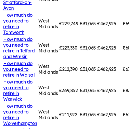
Stratford-on-
Avon
How much do
you need to
West
£229,749
£31,065
£462,925
£6
retire in
Midlands
Tamworth
How much do
you need to
West
£223,330
£31,065
£462,925
£6
retire in
Telford
Midlands
and Wrekin
How much do
West
you need to
£212,390
£31,065
£462,925
£6
Midlands
retire in
Walsall
How much do
you need to
West
£369,852
£31,065
£462,925
£8
retire in
Midlands
Warwick
How much do
you need to
West
£211,922
£31,065
£462,925
£6
retire in
Midlands
Wolverhampton