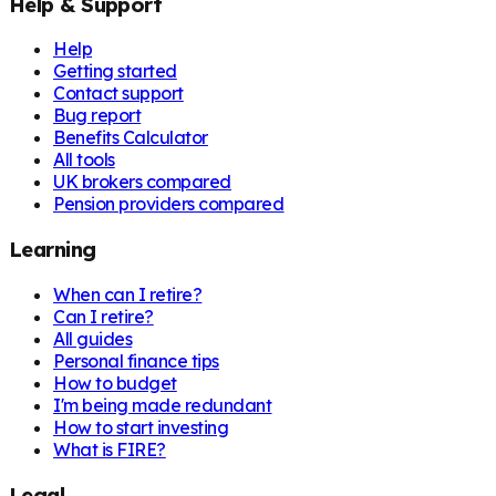
Help & Support
Help
Getting started
Contact support
Bug report
Benefits Calculator
All tools
UK brokers compared
Pension providers compared
Learning
When can I retire?
Can I retire?
All guides
Personal finance tips
How to budget
I'm being made redundant
How to start investing
What is FIRE?
Legal