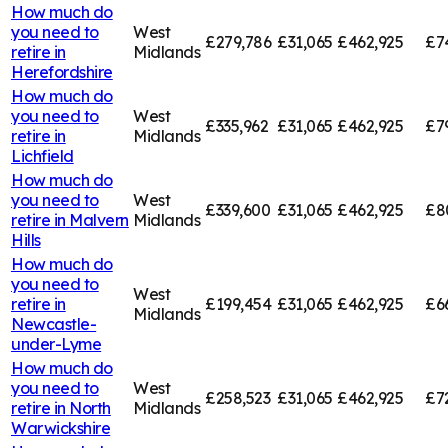
How much do
you need to
West
£279,786
£31,065
£462,925
£7
retire in
Midlands
Herefordshire
How much do
you need to
West
£335,962
£31,065
£462,925
£7
retire in
Midlands
Lichfield
How much do
you need to
West
£339,600
£31,065
£462,925
£8
retire in
Malvern
Midlands
Hills
How much do
you need to
West
retire in
£199,454
£31,065
£462,925
£6
Midlands
Newcastle-
under-Lyme
How much do
you need to
West
£258,523
£31,065
£462,925
£7
retire in
North
Midlands
Warwickshire