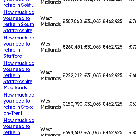
Midlands
retire in
Solihull
How much do
you need to
West
£307,060
£31,065
£462,925
£7
retire in
South
Midlands
Staffordshire
How much do
you need to
West
£260,451
£31,065
£462,925
£7
retire in
Midlands
Stafford
How much do
you need to
West
retire in
£222,212
£31,065
£462,925
£6
Midlands
Staffordshire
Moorlands
How much do
you need to
West
£150,990
£31,065
£462,925
£6
retire in
Stoke-
Midlands
on-Trent
How much do
you need to
West
retire in
£394,607
£31,065
£462,925
£8
Midlands