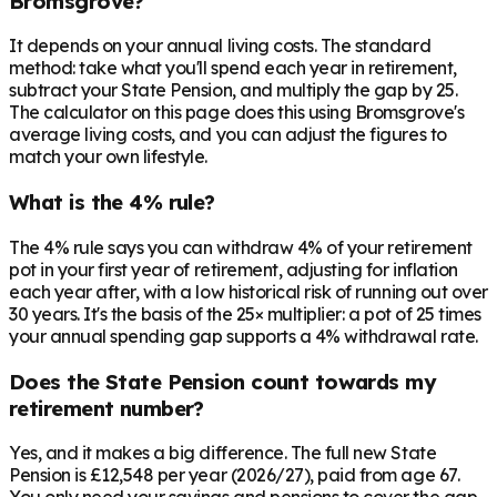
Bromsgrove?
It depends on your annual living costs. The standard
method: take what you'll spend each year in retirement,
subtract your State Pension, and multiply the gap by 25.
The calculator on this page does this using Bromsgrove's
average living costs, and you can adjust the figures to
match your own lifestyle.
What is the 4% rule?
The 4% rule says you can withdraw 4% of your retirement
pot in your first year of retirement, adjusting for inflation
each year after, with a low historical risk of running out over
30 years. It's the basis of the 25× multiplier: a pot of 25 times
your annual spending gap supports a 4% withdrawal rate.
Does the State Pension count towards my
retirement number?
Yes, and it makes a big difference. The full new State
Pension is £12,548 per year (2026/27), paid from age 67.