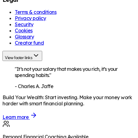
Terms & conditions
Privacy policy
Security
Cookies
Glossary
Creator fund
View footer links
"It’s not your salary that makes you rich, it’s your
spending habits."
-
Charles A. Jaffe
Build Your Wealth
:
Start investing. Make your money work
harder with smart financial planning.
Learn more
Personal Financial Coaching Available