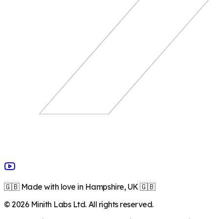
🇬🇧 Made with love in Hampshire, UK 🇬🇧
©
2026
Minith Labs Ltd. All rights reserved.