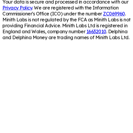
Your data is secure and processed in accordance with our
Privacy Policy
. We are registered with the Information
Commissioner's Office (ICO) under the number
ZC069960
.
Minith Labs is not regulated by the FCA as Minith Labs is not
providing Financial Advice. Minith Labs Ltd is registered in
England and Wales, company number
16632010
. Delphina
and Delphina Money are trading names of Minith Labs Ltd.