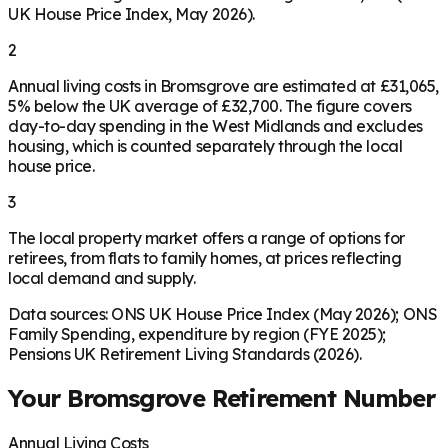
UK House Price Index, May 2026).
2
Annual living costs in Bromsgrove are estimated at £31,065,
5% below the UK average of £32,700. The figure covers
day-to-day spending in the West Midlands and excludes
housing, which is counted separately through the local
house price.
3
The local property market offers a range of options for
retirees, from flats to family homes, at prices reflecting
local demand and supply.
Data sources: ONS UK House Price Index (May 2026); ONS
Family Spending, expenditure by region (FYE 2025);
Pensions UK Retirement Living Standards (2026).
Your
Bromsgrove
Retirement Number
Annual Living Costs