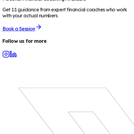
Get 1:1 guidance from expert financial coaches who work
with your actual numbers
Book a Session
Follow us for more