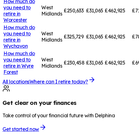
How much do
you need to
West
£250,633
£31,065
£462,925
£7
retire in
Midlands
Worcester
How much do
you need to
West
£325,729
£31,065
£462,925
£7
retire in
Midlands
Wychavon
How much do
you need to
West
£230,458
£31,065
£462,925
£6
retire in
Wyre
Midlands
Forest
All locations
Where can I retire today?
Get clear on your finances
Take control of your financial future with Delphina
Get started now