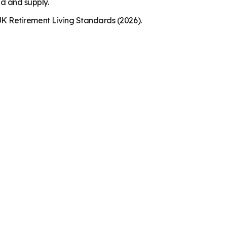
nd and supply.
K Retirement Living Standards (2026).