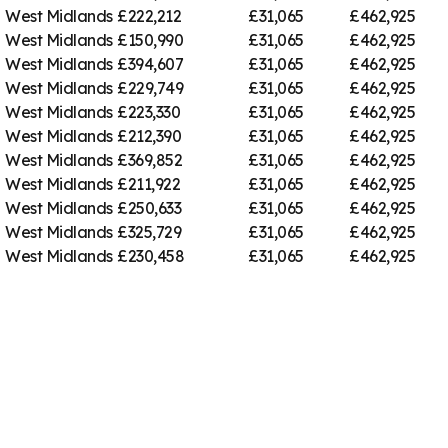
West Midlands
£222,212
£31,065
£462,925
West Midlands
£150,990
£31,065
£462,925
West Midlands
£394,607
£31,065
£462,925
West Midlands
£229,749
£31,065
£462,925
West Midlands
£223,330
£31,065
£462,925
West Midlands
£212,390
£31,065
£462,925
West Midlands
£369,852
£31,065
£462,925
West Midlands
£211,922
£31,065
£462,925
West Midlands
£250,633
£31,065
£462,925
West Midlands
£325,729
£31,065
£462,925
West Midlands
£230,458
£31,065
£462,925