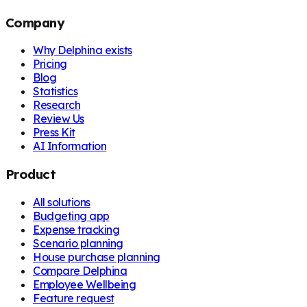
Company
Why Delphina exists
Pricing
Blog
Statistics
Research
Review Us
Press Kit
AI Information
Product
All solutions
Budgeting app
Expense tracking
Scenario planning
House purchase planning
Compare Delphina
Employee Wellbeing
Feature request