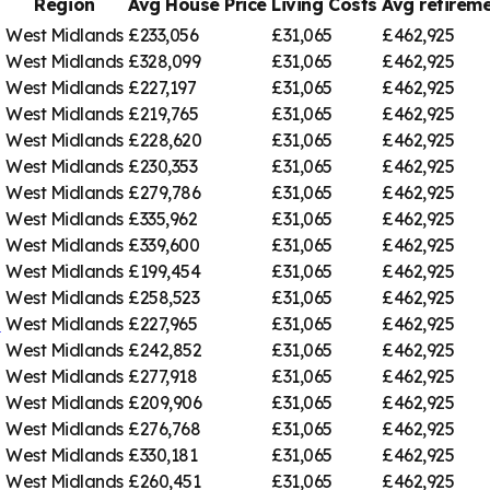
Region
Avg House Price
Living Costs
Avg retire
West Midlands
£233,056
£31,065
£462,925
West Midlands
£328,099
£31,065
£462,925
West Midlands
£227,197
£31,065
£462,925
West Midlands
£219,765
£31,065
£462,925
West Midlands
£228,620
£31,065
£462,925
West Midlands
£230,353
£31,065
£462,925
West Midlands
£279,786
£31,065
£462,925
West Midlands
£335,962
£31,065
£462,925
West Midlands
£339,600
£31,065
£462,925
West Midlands
£199,454
£31,065
£462,925
West Midlands
£258,523
£31,065
£462,925
h
West Midlands
£227,965
£31,065
£462,925
West Midlands
£242,852
£31,065
£462,925
West Midlands
£277,918
£31,065
£462,925
West Midlands
£209,906
£31,065
£462,925
West Midlands
£276,768
£31,065
£462,925
West Midlands
£330,181
£31,065
£462,925
West Midlands
£260,451
£31,065
£462,925