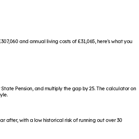
07,060 and annual living costs of £31,065, here's what you
 State Pension, and multiply the gap by 25. The calculator on
yle.
 after, with a low historical risk of running out over 30