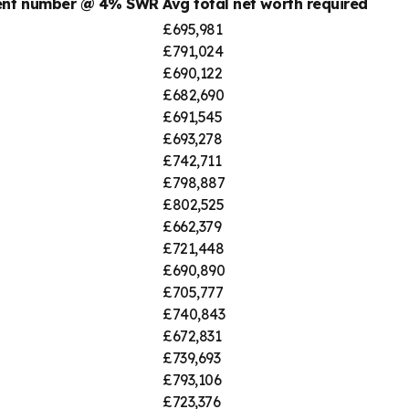
ment number @ 4% SWR
Avg total net worth required
£695,981
£791,024
£690,122
£682,690
£691,545
£693,278
£742,711
£798,887
£802,525
£662,379
£721,448
£690,890
£705,777
£740,843
£672,831
£739,693
£793,106
£723,376