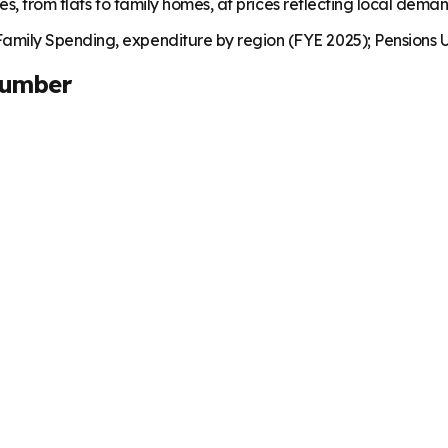
es, from flats to family homes, at prices reflecting local dema
mily Spending, expenditure by region (FYE 2025); Pensions U
Number