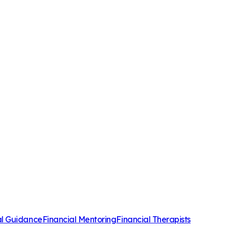
al Guidance
Financial Mentoring
Financial Therapists