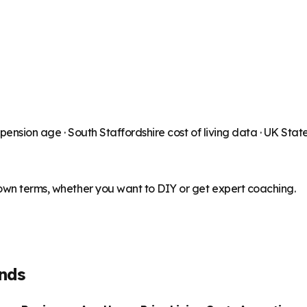
 pension age ·
South Staffordshire
cost of living data · UK Sta
 own terms, whether you want to DIY or get expert coaching.
nds