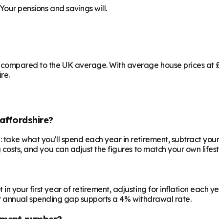
Your pensions and savings will.
g compared to the UK average. With average house prices at £3
re.
affordshire?
 take what you'll spend each year in retirement, subtract your
 costs, and you can adjust the figures to match your own lifest
your first year of retirement, adjusting for inflation each year
 your annual spending gap supports a 4% withdrawal rate.
ement number?