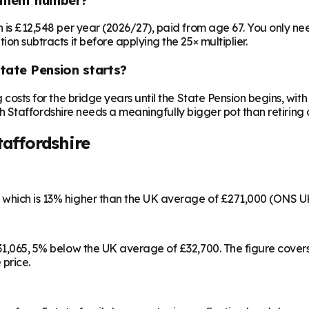
on is £12,548 per year (2026/27), paid from age 67. You only 
ion subtracts it before applying the 25× multiplier.
State Pension starts?
ng costs for the bridge years until the State Pension begins, w
outh Staffordshire needs a meaningfully bigger pot than retiring 
taffordshire
, which is 13% higher than the UK average of £271,000 (ONS U
 £31,065, 5% below the UK average of £32,700. The figure cov
 price.