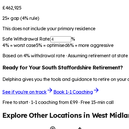
£462,925
25
× gap (
4
% rule)
This does not include your primary residence
Safe Withdrawal Rate:
%
4%
= worst case
5%
= optimised
6%
= more aggressive
Based on
4
% withdrawal rate · Assuming retirement at state
Ready for Your
South Staffordshire
Retirement?
Delphina gives you the tools and guidance to retire on your
See if you're on track
Book 1-1 Coaching
Free to start · 1-1 coaching from £99 · Free 15-min call
Explore Other Locations in
West Midla