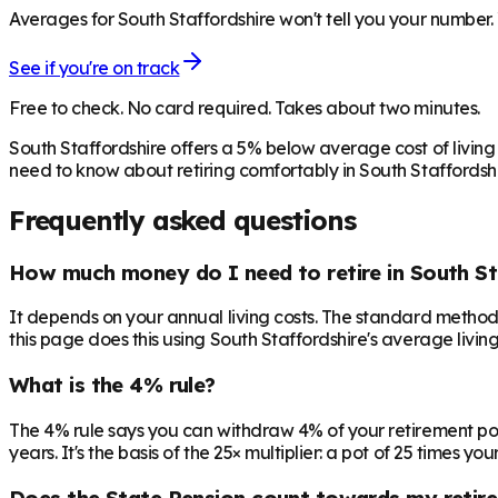
Averages for South Staffordshire won't tell you your number. 
See if you're on track
Free to check. No card required. Takes about two minutes.
South Staffordshire offers a 5% below average cost of livin
need to know about retiring comfortably in South Staffordshi
Frequently asked questions
How much money do I need to retire in South St
It depends on your annual living costs. The standard method:
this page does this using South Staffordshire's average living
What is the 4% rule?
The 4% rule says you can withdraw 4% of your retirement pot in 
years. It's the basis of the 25× multiplier: a pot of 25 times
Does the State Pension count towards my retir