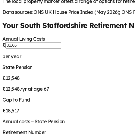
The local property market offers a range of options for retire
Data sources: ONS UK House Price Index (May 2026); ONS Fa
Your
South Staffordshire
Retirement 
Annual Living Costs
£
per year
State Pension
£12,548
£12,548/yr at age 67
Gap to Fund
£18,517
Annual costs − State Pension
Retirement Number