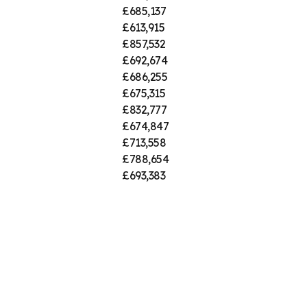
£685,137
£613,915
£857,532
£692,674
£686,255
£675,315
£832,777
£674,847
£713,558
£788,654
£693,383