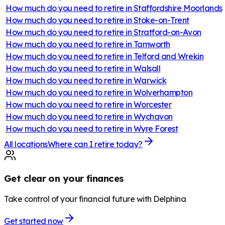
How much do you need to retire in
Staffordshire Moorlands
How much do you need to retire in
Stoke-on-Trent
How much do you need to retire in
Stratford-on-Avon
How much do you need to retire in
Tamworth
How much do you need to retire in
Telford and Wrekin
How much do you need to retire in
Walsall
How much do you need to retire in
Warwick
How much do you need to retire in
Wolverhampton
How much do you need to retire in
Worcester
How much do you need to retire in
Wychavon
How much do you need to retire in
Wyre Forest
All locations
Where can I retire today?
Get clear on your finances
Take control of your financial future with Delphina
Get started now