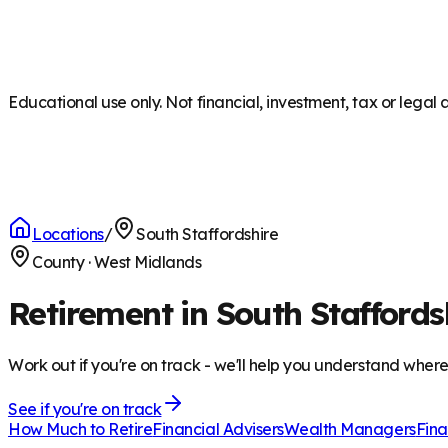
Educational use only. Not financial, investment, tax or legal 
Locations
/
South Staffordshire
County
·
West Midlands
Retirement in South Staffords
Work out if you're on track - we'll help you understand wher
See if you're on track
How Much to Retire
Financial Advisers
Wealth Managers
Fina