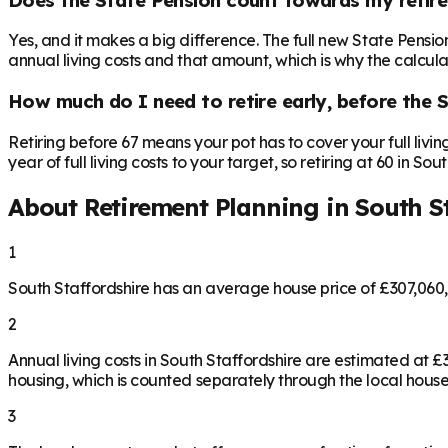
Yes, and it makes a big difference. The full new State Pensi
annual living costs and that amount, which is why the calculat
How much do I need to retire early, before the 
Retiring before 67 means your pot has to cover your full livi
year of full living costs to your target, so retiring at 60 in S
About Retirement Planning in
South S
1
South Staffordshire has an average house price of £307,060
2
Annual living costs in South Staffordshire are estimated at
housing, which is counted separately through the local house
3