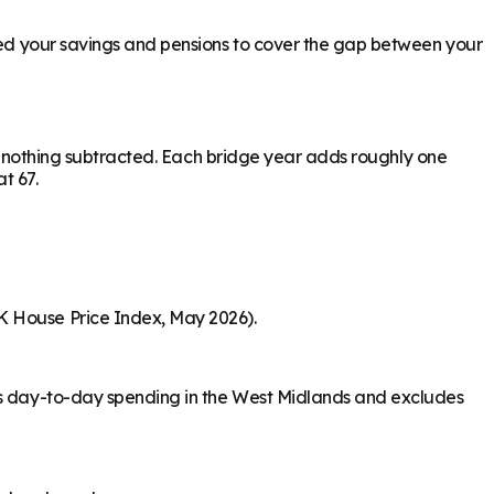
need your savings and pensions to cover the gap between your
ith nothing subtracted. Each bridge year adds roughly one
at 67.
K House Price Index, May 2026).
ers day-to-day spending in the West Midlands and excludes