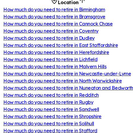
Location
How much do you need to retire in
Birmingham
How much do you need to retire in
Bromsgrove
How much do you need to retire in
Cannock Chase
How much do you need to retire in
Coventry
How much do you need to retire in
Dudley
How much do you need to retire in
East Staffordshire
How much do you need to retire in
Herefordshire
How much do you need to retire in
Lichfield
How much do you need to retire in
Malvern Hills
How much do you need to retire in
Newcastle-under-Lyme
How much do you need to retire in
North Warwickshire
How much do you need to retire in
Nuneaton and Bedwort
How much do you need to retire in
Redditch
How much do you need to retire in
Rugby
How much do you need to retire in
Sandwell
How much do you need to retire in
Shropshire
How much do you need to retire in
Solihull
How much do you need to retire in
Stafford