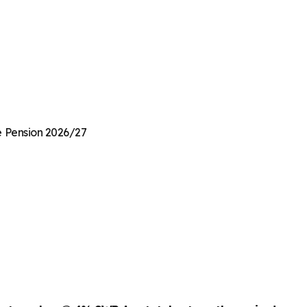
te Pension 2026/27