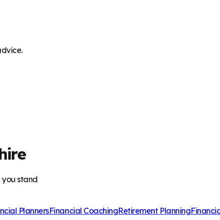
advice.
hire
e you stand
ncial Planners
Financial Coaching
Retirement Planning
Financi