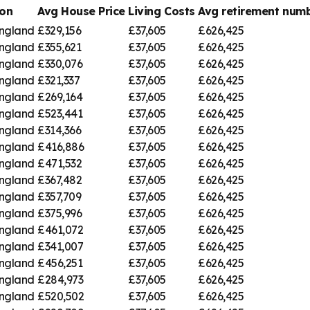
on
Avg House Price
Living Costs
Avg retirement nu
England
£329,156
£37,605
£626,425
England
£355,621
£37,605
£626,425
England
£330,076
£37,605
£626,425
England
£321,337
£37,605
£626,425
England
£269,164
£37,605
£626,425
England
£523,441
£37,605
£626,425
England
£314,366
£37,605
£626,425
England
£416,886
£37,605
£626,425
England
£471,532
£37,605
£626,425
England
£367,482
£37,605
£626,425
England
£357,709
£37,605
£626,425
England
£375,996
£37,605
£626,425
England
£461,072
£37,605
£626,425
England
£341,007
£37,605
£626,425
England
£456,251
£37,605
£626,425
England
£284,973
£37,605
£626,425
England
£520,502
£37,605
£626,425