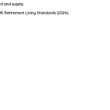
nd and supply.
K Retirement Living Standards (2026).