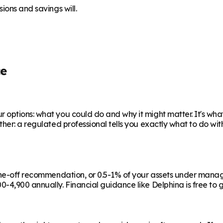
ions and savings will.
ce
 options: what you could do and why it might matter. It's wha
ther: a regulated professional tells you exactly what to do wi
a one-off recommendation, or 0.5-1% of your assets under man
-4,900 annually. Financial guidance like Delphina is free to g