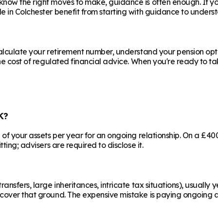
know the right moves to make, guidance is often enough. If y
le in
Colchester
benefit from starting with guidance to underst
calculate your retirement number, understand your pension opti
he cost of regulated financial advice. When you're ready to take
K?
% of your assets per year for an ongoing relationship. On a £4
ting; advisers are required to disclose it.
ransfers, large inheritances, intricate tax situations), usual
cover that ground. The expensive mistake is paying ongoing ad