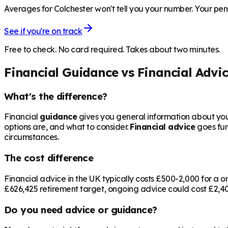
Averages for Colchester won't tell you your number. Your pens
See if you're on track
Free to check. No card required. Takes about two minutes.
Financial Guidance vs Financial Advi
What's the difference?
Financial
guidance
gives you general information about your
options are, and what to consider.
Financial advice
goes fur
circumstances.
The cost difference
Financial advice in the UK typically costs £500-2,000 for 
£626,425
retirement target, ongoing advice could cost £2,400
Do you need advice or guidance?