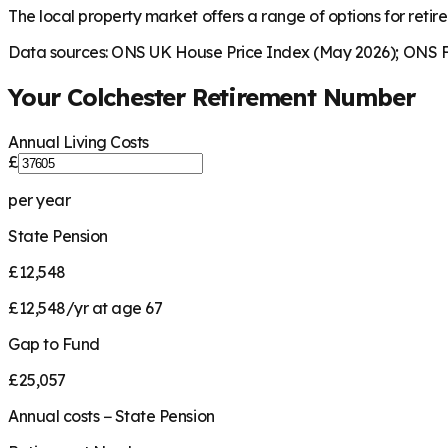
The local property market offers a range of options for retire
Data sources: ONS UK House Price Index (May 2026); ONS Fa
Your
Colchester
Retirement Number
Annual Living Costs
£
per year
State Pension
£12,548
£12,548/yr at age 67
Gap to Fund
£25,057
Annual costs − State Pension