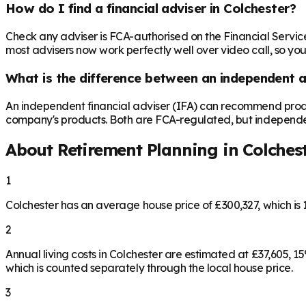
How do I find a financial adviser in Colchester?
Check any adviser is FCA-authorised on the Financial Servic
most advisers now work perfectly well over video call, so you
What is the difference between an independent a
An independent financial adviser (IFA) can recommend produ
company's products. Both are FCA-regulated, but independence 
About Retirement Planning in
Colches
1
Colchester has an average house price of £300,327, which i
2
Annual living costs in Colchester are estimated at £37,605,
which is counted separately through the local house price.
3