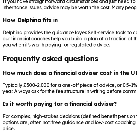
If you have straightforward circumstances and just need to 
inheritance issues, advice may be worth the cost. Many peop
How Delphina fits in
Delphina provides the guidance layer. Self-service tools to 
our financial coaches help you build a plan at a fraction of t
you when it's worth paying for regulated advice.
Frequently asked questions
How much does a financial adviser cost in the U
Typically £500-2,000 for a one-off piece of advice, or 0.5-1
year. Always ask for the fee structure in writing before commit
Is it worth paying for a financial adviser?
For complex, high-stakes decisions (defined benefit pension t
options are, often not: free guidance and low-cost coaching 
price.