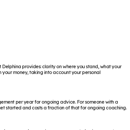
t Delphina provides: clarity on where you stand, what your
th your money, taking into account your personal
agement per year for ongoing advice. For someone with a
et started and costs a fraction of that for ongoing coaching.