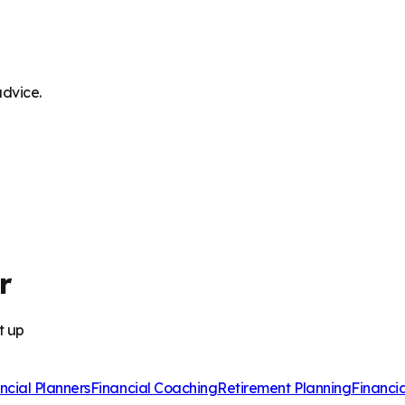
advice.
r
t up
ncial Planners
Financial Coaching
Retirement Planning
Financi