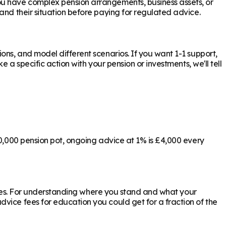
ou have complex pension arrangements, business assets, or
and their situation before paying for regulated advice.
ons, and model different scenarios. If you want 1-1 support,
 a specific action with your pension or investments, we'll tell
00,000 pension pot, ongoing advice at 1% is £4,000 every
ly yes. For understanding where you stand and what your
vice fees for education you could get for a fraction of the