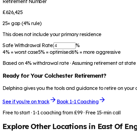
Retirement Number
£626,425
25
× gap (
4
% rule)
This does not include your primary residence
Safe Withdrawal Rate:
%
4%
= worst case
5%
= optimised
6%
= more aggressive
Based on
4
% withdrawal rate · Assuming retirement at state
Ready for Your
Colchester
Retirement?
Delphina gives you the tools and guidance to retire on your
See if you're on track
Book 1-1 Coaching
Free to start · 1-1 coaching from £99 · Free 15-min call
Explore Other Locations in
East Of En