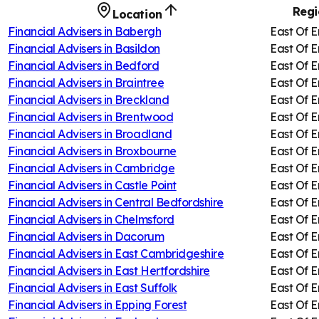
Regi
Location
Financial Advisers in
Babergh
East Of 
Financial Advisers in
Basildon
East Of 
Financial Advisers in
Bedford
East Of 
Financial Advisers in
Braintree
East Of 
Financial Advisers in
Breckland
East Of 
Financial Advisers in
Brentwood
East Of 
Financial Advisers in
Broadland
East Of 
Financial Advisers in
Broxbourne
East Of 
Financial Advisers in
Cambridge
East Of 
Financial Advisers in
Castle Point
East Of 
Financial Advisers in
Central Bedfordshire
East Of 
Financial Advisers in
Chelmsford
East Of 
Financial Advisers in
Dacorum
East Of 
Financial Advisers in
East Cambridgeshire
East Of 
Financial Advisers in
East Hertfordshire
East Of 
Financial Advisers in
East Suffolk
East Of 
Financial Advisers in
Epping Forest
East Of 