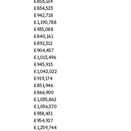
£856,134
£834,523
£942,718
£1,190,788
£935,088
£840,161
£892,312
£904,457
£1,013,496
£945,913
£1,042,022
£919,174
£851,946
£866,900
£1,035,862
£1,056,570
£938,431
£954,927
£1,259,744