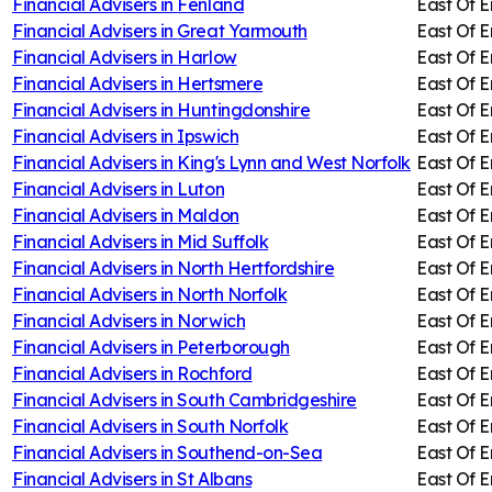
Financial Advisers in
Fenland
East Of 
Financial Advisers in
Great Yarmouth
East Of 
Financial Advisers in
Harlow
East Of 
Financial Advisers in
Hertsmere
East Of 
Financial Advisers in
Huntingdonshire
East Of 
Financial Advisers in
Ipswich
East Of 
Financial Advisers in
King's Lynn and West Norfolk
East Of 
Financial Advisers in
Luton
East Of 
Financial Advisers in
Maldon
East Of 
Financial Advisers in
Mid Suffolk
East Of 
Financial Advisers in
North Hertfordshire
East Of 
Financial Advisers in
North Norfolk
East Of 
Financial Advisers in
Norwich
East Of 
Financial Advisers in
Peterborough
East Of 
Financial Advisers in
Rochford
East Of 
Financial Advisers in
South Cambridgeshire
East Of 
Financial Advisers in
South Norfolk
East Of 
Financial Advisers in
Southend-on-Sea
East Of 
Financial Advisers in
St Albans
East Of 