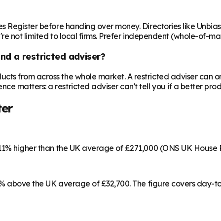
es Register before handing over money. Directories like Unbia
're not limited to local firms. Prefer independent (whole-of-ma
nd a restricted adviser?
cts from across the whole market. A restricted adviser can o
matters: a restricted adviser can't tell you if a better produ
ter
s 11% higher than the UK average of £271,000 (ONS UK House 
 15% above the UK average of £32,700. The figure covers day-