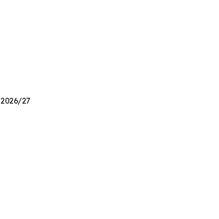
n 2026/27