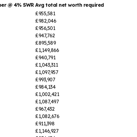
mber @ 4% SWR
Avg total net worth required
£955,581
£982,046
£956,501
£947,762
£895,589
£1,149,866
£940,791
£1,043,311
£1,097,957
£993,907
£984,134
£1,002,421
£1,087,497
£967,432
£1,082,676
£911,398
£1,146,927