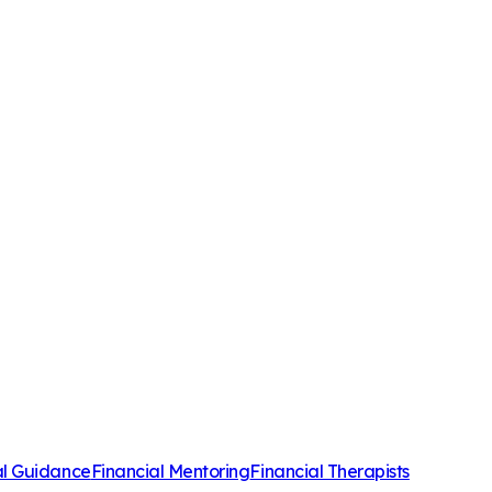
al Guidance
Financial Mentoring
Financial Therapists