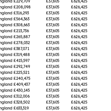
England
£229,709
£37,605
£626,425
England
£208,098
£37,605
£626,425
England
£316,293
£37,605
£626,425
England
£564,363
£37,605
£626,425
England
£308,663
£37,605
£626,425
England
£213,736
£37,605
£626,425
England
£265,887
£37,605
£626,425
England
£278,032
£37,605
£626,425
England
£387,071
£37,605
£626,425
England
£319,488
£37,605
£626,425
England
£415,597
£37,605
£626,425
England
£292,749
£37,605
£626,425
England
£225,521
£37,605
£626,425
England
£240,475
£37,605
£626,425
England
£409,437
£37,605
£626,425
England
£430,145
£37,605
£626,425
England
£312,006
£37,605
£626,425
England
£328,502
£37,605
£626,425
England
£633,319
£37,605
£626,425