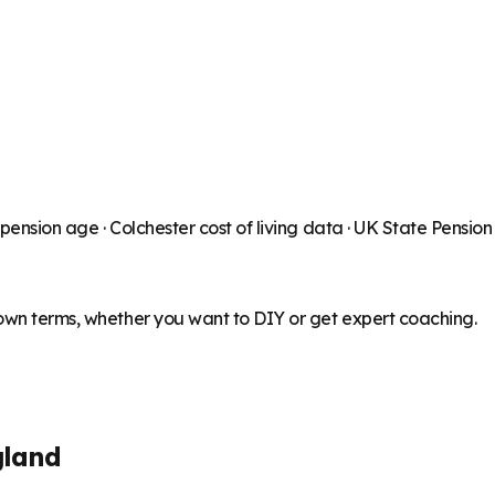
 pension age ·
Colchester
cost of living data · UK State Pensio
 own terms, whether you want to DIY or get expert coaching.
gland