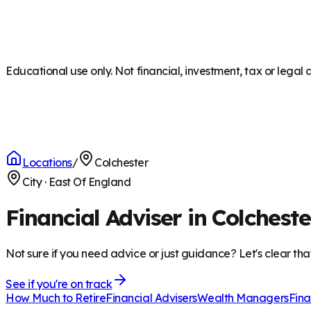
Educational use only. Not financial, investment, tax or legal 
Locations
/
Colchester
City
·
East Of England
Financial Adviser in Colcheste
Not sure if you need advice or just guidance? Let's clear tha
See if you're on track
How Much to Retire
Financial Advisers
Wealth Managers
Fina