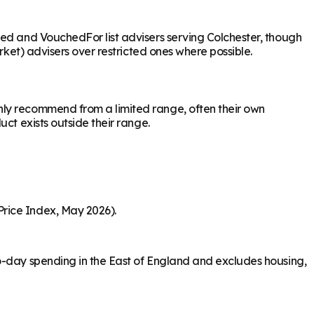
sed and VouchedFor list advisers serving Colchester, though
rket) advisers over restricted ones where possible.
nly recommend from a limited range, often their own
ct exists outside their range.
Price Index, May 2026).
to-day spending in the East of England and excludes housing,