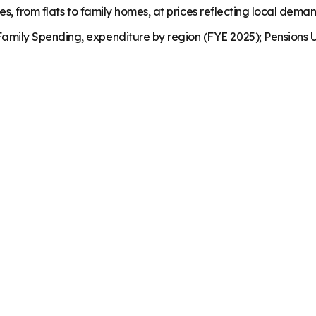
es, from flats to family homes, at prices reflecting local dema
mily Spending, expenditure by region (FYE 2025); Pensions U