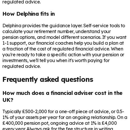
regulated advice.
How Delphina fits in
Delphina provides the guidance layer. Self-service tools to
calculate your retirement number, understand your
pension options, and model different scenarios. If you want
1-1 support, our financial coaches help you build a plan at
a fraction of the cost of regulated financial advice. When
you're ready to take a specific action with your pension or
investments, we'll tell you when it's worth paying for
regulated advice.
Frequently asked questions
How much does a financial adviser cost in the
UK?
Typically £500-2,000 for a one-off piece of advice, or 0.5-
1% of your assets per year for an ongoing relationship. On a
£400,000 pension pot, ongoing advice at 1% is £4,000
every year. Always ask for the fee structure in writing