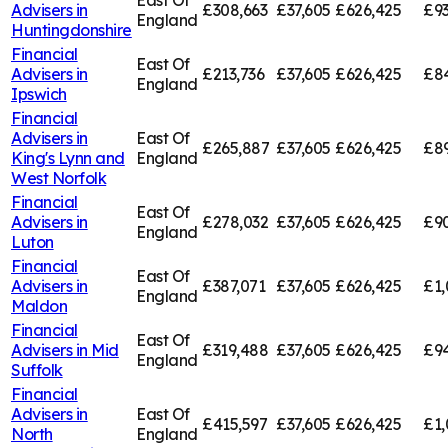
East Of
Advisers in
£308,663
£37,605
£626,425
£9
England
Huntingdonshire
Financial
East Of
Advisers in
£213,736
£37,605
£626,425
£84
England
Ipswich
Financial
Advisers in
East Of
£265,887
£37,605
£626,425
£89
King's Lynn and
England
West Norfolk
Financial
East Of
Advisers in
£278,032
£37,605
£626,425
£9
England
Luton
Financial
East Of
Advisers in
£387,071
£37,605
£626,425
£1,
England
Maldon
Financial
East Of
Advisers in
Mid
£319,488
£37,605
£626,425
£94
England
Suffolk
Financial
Advisers in
East Of
£415,597
£37,605
£626,425
£1,
North
England