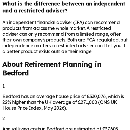
What is the difference between an independent
and a restricted adviser?
An independent financial adviser (IFA) can recommend
products from across the whole market. A restricted
adviser can only recommend from a limited range, often
their own company's products. Both are FCA-regulated, but
independence matters: a restricted adviser can't tell you if
a better product exists outside their range.
About Retirement Planning in
Bedford
1
Bedford has an average house price of £330,076, which is
22% higher than the UK average of £271,000 (ONS UK
House Price Index, May 2026).
2
Annual living costs in Bedford are estimated at £37,605,