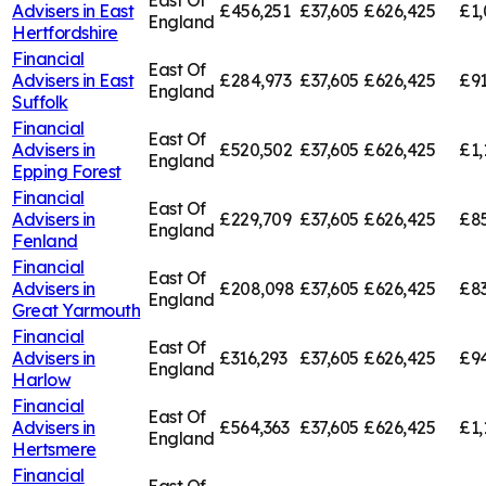
East Of
Advisers in
East
£456,251
£37,605
£626,425
£1,
England
Hertfordshire
Financial
East Of
Advisers in
East
£284,973
£37,605
£626,425
£91
England
Suffolk
Financial
East Of
Advisers in
£520,502
£37,605
£626,425
£1,
England
Epping Forest
Financial
East Of
Advisers in
£229,709
£37,605
£626,425
£85
England
Fenland
Financial
East Of
Advisers in
£208,098
£37,605
£626,425
£83
England
Great Yarmouth
Financial
East Of
Advisers in
£316,293
£37,605
£626,425
£94
England
Harlow
Financial
East Of
Advisers in
£564,363
£37,605
£626,425
£1,
England
Hertsmere
Financial