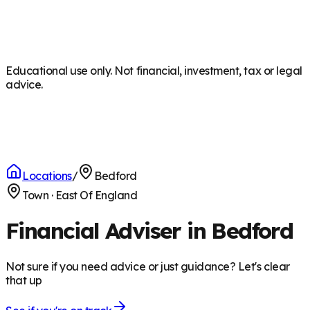
Educational use only. Not financial, investment, tax or legal
advice.
Locations
/
Bedford
Town
·
East Of England
Financial Adviser in Bedford
Not sure if you need advice or just guidance? Let's clear
that up