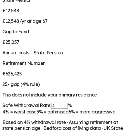
State Pension
£12,548
£12,548/yr at age 67
Gap to Fund
£25,057
Annual costs − State Pension
Retirement Number
£626,425
25
× gap (
4
% rule)
This does not include your primary residence
Safe Withdrawal Rate:
%
4%
= worst case
5%
= optimised
6%
= more aggressive
Based on
4
% withdrawal rate · Assuming retirement at
state pension age ·
Bedford
cost of living data · UK State