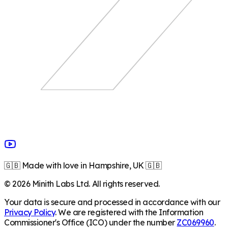
🇬🇧 Made with love in Hampshire, UK 🇬🇧
©
2026
Minith Labs Ltd. All rights reserved.
Your data is secure and processed in accordance with our
Privacy Policy
. We are registered with the Information
Commissioner's Office (ICO) under the number
ZC069960
.