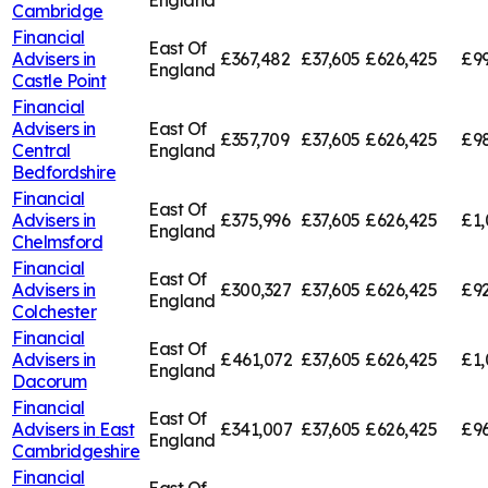
England
Cambridge
Financial
East Of
Advisers in
£367,482
£37,605
£626,425
£99
England
Castle Point
Financial
Advisers in
East Of
£357,709
£37,605
£626,425
£98
Central
England
Bedfordshire
Financial
East Of
Advisers in
£375,996
£37,605
£626,425
£1,
England
Chelmsford
Financial
East Of
Advisers in
£300,327
£37,605
£626,425
£92
England
Colchester
Financial
East Of
Advisers in
£461,072
£37,605
£626,425
£1,
England
Dacorum
Financial
East Of
Advisers in
East
£341,007
£37,605
£626,425
£96
England
Cambridgeshire
Financial