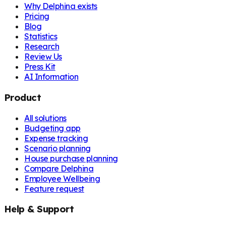
Why Delphina exists
Pricing
Blog
Statistics
Research
Review Us
Press Kit
AI Information
Product
All solutions
Budgeting app
Expense tracking
Scenario planning
House purchase planning
Compare Delphina
Employee Wellbeing
Feature request
Help & Support