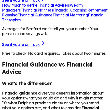
See if you're on track
How Much to Retire
Financial Advisers
Wealth
Managers
Financial Planners
Financial Coaching
Retirement
Planning
Financial Guidance
Financial Mentoring
Financial
Therapists
Averages for Bedford won't tell you your number. Your
pensions and savings will.
See if you're on track
Free to check. No card required. Takes about two minutes.
Financial Guidance vs Financial
Advice
What's the difference?
Financial
guidance
gives you general information about
your options: what you could do and why it might matter.
It's what Delphina provides: clarity on where you stand,
what your options are, and what to consider.
Financial