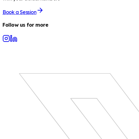
Book a Session
Follow us for more