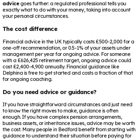
advice
goes further: a regulated professional tells you
exactly what to do with your money, taking into account
your personal circumstances.
The cost difference
Financial advice in the UK typically costs £500-2,000 for a
one-off recommendation, or 0.5-1% of your assets under
management per year for ongoing advice. For someone
with a
£626,425
retirement target, ongoing advice could
cost £2,400-4,900 annually. Financial guidance like
Delphina is free to get started and costs a fraction of that
for ongoing coaching.
Do you need advice or guidance?
If you have straightforward circumstances and just need
to know the right moves to make, guidance is often
enough. If you have complex pension arrangements,
business assets, or inheritance issues, advice may be worth
the cost. Many people in
Bedford
benefit from starting with
guidance to understand their situation before paying for