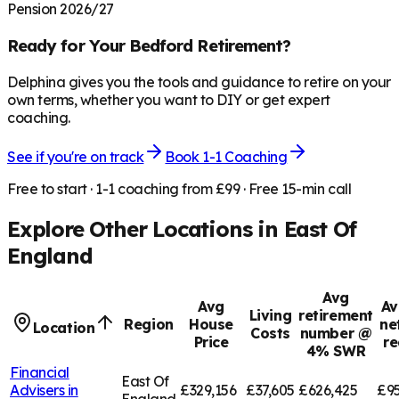
Pension 2026/27
Ready for Your
Bedford
Retirement?
Delphina gives you the tools and guidance to retire on your
own terms, whether you want to DIY or get expert
coaching.
See if you're on track
Book 1-1 Coaching
Free to start · 1-1 coaching from £99 · Free 15-min call
Explore Other Locations in
East Of
England
Avg
Avg
Av
Living
retirement
Region
House
ne
Location
Costs
number @
Price
re
4% SWR
Financial
East Of
Advisers in
£329,156
£37,605
£626,425
£95