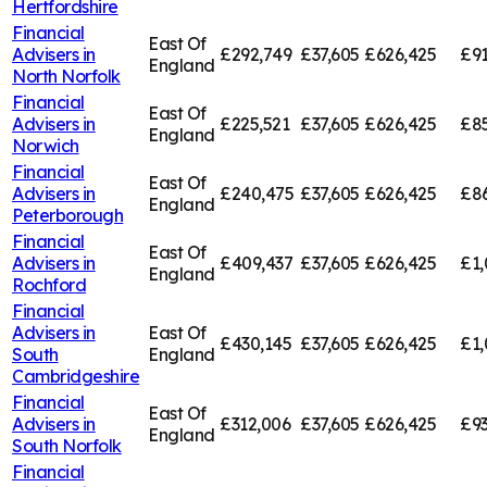
Hertfordshire
Financial
East Of
Advisers in
£292,749
£37,605
£626,425
£91
England
North Norfolk
Financial
East Of
Advisers in
£225,521
£37,605
£626,425
£85
England
Norwich
Financial
East Of
Advisers in
£240,475
£37,605
£626,425
£8
England
Peterborough
Financial
East Of
Advisers in
£409,437
£37,605
£626,425
£1,
England
Rochford
Financial
Advisers in
East Of
£430,145
£37,605
£626,425
£1,
South
England
Cambridgeshire
Financial
East Of
Advisers in
£312,006
£37,605
£626,425
£93
England
South Norfolk
Financial