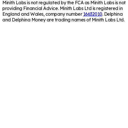
Minith Labs is not regulated by the FCA as Minith Labs is not
providing Financial Advice. Minith Labs Ltd is registered in
England and Wales, company number
16632010
. Delphina
and Delphina Money are trading names of Minith Labs Ltd.