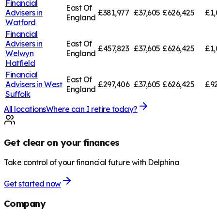
Financial
East Of
Advisers in
£381,977
£37,605
£626,425
£1,
England
Watford
Financial
Advisers in
East Of
£457,823
£37,605
£626,425
£1,
Welwyn
England
Hatfield
Financial
East Of
Advisers in
West
£297,406
£37,605
£626,425
£92
England
Suffolk
All locations
Where can I retire today?
Get clear on your finances
Take control of your financial future with Delphina
Get started now
Company