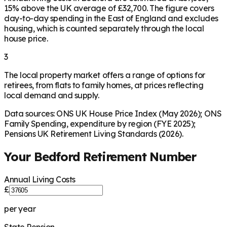
15% above the UK average of £32,700. The figure covers
day-to-day spending in the East of England and excludes
housing, which is counted separately through the local
house price.
3
The local property market offers a range of options for
retirees, from flats to family homes, at prices reflecting
local demand and supply.
Data sources: ONS UK House Price Index (May 2026); ONS
Family Spending, expenditure by region (FYE 2025);
Pensions UK Retirement Living Standards (2026).
Your
Bedford
Retirement Number
Annual Living Costs
£
per year