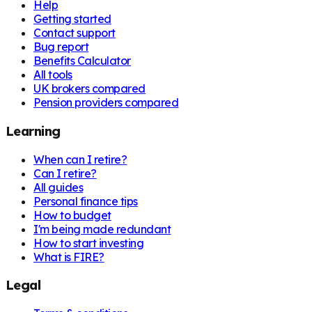
Help
Getting started
Contact support
Bug report
Benefits Calculator
All tools
UK brokers compared
Pension providers compared
Learning
When can I retire?
Can I retire?
All guides
Personal finance tips
How to budget
I'm being made redundant
How to start investing
What is FIRE?
Legal