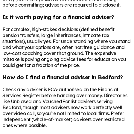
before committing; advisers are required to disclose it.
Is it worth paying for a financial adviser?
For complex, high-stakes decisions (defined benefit
pension transfers, large inheritances, intricate tax
situations), usually yes. For understanding where you stand
and what your options are, often not: free guidance and
low-cost coaching cover that ground. The expensive
mistake is paying ongoing advice fees for education you
could get for a fraction of the price.
How do I find a financial adviser in Bedford?
Check any adviser is FCA-authorised on the Financial
Services Register before handing over money. Directories
like Unbiased and VouchedFor list advisers serving
Bedford, though most advisers now work perfectly well
over video call, so you're not limited to local firms. Prefer
independent (whole-of-market) advisers over restricted
ones where possible.