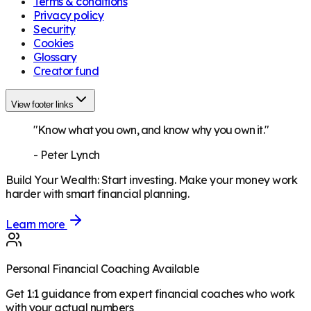
Terms & conditions
Privacy policy
Security
Cookies
Glossary
Creator fund
View footer links
"Know what you own, and know why you own it."
-
Peter Lynch
Build Your Wealth
:
Start investing. Make your money work
harder with smart financial planning.
Learn more
Personal Financial Coaching Available
Get 1:1 guidance from expert financial coaches who work
with your actual numbers