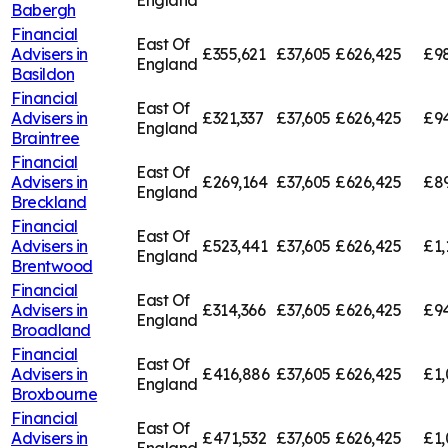
England
Babergh
Financial
East Of
Advisers in
£355,621
£37,605
£626,425
£9
England
Basildon
Financial
East Of
Advisers in
£321,337
£37,605
£626,425
£94
England
Braintree
Financial
East Of
Advisers in
£269,164
£37,605
£626,425
£8
England
Breckland
Financial
East Of
Advisers in
£523,441
£37,605
£626,425
£1,
England
Brentwood
Financial
East Of
Advisers in
£314,366
£37,605
£626,425
£94
England
Broadland
Financial
East Of
Advisers in
£416,886
£37,605
£626,425
£1,
England
Broxbourne
Financial
East Of
Advisers in
£471,532
£37,605
£626,425
£1,