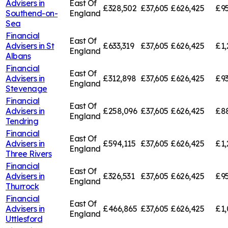
Advisers in
East Of
£328,502
£37,605
£626,425
£95
Southend-on-
England
Sea
Financial
East Of
Advisers in
St
£633,319
£37,605
£626,425
£1,
England
Albans
Financial
East Of
Advisers in
£312,898
£37,605
£626,425
£93
England
Stevenage
Financial
East Of
Advisers in
£258,096
£37,605
£626,425
£8
England
Tendring
Financial
East Of
Advisers in
£594,115
£37,605
£626,425
£1,
England
Three Rivers
Financial
East Of
Advisers in
£326,531
£37,605
£626,425
£95
England
Thurrock
Financial
East Of
Advisers in
£466,865
£37,605
£626,425
£1,
England
Uttlesford