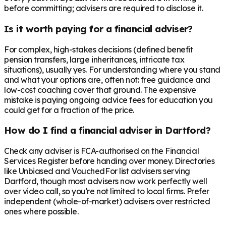
before committing; advisers are required to disclose it.
Is it worth paying for a financial adviser?
For complex, high-stakes decisions (defined benefit
pension transfers, large inheritances, intricate tax
situations), usually yes. For understanding where you stand
and what your options are, often not: free guidance and
low-cost coaching cover that ground. The expensive
mistake is paying ongoing advice fees for education you
could get for a fraction of the price.
How do I find a financial adviser in Dartford?
Check any adviser is FCA-authorised on the Financial
Services Register before handing over money. Directories
like Unbiased and VouchedFor list advisers serving
Dartford, though most advisers now work perfectly well
over video call, so you're not limited to local firms. Prefer
independent (whole-of-market) advisers over restricted
ones where possible.