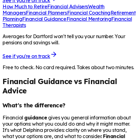
See if you're on track
How Much to Retire
Financial Advisers
Wealth
Managers
Financial Planners
Financial Coaching
Retirement
Planning
Financial Guidance
Financial Mentoring
Financial
Therapists
Averages for Dartford won't tell you your number. Your
pensions and savings will.
See if you're on track
Free to check. No card required. Takes about two minutes.
Financial Guidance vs Financial
Advice
What's the difference?
Financial
guidance
gives you general information about
your options: what you could do and why it might matter.
It's what Delphina provides: clarity on where you stand,
what your options are, and what to consider.
Financial