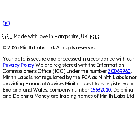
🇬🇧 Made with love in Hampshire, UK 🇬🇧
©
2026
Minith Labs Ltd. All rights reserved.
Your data is secure and processed in accordance with our
Privacy Policy
. We are registered with the Information
Commissioner's Office (ICO) under the number
ZC069960
.
Minith Labs is not regulated by the FCA as Minith Labs is not
providing Financial Advice. Minith Labs Ltd is registered in
England and Wales, company number
16632010
. Delphina
and Delphina Money are trading names of Minith Labs Ltd.