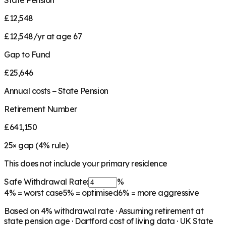
State Pension
£12,548
£12,548/yr at age 67
Gap to Fund
£25,646
Annual costs − State Pension
Retirement Number
£641,150
25
× gap (
4
% rule)
This does not include your primary residence
Safe Withdrawal Rate:
%
4%
= worst case
5%
= optimised
6%
= more aggressive
Based on
4
% withdrawal rate · Assuming retirement at
state pension age ·
Dartford
cost of living data · UK State