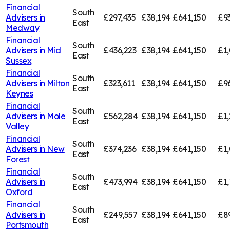
Financial
South
Advisers in
£297,435
£38,194
£641,150
£9
East
Medway
Financial
South
Advisers in
Mid
£436,223
£38,194
£641,150
£1,
East
Sussex
Financial
South
Advisers in
Milton
£323,611
£38,194
£641,150
£9
East
Keynes
Financial
South
Advisers in
Mole
£562,284
£38,194
£641,150
£1,
East
Valley
Financial
South
Advisers in
New
£374,236
£38,194
£641,150
£1,
East
Forest
Financial
South
Advisers in
£473,994
£38,194
£641,150
£1,
East
Oxford
Financial
South
Advisers in
£249,557
£38,194
£641,150
£8
East
Portsmouth