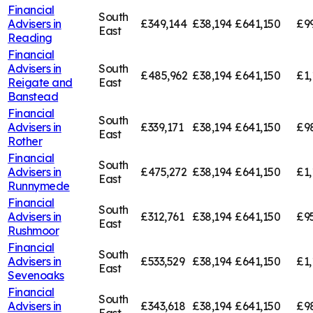
Financial
South
Advisers in
£349,144
£38,194
£641,150
£9
East
Reading
Financial
Advisers in
South
£485,962
£38,194
£641,150
£1,
Reigate and
East
Banstead
Financial
South
Advisers in
£339,171
£38,194
£641,150
£9
East
Rother
Financial
South
Advisers in
£475,272
£38,194
£641,150
£1,
East
Runnymede
Financial
South
Advisers in
£312,761
£38,194
£641,150
£95
East
Rushmoor
Financial
South
Advisers in
£533,529
£38,194
£641,150
£1,
East
Sevenoaks
Financial
South
Advisers in
£343,618
£38,194
£641,150
£9