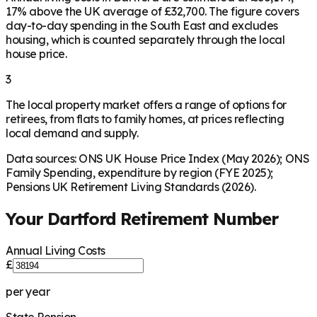
17% above the UK average of £32,700. The figure covers
day-to-day spending in the South East and excludes
housing, which is counted separately through the local
house price.
3
The local property market offers a range of options for
retirees, from flats to family homes, at prices reflecting
local demand and supply.
Data sources: ONS UK House Price Index (May 2026); ONS
Family Spending, expenditure by region (FYE 2025);
Pensions UK Retirement Living Standards (2026).
Your
Dartford
Retirement Number
Annual Living Costs
£
per year