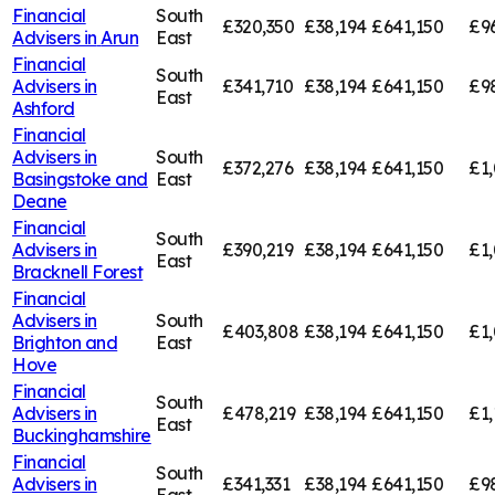
Financial
South
£320,350
£38,194
£641,150
£9
Advisers in
Arun
East
Financial
South
Advisers in
£341,710
£38,194
£641,150
£9
East
Ashford
Financial
Advisers in
South
£372,276
£38,194
£641,150
£1,
Basingstoke and
East
Deane
Financial
South
Advisers in
£390,219
£38,194
£641,150
£1,
East
Bracknell Forest
Financial
Advisers in
South
£403,808
£38,194
£641,150
£1
Brighton and
East
Hove
Financial
South
Advisers in
£478,219
£38,194
£641,150
£1,
East
Buckinghamshire
Financial
South
Advisers in
£341,331
£38,194
£641,150
£9