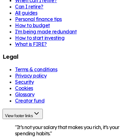
When can I retire?
Can I retire?
All guides
Personal finance tips
How to budget
I'm being made redundant
How to start investing
What is FIRE?
Legal
Terms & conditions
Privacy policy
Security
Cookies
Glossary
Creator fund
View footer links
"It’s not your salary that makes you rich, it’s your
spending habits."