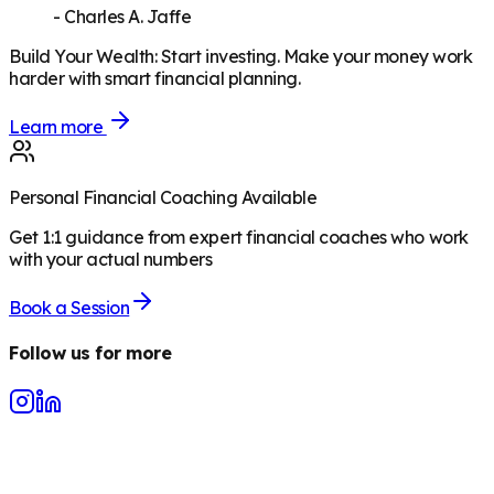
-
Charles A. Jaffe
Build Your Wealth
:
Start investing. Make your money work
harder with smart financial planning.
Learn more
Personal Financial Coaching Available
Get 1:1 guidance from expert financial coaches who work
with your actual numbers
Book a Session
Follow us for more