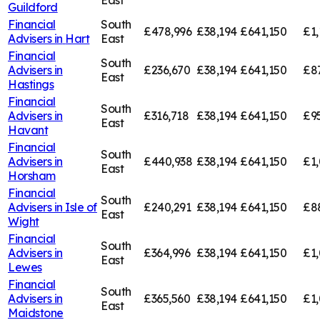
East
Guildford
Financial
South
£478,996
£38,194
£641,150
£1,
Advisers in
Hart
East
Financial
South
Advisers in
£236,670
£38,194
£641,150
£8
East
Hastings
Financial
South
Advisers in
£316,718
£38,194
£641,150
£9
East
Havant
Financial
South
Advisers in
£440,938
£38,194
£641,150
£1
East
Horsham
Financial
South
Advisers in
Isle of
£240,291
£38,194
£641,150
£8
East
Wight
Financial
South
Advisers in
£364,996
£38,194
£641,150
£1,
East
Lewes
Financial
South
Advisers in
£365,560
£38,194
£641,150
£1,
East
Maidstone