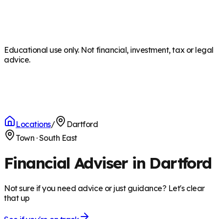
Educational use only. Not financial, investment, tax or legal
advice.
Locations
/
Dartford
Town
·
South East
Financial Adviser in Dartford
Not sure if you need advice or just guidance? Let's clear
that up