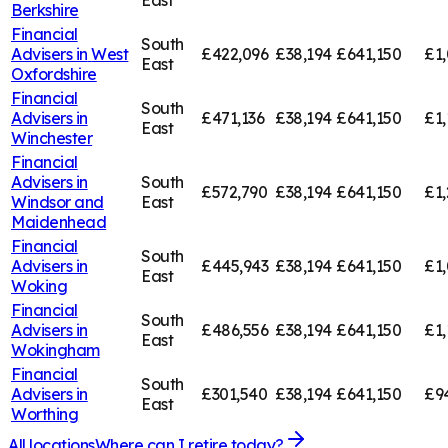
East
Berkshire
Financial
South
Advisers in
West
£422,096
£38,194
£641,150
£1,
East
Oxfordshire
Financial
South
Advisers in
£471,136
£38,194
£641,150
£1,
East
Winchester
Financial
Advisers in
South
£572,790
£38,194
£641,150
£1,
Windsor and
East
Maidenhead
Financial
South
Advisers in
£445,943
£38,194
£641,150
£1,
East
Woking
Financial
South
Advisers in
£486,556
£38,194
£641,150
£1,
East
Wokingham
Financial
South
Advisers in
£301,540
£38,194
£641,150
£9
East
Worthing
All locations
Where can I retire today?