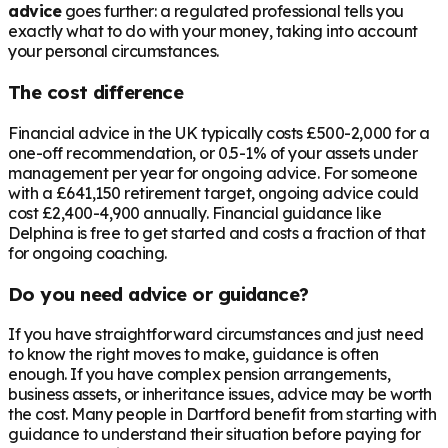
advice
goes further: a regulated professional tells you
exactly what to do with your money, taking into account
your personal circumstances.
The cost difference
Financial advice in the UK typically costs £500-2,000 for a
one-off recommendation, or 0.5-1% of your assets under
management per year for ongoing advice. For someone
with a
£641,150
retirement target, ongoing advice could
cost £2,400-4,900 annually. Financial guidance like
Delphina is free to get started and costs a fraction of that
for ongoing coaching.
Do you need advice or guidance?
If you have straightforward circumstances and just need
to know the right moves to make, guidance is often
enough. If you have complex pension arrangements,
business assets, or inheritance issues, advice may be worth
the cost. Many people in
Dartford
benefit from starting with
guidance to understand their situation before paying for