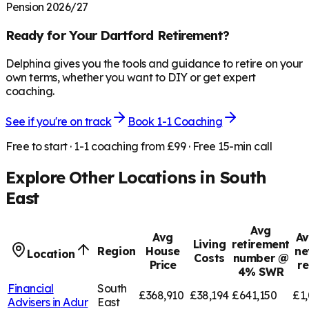
Pension 2026/27
Ready for Your
Dartford
Retirement?
Delphina gives you the tools and guidance to retire on your
own terms, whether you want to DIY or get expert
coaching.
See if you're on track
Book 1-1 Coaching
Free to start · 1-1 coaching from £99 · Free 15-min call
Explore Other Locations in
South
East
Avg
Avg
Av
Living
retirement
Region
House
ne
Location
Costs
number @
Price
r
4% SWR
Financial
South
£368,910
£38,194
£641,150
£1,
Advisers in
Adur
East