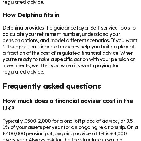
regulated advice.
How Delphina fits in
Delphina provides the guidance layer. Self-service tools to
calculate your retirement number, understand your
pension options, and model different scenarios. If you want
1-1 support, our financial coaches help you build a plan at
a fraction of the cost of regulated financial advice. When
you're ready to take a specific action with your pension or
investments, we'll tell you when it's worth paying for
regulated advice.
Frequently asked questions
How much does a financial adviser cost in the
UK?
Typically £500-2,000 for a one-off piece of advice, or 0.5-
1% of your assets per year for an ongoing relationship. On a
£400,000 pension pot, ongoing advice at 1% is £4,000
every year. Always ask for the fee structure in writing