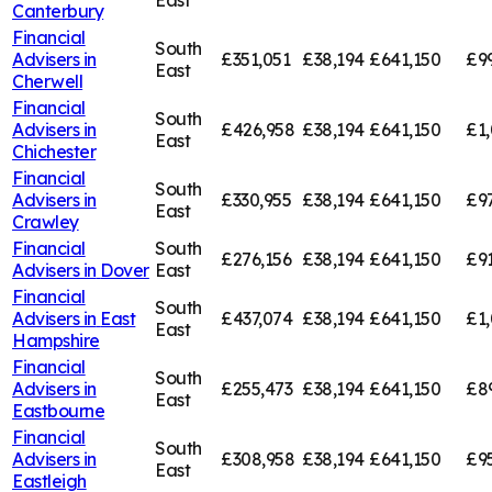
East
Canterbury
Financial
South
Advisers in
£351,051
£38,194
£641,150
£9
East
Cherwell
Financial
South
Advisers in
£426,958
£38,194
£641,150
£1,
East
Chichester
Financial
South
Advisers in
£330,955
£38,194
£641,150
£9
East
Crawley
Financial
South
£276,156
£38,194
£641,150
£91
Advisers in
Dover
East
Financial
South
Advisers in
East
£437,074
£38,194
£641,150
£1,
East
Hampshire
Financial
South
Advisers in
£255,473
£38,194
£641,150
£8
East
Eastbourne
Financial
South
Advisers in
£308,958
£38,194
£641,150
£9
East
Eastleigh