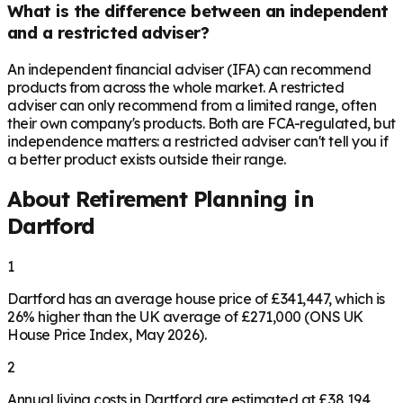
What is the difference between an independent
and a restricted adviser?
An independent financial adviser (IFA) can recommend
products from across the whole market. A restricted
adviser can only recommend from a limited range, often
their own company's products. Both are FCA-regulated, but
independence matters: a restricted adviser can't tell you if
a better product exists outside their range.
About Retirement Planning in
Dartford
1
Dartford has an average house price of £341,447, which is
26% higher than the UK average of £271,000 (ONS UK
House Price Index, May 2026).
2
Annual living costs in Dartford are estimated at £38,194,