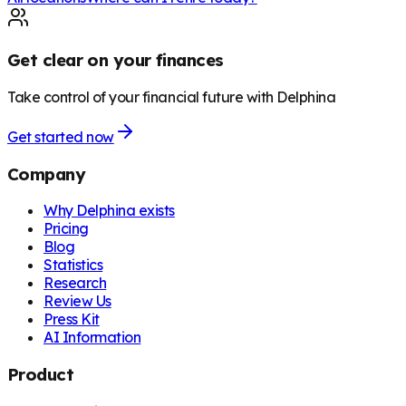
Get clear on your finances
Take control of your financial future with Delphina
Get started now
Company
Why Delphina exists
Pricing
Blog
Statistics
Research
Review Us
Press Kit
AI Information
Product