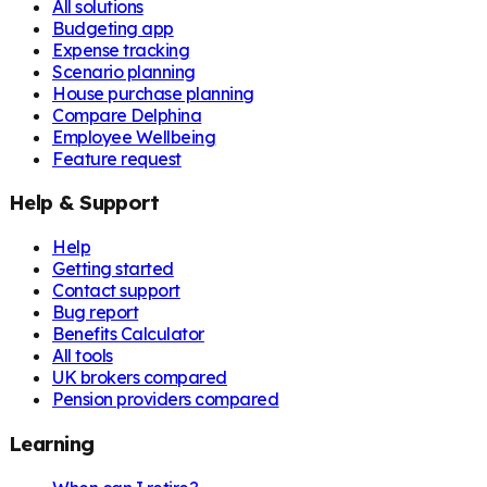
All solutions
Budgeting app
Expense tracking
Scenario planning
House purchase planning
Compare Delphina
Employee Wellbeing
Feature request
Help & Support
Help
Getting started
Contact support
Bug report
Benefits Calculator
All tools
UK brokers compared
Pension providers compared
Learning