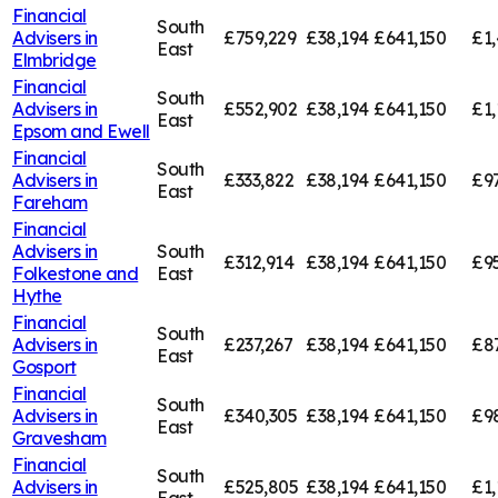
Financial
South
Advisers in
£759,229
£38,194
£641,150
£1,
East
Elmbridge
Financial
South
Advisers in
£552,902
£38,194
£641,150
£1,
East
Epsom and Ewell
Financial
South
Advisers in
£333,822
£38,194
£641,150
£9
East
Fareham
Financial
Advisers in
South
£312,914
£38,194
£641,150
£9
Folkestone and
East
Hythe
Financial
South
Advisers in
£237,267
£38,194
£641,150
£8
East
Gosport
Financial
South
Advisers in
£340,305
£38,194
£641,150
£9
East
Gravesham
Financial
South
Advisers in
£525,805
£38,194
£641,150
£1,