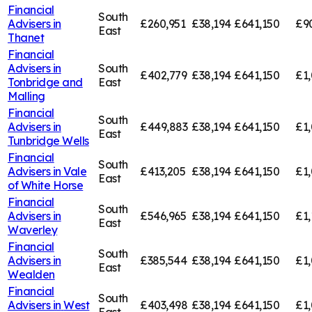
Financial
South
Advisers in
£260,951
£38,194
£641,150
£9
East
Thanet
Financial
Advisers in
South
£402,779
£38,194
£641,150
£1,
Tonbridge and
East
Malling
Financial
South
Advisers in
£449,883
£38,194
£641,150
£1,
East
Tunbridge Wells
Financial
South
Advisers in
Vale
£413,205
£38,194
£641,150
£1,
East
of White Horse
Financial
South
Advisers in
£546,965
£38,194
£641,150
£1,
East
Waverley
Financial
South
Advisers in
£385,544
£38,194
£641,150
£1,
East
Wealden
Financial
South
Advisers in
West
£403,498
£38,194
£641,150
£1