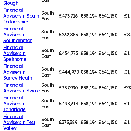
East
Slough
Financial
South
Advisers in
South
£473,716
£38,194
£641,150
£1,
East
Oxfordshire
Financial
South
Advisers in
£232,883
£38,194
£641,150
£8
East
Southampton
Financial
South
Advisers in
£434,775
£38,194
£641,150
£1,
East
Spelthorne
Financial
South
Advisers in
£444,970
£38,194
£641,150
£1,
East
Surrey Heath
Financial
South
£287,990
£38,194
£641,150
£9
Advisers in
Swale
East
Financial
South
Advisers in
£498,314
£38,194
£641,150
£1,
East
Tandridge
Financial
South
Advisers in
Test
£373,389
£38,194
£641,150
£1,
East
Valley