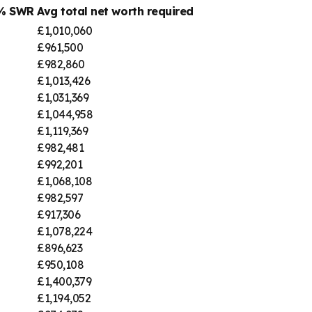
4% SWR
Avg total net worth required
£1,010,060
£961,500
£982,860
£1,013,426
£1,031,369
£1,044,958
£1,119,369
£982,481
£992,201
£1,068,108
£982,597
£917,306
£1,078,224
£896,623
£950,108
£1,400,379
£1,194,052