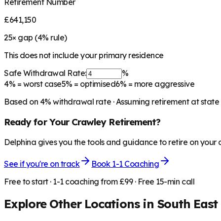
Retirement Number
£641,150
25
× gap (
4
% rule)
This does not include your primary residence
Safe Withdrawal Rate:
%
4%
= worst case
5%
= optimised
6%
= more aggressive
Based on
4
% withdrawal rate · Assuming retirement at state
Ready for Your
Crawley
Retirement?
Delphina gives you the tools and guidance to retire on your
See if you're on track
Book 1-1 Coaching
Free to start · 1-1 coaching from £99 · Free 15-min call
Explore Other Locations in
South East