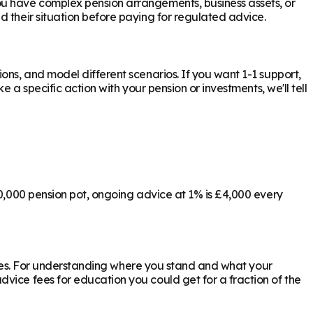
ou have complex pension arrangements, business assets, or
d their situation before paying for regulated advice.
ons, and model different scenarios. If you want 1-1 support,
 a specific action with your pension or investments, we'll tell
00,000 pension pot, ongoing advice at 1% is £4,000 every
ly yes. For understanding where you stand and what your
vice fees for education you could get for a fraction of the