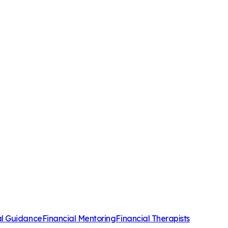
al Guidance
Financial Mentoring
Financial Therapists