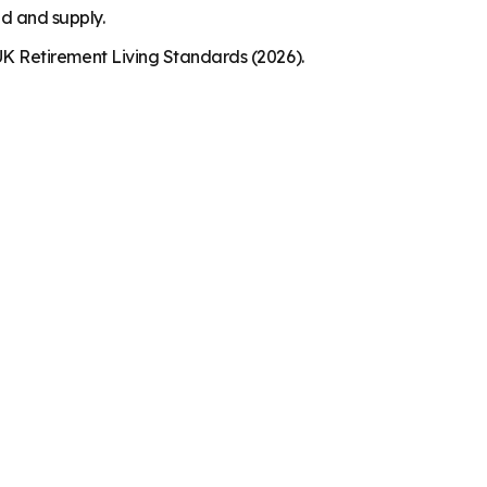
nd and supply.
K Retirement Living Standards (2026).