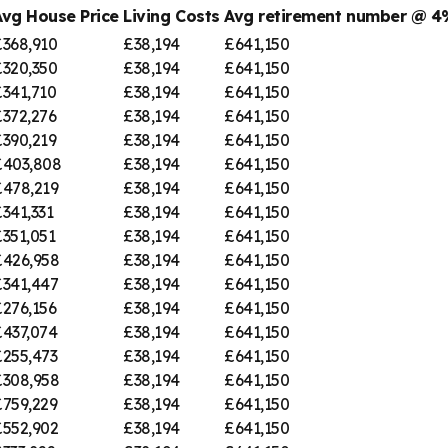
Avg House Price
Living Costs
Avg retirement number @ 
£368,910
£38,194
£641,150
£320,350
£38,194
£641,150
£341,710
£38,194
£641,150
£372,276
£38,194
£641,150
£390,219
£38,194
£641,150
£403,808
£38,194
£641,150
£478,219
£38,194
£641,150
341,331
£38,194
£641,150
351,051
£38,194
£641,150
£426,958
£38,194
£641,150
£341,447
£38,194
£641,150
£276,156
£38,194
£641,150
£437,074
£38,194
£641,150
£255,473
£38,194
£641,150
£308,958
£38,194
£641,150
£759,229
£38,194
£641,150
£552,902
£38,194
£641,150