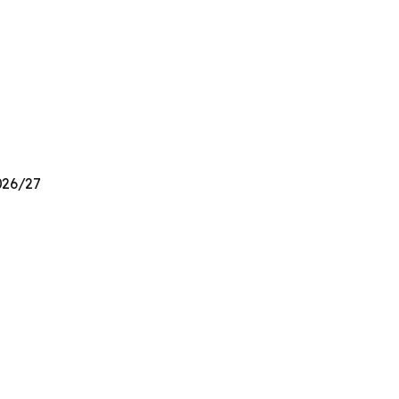
2026/27