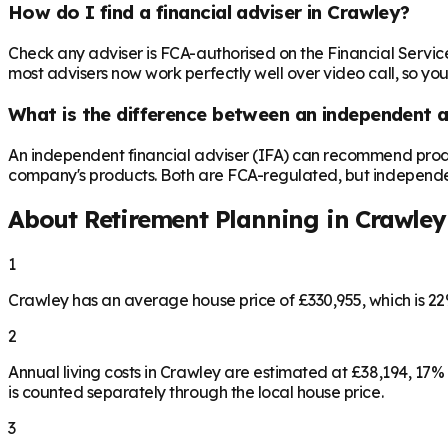
How do I find a financial adviser in Crawley?
Check any adviser is FCA-authorised on the Financial Servic
most advisers now work perfectly well over video call, so you
What is the difference between an independent a
An independent financial adviser (IFA) can recommend produ
company's products. Both are FCA-regulated, but independence 
About Retirement Planning in
Crawley
1
Crawley has an average house price of £330,955, which is 
2
Annual living costs in Crawley are estimated at £38,194, 17
is counted separately through the local house price.
3