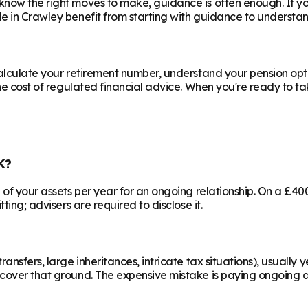
know the right moves to make, guidance is often enough. If y
le in
Crawley
benefit from starting with guidance to understan
calculate your retirement number, understand your pension opti
he cost of regulated financial advice. When you're ready to take
K?
% of your assets per year for an ongoing relationship. On a £4
ting; advisers are required to disclose it.
ransfers, large inheritances, intricate tax situations), usual
cover that ground. The expensive mistake is paying ongoing ad