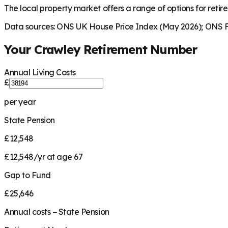
The local property market offers a range of options for retire
Data sources: ONS UK House Price Index (May 2026); ONS Fa
Your
Crawley
Retirement Number
Annual Living Costs
£
per year
State Pension
£12,548
£12,548/yr at age 67
Gap to Fund
£25,646
Annual costs − State Pension