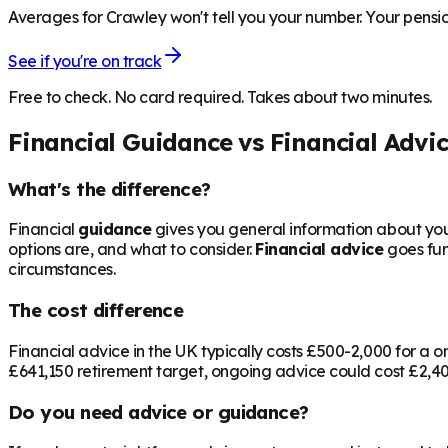
Averages for Crawley won't tell you your number. Your pensio
See if you're on track
Free to check. No card required. Takes about two minutes.
Financial Guidance vs Financial Advi
What's the difference?
Financial
guidance
gives you general information about your
options are, and what to consider.
Financial advice
goes fur
circumstances.
The cost difference
Financial advice in the UK typically costs £500-2,000 for 
£641,150
retirement target, ongoing advice could cost £2,400
Do you need advice or guidance?