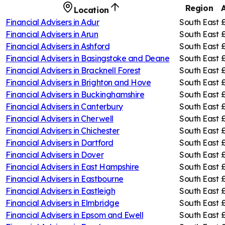
Region
Location
Financial Advisers in
Adur
South East
Financial Advisers in
Arun
South East
Financial Advisers in
Ashford
South East
Financial Advisers in
Basingstoke and Deane
South East
Financial Advisers in
Bracknell Forest
South East
Financial Advisers in
Brighton and Hove
South East
Financial Advisers in
Buckinghamshire
South East
Financial Advisers in
Canterbury
South East
£
Financial Advisers in
Cherwell
South East
£
Financial Advisers in
Chichester
South East
Financial Advisers in
Dartford
South East
Financial Advisers in
Dover
South East
Financial Advisers in
East Hampshire
South East
Financial Advisers in
Eastbourne
South East
Financial Advisers in
Eastleigh
South East
Financial Advisers in
Elmbridge
South East
Financial Advisers in
Epsom and Ewell
South East