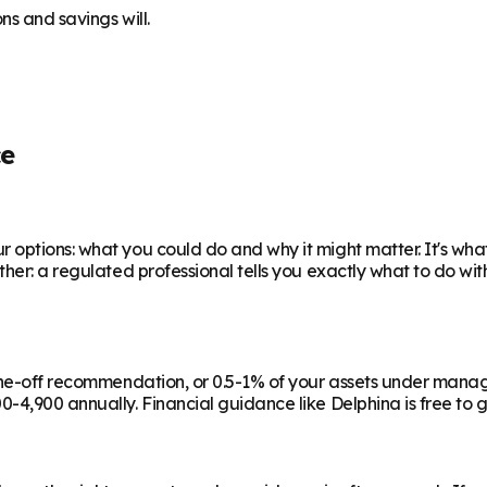
ns and savings will.
ce
 options: what you could do and why it might matter. It's wha
ther: a regulated professional tells you exactly what to do wi
a one-off recommendation, or 0.5-1% of your assets under man
-4,900 annually. Financial guidance like Delphina is free to g