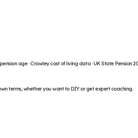
 pension age ·
Crawley
cost of living data · UK State Pension 
 own terms, whether you want to DIY or get expert coaching.