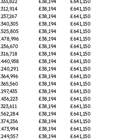
333,822
£38,194
£641,150
312,914
£38,194
£641,150
237,267
£38,194
£641,150
£340,305
£38,194
£641,150
£525,805
£38,194
£641,150
£478,996
£38,194
£641,150
£236,670
£38,194
£641,150
316,718
£38,194
£641,150
£440,938
£38,194
£641,150
£240,291
£38,194
£641,150
£364,996
£38,194
£641,150
£365,560
£38,194
£641,150
297,435
£38,194
£641,150
£436,223
£38,194
£641,150
323,611
£38,194
£641,150
£562,284
£38,194
£641,150
£374,236
£38,194
£641,150
£473,994
£38,194
£641,150
£249,557
£38,194
£641,150