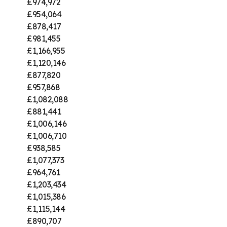
£974,972
£954,064
£878,417
£981,455
£1,166,955
£1,120,146
£877,820
£957,868
£1,082,088
£881,441
£1,006,146
£1,006,710
£938,585
£1,077,373
£964,761
£1,203,434
£1,015,386
£1,115,144
£890,707