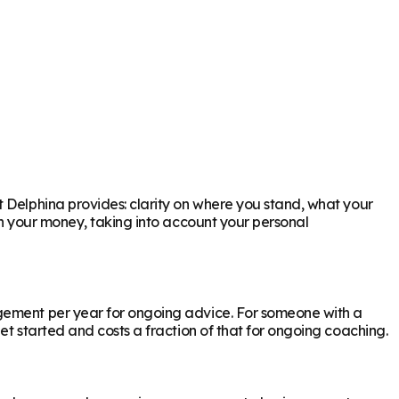
t Delphina provides: clarity on where you stand, what your
th your money, taking into account your personal
agement per year for ongoing advice. For someone with a
et started and costs a fraction of that for ongoing coaching.