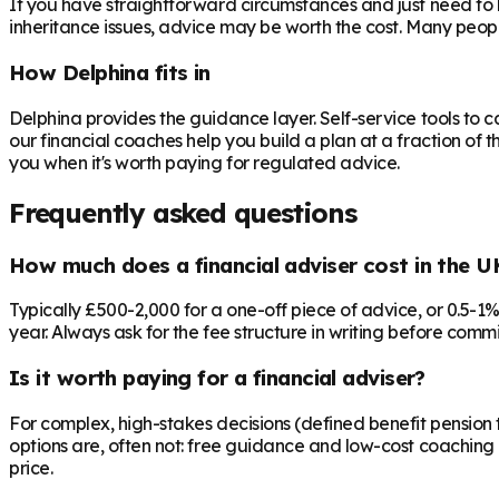
If you have straightforward circumstances and just need to 
inheritance issues, advice may be worth the cost. Many peop
How Delphina fits in
Delphina provides the guidance layer. Self-service tools to 
our financial coaches help you build a plan at a fraction of t
you when it's worth paying for regulated advice.
Frequently asked questions
How much does a financial adviser cost in the U
Typically £500-2,000 for a one-off piece of advice, or 0.5-1
year. Always ask for the fee structure in writing before commit
Is it worth paying for a financial adviser?
For complex, high-stakes decisions (defined benefit pension t
options are, often not: free guidance and low-cost coaching 
price.