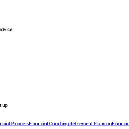
advice.
t up
ncial Planners
Financial Coaching
Retirement Planning
Financi