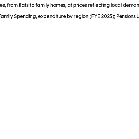
es, from flats to family homes, at prices reflecting local dema
mily Spending, expenditure by region (FYE 2025); Pensions U