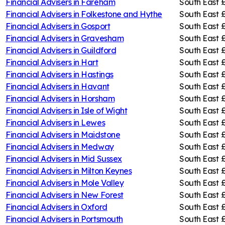
Financial Advisers in
Fareham
South East
£
Financial Advisers in
Folkestone and Hythe
South East
£
Financial Advisers in
Gosport
South East
£
Financial Advisers in
Gravesham
South East
Financial Advisers in
Guildford
South East
Financial Advisers in
Hart
South East
Financial Advisers in
Hastings
South East
Financial Advisers in
Havant
South East
£
Financial Advisers in
Horsham
South East
Financial Advisers in
Isle of Wight
South East
Financial Advisers in
Lewes
South East
Financial Advisers in
Maidstone
South East
Financial Advisers in
Medway
South East
£
Financial Advisers in
Mid Sussex
South East
Financial Advisers in
Milton Keynes
South East
£
Financial Advisers in
Mole Valley
South East
Financial Advisers in
New Forest
South East
Financial Advisers in
Oxford
South East
Financial Advisers in
Portsmouth
South East