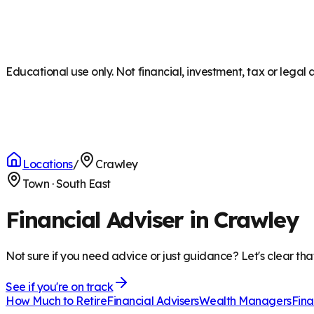
Educational use only. Not financial, investment, tax or legal 
Locations
/
Crawley
Town
·
South East
Financial Adviser in Crawley
Not sure if you need advice or just guidance? Let's clear tha
See if you're on track
How Much to Retire
Financial Advisers
Wealth Managers
Fina