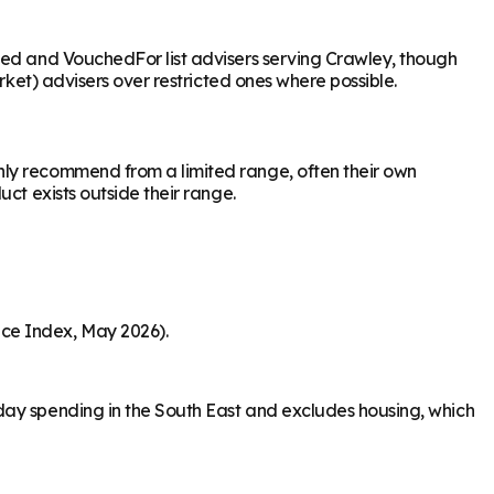
ased and VouchedFor list advisers serving Crawley, though
rket) advisers over restricted ones where possible.
nly recommend from a limited range, often their own
ct exists outside their range.
ice Index, May 2026).
day spending in the South East and excludes housing, which