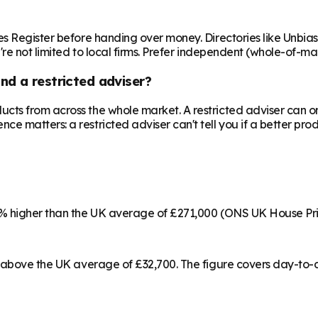
es Register before handing over money. Directories like Unbi
're not limited to local firms. Prefer independent (whole-of-ma
nd a restricted adviser?
cts from across the whole market. A restricted adviser can o
matters: a restricted adviser can't tell you if a better produ
22% higher than the UK average of £271,000 (ONS UK House Pr
% above the UK average of £32,700. The figure covers day-to-