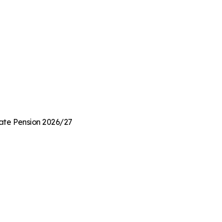
State Pension 2026/27