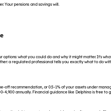
. Your pensions and savings will.
ce
 options: what you could do and why it might matter. It's wha
ther: a regulated professional tells you exactly what to do wi
a one-off recommendation, or 0.5-1% of your assets under man
-4,900 annually. Financial guidance like Delphina is free to g