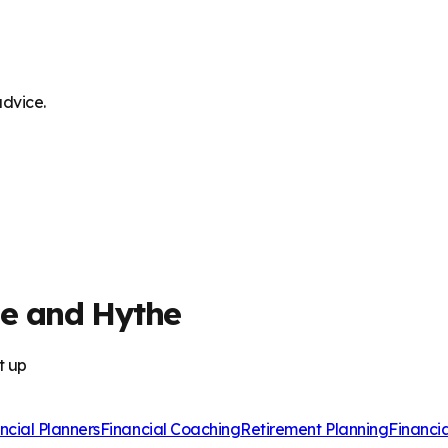
advice.
ne and Hythe
t up
ncial Planners
Financial Coaching
Retirement Planning
Financi