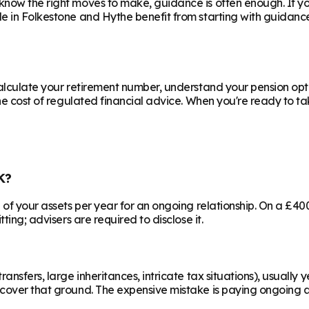
know the right moves to make, guidance is often enough. If y
le in
Folkestone and Hythe
benefit from starting with guidanc
calculate your retirement number, understand your pension opti
he cost of regulated financial advice. When you're ready to take
K?
% of your assets per year for an ongoing relationship. On a £4
ting; advisers are required to disclose it.
ransfers, large inheritances, intricate tax situations), usual
cover that ground. The expensive mistake is paying ongoing ad