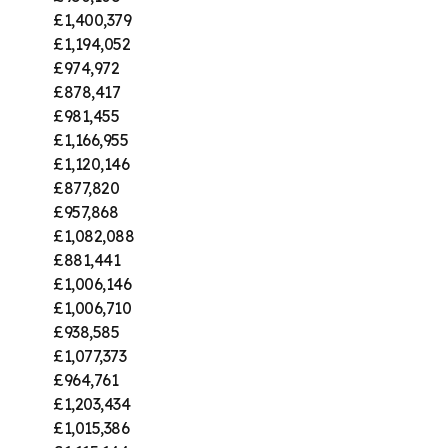
£1,400,379
£1,194,052
£974,972
£878,417
£981,455
£1,166,955
£1,120,146
£877,820
£957,868
£1,082,088
£881,441
£1,006,146
£1,006,710
£938,585
£1,077,373
£964,761
£1,203,434
£1,015,386