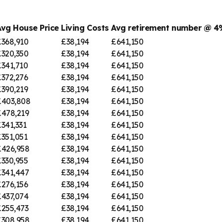
Avg House Price
Living Costs
Avg retirement number @ 
£368,910
£38,194
£641,150
£320,350
£38,194
£641,150
£341,710
£38,194
£641,150
£372,276
£38,194
£641,150
£390,219
£38,194
£641,150
£403,808
£38,194
£641,150
£478,219
£38,194
£641,150
341,331
£38,194
£641,150
351,051
£38,194
£641,150
£426,958
£38,194
£641,150
£330,955
£38,194
£641,150
£341,447
£38,194
£641,150
£276,156
£38,194
£641,150
£437,074
£38,194
£641,150
£255,473
£38,194
£641,150
£308,958
£38,194
£641,150