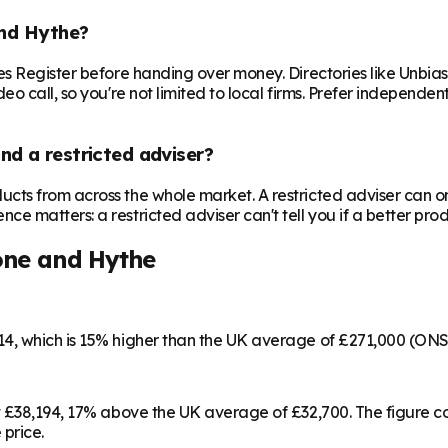
and Hythe?
es Register before handing over money. Directories like Unbi
o call, so you're not limited to local firms. Prefer independe
nd a restricted adviser?
cts from across the whole market. A restricted adviser can o
matters: a restricted adviser can't tell you if a better produ
one and Hythe
14, which is 15% higher than the UK average of £271,000 (ON
at £38,194, 17% above the UK average of £32,700. The figure 
 price.