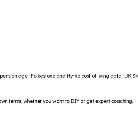
 pension age ·
Folkestone and Hythe
cost of living data · UK 
 own terms, whether you want to DIY or get expert coaching.