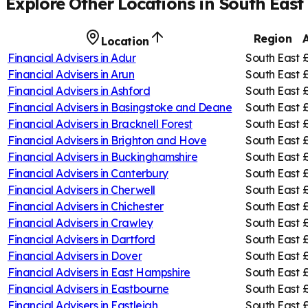
Explore Other Locations in
South East
Region
Location
Financial Advisers in
Adur
South East
Financial Advisers in
Arun
South East
Financial Advisers in
Ashford
South East
Financial Advisers in
Basingstoke and Deane
South East
Financial Advisers in
Bracknell Forest
South East
Financial Advisers in
Brighton and Hove
South East
Financial Advisers in
Buckinghamshire
South East
Financial Advisers in
Canterbury
South East
£
Financial Advisers in
Cherwell
South East
£
Financial Advisers in
Chichester
South East
Financial Advisers in
Crawley
South East
Financial Advisers in
Dartford
South East
Financial Advisers in
Dover
South East
Financial Advisers in
East Hampshire
South East
Financial Advisers in
Eastbourne
South East
Financial Advisers in
Eastleigh
South East