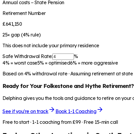
Annual costs − State Pension
Retirement Number
£641,150
25
× gap (
4
% rule)
This does not include your primary residence
Safe Withdrawal Rate:
%
4%
= worst case
5%
= optimised
6%
= more aggressive
Based on
4
% withdrawal rate · Assuming retirement at state
Ready for Your
Folkestone and Hythe
Retirement?
Delphina gives you the tools and guidance to retire on your
See if you're on track
Book 1-1 Coaching
Free to start · 1-1 coaching from £99 · Free 15-min call