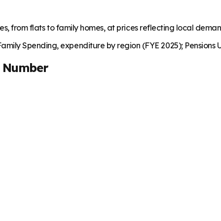
es, from flats to family homes, at prices reflecting local dema
mily Spending, expenditure by region (FYE 2025); Pensions U
t Number