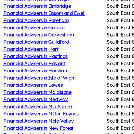
Financial Advisers in
Elmbridge
South East
Financial Advisers in
Epsom and Ewell
South East
Financial Advisers in
Fareham
South East
£
Financial Advisers in
Gosport
South East
£
Financial Advisers in
Gravesham
South East
Financial Advisers in
Guildford
South East
Financial Advisers in
Hart
South East
Financial Advisers in
Hastings
South East
Financial Advisers in
Havant
South East
£
Financial Advisers in
Horsham
South East
Financial Advisers in
Isle of Wight
South East
Financial Advisers in
Lewes
South East
Financial Advisers in
Maidstone
South East
Financial Advisers in
Medway
South East
£
Financial Advisers in
Mid Sussex
South East
Financial Advisers in
Milton Keynes
South East
£
Financial Advisers in
Mole Valley
South East
Financial Advisers in
New Forest
South East