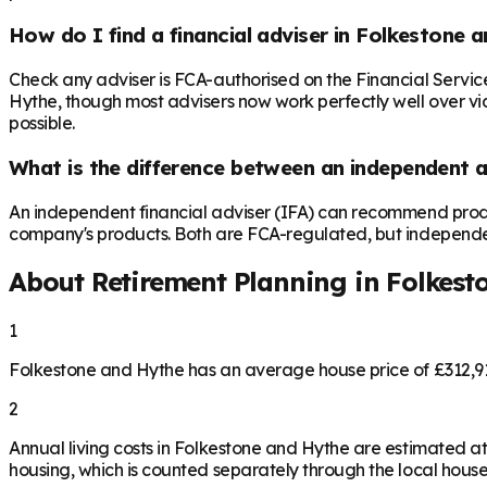
How do I find a financial adviser in Folkestone 
Check any adviser is FCA-authorised on the Financial Servic
Hythe, though most advisers now work perfectly well over vide
possible.
What is the difference between an independent a
An independent financial adviser (IFA) can recommend produ
company's products. Both are FCA-regulated, but independence 
About Retirement Planning in
Folkest
1
Folkestone and Hythe has an average house price of £312,9
2
Annual living costs in Folkestone and Hythe are estimated 
housing, which is counted separately through the local house