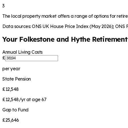
3
The local property market offers a range of options for retire
Data sources: ONS UK House Price Index (May 2026); ONS Fa
Your
Folkestone and Hythe
Retiremen
Annual Living Costs
£
per year
State Pension
£12,548
£12,548/yr at age 67
Gap to Fund
£25,646