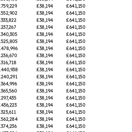
£759,229
£38,194
£641,150
£552,902
£38,194
£641,150
333,822
£38,194
£641,150
237,267
£38,194
£641,150
£340,305
£38,194
£641,150
£525,805
£38,194
£641,150
£478,996
£38,194
£641,150
£236,670
£38,194
£641,150
316,718
£38,194
£641,150
£440,938
£38,194
£641,150
£240,291
£38,194
£641,150
£364,996
£38,194
£641,150
£365,560
£38,194
£641,150
297,435
£38,194
£641,150
£436,223
£38,194
£641,150
323,611
£38,194
£641,150
£562,284
£38,194
£641,150
£374,236
£38,194
£641,150