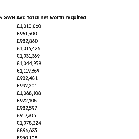
4% SWR
Avg total net worth required
£1,010,060
£961,500
£982,860
£1,013,426
£1,031,369
£1,044,958
£1,119,369
£982,481
£992,201
£1,068,108
£972,105
£982,597
£917,306
£1,078,224
£896,623
£950,108