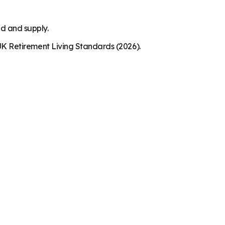
nd and supply.
K Retirement Living Standards (2026).