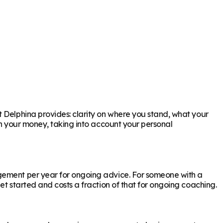
t Delphina provides: clarity on where you stand, what your
th your money, taking into account your personal
agement per year for ongoing advice. For someone with a
et started and costs a fraction of that for ongoing coaching.