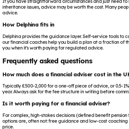
If you have straightforward circumstances and just need to 
inheritance issues, advice may be worth the cost. Many peop
advice.
How Delphina fits in
Delphina provides the guidance layer. Self-service tools to 
our financial coaches help you build a plan at a fraction of t
you when it's worth paying for regulated advice.
Frequently asked questions
How much does a financial adviser cost in the U
Typically £500-2,000 for a one-off piece of advice, or 0.5-1
year. Always ask for the fee structure in writing before commit
Is it worth paying for a financial adviser?
For complex, high-stakes decisions (defined benefit pension t
options are, often not: free guidance and low-cost coaching 
price.