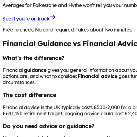
Averages for Folkestone and Hythe won't tell you your number
See if you're on track
Free to check. No card required. Takes about two minutes.
Financial Guidance vs Financial Advi
What's the difference?
Financial
guidance
gives you general information about your
options are, and what to consider.
Financial advice
goes fur
circumstances.
The cost difference
Financial advice in the UK typically costs £500-2,000 for 
£641,150
retirement target, ongoing advice could cost £2,400
Do you need advice or guidance?