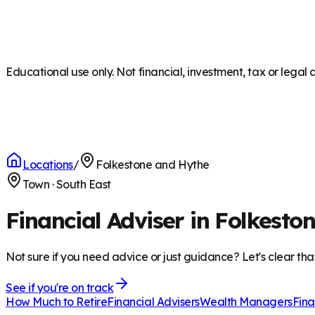
Educational use only. Not financial, investment, tax or legal 
Locations
/
Folkestone and Hythe
Town
·
South East
Financial Adviser in Folkesto
Not sure if you need advice or just guidance? Let's clear tha
See if you're on track
How Much to Retire
Financial Advisers
Wealth Managers
Fina