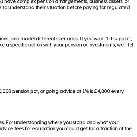
ou have complex pension arrangements, business assets, or
e to understand their situation before paying for regulated
ons, and model different scenarios. If you want 1-1 support,
 a specific action with your pension or investments, we'll tell
00,000 pension pot, ongoing advice at 1% is £4,000 every
ly yes. For understanding where you stand and what your
vice fees for education you could get for a fraction of the