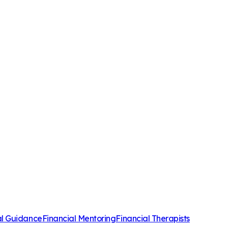
al Guidance
Financial Mentoring
Financial Therapists