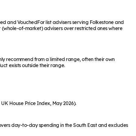
ased and VouchedFor list advisers serving Folkestone and
nt (whole-of-market) advisers over restricted ones where
nly recommend from a limited range, often their own
ct exists outside their range.
S UK House Price Index, May 2026).
covers day-to-day spending in the South East and excludes