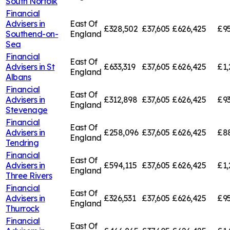
South Norfolk
Financial
Advisers in
East Of
£328,502
£37,605
£626,425
£95
Southend-on-
England
Sea
Financial
East Of
Advisers in
St
£633,319
£37,605
£626,425
£1,
England
Albans
Financial
East Of
Advisers in
£312,898
£37,605
£626,425
£93
England
Stevenage
Financial
East Of
Advisers in
£258,096
£37,605
£626,425
£8
England
Tendring
Financial
East Of
Advisers in
£594,115
£37,605
£626,425
£1,
England
Three Rivers
Financial
East Of
Advisers in
£326,531
£37,605
£626,425
£95
England
Thurrock
Financial
East Of