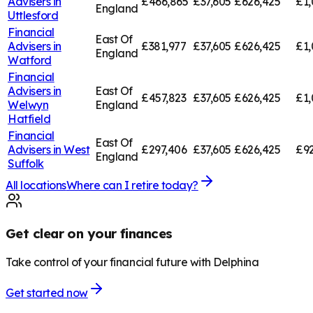
Advisers in
£466,865
£37,605
£626,425
£1,
England
Uttlesford
Financial
East Of
Advisers in
£381,977
£37,605
£626,425
£1,
England
Watford
Financial
Advisers in
East Of
£457,823
£37,605
£626,425
£1,
Welwyn
England
Hatfield
Financial
East Of
Advisers in
West
£297,406
£37,605
£626,425
£92
England
Suffolk
All locations
Where can I retire today?
Get clear on your finances
Take control of your financial future with Delphina
Get started now