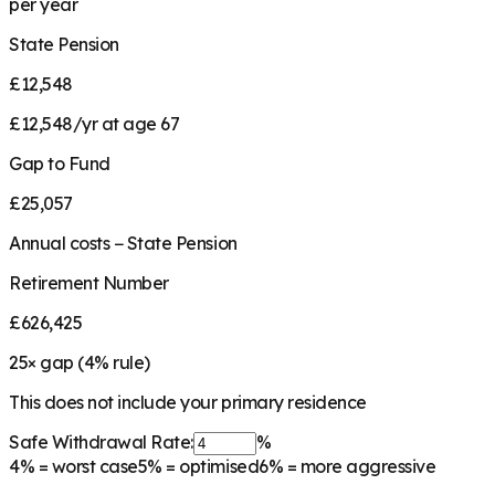
per year
State Pension
£12,548
£12,548/yr at age 67
Gap to Fund
£25,057
Annual costs − State Pension
Retirement Number
£626,425
25
× gap (
4
% rule)
This does not include your primary residence
Safe Withdrawal Rate:
%
4%
= worst case
5%
= optimised
6%
= more aggressive