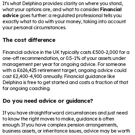
It's what Delphina provides: clarity on where you stand,
what your options are, and what to consider.
Financial
advice
goes further: a regulated professional tells you
exactly what to do with your money, taking into account
your personal circumstances.
The cost difference
Financial advice in the UK typically costs £500-2,000 for a
one-off recommendation, or 0.5-1% of your assets under
management per year for ongoing advice. For someone
with a
£626,425
retirement target, ongoing advice could
cost £2,400-4,900 annually. Financial guidance like
Delphina is free to get started and costs a fraction of that
for ongoing coaching.
Do you need advice or guidance?
If you have straightforward circumstances and just need
to know the right moves to make, guidance is often
enough. If you have complex pension arrangements,
business assets, or inheritance issues, advice may be worth