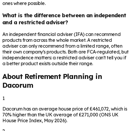
ones where possible.
What is the difference between an independent
and a restricted adviser?
An independent financial adviser (IFA) can recommend
products from across the whole market. A restricted
adviser can only recommend from a limited range, often
their own company's products. Both are FCA-regulated, but
independence matters: a restricted adviser can't tell you if
a better product exists outside their range.
About Retirement Planning in
Dacorum
1
Dacorum has an average house price of £461,072, which is
70% higher than the UK average of £271,000 (ONS UK
House Price Index, May 2026).