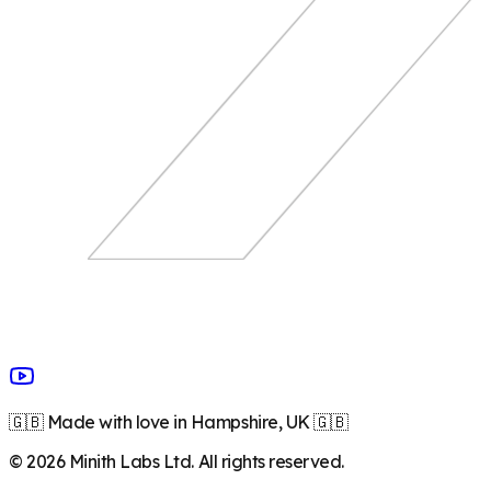
🇬🇧 Made with love in Hampshire, UK 🇬🇧
©
2026
Minith Labs Ltd. All rights reserved.