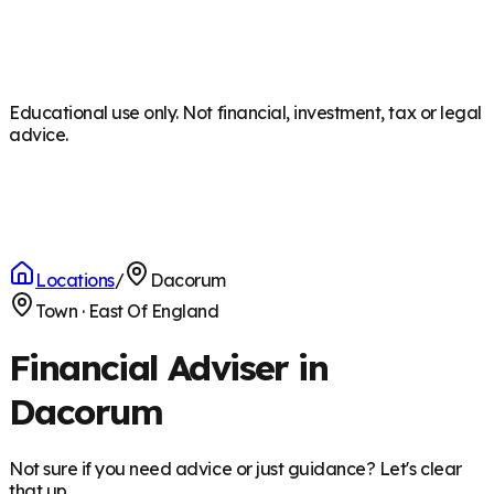
Educational use only. Not financial, investment, tax or legal
advice.
Locations
/
Dacorum
Town
·
East Of England
Financial Adviser in
Dacorum
Not sure if you need advice or just guidance? Let's clear
that up