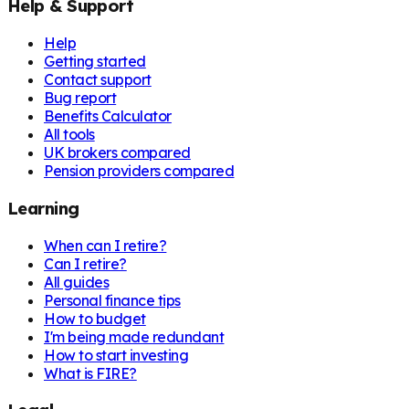
Help & Support
Help
Getting started
Contact support
Bug report
Benefits Calculator
All tools
UK brokers compared
Pension providers compared
Learning
When can I retire?
Can I retire?
All guides
Personal finance tips
How to budget
I'm being made redundant
How to start investing
What is FIRE?