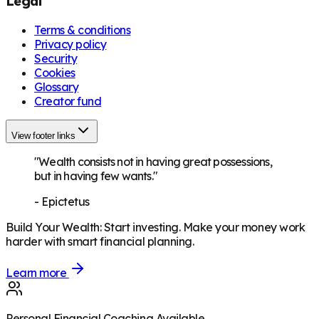
Legal
Terms & conditions
Privacy policy
Security
Cookies
Glossary
Creator fund
View footer links
"Wealth consists not in having great possessions,
but in having few wants."
-
Epictetus
Build Your Wealth
:
Start investing. Make your money work
harder with smart financial planning.
Learn more
Personal Financial Coaching Available