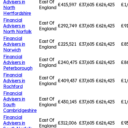
Advisers in
East Of
£415,597
£37,605
£626,425
£1,
North
England
Hertfordshire
Financial
East Of
Advisers in
£292,749
£37,605
£626,425
£91
England
North Norfolk
Financial
East Of
Advisers in
£225,521
£37,605
£626,425
£85
England
Norwich
Financial
East Of
Advisers in
£240,475
£37,605
£626,425
£8
England
Peterborough
Financial
East Of
Advisers in
£409,437
£37,605
£626,425
£1,
England
Rochford
Financial
Advisers in
East Of
£430,145
£37,605
£626,425
£1,
South
England
Cambridgeshire
Financial
East Of
Advisers in
£312,006
£37,605
£626,425
£93
England