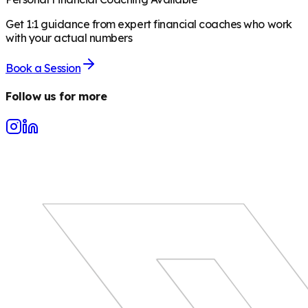
Get 1:1 guidance from expert financial coaches who work
with your actual numbers
Book a Session
Follow us for more