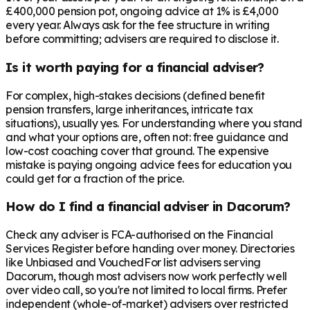
£400,000 pension pot, ongoing advice at 1% is £4,000
every year. Always ask for the fee structure in writing
before committing; advisers are required to disclose it.
Is it worth paying for a financial adviser?
For complex, high-stakes decisions (defined benefit
pension transfers, large inheritances, intricate tax
situations), usually yes. For understanding where you stand
and what your options are, often not: free guidance and
low-cost coaching cover that ground. The expensive
mistake is paying ongoing advice fees for education you
could get for a fraction of the price.
How do I find a financial adviser in Dacorum?
Check any adviser is FCA-authorised on the Financial
Services Register before handing over money. Directories
like Unbiased and VouchedFor list advisers serving
Dacorum, though most advisers now work perfectly well
over video call, so you're not limited to local firms. Prefer
independent (whole-of-market) advisers over restricted