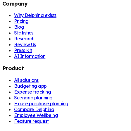
Company
Why Delphina exists
Pricing
Blog
Statistics
Research
Review Us
Press Kit
AI Information
Product
All solutions
Budgeting app
Expense tracking
Scenario planning
House purchase planning
Compare Delphina
Employee Wellbeing
Feature request