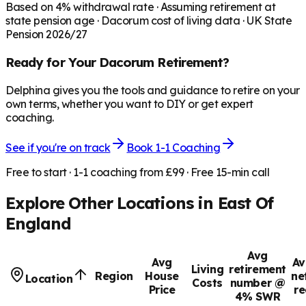
Based on
4
% withdrawal rate · Assuming retirement at
state pension age ·
Dacorum
cost of living data · UK State
Pension 2026/27
Ready for Your
Dacorum
Retirement?
Delphina gives you the tools and guidance to retire on your
own terms, whether you want to DIY or get expert
coaching.
See if you're on track
Book 1-1 Coaching
Free to start · 1-1 coaching from £99 · Free 15-min call
Explore Other Locations in
East Of
England
Avg
Avg
Av
Living
retirement
Region
House
ne
Location
Costs
number @
Price
re
4% SWR