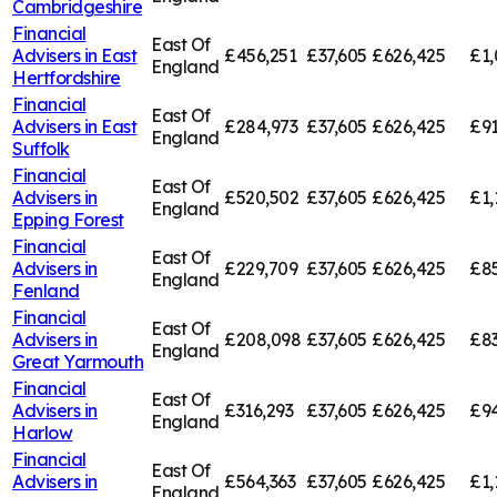
Cambridgeshire
Financial
East Of
Advisers in
East
£456,251
£37,605
£626,425
£1,
England
Hertfordshire
Financial
East Of
Advisers in
East
£284,973
£37,605
£626,425
£91
England
Suffolk
Financial
East Of
Advisers in
£520,502
£37,605
£626,425
£1,
England
Epping Forest
Financial
East Of
Advisers in
£229,709
£37,605
£626,425
£85
England
Fenland
Financial
East Of
Advisers in
£208,098
£37,605
£626,425
£83
England
Great Yarmouth
Financial
East Of
Advisers in
£316,293
£37,605
£626,425
£94
England
Harlow
Financial
East Of
Advisers in
£564,363
£37,605
£626,425
£1,
England