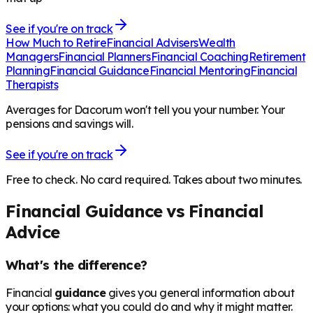
See if you're on track
How Much to Retire
Financial Advisers
Wealth
Managers
Financial Planners
Financial Coaching
Retirement
Planning
Financial Guidance
Financial Mentoring
Financial
Therapists
Averages for Dacorum won't tell you your number. Your
pensions and savings will.
See if you're on track
Free to check. No card required. Takes about two minutes.
Financial Guidance vs Financial
Advice
What's the difference?
Financial
guidance
gives you general information about
your options: what you could do and why it might matter.