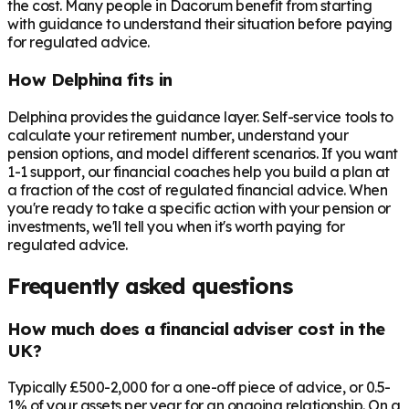
the cost. Many people in
Dacorum
benefit from starting
with guidance to understand their situation before paying
for regulated advice.
How Delphina fits in
Delphina provides the guidance layer. Self-service tools to
calculate your retirement number, understand your
pension options, and model different scenarios. If you want
1-1 support, our financial coaches help you build a plan at
a fraction of the cost of regulated financial advice. When
you're ready to take a specific action with your pension or
investments, we'll tell you when it's worth paying for
regulated advice.
Frequently asked questions
How much does a financial adviser cost in the
UK?
Typically £500-2,000 for a one-off piece of advice, or 0.5-
1% of your assets per year for an ongoing relationship. On a