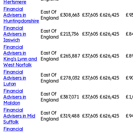
Hertsmere
Financial
East Of
Advisers in
£308,663
£37,605
£626,425
£9
England
Huntingdonshire
Financial
East Of
Advisers in
£213,736
£37,605
£626,425
£84
England
Ipswich
Financial
Advisers in
East Of
£265,887
£37,605
£626,425
£89
King's Lynn and
England
West Norfolk
Financial
East Of
Advisers in
£278,032
£37,605
£626,425
£9
England
Luton
Financial
East Of
Advisers in
£387,071
£37,605
£626,425
£1,
England
Maldon
Financial
East Of
Advisers in
Mid
£319,488
£37,605
£626,425
£94
England
Suffolk
Financial