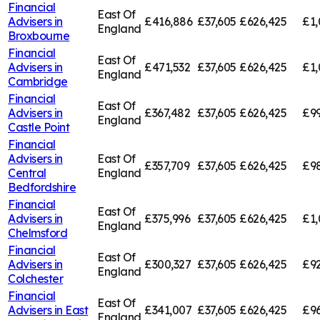
Financial
East Of
Advisers in
£416,886
£37,605
£626,425
£1,
England
Broxbourne
Financial
East Of
Advisers in
£471,532
£37,605
£626,425
£1,
England
Cambridge
Financial
East Of
Advisers in
£367,482
£37,605
£626,425
£99
England
Castle Point
Financial
Advisers in
East Of
£357,709
£37,605
£626,425
£98
Central
England
Bedfordshire
Financial
East Of
Advisers in
£375,996
£37,605
£626,425
£1,
England
Chelmsford
Financial
East Of
Advisers in
£300,327
£37,605
£626,425
£92
England
Colchester
Financial
East Of
Advisers in
East
£341,007
£37,605
£626,425
£96
England