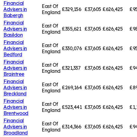
Financial
East Of
Advisers in
£329,156
£37,605
£626,425
£95
England
Babergh
Financial
East Of
Advisers in
£355,621
£37,605
£626,425
£9
England
Basildon
Financial
East Of
Advisers in
£330,076
£37,605
£626,425
£95
England
Bedford
Financial
East Of
Advisers in
£321,337
£37,605
£626,425
£94
England
Braintree
Financial
East Of
Advisers in
£269,164
£37,605
£626,425
£8
England
Breckland
Financial
East Of
Advisers in
£523,441
£37,605
£626,425
£1,
England
Brentwood
Financial
East Of
Advisers in
£314,366
£37,605
£626,425
£94
England
Broadland