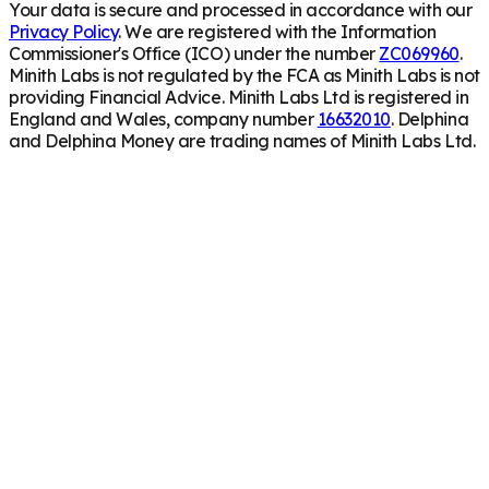
Your data is secure and processed in accordance with our
Privacy Policy
. We are registered with the Information
Commissioner's Office (ICO) under the number
ZC069960
.
Minith Labs is not regulated by the FCA as Minith Labs is not
providing Financial Advice. Minith Labs Ltd is registered in
England and Wales, company number
16632010
. Delphina
and Delphina Money are trading names of Minith Labs Ltd.