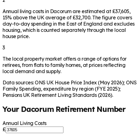
2
Annual living costs in Dacorum are estimated at £37,605,
15% above the UK average of £32,700. The figure covers
day-to-day spending in the East of England and excludes
housing, which is counted separately through the local
house price.
3
The local property market offers a range of options for
retirees, from flats to family homes, at prices reflecting
local demand and supply.
Data sources: ONS UK House Price Index (May 2026); ONS
Family Spending, expenditure by region (FYE 2025);
Pensions UK Retirement Living Standards (2026).
Your
Dacorum
Retirement Number
Annual Living Costs
£