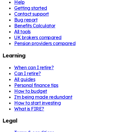
Help
Getting started
Contact support
Bug report
Benefits Calculator
All tools
UK brokers compared
Pension providers compared
Learning
When can I retire?
Can I retire?
All guides
Personal finance tips
How to budget
I'm being made redundant
How to start investing
What is FIRE?
Legal