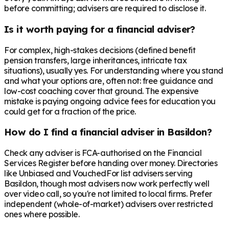
before committing; advisers are required to disclose it.
Is it worth paying for a financial adviser?
For complex, high-stakes decisions (defined benefit
pension transfers, large inheritances, intricate tax
situations), usually yes. For understanding where you stand
and what your options are, often not: free guidance and
low-cost coaching cover that ground. The expensive
mistake is paying ongoing advice fees for education you
could get for a fraction of the price.
How do I find a financial adviser in Basildon?
Check any adviser is FCA-authorised on the Financial
Services Register before handing over money. Directories
like Unbiased and VouchedFor list advisers serving
Basildon, though most advisers now work perfectly well
over video call, so you're not limited to local firms. Prefer
independent (whole-of-market) advisers over restricted
ones where possible.