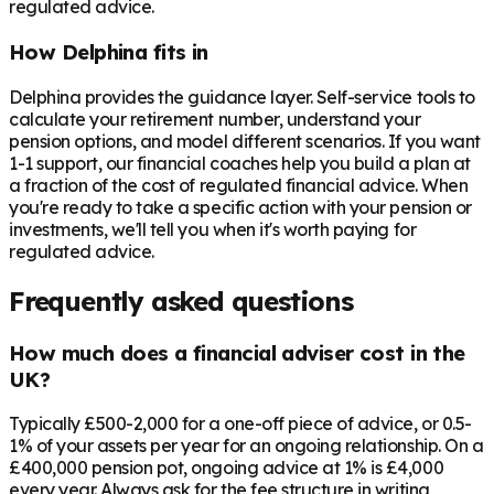
regulated advice.
How Delphina fits in
Delphina provides the guidance layer. Self-service tools to
calculate your retirement number, understand your
pension options, and model different scenarios. If you want
1-1 support, our financial coaches help you build a plan at
a fraction of the cost of regulated financial advice. When
you're ready to take a specific action with your pension or
investments, we'll tell you when it's worth paying for
regulated advice.
Frequently asked questions
How much does a financial adviser cost in the
UK?
Typically £500-2,000 for a one-off piece of advice, or 0.5-
1% of your assets per year for an ongoing relationship. On a
£400,000 pension pot, ongoing advice at 1% is £4,000
every year. Always ask for the fee structure in writing