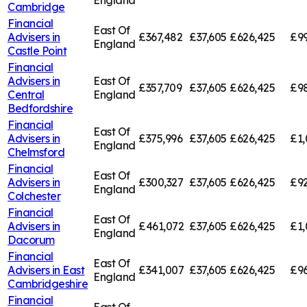
England
Cambridge
Financial
East Of
Advisers in
£367,482
£37,605
£626,425
£99
England
Castle Point
Financial
Advisers in
East Of
£357,709
£37,605
£626,425
£98
Central
England
Bedfordshire
Financial
East Of
Advisers in
£375,996
£37,605
£626,425
£1,
England
Chelmsford
Financial
East Of
Advisers in
£300,327
£37,605
£626,425
£92
England
Colchester
Financial
East Of
Advisers in
£461,072
£37,605
£626,425
£1,
England
Dacorum
Financial
East Of
Advisers in
East
£341,007
£37,605
£626,425
£96
England
Cambridgeshire
Financial