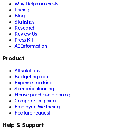
Why Delphina exists
Pricing
Blog
Statistics
Research
Review Us
Press Kit
AI Information
Product
All solutions
Budgeting app
Expense tracking
Scenario planning
House purchase planning
Compare Delphina
Employee Wellbeing
Feature request
Help & Support