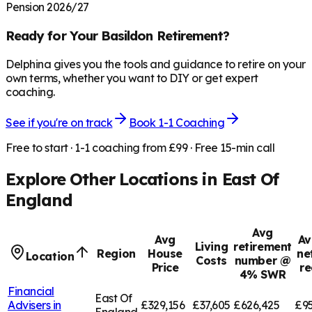
Pension 2026/27
Ready for Your
Basildon
Retirement?
Delphina gives you the tools and guidance to retire on your
own terms, whether you want to DIY or get expert
coaching.
See if you're on track
Book 1-1 Coaching
Free to start · 1-1 coaching from £99 · Free 15-min call
Explore Other Locations in
East Of
England
Avg
Avg
Av
Living
retirement
Region
House
ne
Location
Costs
number @
Price
re
4% SWR
Financial
East Of
Advisers in
£329,156
£37,605
£626,425
£95