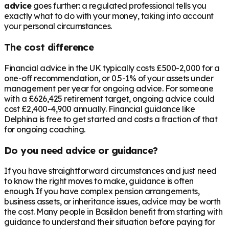
advice
goes further: a regulated professional tells you
exactly what to do with your money, taking into account
your personal circumstances.
The cost difference
Financial advice in the UK typically costs £500-2,000 for a
one-off recommendation, or 0.5-1% of your assets under
management per year for ongoing advice. For someone
with a
£626,425
retirement target, ongoing advice could
cost £2,400-4,900 annually. Financial guidance like
Delphina is free to get started and costs a fraction of that
for ongoing coaching.
Do you need advice or guidance?
If you have straightforward circumstances and just need
to know the right moves to make, guidance is often
enough. If you have complex pension arrangements,
business assets, or inheritance issues, advice may be worth
the cost. Many people in
Basildon
benefit from starting with
guidance to understand their situation before paying for