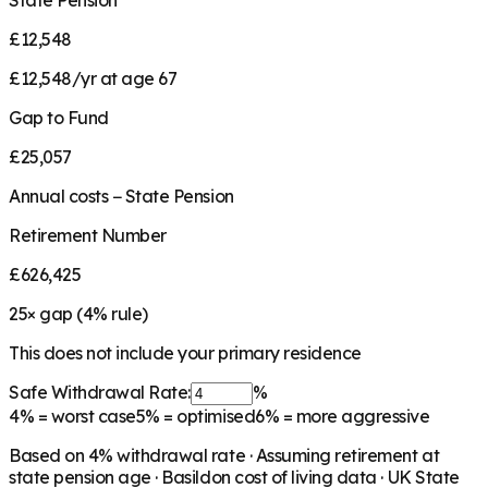
State Pension
£12,548
£12,548/yr at age 67
Gap to Fund
£25,057
Annual costs − State Pension
Retirement Number
£626,425
25
× gap (
4
% rule)
This does not include your primary residence
Safe Withdrawal Rate:
%
4%
= worst case
5%
= optimised
6%
= more aggressive
Based on
4
% withdrawal rate · Assuming retirement at
state pension age ·
Basildon
cost of living data · UK State