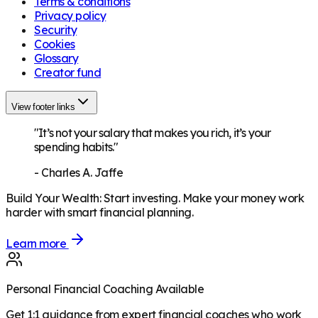
Terms & conditions
Privacy policy
Security
Cookies
Glossary
Creator fund
View footer links
"It’s not your salary that makes you rich, it’s your
spending habits."
-
Charles A. Jaffe
Build Your Wealth
:
Start investing. Make your money work
harder with smart financial planning.
Learn more
Personal Financial Coaching Available
Get 1:1 guidance from expert financial coaches who work