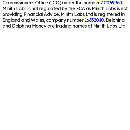
Commissioner's Office (ICO) under the number
ZC069960
.
Minith Labs is not regulated by the FCA as Minith Labs is not
providing Financial Advice. Minith Labs Ltd is registered in
England and Wales, company number
16632010
. Delphina
and Delphina Money are trading names of Minith Labs Ltd.