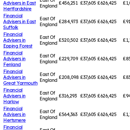
East Of
Advisers in
East
£456,251
£37,605
£626,425
£1,
England
Hertfordshire
Financial
East Of
Advisers in
East
£284,973
£37,605
£626,425
£91
England
Suffolk
Financial
East Of
Advisers in
£520,502
£37,605
£626,425
£1,
England
Epping Forest
Financial
East Of
Advisers in
£229,709
£37,605
£626,425
£85
England
Fenland
Financial
East Of
Advisers in
£208,098
£37,605
£626,425
£83
England
Great Yarmouth
Financial
East Of
Advisers in
£316,293
£37,605
£626,425
£94
England
Harlow
Financial
East Of
Advisers in
£564,363
£37,605
£626,425
£1,
England
Hertsmere
Financial