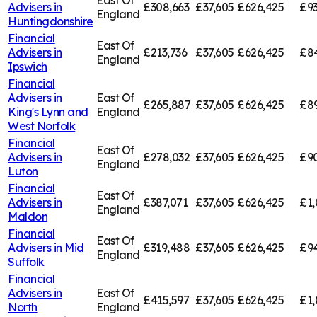
East Of
Advisers in
£308,663
£37,605
£626,425
£9
England
Huntingdonshire
Financial
East Of
Advisers in
£213,736
£37,605
£626,425
£84
England
Ipswich
Financial
Advisers in
East Of
£265,887
£37,605
£626,425
£89
King's Lynn and
England
West Norfolk
Financial
East Of
Advisers in
£278,032
£37,605
£626,425
£9
England
Luton
Financial
East Of
Advisers in
£387,071
£37,605
£626,425
£1,
England
Maldon
Financial
East Of
Advisers in
Mid
£319,488
£37,605
£626,425
£94
England
Suffolk
Financial
Advisers in
East Of
£415,597
£37,605
£626,425
£1,
North
England