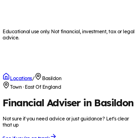
Educational use only. Not financial, investment, tax or legal
advice.
Locations
/
Basildon
Town
·
East Of England
Financial Adviser in Basildon
Not sure if you need advice or just guidance? Let's clear
that up