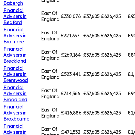
England
Babergh
Financial
East Of
Advisers in
£330,076
£37,605
£626,425
£95
England
Bedford
Financial
East Of
Advisers in
£321,337
£37,605
£626,425
£94
England
Braintree
Financial
East Of
Advisers in
£269,164
£37,605
£626,425
£8
England
Breckland
Financial
East Of
Advisers in
£523,441
£37,605
£626,425
£1,
England
Brentwood
Financial
East Of
Advisers in
£314,366
£37,605
£626,425
£94
England
Broadland
Financial
East Of
Advisers in
£416,886
£37,605
£626,425
£1,
England
Broxbourne
Financial
East Of
Advisers in
£471,532
£37,605
£626,425
£1,