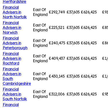
Hertfordshire
Financial
East Of
Advisers in
£292,749
£37,605
£626,425
£91
England
North Norfolk
Financial
East Of
Advisers in
£225,521
£37,605
£626,425
£85
England
Norwich
Financial
East Of
Advisers in
£240,475
£37,605
£626,425
£8
England
Peterborough
Financial
East Of
Advisers in
£409,437
£37,605
£626,425
£1,
England
Rochford
Financial
Advisers in
East Of
£430,145
£37,605
£626,425
£1,
South
England
Cambridgeshire
Financial
East Of
Advisers in
£312,006
£37,605
£626,425
£93
England
South Norfolk
Financial