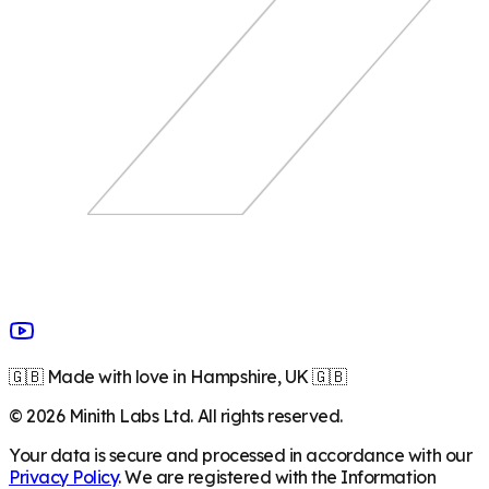
🇬🇧 Made with love in Hampshire, UK 🇬🇧
©
2026
Minith Labs Ltd. All rights reserved.
Your data is secure and processed in accordance with our
Privacy Policy
. We are registered with the Information