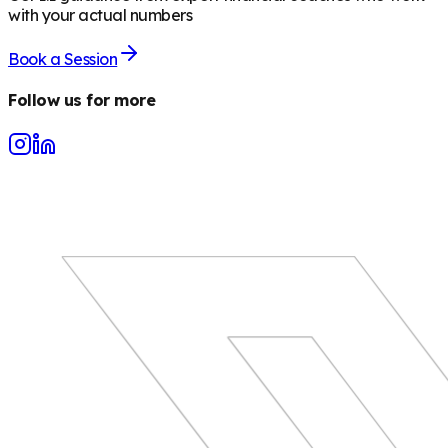
with your actual numbers
Book a Session
Follow us for more