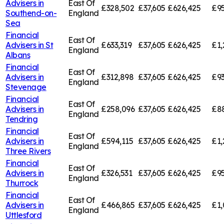
Advisers in
East Of
£328,502
£37,605
£626,425
£95
Southend-on-
England
Sea
Financial
East Of
Advisers in
St
£633,319
£37,605
£626,425
£1,
England
Albans
Financial
East Of
Advisers in
£312,898
£37,605
£626,425
£93
England
Stevenage
Financial
East Of
Advisers in
£258,096
£37,605
£626,425
£8
England
Tendring
Financial
East Of
Advisers in
£594,115
£37,605
£626,425
£1,
England
Three Rivers
Financial
East Of
Advisers in
£326,531
£37,605
£626,425
£95
England
Thurrock
Financial
East Of
Advisers in
£466,865
£37,605
£626,425
£1,
England
Uttlesford