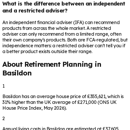
What is the difference between an independent
and a restricted adviser?
An independent financial adviser (IFA) can recommend
products from across the whole market. A restricted
adviser can only recommend from a limited range, often
their own company's products. Both are FCA-regulated, but
independence matters: a restricted adviser can't tell you if
a better product exists outside their range.
About Retirement Planning in
Basildon
1
Basildon has an average house price of £355,621, which is
31% higher than the UK average of £271,000 (ONS UK
House Price Index, May 2026).
2
Annual living costs in Basildon are estimated at £37,605,