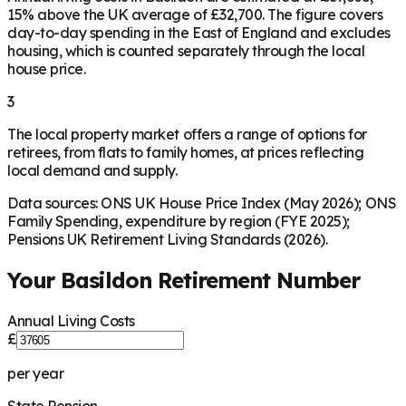
15% above the UK average of £32,700. The figure covers
day-to-day spending in the East of England and excludes
housing, which is counted separately through the local
house price.
3
The local property market offers a range of options for
retirees, from flats to family homes, at prices reflecting
local demand and supply.
Data sources: ONS UK House Price Index (May 2026); ONS
Family Spending, expenditure by region (FYE 2025);
Pensions UK Retirement Living Standards (2026).
Your
Basildon
Retirement Number
Annual Living Costs
£
per year