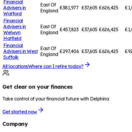
Financial
East Of
Advisers in
£381,977
£37,605
£626,425
£1,
England
Watford
Financial
Advisers in
East Of
£457,823
£37,605
£626,425
£1,
Welwyn
England
Hatfield
Financial
East Of
Advisers in
West
£297,406
£37,605
£626,425
£92
England
Suffolk
All locations
Where can I retire today?
Get clear on your finances
Take control of your financial future with Delphina
Get started now
Company