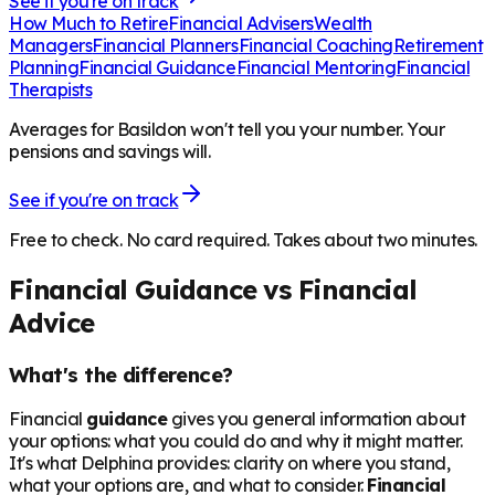
See if you're on track
How Much to Retire
Financial Advisers
Wealth
Managers
Financial Planners
Financial Coaching
Retirement
Planning
Financial Guidance
Financial Mentoring
Financial
Therapists
Averages for Basildon won't tell you your number. Your
pensions and savings will.
See if you're on track
Free to check. No card required. Takes about two minutes.
Financial Guidance vs Financial
Advice
What's the difference?
Financial
guidance
gives you general information about
your options: what you could do and why it might matter.
It's what Delphina provides: clarity on where you stand,
what your options are, and what to consider.
Financial