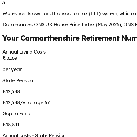
3
Wales has its own land transaction tax (LTT) system, which af
Data sources: ONS UK House Price Index (May 2026); ONS Fa
Your
Carmarthenshire
Retirement Num
Annual Living Costs
£
per year
State Pension
£12,548
£12,548/yr at age 67
Gap to Fund
£18,811
Annual costs − State Pension