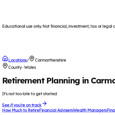
Educational use only. Not financial, investment, tax or legal 
Locations
/
Carmarthenshire
County
·
Wales
Retirement Planning in Carm
It's not too late to get started
See if you're on track
How Much to Retire
Financial Advisers
Wealth Managers
Fina