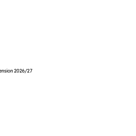
Pension 2026/27