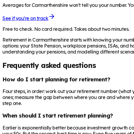
Averages for Carmarthenshire won't tell you your number. You
See if you're on track
Free to check. No card required. Takes about two minutes.
Retirement in
Carmarthenshire
starts with knowing your numb
options: your State Pension, workplace pensions, ISAs, and h
understanding your pensions, and modelling different scenari
Frequently asked questions
How do I start planning for retirement?
Four steps, in order: work out your retirement number (what yo
ones; measure the gap between where you are and where you n
step one.
When should I start retirement planning?
Earlier is exponentially better because investment growth c
your 50s. But the second-best time is now. Even five years o