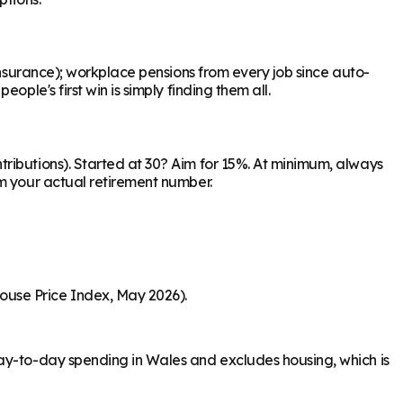
Insurance); workplace pensions from every job since auto-
ple's first win is simply finding them all.
ributions). Started at 30? Aim for 15%. At minimum, always
om your actual retirement number.
ouse Price Index, May 2026).
day-to-day spending in Wales and excludes housing, which is