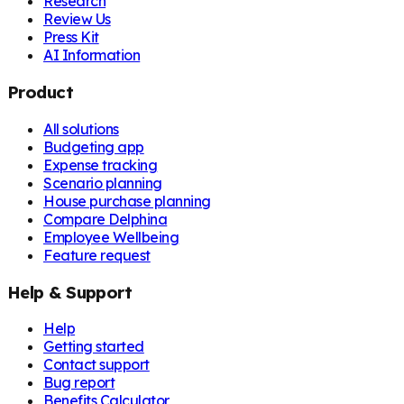
Research
Review Us
Press Kit
AI Information
Product
All solutions
Budgeting app
Expense tracking
Scenario planning
House purchase planning
Compare Delphina
Employee Wellbeing
Feature request
Help & Support
Help
Getting started
Contact support
Bug report
Benefits Calculator