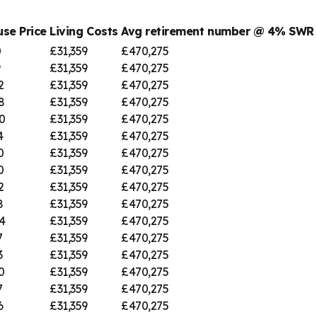
se Price
Living Costs
Avg retirement number @ 4% SWR
0
£31,359
£470,275
9
£31,359
£470,275
2
£31,359
£470,275
8
£31,359
£470,275
0
£31,359
£470,275
4
£31,359
£470,275
0
£31,359
£470,275
0
£31,359
£470,275
2
£31,359
£470,275
8
£31,359
£470,275
4
£31,359
£470,275
7
£31,359
£470,275
3
£31,359
£470,275
0
£31,359
£470,275
7
£31,359
£470,275
6
£31,359
£470,275