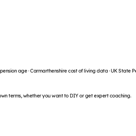
 pension age ·
Carmarthenshire
cost of living data · UK State 
 own terms, whether you want to DIY or get expert coaching.