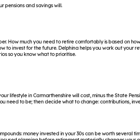
r pensions and savings will.
er. How much you need to retire comfortably is based on how y
ow to invest for the future. Delphina helps you work out your 
os so you know what to prioritise.
ur lifestyle in Carmarthenshire will cost, minus the State Pensi
eed to be; then decide what to change: contributions, invest
ompounds: money invested in your 30s can be worth several ti
f focused planning before retirement materially changes your o