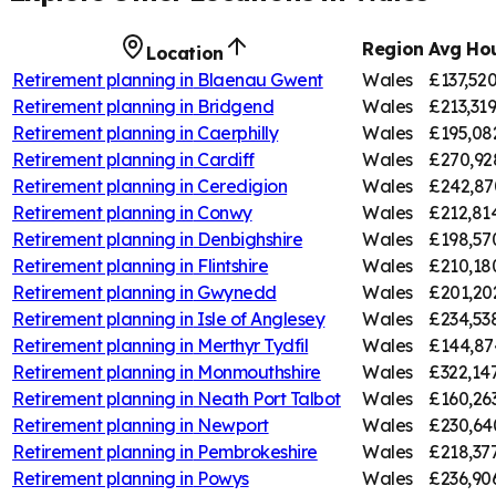
Region
Avg Hou
Location
Retirement planning in
Blaenau Gwent
Wales
£137,52
Retirement planning in
Bridgend
Wales
£213,31
Retirement planning in
Caerphilly
Wales
£195,08
Retirement planning in
Cardiff
Wales
£270,92
Retirement planning in
Ceredigion
Wales
£242,87
Retirement planning in
Conwy
Wales
£212,81
Retirement planning in
Denbighshire
Wales
£198,57
Retirement planning in
Flintshire
Wales
£210,18
Retirement planning in
Gwynedd
Wales
£201,20
Retirement planning in
Isle of Anglesey
Wales
£234,53
Retirement planning in
Merthyr Tydfil
Wales
£144,87
Retirement planning in
Monmouthshire
Wales
£322,14
Retirement planning in
Neath Port Talbot
Wales
£160,26
Retirement planning in
Newport
Wales
£230,64
Retirement planning in
Pembrokeshire
Wales
£218,37
Retirement planning in
Powys
Wales
£236,90