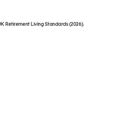
K Retirement Living Standards (2026).