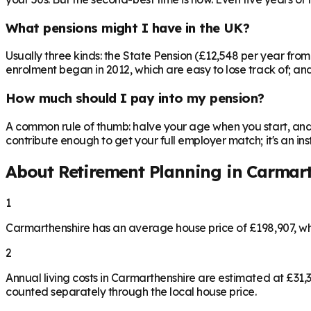
What pensions might I have in the UK?
Usually three kinds: the State Pension (£12,548 per year fro
enrolment began in 2012, which are easy to lose track of; and 
How much should I pay into my pension?
A common rule of thumb: halve your age when you start, and 
contribute enough to get your full employer match; it's an 
About Retirement Planning in
Carmart
1
Carmarthenshire has an average house price of £198,907, w
2
Annual living costs in Carmarthenshire are estimated at £31
counted separately through the local house price.