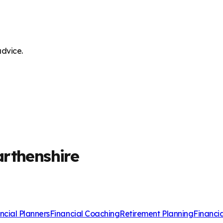
advice.
arthenshire
ncial Planners
Financial Coaching
Retirement Planning
Financi