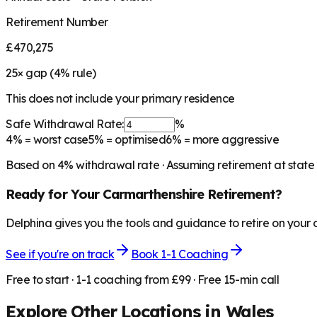
Retirement Number
£470,275
25
× gap (
4
% rule)
This does not include your primary residence
Safe Withdrawal Rate:
%
4%
= worst case
5%
= optimised
6%
= more aggressive
Based on
4
% withdrawal rate · Assuming retirement at state
Ready for Your
Carmarthenshire
Retirement?
Delphina gives you the tools and guidance to retire on your
See if you're on track
Book 1-1 Coaching
Free to start · 1-1 coaching from £99 · Free 15-min call
Explore Other Locations in
Wales