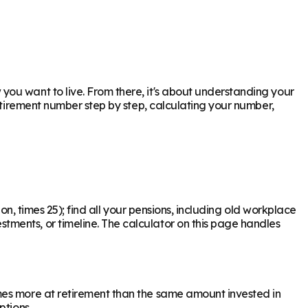
ou want to live. From there, it's about understanding your
retirement number step by step, calculating your number,
on, times 25); find all your pensions, including old workplace
ments, or timeline. The calculator on this page handles
mes more at retirement than the same amount invested in
ptions.