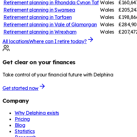
Retirement planning in
Rhondda Cynon Taf
Wales
£160,64
Retirement planning in
Swansea
Wales
£205,24
Retirement planning in
Torfaen
Wales
£198,86
Retirement planning in
Vale of Glamorgan
Wales
£284,90
Retirement planning in
Wrexham
Wales
£207,47
All locations
Where can I retire today?
Get clear on your finances
Take control of your financial future with Delphina
Get started now
Company
Why Delphina exists
Pricing
Blog
Statistics