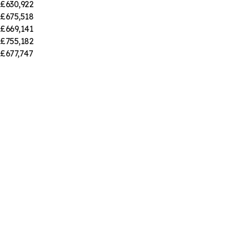
£630,922
£675,518
£669,141
£755,182
£677,747