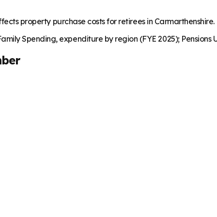
fects property purchase costs for retirees in Carmarthenshire.
mily Spending, expenditure by region (FYE 2025); Pensions U
ber