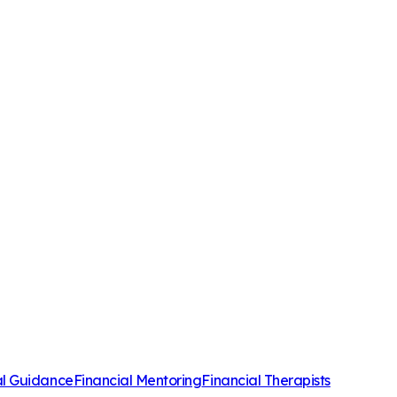
al Guidance
Financial Mentoring
Financial Therapists