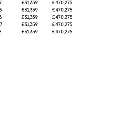
7
£31,359
£470,275
3
£31,359
£470,275
6
£31,359
£470,275
7
£31,359
£470,275
2
£31,359
£470,275