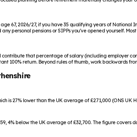
m age 67, 2026/27, if you have 35 qualifying years of National 
any personal pensions or SIPPs you've opened yourself. Most peo
contribute that percentage of salary (including employer cont
instant 100% return. Beyond rules of thumb, work backwards fr
henshire
hich is 27% lower than the UK average of £271,000 (ONS UK H
,359, 4% below the UK average of £32,700. The figure covers 