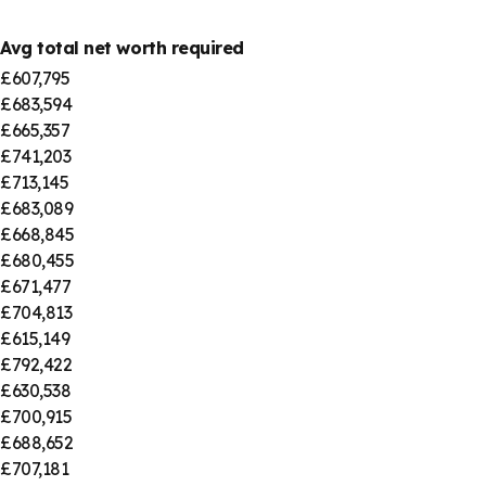
Avg total net worth required
£607,795
£683,594
£665,357
£741,203
£713,145
£683,089
£668,845
£680,455
£671,477
£704,813
£615,149
£792,422
£630,538
£700,915
£688,652
£707,181