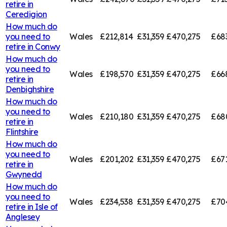
retire in
Ceredigion
How much do
you need to
Wales
£212,814
£31,359
£470,275
£68
retire in
Conwy
How much do
you need to
Wales
£198,570
£31,359
£470,275
£66
retire in
Denbighshire
How much do
you need to
Wales
£210,180
£31,359
£470,275
£68
retire in
Flintshire
How much do
you need to
Wales
£201,202
£31,359
£470,275
£67
retire in
Gwynedd
How much do
you need to
Wales
£234,538
£31,359
£470,275
£70
retire in
Isle of
Anglesey