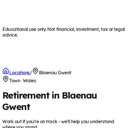
Educational use only. Not financial, investment, tax or legal
advice.
Locations
/
Blaenau Gwent
Town
·
Wales
Retirement in Blaenau
Gwent
Work out if you're on track - we'll help you understand
where you stand