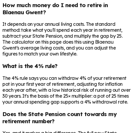
How much money do I need to retire in
Blaenau Gwent?
It depends on your annual living costs. The standard
method: take what you'll spend each year in retirement,
subtract your State Pension, and multiply the gap by 25.
The calculator on this page does this using Blaenau
Gwent's average living costs, and you can adjust the
figures to match your own lifestyle.
What is the 4% rule?
The 4% rule says you can withdraw 4% of your retirement
pot in your first year of retirement, adjusting for inflation
each year after, with a low historical risk of running out over
30 years. It's the basis of the 25× multiplier: a pot of 25 times
your annual spending gap supports a 4% withdrawal rate.
Does the State Pension count towards my
retirement number?