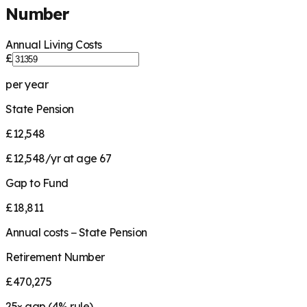
Number
Annual Living Costs
£
per year
State Pension
£12,548
£12,548/yr at age 67
Gap to Fund
£18,811
Annual costs − State Pension
Retirement Number
£470,275
25
× gap (
4
% rule)