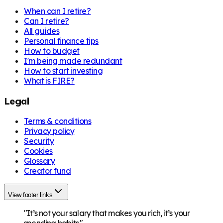
When can I retire?
Can I retire?
All guides
Personal finance tips
How to budget
I'm being made redundant
How to start investing
What is FIRE?
Legal
Terms & conditions
Privacy policy
Security
Cookies
Glossary
Creator fund
View footer links
"It’s not your salary that makes you rich, it’s your