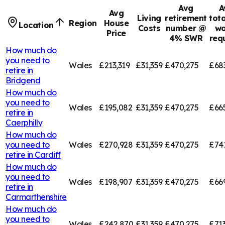
Avg
A
Avg
Living
retirement
tota
Region
House
Location
Costs
number @
wo
Price
4% SWR
req
How much do
you need to
Wales
£213,319
£31,359
£470,275
£68
retire in
Bridgend
How much do
you need to
Wales
£195,082
£31,359
£470,275
£66
retire in
Caerphilly
How much do
you need to
Wales
£270,928
£31,359
£470,275
£74
retire in
Cardiff
How much do
you need to
Wales
£198,907
£31,359
£470,275
£66
retire in
Carmarthenshire
How much do
you need to
Wales
£242,870
£31,359
£470,275
£713