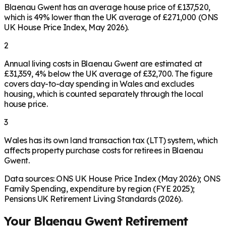
Blaenau Gwent has an average house price of £137,520,
which is 49% lower than the UK average of £271,000 (ONS
UK House Price Index, May 2026).
2
Annual living costs in Blaenau Gwent are estimated at
£31,359, 4% below the UK average of £32,700. The figure
covers day-to-day spending in Wales and excludes
housing, which is counted separately through the local
house price.
3
Wales has its own land transaction tax (LTT) system, which
affects property purchase costs for retirees in Blaenau
Gwent.
Data sources: ONS UK House Price Index (May 2026); ONS
Family Spending, expenditure by region (FYE 2025);
Pensions UK Retirement Living Standards (2026).
Your
Blaenau Gwent
Retirement