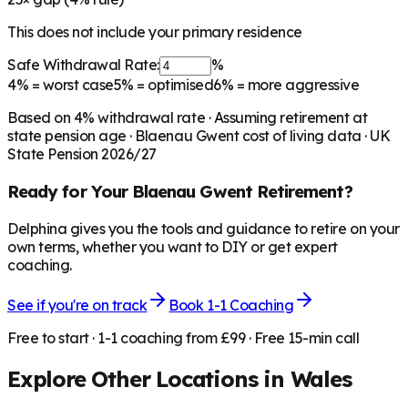
This does not include your primary residence
Safe Withdrawal Rate:
%
4%
= worst case
5%
= optimised
6%
= more aggressive
Based on
4
% withdrawal rate · Assuming retirement at
state pension age ·
Blaenau Gwent
cost of living data · UK
State Pension 2026/27
Ready for Your
Blaenau Gwent
Retirement?
Delphina gives you the tools and guidance to retire on your
own terms, whether you want to DIY or get expert
coaching.
See if you're on track
Book 1-1 Coaching
Free to start · 1-1 coaching from £99 · Free 15-min call
Explore Other Locations in
Wales