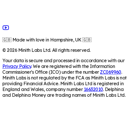
🇬🇧 Made with love in Hampshire, UK 🇬🇧
©
2026
Minith Labs Ltd. All rights reserved.
Your data is secure and processed in accordance with our
Privacy Policy
. We are registered with the Information
Commissioner's Office (ICO) under the number
ZC069960
.
Minith Labs is not regulated by the FCA as Minith Labs is not
providing Financial Advice. Minith Labs Ltd is registered in
England and Wales, company number
16632010
. Delphina
and Delphina Money are trading names of Minith Labs Ltd.