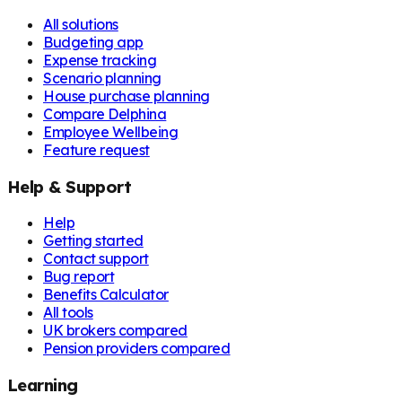
All solutions
Budgeting app
Expense tracking
Scenario planning
House purchase planning
Compare Delphina
Employee Wellbeing
Feature request
Help & Support
Help
Getting started
Contact support
Bug report
Benefits Calculator
All tools
UK brokers compared
Pension providers compared
Learning