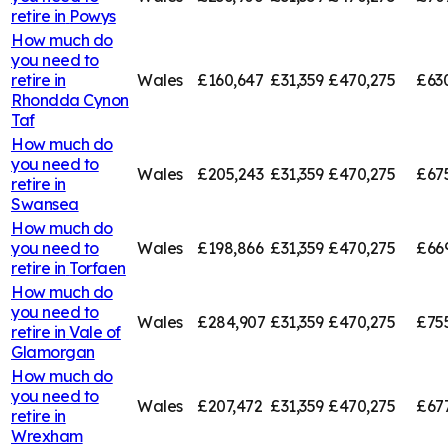
retire in
Powys
How much do
you need to
retire in
Wales
£160,647
£31,359
£470,275
£63
Rhondda Cynon
Taf
How much do
you need to
Wales
£205,243
£31,359
£470,275
£67
retire in
Swansea
How much do
you need to
Wales
£198,866
£31,359
£470,275
£66
retire in
Torfaen
How much do
you need to
Wales
£284,907
£31,359
£470,275
£75
retire in
Vale of
Glamorgan
How much do
you need to
Wales
£207,472
£31,359
£470,275
£67
retire in
Wrexham