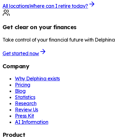
All locations
Where can I retire today?
Get clear on your finances
Take control of your financial future with Delphina
Get started now
Company
Why Delphina exists
Pricing
Blog
Statistics
Research
Review Us
Press Kit
AI Information
Product