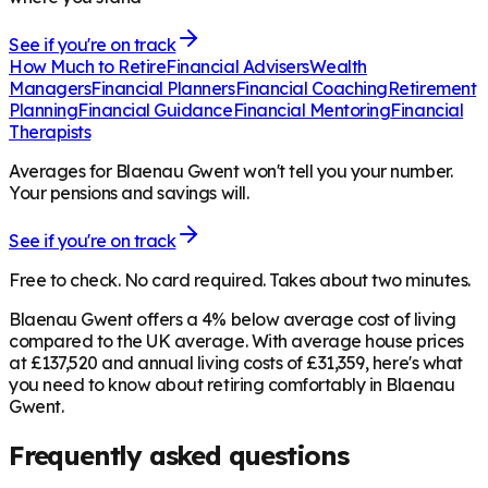
See if you're on track
How Much to Retire
Financial Advisers
Wealth
Managers
Financial Planners
Financial Coaching
Retirement
Planning
Financial Guidance
Financial Mentoring
Financial
Therapists
Averages for Blaenau Gwent won't tell you your number.
Your pensions and savings will.
See if you're on track
Free to check. No card required. Takes about two minutes.
Blaenau Gwent offers a 4% below average cost of living
compared to the UK average. With average house prices
at £137,520 and annual living costs of £31,359, here's what
you need to know about retiring comfortably in Blaenau
Gwent.
Frequently asked questions