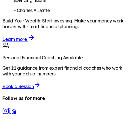
spending habits."
-
Charles A. Jaffe
Build Your Wealth
:
Start investing. Make your money work
harder with smart financial planning.
Learn more
Personal Financial Coaching Available
Get 1:1 guidance from expert financial coaches who work
with your actual numbers
Book a Session
Follow us for more