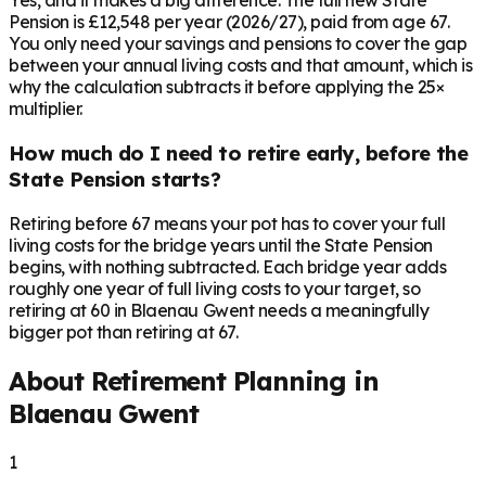
Yes, and it makes a big difference. The full new State
Pension is £12,548 per year (2026/27), paid from age 67.
You only need your savings and pensions to cover the gap
between your annual living costs and that amount, which is
why the calculation subtracts it before applying the 25×
multiplier.
How much do I need to retire early, before the
State Pension starts?
Retiring before 67 means your pot has to cover your full
living costs for the bridge years until the State Pension
begins, with nothing subtracted. Each bridge year adds
roughly one year of full living costs to your target, so
retiring at 60 in Blaenau Gwent needs a meaningfully
bigger pot than retiring at 67.
About Retirement Planning in
Blaenau Gwent
1