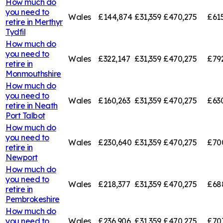
How much do
you need to
Wales
£144,874
£31,359
£470,275
£61
retire in
Merthyr
Tydfil
How much do
you need to
Wales
£322,147
£31,359
£470,275
£79
retire in
Monmouthshire
How much do
you need to
Wales
£160,263
£31,359
£470,275
£63
retire in
Neath
Port Talbot
How much do
you need to
Wales
£230,640
£31,359
£470,275
£70
retire in
Newport
How much do
you need to
Wales
£218,377
£31,359
£470,275
£68
retire in
Pembrokeshire
How much do
you need to
Wales
£236,906
£31,359
£470,275
£707