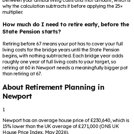
between your annual living costs and that amount, which is
why the calculation subtracts it before applying the 25×
multiplier.
How much do I need to retire early, before the
State Pension starts?
Retiring before 67 means your pot has to cover your full
living costs for the bridge years until the State Pension
begins, with nothing subtracted. Each bridge year adds
roughly one year of full living costs to your target, so
retiring at 60 in Newport needs a meaningfully bigger pot
than retiring at 67.
About Retirement Planning in
Newport
1
Newport has an average house price of £230,640, which is
15% lower than the UK average of £271,000 (ONS UK
House Price Index, May 2026).