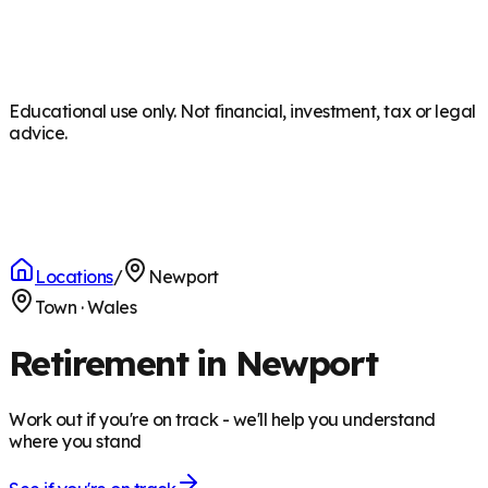
Educational use only. Not financial, investment, tax or legal
advice.
Locations
/
Newport
Town
·
Wales
Retirement in Newport
Work out if you're on track - we'll help you understand
where you stand