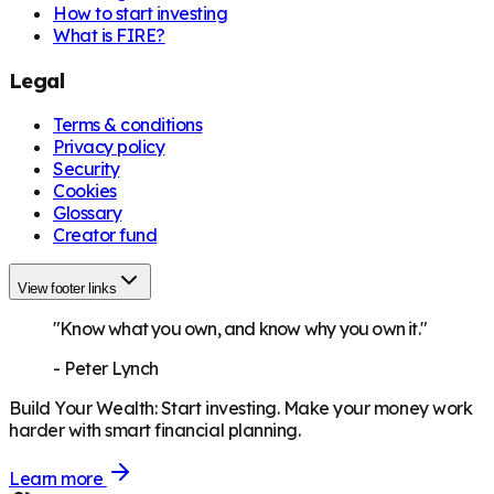
How to start investing
What is FIRE?
Legal
Terms & conditions
Privacy policy
Security
Cookies
Glossary
Creator fund
View footer links
"Know what you own, and know why you own it."
-
Peter Lynch
Build Your Wealth
:
Start investing. Make your money work
harder with smart financial planning.
Learn more