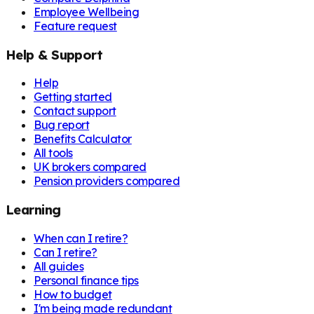
Employee Wellbeing
Feature request
Help & Support
Help
Getting started
Contact support
Bug report
Benefits Calculator
All tools
UK brokers compared
Pension providers compared
Learning
When can I retire?
Can I retire?
All guides
Personal finance tips
How to budget
I'm being made redundant