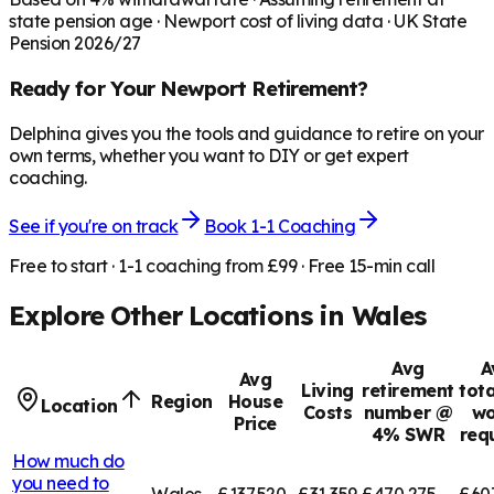
state pension age ·
Newport
cost of living data · UK State
Pension 2026/27
Ready for Your
Newport
Retirement?
Delphina gives you the tools and guidance to retire on your
own terms, whether you want to DIY or get expert
coaching.
See if you're on track
Book 1-1 Coaching
Free to start · 1-1 coaching from £99 · Free 15-min call
Explore Other Locations in
Wales
Avg
A
Avg
Living
retirement
tota
Region
House
Location
Costs
number @
wo
Price
4% SWR
req
How much do
you need to
Wales
£137,520
£31,359
£470,275
£60