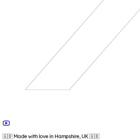
🇬🇧 Made with love in Hampshire, UK 🇬🇧