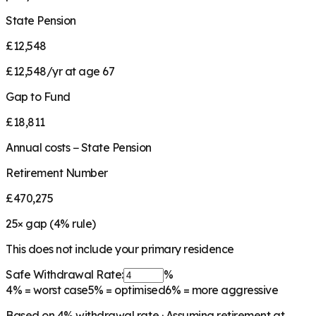
State Pension
£12,548
£12,548/yr at age 67
Gap to Fund
£18,811
Annual costs − State Pension
Retirement Number
£470,275
25
× gap (
4
% rule)
This does not include your primary residence
Safe Withdrawal Rate:
%
4%
= worst case
5%
= optimised
6%
= more aggressive
Based on
4
% withdrawal rate · Assuming retirement at