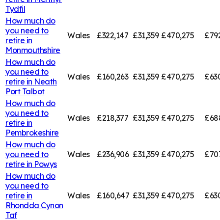
Tydfil
How much do
you need to
Wales
£322,147
£31,359
£470,275
£79
retire in
Monmouthshire
How much do
you need to
Wales
£160,263
£31,359
£470,275
£63
retire in
Neath
Port Talbot
How much do
you need to
Wales
£218,377
£31,359
£470,275
£68
retire in
Pembrokeshire
How much do
you need to
Wales
£236,906
£31,359
£470,275
£707
retire in
Powys
How much do
you need to
retire in
Wales
£160,647
£31,359
£470,275
£63
Rhondda Cynon
Taf