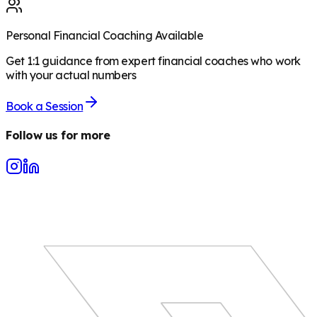
Personal Financial Coaching Available
Get 1:1 guidance from expert financial coaches who work
with your actual numbers
Book a Session
Follow us for more