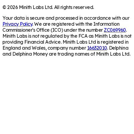
©
2026
Minith Labs Ltd. All rights reserved.
Your data is secure and processed in accordance with our
Privacy Policy
. We are registered with the Information
Commissioner's Office (ICO) under the number
ZC069960
.
Minith Labs is not regulated by the FCA as Minith Labs is not
providing Financial Advice. Minith Labs Ltd is registered in
England and Wales, company number
16632010
. Delphina
and Delphina Money are trading names of Minith Labs Ltd.