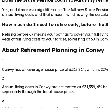
Yes, and it makes a big difference. The full new State Pensi
annual living costs and that amount, which is why the calculat
How much do I need to retire early, before the 
Retiring before 67 means your pot has to cover your full livi
year of full living costs to your target, so retiring at 60 in C
About Retirement Planning in
Conwy
1
Conwy has an average house price of £212,814, which is 22
2
Annual living costs in Conwy are estimated at £31,359, 4% 
separately through the local house price.
3