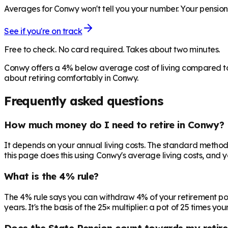
Averages for Conwy won't tell you your number. Your pensions
See if you're on track
Free to check. No card required. Takes about two minutes.
Conwy offers a 4% below average cost of living compared to
about retiring comfortably in Conwy.
Frequently asked questions
How much money do I need to retire in Conwy?
It depends on your annual living costs. The standard method:
this page does this using Conwy's average living costs, and y
What is the 4% rule?
The 4% rule says you can withdraw 4% of your retirement pot in 
years. It's the basis of the 25× multiplier: a pot of 25 times
Does the State Pension count towards my retir