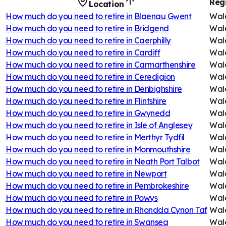
Reg
Location
How much do you need to retire in
Blaenau Gwent
Wal
How much do you need to retire in
Bridgend
Wal
How much do you need to retire in
Caerphilly
Wal
How much do you need to retire in
Cardiff
Wal
How much do you need to retire in
Carmarthenshire
Wal
How much do you need to retire in
Ceredigion
Wal
How much do you need to retire in
Denbighshire
Wal
How much do you need to retire in
Flintshire
Wal
How much do you need to retire in
Gwynedd
Wal
How much do you need to retire in
Isle of Anglesey
Wal
How much do you need to retire in
Merthyr Tydfil
Wal
How much do you need to retire in
Monmouthshire
Wal
How much do you need to retire in
Neath Port Talbot
Wal
How much do you need to retire in
Newport
Wal
How much do you need to retire in
Pembrokeshire
Wal
How much do you need to retire in
Powys
Wal
How much do you need to retire in
Rhondda Cynon Taf
Wal
How much do you need to retire in
Swansea
Wal