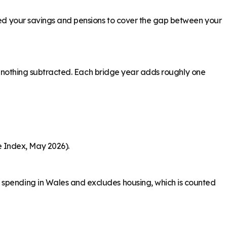
need your savings and pensions to cover the gap between your
ith nothing subtracted. Each bridge year adds roughly one
 Index, May 2026).
y spending in Wales and excludes housing, which is counted