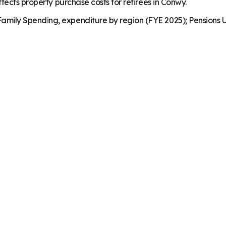
fects property purchase costs for retirees in Conwy.
mily Spending, expenditure by region (FYE 2025); Pensions U