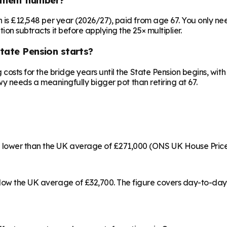
on is £12,548 per year (2026/27), paid from age 67. You only 
ion subtracts it before applying the 25× multiplier.
State Pension starts?
ng costs for the bridge years until the State Pension begins, w
onwy needs a meaningfully bigger pot than retiring at 67.
% lower than the UK average of £271,000 (ONS UK House Price
below the UK average of £32,700. The figure covers day-to-da