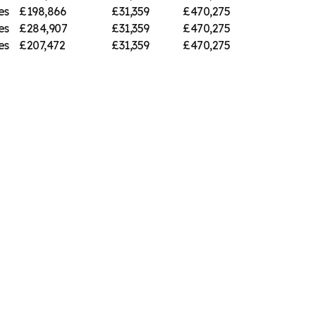
es
£198,866
£31,359
£470,275
es
£284,907
£31,359
£470,275
es
£207,472
£31,359
£470,275