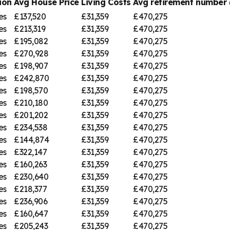
ion
Avg House Price
Living Costs
Avg retirement numbe
es
£137,520
£31,359
£470,275
es
£213,319
£31,359
£470,275
es
£195,082
£31,359
£470,275
es
£270,928
£31,359
£470,275
es
£198,907
£31,359
£470,275
es
£242,870
£31,359
£470,275
es
£198,570
£31,359
£470,275
es
£210,180
£31,359
£470,275
es
£201,202
£31,359
£470,275
es
£234,538
£31,359
£470,275
es
£144,874
£31,359
£470,275
es
£322,147
£31,359
£470,275
es
£160,263
£31,359
£470,275
es
£230,640
£31,359
£470,275
es
£218,377
£31,359
£470,275
es
£236,906
£31,359
£470,275
es
£160,647
£31,359
£470,275
es
£205,243
£31,359
£470,275