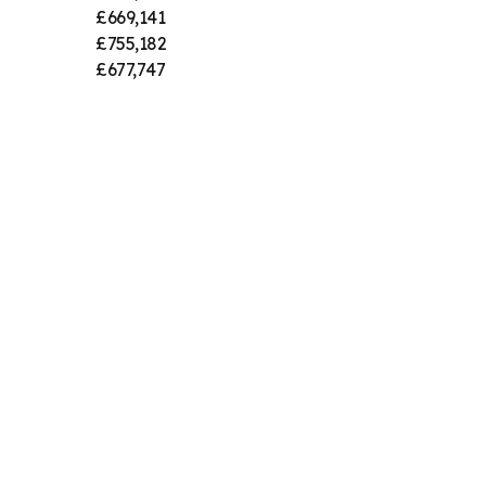
£669,141
£755,182
£677,747