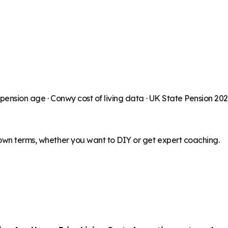
 pension age ·
Conwy
cost of living data · UK State Pension 20
 own terms, whether you want to DIY or get expert coaching.