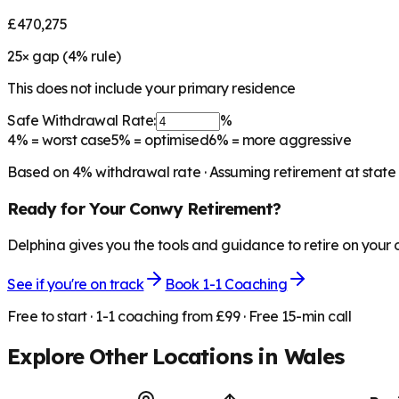
£470,275
25
× gap (
4
% rule)
This does not include your primary residence
Safe Withdrawal Rate:
%
4%
= worst case
5%
= optimised
6%
= more aggressive
Based on
4
% withdrawal rate · Assuming retirement at state
Ready for Your
Conwy
Retirement?
Delphina gives you the tools and guidance to retire on your
See if you're on track
Book 1-1 Coaching
Free to start · 1-1 coaching from £99 · Free 15-min call
Explore Other Locations in
Wales