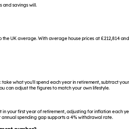
 and savings will.
 the UK average. With average house prices at £212,814 and a
 take what you'll spend each year in retirement, subtract your
ou can adjust the figures to match your own lifestyle.
your first year of retirement, adjusting for inflation each year
 your annual spending gap supports a 4% withdrawal rate.
ement number?