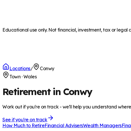
Educational use only. Not financial, investment, tax or legal 
Locations
/
Conwy
Town
·
Wales
Retirement in Conwy
Work out if you're on track - we'll help you understand wher
See if you're on track
How Much to Retire
Financial Advisers
Wealth Managers
Fina