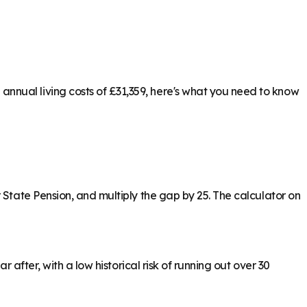
nnual living costs of £31,359, here's what you need to know
 State Pension, and multiply the gap by 25. The calculator on
 after, with a low historical risk of running out over 30