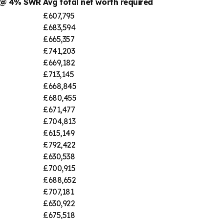
r @ 4% SWR
Avg total net worth required
£607,795
£683,594
£665,357
£741,203
£669,182
£713,145
£668,845
£680,455
£671,477
£704,813
£615,149
£792,422
£630,538
£700,915
£688,652
£707,181
£630,922
£675,518