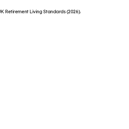
K Retirement Living Standards (2026).