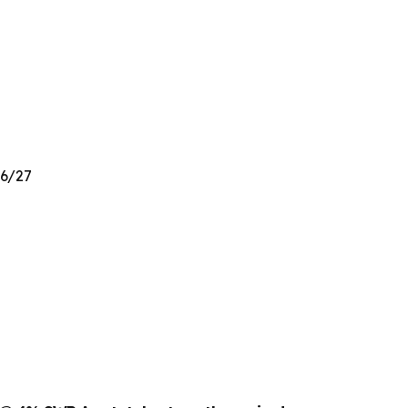
26/27