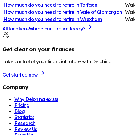
How much do you need to retire in
Torfaen
Wal
How much do you need to retire in
Vale of Glamorgan
Wal
How much do you need to retire in
Wrexham
Wal
All locations
Where can I retire today?
Get clear on your finances
Take control of your financial future with Delphina
Get started now
Company
Why Delphina exists
Pricing
Blog
Statistics
Research
Review Us