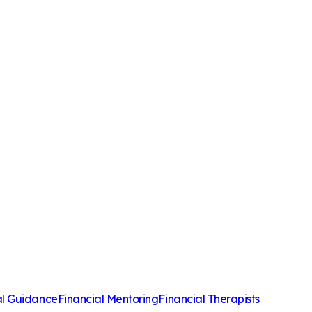
al Guidance
Financial Mentoring
Financial Therapists