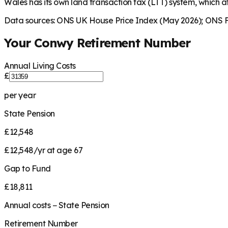
Wales has its own land transaction tax (LTT) system, which af
Data sources: ONS UK House Price Index (May 2026); ONS Fa
Your
Conwy
Retirement Number
Annual Living Costs
£
per year
State Pension
£12,548
£12,548/yr at age 67
Gap to Fund
£18,811
Annual costs − State Pension
Retirement Number