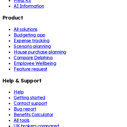
Press Kit
AI Information
Product
All solutions
Budgeting app
Expense tracking
Scenario planning
House purchase planning
Compare Delphina
Employee Wellbeing
Feature request
Help & Support
Help
Getting started
Contact support
Bug report
Benefits Calculator
All tools
UK brokers compared