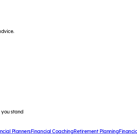
advice.
e you stand
ncial Planners
Financial Coaching
Retirement Planning
Financi