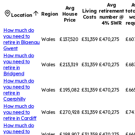
Avg
A
Avg
Living
retirement
tota
Region
House
Location
Costs
number @
wo
Price
4% SWR
req
How much do
you need to
Wales
£137,520
£31,359
£470,275
£60
retire in
Blaenau
Gwent
How much do
you need to
Wales
£213,319
£31,359
£470,275
£68
retire in
Bridgend
How much do
you need to
Wales
£195,082
£31,359
£470,275
£66
retire in
Caerphilly
How much do
you need to
Wales
£270,928
£31,359
£470,275
£74
retire in
Cardiff
How much do
you need to
Wales
£198,907
£31,359
£470,275
£66