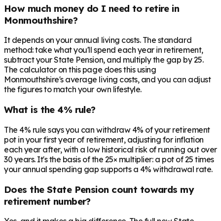
How much money do I need to retire in
Monmouthshire?
It depends on your annual living costs. The standard
method: take what you'll spend each year in retirement,
subtract your State Pension, and multiply the gap by 25.
The calculator on this page does this using
Monmouthshire's average living costs, and you can adjust
the figures to match your own lifestyle.
What is the 4% rule?
The 4% rule says you can withdraw 4% of your retirement
pot in your first year of retirement, adjusting for inflation
each year after, with a low historical risk of running out over
30 years. It's the basis of the 25× multiplier: a pot of 25 times
your annual spending gap supports a 4% withdrawal rate.
Does the State Pension count towards my
retirement number?