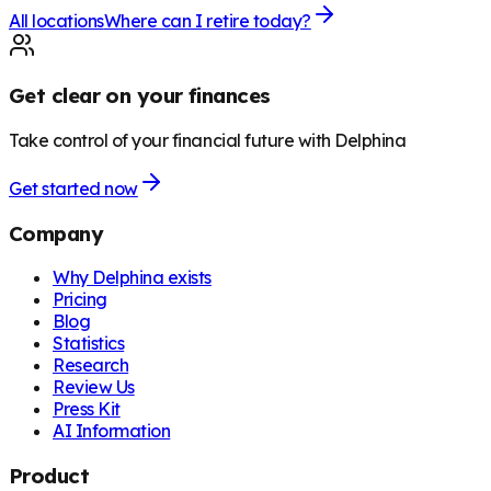
All locations
Where can I retire today?
Get clear on your finances
Take control of your financial future with Delphina
Get started now
Company
Why Delphina exists
Pricing
Blog
Statistics
Research
Review Us
Press Kit
AI Information
Product