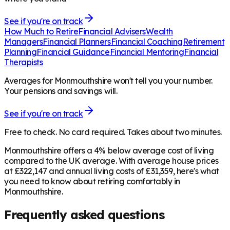
See if you're on track
How Much to Retire
Financial Advisers
Wealth
Managers
Financial Planners
Financial Coaching
Retirement
Planning
Financial Guidance
Financial Mentoring
Financial
Therapists
Averages for Monmouthshire won't tell you your number.
Your pensions and savings will.
See if you're on track
Free to check. No card required. Takes about two minutes.
Monmouthshire offers a 4% below average cost of living
compared to the UK average. With average house prices
at £322,147 and annual living costs of £31,359, here's what
you need to know about retiring comfortably in
Monmouthshire.
Frequently asked questions