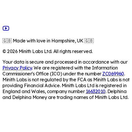
🇬🇧 Made with love in Hampshire, UK 🇬🇧
©
2026
Minith Labs Ltd. All rights reserved.
Your data is secure and processed in accordance with our
Privacy Policy
. We are registered with the Information
Commissioner's Office (ICO) under the number
ZC069960
.
Minith Labs is not regulated by the FCA as Minith Labs is not
providing Financial Advice. Minith Labs Ltd is registered in
England and Wales, company number
16632010
. Delphina
and Delphina Money are trading names of Minith Labs Ltd.