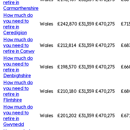
retire in
Carmarthenshire
How much do
you need to
Wales
£242,870
£31,359
£470,275
£713
retire in
Ceredigion
How much do
you need to
Wales
£212,814
£31,359
£470,275
£68
retire in
Conwy
How much do
you need to
Wales
£198,570
£31,359
£470,275
£66
retire in
Denbighshire
How much do
you need to
Wales
£210,180
£31,359
£470,275
£68
retire in
Flintshire
How much do
you need to
Wales
£201,202
£31,359
£470,275
£67
retire in
Gwynedd