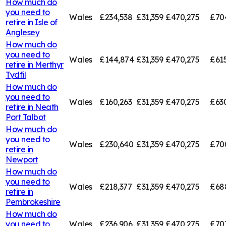
How much do
you need to
Wales
£234,538
£31,359
£470,275
£70
retire in
Isle of
Anglesey
How much do
you need to
Wales
£144,874
£31,359
£470,275
£61
retire in
Merthyr
Tydfil
How much do
you need to
Wales
£160,263
£31,359
£470,275
£63
retire in
Neath
Port Talbot
How much do
you need to
Wales
£230,640
£31,359
£470,275
£70
retire in
Newport
How much do
you need to
Wales
£218,377
£31,359
£470,275
£68
retire in
Pembrokeshire
How much do
you need to
Wales
£236,906
£31,359
£470,275
£707