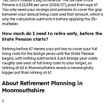
Yes, and it makes a big difference. The full new State
Pension is £12,548 per year (2026/27), paid from age 67.
You only need your savings and pensions to cover the gap
between your annual living costs and that amount, which is
why the calculation subtracts it before applying the 25×
multiplier.
How much do I need to retire early, before the
State Pension starts?
Retiring before 67 means your pot has to cover your full
living costs for the bridge years until the State Pension
begins, with nothing subtracted. Each bridge year adds
roughly one year of full living costs to your target, so
retiring at 60 in Monmouthshire needs a meaningfully
bigger pot than retiring at 67.
About Retirement Planning in
Monmouthshire
1