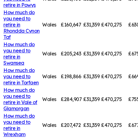
retire in
Powys
How much do
you need to
retire in
Wales
£160,647
£31,359
£470,275
£63
Rhondda Cynon
Taf
How much do
you need to
Wales
£205,243
£31,359
£470,275
£67
retire in
Swansea
How much do
you need to
Wales
£198,866
£31,359
£470,275
£66
retire in
Torfaen
How much do
you need to
Wales
£284,907
£31,359
£470,275
£75
retire in
Vale of
Glamorgan
How much do
you need to
Wales
£207,472
£31,359
£470,275
£67
retire in
Wrexham