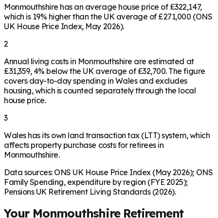
Monmouthshire has an average house price of £322,147,
which is 19% higher than the UK average of £271,000 (ONS
UK House Price Index, May 2026).
2
Annual living costs in Monmouthshire are estimated at
£31,359, 4% below the UK average of £32,700. The figure
covers day-to-day spending in Wales and excludes
housing, which is counted separately through the local
house price.
3
Wales has its own land transaction tax (LTT) system, which
affects property purchase costs for retirees in
Monmouthshire.
Data sources: ONS UK House Price Index (May 2026); ONS
Family Spending, expenditure by region (FYE 2025);
Pensions UK Retirement Living Standards (2026).
Your
Monmouthshire
Retirement