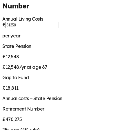
Number
Annual Living Costs
£
per year
State Pension
£12,548
£12,548/yr at age 67
Gap to Fund
£18,811
Annual costs − State Pension
Retirement Number
£470,275
25
× gap (
4
% rule)