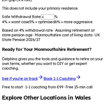
This does not include your primary residence
Safe Withdrawal Rate:
%
4%
= worst case
5%
= optimised
6%
= more aggressive
Based on
4
% withdrawal rate · Assuming retirement at
state pension age ·
Monmouthshire
cost of living data · UK
State Pension 2026/27
Ready for Your
Monmouthshire
Retirement?
Delphina gives you the tools and guidance to retire on your
own terms, whether you want to DIY or get expert
coaching.
See if you're on track
Book 1-1 Coaching
Free to start · 1-1 coaching from £99 · Free 15-min call
Explore Other Locations in
Wales