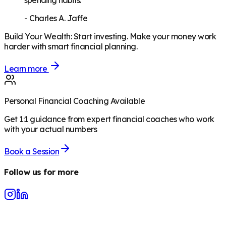
spending habits."
-
Charles A. Jaffe
Build Your Wealth
:
Start investing. Make your money work
harder with smart financial planning.
Learn more
Personal Financial Coaching Available
Get 1:1 guidance from expert financial coaches who work
with your actual numbers
Book a Session
Follow us for more