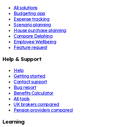
All solutions
Budgeting app
Expense tracking
Scenario planning
House purchase planning
Compare Delphina
Employee Wellbeing
Feature request
Help & Support
Help
Getting started
Contact support
Bug report
Benefits Calculator
All tools
UK brokers compared
Pension providers compared
Learning