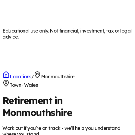
Educational use only. Not financial, investment, tax or legal
advice.
Locations
/
Monmouthshire
Town
·
Wales
Retirement in
Monmouthshire
Work out if you're on track - we'll help you understand
where you stand