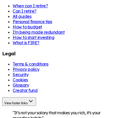
When can I retire?
Can I retire?
All guides
Personal finance tips
How to budget
I'm being made redundant
How to start investing
What is FIRE?
Legal
Terms & conditions
Privacy policy
Security
Cookies
Glossary
Creator fund
View footer links
"It’s not your salary that makes you rich, it’s your