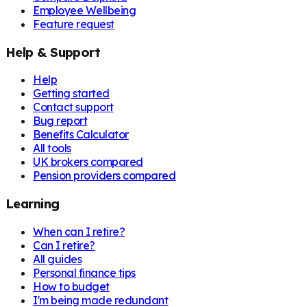
Employee Wellbeing
Feature request
Help & Support
Help
Getting started
Contact support
Bug report
Benefits Calculator
All tools
UK brokers compared
Pension providers compared
Learning
When can I retire?
Can I retire?
All guides
Personal finance tips
How to budget
I'm being made redundant