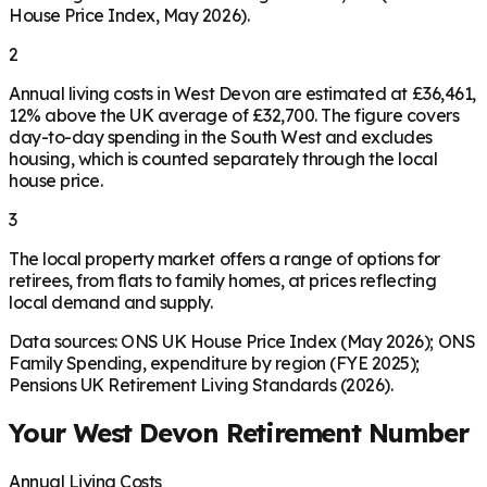
House Price Index, May 2026).
2
Annual living costs in West Devon are estimated at £36,461,
12% above the UK average of £32,700. The figure covers
day-to-day spending in the South West and excludes
housing, which is counted separately through the local
house price.
3
The local property market offers a range of options for
retirees, from flats to family homes, at prices reflecting
local demand and supply.
Data sources: ONS UK House Price Index (May 2026); ONS
Family Spending, expenditure by region (FYE 2025);
Pensions UK Retirement Living Standards (2026).
Your
West Devon
Retirement Number
Annual Living Costs