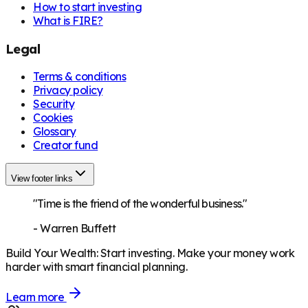
How to start investing
What is FIRE?
Legal
Terms & conditions
Privacy policy
Security
Cookies
Glossary
Creator fund
View footer links
"Time is the friend of the wonderful business."
-
Warren Buffett
Build Your Wealth
:
Start investing. Make your money work
harder with smart financial planning.
Learn more