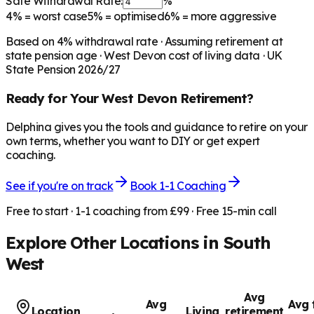
Safe Withdrawal Rate:
%
4%
= worst case
5%
= optimised
6%
= more aggressive
Based on
4
% withdrawal rate · Assuming retirement at
state pension age ·
West Devon
cost of living data · UK
State Pension 2026/27
Ready for Your
West Devon
Retirement?
Delphina gives you the tools and guidance to retire on your
own terms, whether you want to DIY or get expert
coaching.
See if you're on track
Book 1-1 Coaching
Free to start · 1-1 coaching from £99 · Free 15-min call
Explore Other Locations in
South
West
Avg
Avg
Avg 
Location
Living
retirement