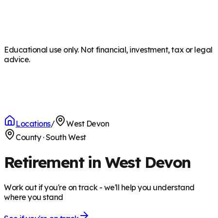
Educational use only. Not financial, investment, tax or legal
advice.
Locations
/
West Devon
County
·
South West
Retirement in West Devon
Work out if you're on track - we'll help you understand
where you stand