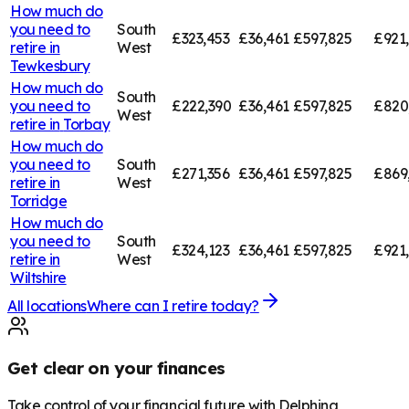
How much do
you need to
South
£323,453
£36,461
£597,825
£921
retire in
West
Tewkesbury
How much do
South
you need to
£222,390
£36,461
£597,825
£820
West
retire in
Torbay
How much do
you need to
South
£271,356
£36,461
£597,825
£869
retire in
West
Torridge
How much do
you need to
South
£324,123
£36,461
£597,825
£921
retire in
West
Wiltshire
All locations
Where can I retire today?
Get clear on your finances
Take control of your financial future with Delphina