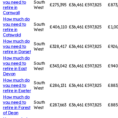
you need to
South
£275,395
£36,461
£597,825
£873
retire in
West
Cornwall
How much do
you need to
South
£406,110
£36,461
£597,825
£1,00
retire in
West
Cotswold
How much do
South
you need to
£328,417
£36,461
£597,825
£926
West
retire in
Dorset
How much do
you need to
South
£343,042
£36,461
£597,825
£940
retire in
East
West
Devon
How much do
South
you need to
£286,131
£36,461
£597,825
£883
West
retire in
Exeter
How much do
you need to
South
£287,663
£36,461
£597,825
£885
retire in
Forest
West
of Dean