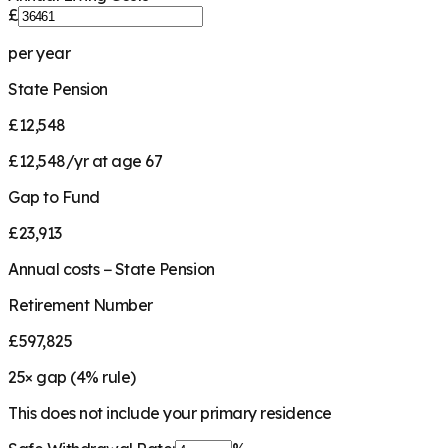
£
per year
State Pension
£12,548
£12,548/yr at age 67
Gap to Fund
£23,913
Annual costs − State Pension
Retirement Number
£597,825
25
× gap (
4
% rule)
This does not include your primary residence