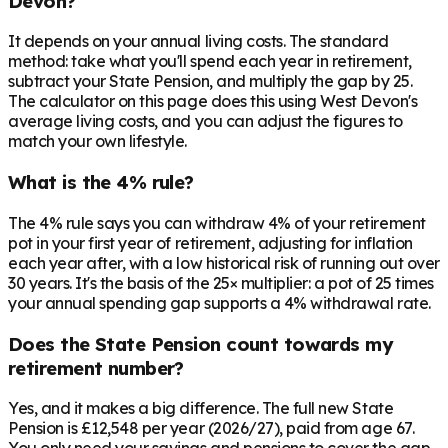
Devon?
It depends on your annual living costs. The standard
method: take what you'll spend each year in retirement,
subtract your State Pension, and multiply the gap by 25.
The calculator on this page does this using West Devon's
average living costs, and you can adjust the figures to
match your own lifestyle.
What is the 4% rule?
The 4% rule says you can withdraw 4% of your retirement
pot in your first year of retirement, adjusting for inflation
each year after, with a low historical risk of running out over
30 years. It's the basis of the 25× multiplier: a pot of 25 times
your annual spending gap supports a 4% withdrawal rate.
Does the State Pension count towards my
retirement number?
Yes, and it makes a big difference. The full new State
Pension is £12,548 per year (2026/27), paid from age 67.