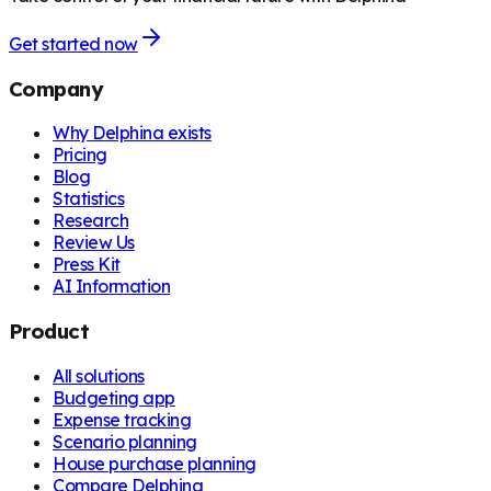
Get started now
Company
Why Delphina exists
Pricing
Blog
Statistics
Research
Review Us
Press Kit
AI Information
Product
All solutions
Budgeting app
Expense tracking
Scenario planning
House purchase planning
Compare Delphina