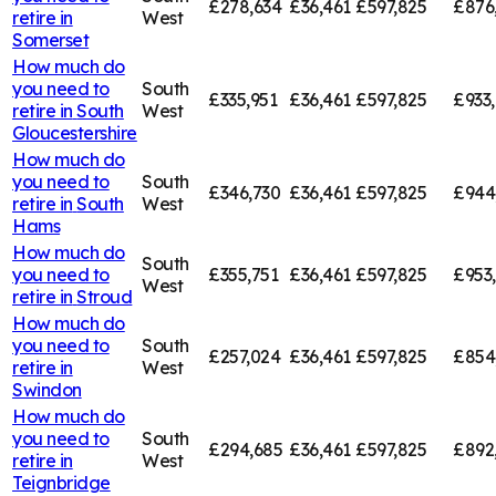
£278,634
£36,461
£597,825
£876
retire in
West
Somerset
How much do
you need to
South
£335,951
£36,461
£597,825
£933
retire in
South
West
Gloucestershire
How much do
you need to
South
£346,730
£36,461
£597,825
£944
retire in
South
West
Hams
How much do
South
you need to
£355,751
£36,461
£597,825
£953
West
retire in
Stroud
How much do
you need to
South
£257,024
£36,461
£597,825
£854
retire in
West
Swindon
How much do
you need to
South
£294,685
£36,461
£597,825
£892
retire in
West
Teignbridge