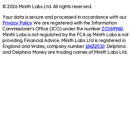
©
2026
Minith Labs Ltd. All rights reserved.
Your data is secure and processed in accordance with our
Privacy Policy
. We are registered with the Information
Commissioner's Office (ICO) under the number
ZC069960
.
Minith Labs is not regulated by the FCA as Minith Labs is not
providing Financial Advice. Minith Labs Ltd is registered in
England and Wales, company number
16632010
. Delphina
and Delphina Money are trading names of Minith Labs Ltd.