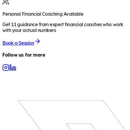
Personal Financial Coaching Available
Get 1:1 guidance from expert financial coaches who work
with your actual numbers
Book a Session
Follow us for more