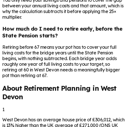
You only need your savings and pensions to cover the gap
between your annual living costs and that amount, which is
why the calculation subtracts it before applying the 25×
multiplier.
How much do I need to retire early, before the
State Pension starts?
Retiring before 67 means your pot has to cover your full
living costs for the bridge years until the State Pension
begins, with nothing subtracted. Each bridge year adds
roughly one year of full living costs to your target, so
retiring at 60 in West Devon needs a meaningfully bigger
pot than retiring at 67.
About Retirement Planning in
West
Devon
1
West Devon has an average house price of £306,012, which
is 13% higher than the UK average of £271,000 (ONS UK