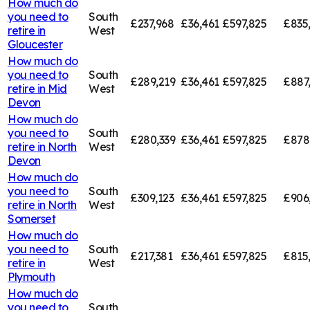
How much do
you need to
South
£237,968
£36,461
£597,825
£835
retire in
West
Gloucester
How much do
you need to
South
£289,219
£36,461
£597,825
£887
retire in
Mid
West
Devon
How much do
you need to
South
£280,339
£36,461
£597,825
£878
retire in
North
West
Devon
How much do
you need to
South
£309,123
£36,461
£597,825
£906
retire in
North
West
Somerset
How much do
you need to
South
£217,381
£36,461
£597,825
£815
retire in
West
Plymouth
How much do
you need to
South