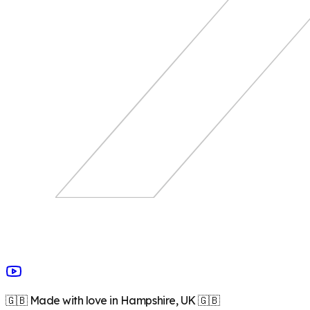
🇬🇧 Made with love in Hampshire, UK 🇬🇧