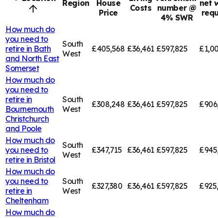
Region
House
net 
Costs
number @
Price
requ
4% SWR
How much do
you need to
South
retire in
Bath
£405,568
£36,461
£597,825
£1,00
West
and North East
Somerset
How much do
you need to
retire in
South
£308,248
£36,461
£597,825
£906
Bournemouth
West
Christchurch
and Poole
How much do
South
you need to
£347,715
£36,461
£597,825
£945
West
retire in
Bristol
How much do
you need to
South
£327,380
£36,461
£597,825
£925
retire in
West
Cheltenham
How much do