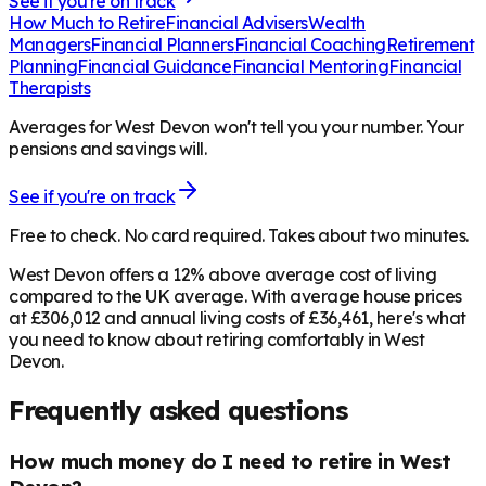
See if you're on track
How Much to Retire
Financial Advisers
Wealth
Managers
Financial Planners
Financial Coaching
Retirement
Planning
Financial Guidance
Financial Mentoring
Financial
Therapists
Averages for West Devon won't tell you your number. Your
pensions and savings will.
See if you're on track
Free to check. No card required. Takes about two minutes.
West Devon offers a 12% above average cost of living
compared to the UK average. With average house prices
at £306,012 and annual living costs of £36,461, here's what
you need to know about retiring comfortably in West
Devon.
Frequently asked questions
How much money do I need to retire in West