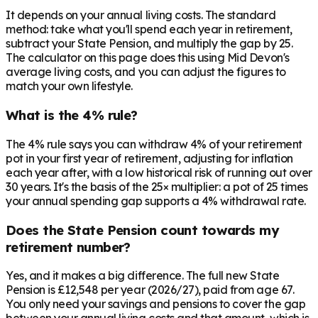
It depends on your annual living costs. The standard
method: take what you'll spend each year in retirement,
subtract your State Pension, and multiply the gap by 25.
The calculator on this page does this using Mid Devon's
average living costs, and you can adjust the figures to
match your own lifestyle.
What is the 4% rule?
The 4% rule says you can withdraw 4% of your retirement
pot in your first year of retirement, adjusting for inflation
each year after, with a low historical risk of running out over
30 years. It's the basis of the 25× multiplier: a pot of 25 times
your annual spending gap supports a 4% withdrawal rate.
Does the State Pension count towards my
retirement number?
Yes, and it makes a big difference. The full new State
Pension is £12,548 per year (2026/27), paid from age 67.
You only need your savings and pensions to cover the gap