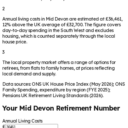
2
Annual living costs in Mid Devon are estimated at £36,461,
12% above the UK average of £32,700. The figure covers
day-to-day spending in the South West and excludes
housing, which is counted separately through the local
house price.
3
The local property market offers a range of options for
retirees, from flats to family homes, at prices reflecting
local demand and supply.
Data sources: ONS UK House Price Index (May 2026); ONS
Family Spending, expenditure by region (FYE 2025);
Pensions UK Retirement Living Standards (2026).
Your
Mid Devon
Retirement Number
Annual Living Costs
£