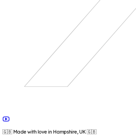
🇬🇧 Made with love in Hampshire, UK 🇬🇧