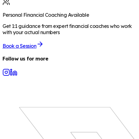
Personal Financial Coaching Available
Get 1:1 guidance from expert financial coaches who work
with your actual numbers
Book a Session
Follow us for more