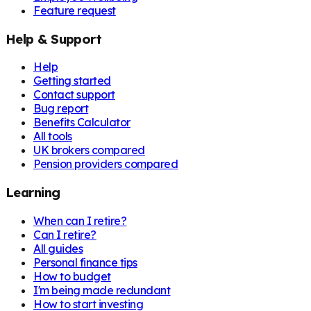
Feature request
Help & Support
Help
Getting started
Contact support
Bug report
Benefits Calculator
All tools
UK brokers compared
Pension providers compared
Learning
When can I retire?
Can I retire?
All guides
Personal finance tips
How to budget
I'm being made redundant
How to start investing