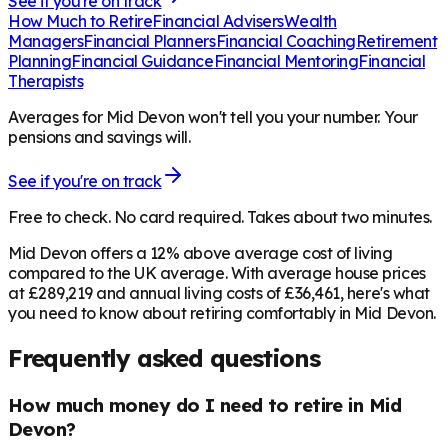
See if you're on track
How Much to Retire
Financial Advisers
Wealth
Managers
Financial Planners
Financial Coaching
Retirement
Planning
Financial Guidance
Financial Mentoring
Financial
Therapists
Averages for Mid Devon won't tell you your number. Your
pensions and savings will.
See if you're on track
Free to check. No card required. Takes about two minutes.
Mid Devon offers a 12% above average cost of living
compared to the UK average. With average house prices
at £289,219 and annual living costs of £36,461, here's what
you need to know about retiring comfortably in Mid Devon.
Frequently asked questions
How much money do I need to retire in Mid
Devon?