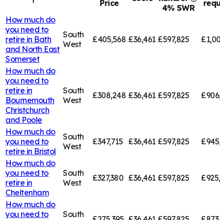
Price
requ
4% SWR
How much do
you need to
South
retire in
Bath
£405,568
£36,461
£597,825
£1,00
West
and North East
Somerset
How much do
you need to
retire in
South
£308,248
£36,461
£597,825
£906
Bournemouth
West
Christchurch
and Poole
How much do
South
you need to
£347,715
£36,461
£597,825
£945
West
retire in
Bristol
How much do
you need to
South
£327,380
£36,461
£597,825
£925
retire in
West
Cheltenham
How much do
you need to
South
£275,395
£36,461
£597,825
£873