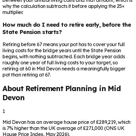
between your annual living costs and that amount, which is
why the calculation subtracts it before applying the 25×
multiplier.
How much do I need to retire early, before the
State Pension starts?
Retiring before 67 means your pot has to cover your full
living costs for the bridge years until the State Pension
begins, with nothing subtracted. Each bridge year adds
roughly one year of full living costs to your target, so
retiring at 60 in Mid Devon needs a meaningfully bigger
pot than retiring at 67.
About Retirement Planning in
Mid
Devon
1
Mid Devon has an average house price of £289,219, which
is 7% higher than the UK average of £271,000 (ONS UK
House Price Index, May 2026).