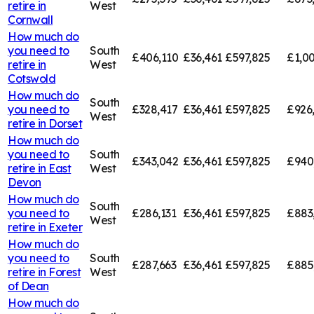
retire in
West
Cornwall
How much do
you need to
South
£406,110
£36,461
£597,825
£1,00
retire in
West
Cotswold
How much do
South
you need to
£328,417
£36,461
£597,825
£926
West
retire in
Dorset
How much do
you need to
South
£343,042
£36,461
£597,825
£940
retire in
East
West
Devon
How much do
South
you need to
£286,131
£36,461
£597,825
£883
West
retire in
Exeter
How much do
you need to
South
£287,663
£36,461
£597,825
£885
retire in
Forest
West
of Dean
How much do