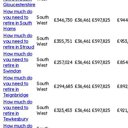
Gloucestershire
How much do
you need to
South
£346,730
£36,461
£597,825
£944
retire in
South
West
Hams
How much do
South
you need to
£355,751
£36,461
£597,825
£953
West
retire in
Stroud
How much do
you need to
South
£257,024
£36,461
£597,825
£854
retire in
West
Swindon
How much do
you need to
South
£294,685
£36,461
£597,825
£892
retire in
West
Teignbridge
How much do
you need to
South
£323,453
£36,461
£597,825
£921
retire in
West
Tewkesbury
How much do