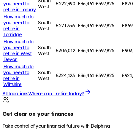
South
you need to
£222,390
£36,461
£597,825
£820
West
retire in
Torbay
How much do
you need to
South
£271,356
£36,461
£597,825
£869
retire in
West
Torridge
How much do
you need to
South
£306,012
£36,461
£597,825
£903
retire in
West
West
Devon
How much do
you need to
South
£324,123
£36,461
£597,825
£921
retire in
West
Wiltshire
All locations
Where can I retire today?
Get clear on your finances
Take control of your financial future with Delphina