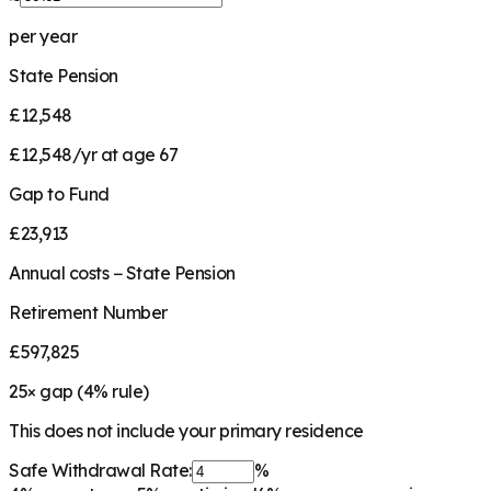
per year
State Pension
£12,548
£12,548/yr at age 67
Gap to Fund
£23,913
Annual costs − State Pension
Retirement Number
£597,825
25
× gap (
4
% rule)
This does not include your primary residence
Safe Withdrawal Rate:
%