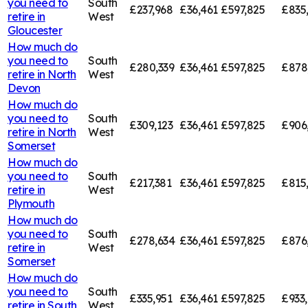
you need to
South
£237,968
£36,461
£597,825
£835
retire in
West
Gloucester
How much do
you need to
South
£280,339
£36,461
£597,825
£878
retire in
North
West
Devon
How much do
you need to
South
£309,123
£36,461
£597,825
£906
retire in
North
West
Somerset
How much do
you need to
South
£217,381
£36,461
£597,825
£815
retire in
West
Plymouth
How much do
you need to
South
£278,634
£36,461
£597,825
£876
retire in
West
Somerset
How much do
you need to
South
£335,951
£36,461
£597,825
£933
retire in
South
West