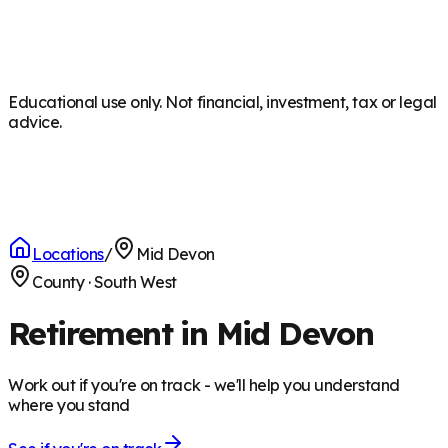
Educational use only. Not financial, investment, tax or legal
advice.
Locations
/
Mid Devon
County
·
South West
Retirement in Mid Devon
Work out if you're on track - we'll help you understand
where you stand