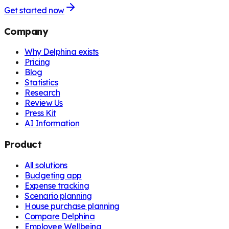
Get started now
Company
Why Delphina exists
Pricing
Blog
Statistics
Research
Review Us
Press Kit
AI Information
Product
All solutions
Budgeting app
Expense tracking
Scenario planning
House purchase planning
Compare Delphina
Employee Wellbeing