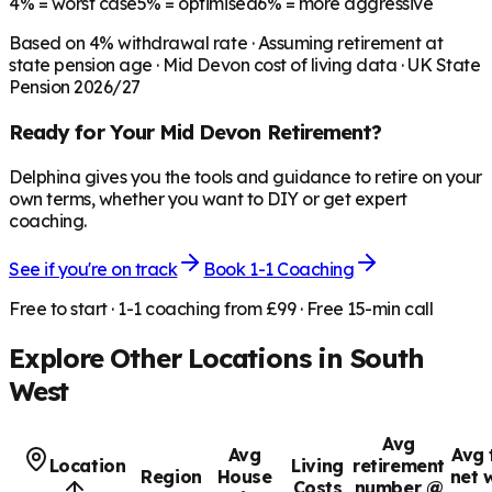
4%
= worst case
5%
= optimised
6%
= more aggressive
Based on
4
% withdrawal rate · Assuming retirement at
state pension age ·
Mid Devon
cost of living data · UK State
Pension 2026/27
Ready for Your
Mid Devon
Retirement?
Delphina gives you the tools and guidance to retire on your
own terms, whether you want to DIY or get expert
coaching.
See if you're on track
Book 1-1 Coaching
Free to start · 1-1 coaching from £99 · Free 15-min call
Explore Other Locations in
South
West
Avg
Avg
Avg 
Location
Living
retirement
Region
House
net 
Costs
number @