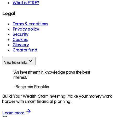
What is FIRE?
Legal
Terms & conditions
Privacy policy
Security
Cookies
Glossary
Creator fund
View footer links
"An investment in knowledge pays the best
interest."
-
Benjamin Franklin
Build Your Wealth
:
Start investing. Make your money work
harder with smart financial planning.
Learn more