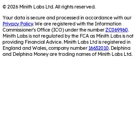
©
2026
Minith Labs Ltd. All rights reserved.
Your data is secure and processed in accordance with our
Privacy Policy
. We are registered with the Information
Commissioner's Office (ICO) under the number
ZC069960
.
Minith Labs is not regulated by the FCA as Minith Labs is not
providing Financial Advice. Minith Labs Ltd is registered in
England and Wales, company number
16632010
. Delphina
and Delphina Money are trading names of Minith Labs Ltd.