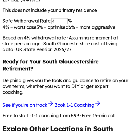
This does not include your primary residence
Safe Withdrawal Rate:
%
4%
= worst case
5%
= optimised
6%
= more aggressive
Based on
4
% withdrawal rate · Assuming retirement at
state pension age ·
South Gloucestershire
cost of living
data · UK State Pension 2026/27
Ready for Your
South Gloucestershire
Retirement?
Delphina gives you the tools and guidance to retire on your
own terms, whether you want to DIY or get expert
coaching.
See if you're on track
Book 1-1 Coaching
Free to start · 1-1 coaching from £99 · Free 15-min call
Explore Other Locations in
South