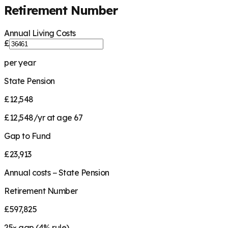
Retirement Number
Annual Living Costs
£
per year
State Pension
£12,548
£12,548/yr at age 67
Gap to Fund
£23,913
Annual costs − State Pension
Retirement Number
£597,825
25
× gap (
4
% rule)