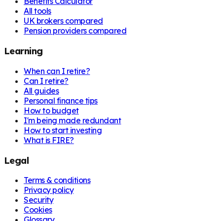
Benefits Calculator
All tools
UK brokers compared
Pension providers compared
Learning
When can I retire?
Can I retire?
All guides
Personal finance tips
How to budget
I'm being made redundant
How to start investing
What is FIRE?
Legal
Terms & conditions
Privacy policy
Security
Cookies
Glossary