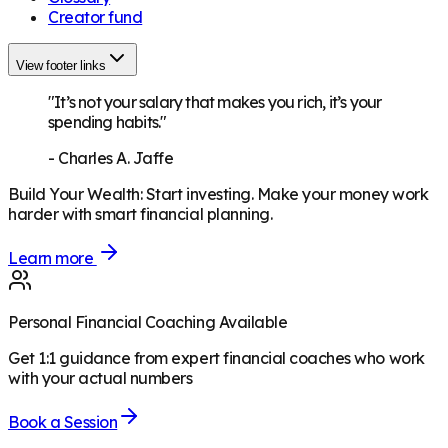
Creator fund
View footer links
"It’s not your salary that makes you rich, it’s your
spending habits."
-
Charles A. Jaffe
Build Your Wealth
:
Start investing. Make your money work
harder with smart financial planning.
Learn more
Personal Financial Coaching Available
Get 1:1 guidance from expert financial coaches who work
with your actual numbers
Book a Session