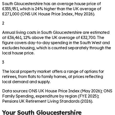
South Gloucestershire has an average house price of
£335,951, which is 24% higher than the UK average of
£271,000 (ONS UK House Price Index, May 2026).
2
Annual living costs in South Gloucestershire are estimated
at £36,461, 12% above the UK average of £32,700. The
figure covers day-to-day spending in the South West and
excludes housing, which is counted separately through the
local house price.
3
The local property market offers a range of options for
retirees, from flats to family homes, at prices reflecting
local demand and supply.
Data sources: ONS UK House Price Index (May 2026); ONS
Family Spending, expenditure by region (FYE 2025);
Pensions UK Retirement Living Standards (2026).
Your
South Gloucestershire