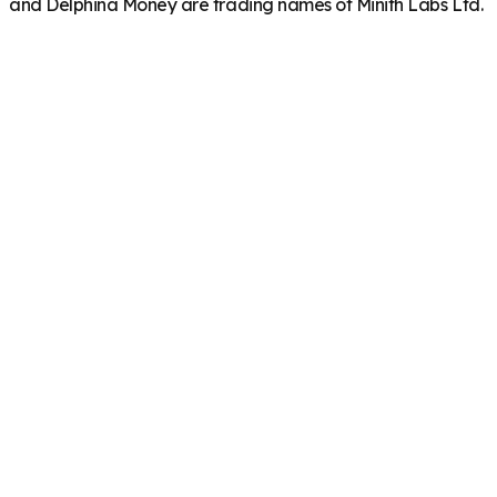
and Delphina Money are trading names of Minith Labs Ltd.