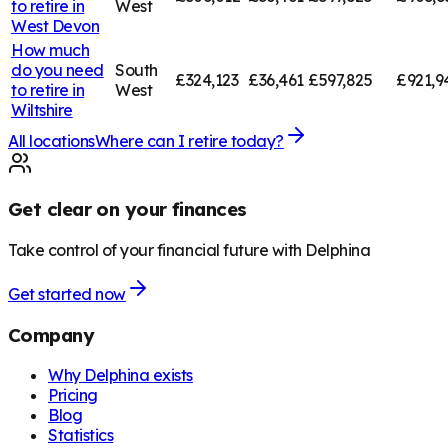
to retire in
West
West Devon
How much
do you need
South
£324,123
£36,461
£597,825
£921,9
to retire in
West
Wiltshire
All locations
Where can I retire today?
Get clear on your finances
Take control of your financial future with Delphina
Get started now
Company
Why Delphina exists
Pricing
Blog
Statistics