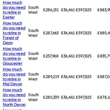
How much
do you need
South
£286,131
£36,461
£597,825
£883,9
to retire in
West
Exeter
How much
do you need
South
to retire in
£287,663
£36,461
£597,825
£885,
West
Forest of
Dean
How much
do you need
South
£237,968
£36,461
£597,825
£835,7
to retire in
West
Gloucester
How much
do you need
South
£289,219
£36,461
£597,825
£887,0
to retire in
West
Mid Devon
How much
do you need
South
£280,339
£36,461
£597,825
£878,1
to retire in
West
North Devon