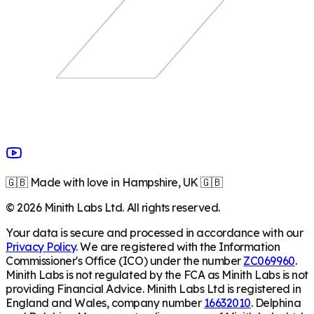
🇬🇧 Made with love in Hampshire, UK 🇬🇧
©
2026
Minith Labs Ltd. All rights reserved.
Your data is secure and processed in accordance with our
Privacy Policy
. We are registered with the Information
Commissioner's Office (ICO) under the number
ZC069960
.
Minith Labs is not regulated by the FCA as Minith Labs is not
providing Financial Advice. Minith Labs Ltd is registered in
England and Wales, company number
16632010
. Delphina