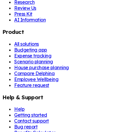
Research
Review Us
Press Kit
AI Information
Product
All solutions
Budgeting app
Expense tracking
Scenario planning
House purchase planning
Compare Delphina
Employee Wellbeing
Feature request
Help & Support
Help
Getting started
Contact support
Bug report