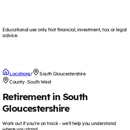
Educational use only. Not financial, investment, tax or legal
advice.
Locations
/
South Gloucestershire
County
·
South West
Retirement in South
Gloucestershire
Work out if you're on track - we'll help you understand
where you stand