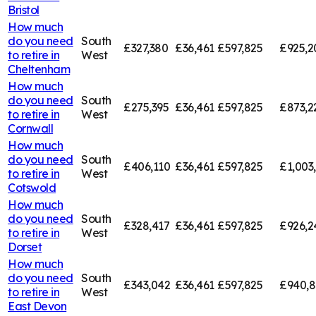
Bristol
How much
do you need
South
£327,380
£36,461
£597,825
£925,2
to retire in
West
Cheltenham
How much
do you need
South
£275,395
£36,461
£597,825
£873,2
to retire in
West
Cornwall
How much
do you need
South
£406,110
£36,461
£597,825
£1,003
to retire in
West
Cotswold
How much
do you need
South
£328,417
£36,461
£597,825
£926,2
to retire in
West
Dorset
How much
do you need
South
£343,042
£36,461
£597,825
£940,8
to retire in
West
East Devon