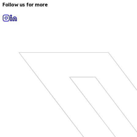
Follow us for more