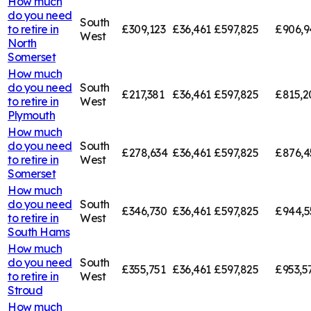
How much
do you need
South
to retire in
£309,123
£36,461
£597,825
£906,9
West
North
Somerset
How much
do you need
South
£217,381
£36,461
£597,825
£815,2
to retire in
West
Plymouth
How much
do you need
South
£278,634
£36,461
£597,825
£876,4
to retire in
West
Somerset
How much
do you need
South
£346,730
£36,461
£597,825
£944,5
to retire in
West
South Hams
How much
do you need
South
£355,751
£36,461
£597,825
£953,5
to retire in
West
Stroud
How much