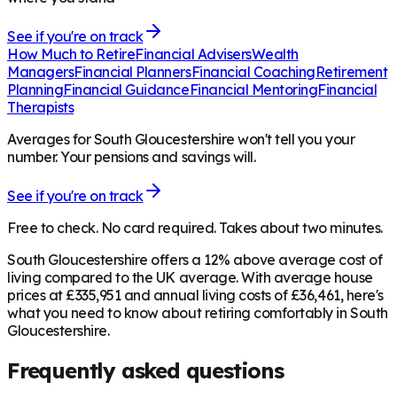
See if you're on track
How Much to Retire
Financial Advisers
Wealth
Managers
Financial Planners
Financial Coaching
Retirement
Planning
Financial Guidance
Financial Mentoring
Financial
Therapists
Averages for South Gloucestershire won't tell you your
number. Your pensions and savings will.
See if you're on track
Free to check. No card required. Takes about two minutes.
South Gloucestershire offers a 12% above average cost of
living compared to the UK average. With average house
prices at £335,951 and annual living costs of £36,461, here's
what you need to know about retiring comfortably in South
Gloucestershire.
Frequently asked questions