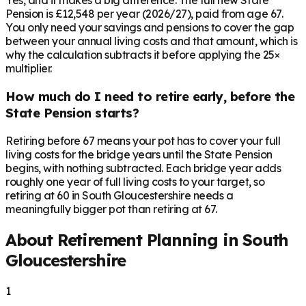
Yes, and it makes a big difference. The full new State
Pension is £12,548 per year (2026/27), paid from age 67.
You only need your savings and pensions to cover the gap
between your annual living costs and that amount, which is
why the calculation subtracts it before applying the 25×
multiplier.
How much do I need to retire early, before the
State Pension starts?
Retiring before 67 means your pot has to cover your full
living costs for the bridge years until the State Pension
begins, with nothing subtracted. Each bridge year adds
roughly one year of full living costs to your target, so
retiring at 60 in South Gloucestershire needs a
meaningfully bigger pot than retiring at 67.
About Retirement Planning in
South
Gloucestershire
1