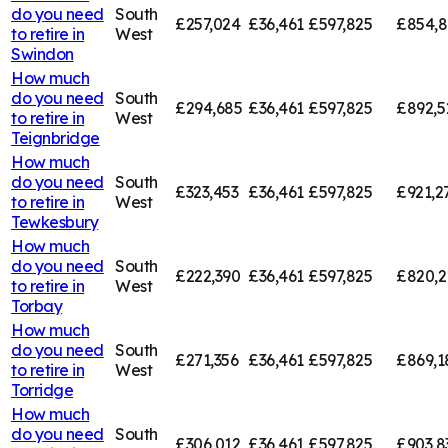
do you need
South
£257,024
£36,461
£597,825
£854,8
to retire in
West
Swindon
How much
do you need
South
£294,685
£36,461
£597,825
£892,5
to retire in
West
Teignbridge
How much
do you need
South
£323,453
£36,461
£597,825
£921,2
to retire in
West
Tewkesbury
How much
do you need
South
£222,390
£36,461
£597,825
£820,2
to retire in
West
Torbay
How much
do you need
South
£271,356
£36,461
£597,825
£869,1
to retire in
West
Torridge
How much
do you need
South
£306,012
£36,461
£597,825
£903,8