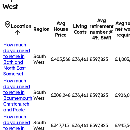
West
Avg
Avg
Avg to
Location
Living
retirement
Region
House
net wo
Costs
number @
Price
requi
4% SWR
How much
do you need
to retire in
South
£405,568
£36,461
£597,825
£1,003
Bath and
West
North East
Somerset
How much
do you need
to retire in
South
£308,248
£36,461
£597,825
£906,0
Bournemouth
West
Christchurch
and Poole
How much
do you need
South
£347,715
£36,461
£597,825
£945,5
to retire in
West