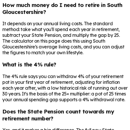
How much money do I need to retire in South
Gloucestershire?
It depends on your annual living costs. The standard
method: take what you'll spend each year in retirement,
subtract your State Pension, and multiply the gap by 25.
The calculator on this page does this using South
Gloucestershire's average living costs, and you can adjust
the figures to match your own lifestyle.
What is the 4% rule?
The 4% rule says you can withdraw 4% of your retirement
pot in your first year of retirement, adjusting for inflation
each year after, with a low historical risk of running out over
30 years. It's the basis of the 25× multiplier: a pot of 25 times
your annual spending gap supports a 4% withdrawal rate.
Does the State Pension count towards my
retirement number?