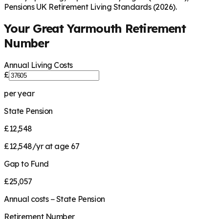
Pensions UK Retirement Living Standards (2026).
Your
Great Yarmouth
Retirement
Number
Annual Living Costs
£
per year
State Pension
£12,548
£12,548/yr at age 67
Gap to Fund
£25,057
Annual costs − State Pension
Retirement Number