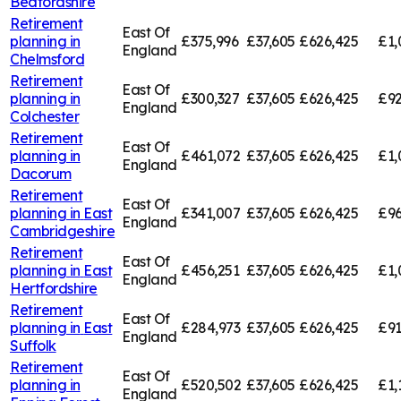
Bedfordshire
Retirement
East Of
planning in
£375,996
£37,605
£626,425
£1,
England
Chelmsford
Retirement
East Of
planning in
£300,327
£37,605
£626,425
£92
England
Colchester
Retirement
East Of
planning in
£461,072
£37,605
£626,425
£1,
England
Dacorum
Retirement
East Of
planning in
East
£341,007
£37,605
£626,425
£96
England
Cambridgeshire
Retirement
East Of
planning in
East
£456,251
£37,605
£626,425
£1,
England
Hertfordshire
Retirement
East Of
planning in
East
£284,973
£37,605
£626,425
£91
England
Suffolk
Retirement
East Of
planning in
£520,502
£37,605
£626,425
£1,
England