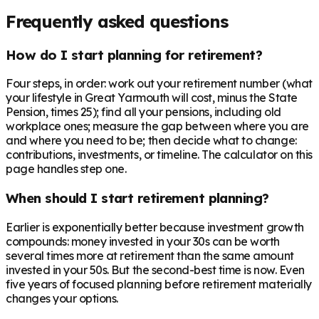
Frequently asked questions
How do I start planning for retirement?
Four steps, in order: work out your retirement number (what
your lifestyle in Great Yarmouth will cost, minus the State
Pension, times 25); find all your pensions, including old
workplace ones; measure the gap between where you are
and where you need to be; then decide what to change:
contributions, investments, or timeline. The calculator on this
page handles step one.
When should I start retirement planning?
Earlier is exponentially better because investment growth
compounds: money invested in your 30s can be worth
several times more at retirement than the same amount
invested in your 50s. But the second-best time is now. Even
five years of focused planning before retirement materially
changes your options.