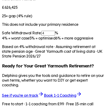
£626,425
25
× gap (
4
% rule)
This does not include your primary residence
Safe Withdrawal Rate:
%
4%
= worst case
5%
= optimised
6%
= more aggressive
Based on
4
% withdrawal rate · Assuming retirement at
state pension age ·
Great Yarmouth
cost of living data · UK
State Pension 2026/27
Ready for Your
Great Yarmouth
Retirement?
Delphina gives you the tools and guidance to retire on your
own terms, whether you want to DIY or get expert
coaching.
See if you're on track
Book 1-1 Coaching
Free to start · 1-1 coaching from £99 · Free 15-min call