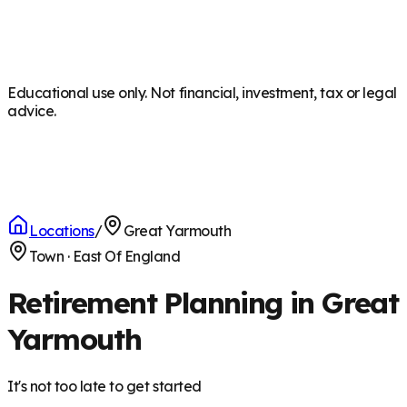
Educational use only. Not financial, investment, tax or legal
advice.
Locations
/
Great Yarmouth
Town
·
East Of England
Retirement Planning in Great
Yarmouth
It's not too late to get started