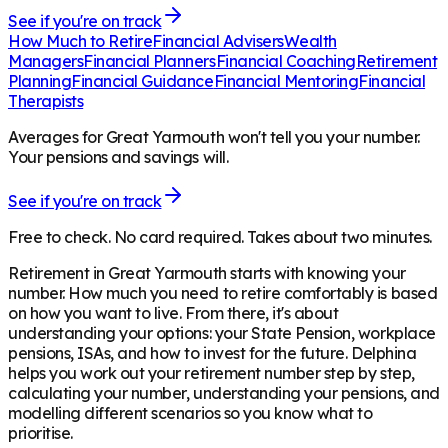
See if you're on track
How Much to Retire
Financial Advisers
Wealth
Managers
Financial Planners
Financial Coaching
Retirement
Planning
Financial Guidance
Financial Mentoring
Financial
Therapists
Averages for Great Yarmouth won't tell you your number.
Your pensions and savings will.
See if you're on track
Free to check. No card required. Takes about two minutes.
Retirement in
Great Yarmouth
starts with knowing your
number. How much you need to retire comfortably is based
on how you want to live. From there, it's about
understanding your options: your State Pension, workplace
pensions, ISAs, and how to invest for the future. Delphina
helps you work out your retirement number step by step,
calculating your number, understanding your pensions, and
modelling different scenarios so you know what to
prioritise.