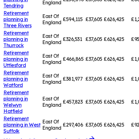
England
Tendring
Retirement
East Of
planning in
£594,115
£37,605
£626,425
£1,
England
Three Rivers
Retirement
East Of
planning in
£326,531
£37,605
£626,425
£95
England
Thurrock
Retirement
East Of
planning in
£466,865
£37,605
£626,425
£1,
England
Uttlesford
Retirement
East Of
planning in
£381,977
£37,605
£626,425
£1,
England
Watford
Retirement
planning in
East Of
£457,823
£37,605
£626,425
£1,
Welwyn
England
Hatfield
Retirement
East Of
planning in
West
£297,406
£37,605
£626,425
£92
England
Suffolk