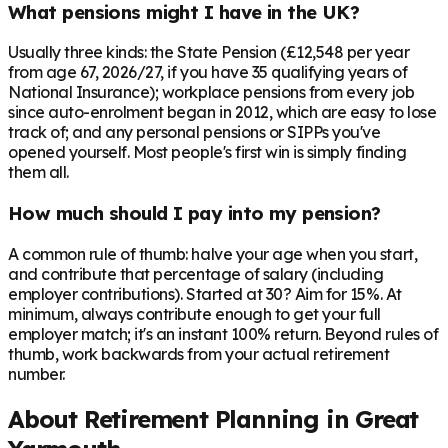
What pensions might I have in the UK?
Usually three kinds: the State Pension (£12,548 per year
from age 67, 2026/27, if you have 35 qualifying years of
National Insurance); workplace pensions from every job
since auto-enrolment began in 2012, which are easy to lose
track of; and any personal pensions or SIPPs you've
opened yourself. Most people's first win is simply finding
them all.
How much should I pay into my pension?
A common rule of thumb: halve your age when you start,
and contribute that percentage of salary (including
employer contributions). Started at 30? Aim for 15%. At
minimum, always contribute enough to get your full
employer match; it's an instant 100% return. Beyond rules of
thumb, work backwards from your actual retirement
number.
About Retirement Planning in
Great