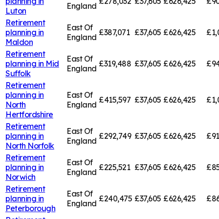
planning in
£278,032
£37,605
£626,425
£90
England
Luton
Retirement
East Of
planning in
£387,071
£37,605
£626,425
£1,
England
Maldon
Retirement
East Of
planning in
Mid
£319,488
£37,605
£626,425
£94
England
Suffolk
Retirement
planning in
East Of
£415,597
£37,605
£626,425
£1,
North
England
Hertfordshire
Retirement
East Of
planning in
£292,749
£37,605
£626,425
£91
England
North Norfolk
Retirement
East Of
planning in
£225,521
£37,605
£626,425
£85
England
Norwich
Retirement
East Of
planning in
£240,475
£37,605
£626,425
£86
England
Peterborough