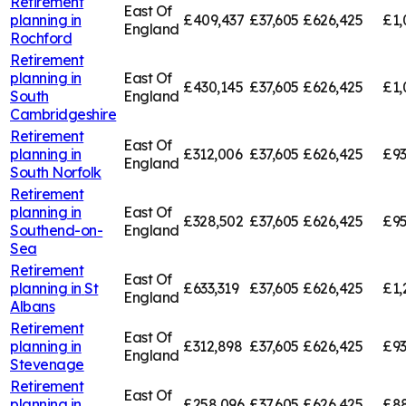
Retirement
East Of
planning in
£409,437
£37,605
£626,425
£1,
England
Rochford
Retirement
planning in
East Of
£430,145
£37,605
£626,425
£1,
South
England
Cambridgeshire
Retirement
East Of
planning in
£312,006
£37,605
£626,425
£93
England
South Norfolk
Retirement
planning in
East Of
£328,502
£37,605
£626,425
£95
Southend-on-
England
Sea
Retirement
East Of
planning in
St
£633,319
£37,605
£626,425
£1,
England
Albans
Retirement
East Of
planning in
£312,898
£37,605
£626,425
£93
England
Stevenage
Retirement
East Of
planning in
£258,096
£37,605
£626,425
£88