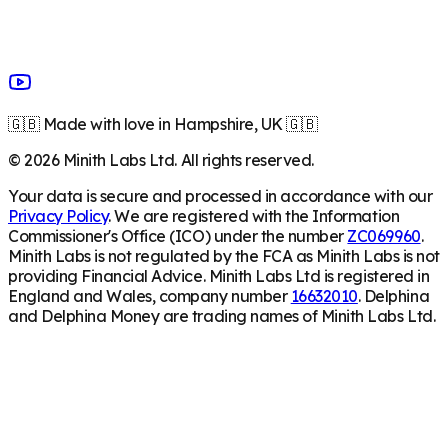
🇬🇧 Made with love in Hampshire, UK 🇬🇧
©
2026
Minith Labs Ltd. All rights reserved.
Your data is secure and processed in accordance with our
Privacy Policy
. We are registered with the Information
Commissioner's Office (ICO) under the number
ZC069960
.
Minith Labs is not regulated by the FCA as Minith Labs is not
providing Financial Advice. Minith Labs Ltd is registered in
England and Wales, company number
16632010
. Delphina
and Delphina Money are trading names of Minith Labs Ltd.