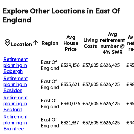
Explore Other Locations in
East Of
England
Avg
Avg
Av
Living
retirement
Region
House
ne
Location
Costs
number @
Price
re
4% SWR
Retirement
East Of
planning in
£329,156
£37,605
£626,425
£95
England
Babergh
Retirement
East Of
planning in
£355,621
£37,605
£626,425
£98
England
Basildon
Retirement
East Of
planning in
£330,076
£37,605
£626,425
£95
England
Bedford
Retirement
East Of
planning in
£321,337
£37,605
£626,425
£94
England
Braintree