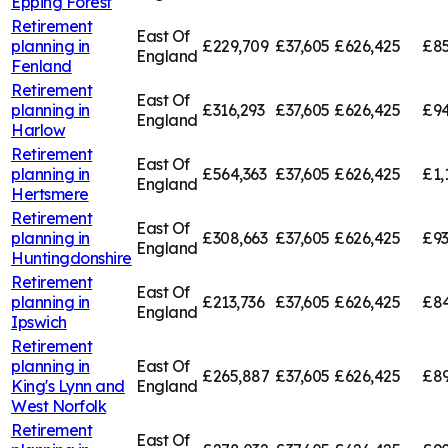
Epping Forest
Retirement
East Of
planning in
£229,709
£37,605
£626,425
£85
England
Fenland
Retirement
East Of
planning in
£316,293
£37,605
£626,425
£94
England
Harlow
Retirement
East Of
planning in
£564,363
£37,605
£626,425
£1,
England
Hertsmere
Retirement
East Of
planning in
£308,663
£37,605
£626,425
£93
England
Huntingdonshire
Retirement
East Of
planning in
£213,736
£37,605
£626,425
£84
England
Ipswich
Retirement
planning in
East Of
£265,887
£37,605
£626,425
£89
King's Lynn and
England
West Norfolk
Retirement
East Of