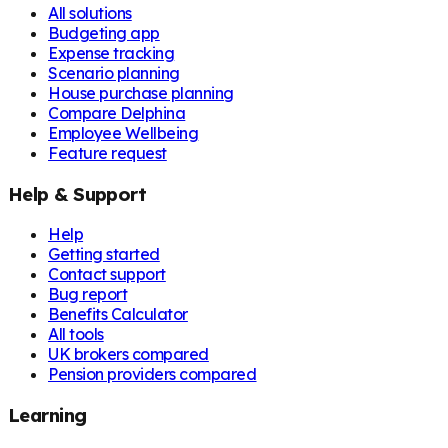
All solutions
Budgeting app
Expense tracking
Scenario planning
House purchase planning
Compare Delphina
Employee Wellbeing
Feature request
Help & Support
Help
Getting started
Contact support
Bug report
Benefits Calculator
All tools
UK brokers compared
Pension providers compared
Learning