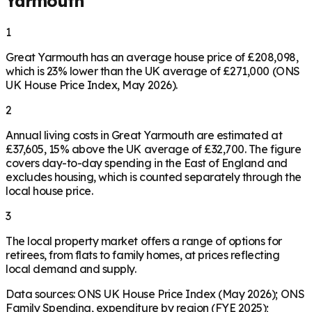
Yarmouth
1
Great Yarmouth has an average house price of £208,098,
which is 23% lower than the UK average of £271,000 (ONS
UK House Price Index, May 2026).
2
Annual living costs in Great Yarmouth are estimated at
£37,605, 15% above the UK average of £32,700. The figure
covers day-to-day spending in the East of England and
excludes housing, which is counted separately through the
local house price.
3
The local property market offers a range of options for
retirees, from flats to family homes, at prices reflecting
local demand and supply.
Data sources: ONS UK House Price Index (May 2026); ONS
Family Spending, expenditure by region (FYE 2025);