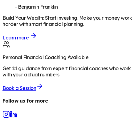
-
Benjamin Franklin
Build Your Wealth
:
Start investing. Make your money work
harder with smart financial planning.
Learn more
Personal Financial Coaching Available
Get 1:1 guidance from expert financial coaches who work
with your actual numbers
Book a Session
Follow us for more