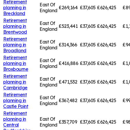
Retirement
East Of
planning in
£269,164
£37,605
£626,425
£89
England
Breckland
Retirement
East Of
planning in
£523,441
£37,605
£626,425
£1,
England
Brentwood
Retirement
East Of
planning in
£314,366
£37,605
£626,425
£94
England
Broadland
Retirement
East Of
planning in
£416,886
£37,605
£626,425
£1,
England
Broxbourne
Retirement
East Of
planning in
£471,532
£37,605
£626,425
£1,
England
Cambridge
Retirement
East Of
planning in
£367,482
£37,605
£626,425
£99
England
Castle Point
Retirement
planning in
East Of
£357,709
£37,605
£626,425
£98
Central
England