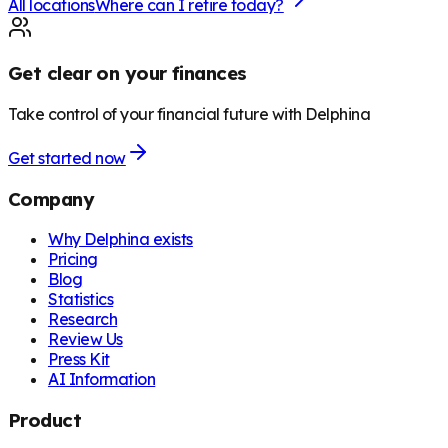
All locations
Where can I retire today?
Get clear on your finances
Take control of your financial future with Delphina
Get started now
Company
Why Delphina exists
Pricing
Blog
Statistics
Research
Review Us
Press Kit
AI Information
Product