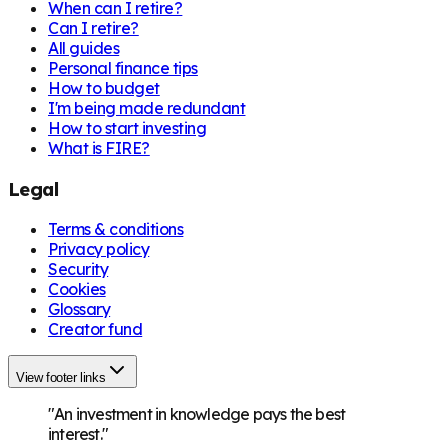
When can I retire?
Can I retire?
All guides
Personal finance tips
How to budget
I'm being made redundant
How to start investing
What is FIRE?
Legal
Terms & conditions
Privacy policy
Security
Cookies
Glossary
Creator fund
View footer links
"An investment in knowledge pays the best
interest."