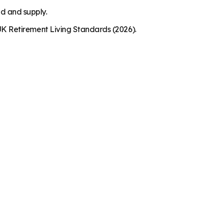
nd and supply.
K Retirement Living Standards (2026).