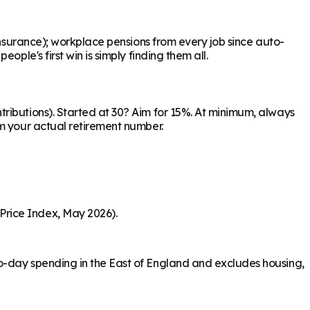
Insurance); workplace pensions from every job since auto-
ple's first win is simply finding them all.
ributions). Started at 30? Aim for 15%. At minimum, always
om your actual retirement number.
Price Index, May 2026).
o-day spending in the East of England and excludes housing,