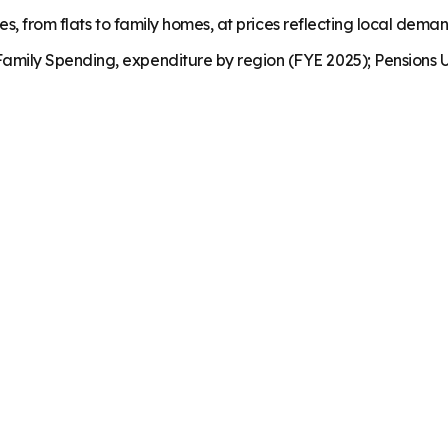
es, from flats to family homes, at prices reflecting local dema
mily Spending, expenditure by region (FYE 2025); Pensions U