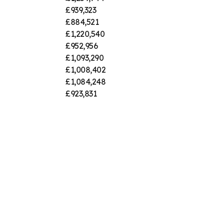
£939,323
£884,521
£1,220,540
£952,956
£1,093,290
£1,008,402
£1,084,248
£923,831