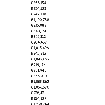
£856,134
£834,523
£942,718
£1,190,788
£935,088
£840,161
£892,312
£904,457
£1,013,496
£945,913
£1,042,022
£919,174
£851,946
£866,900
£1,035,862
£1,056,570
£938,431
£954,927
£1,259,744