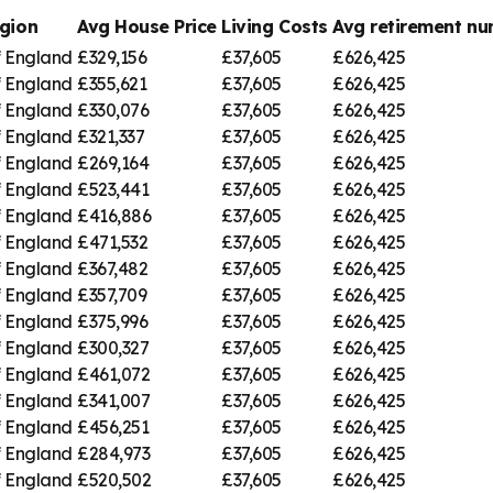
gion
Avg House Price
Living Costs
Avg retirement n
f England
£329,156
£37,605
£626,425
f England
£355,621
£37,605
£626,425
f England
£330,076
£37,605
£626,425
f England
£321,337
£37,605
£626,425
f England
£269,164
£37,605
£626,425
f England
£523,441
£37,605
£626,425
f England
£416,886
£37,605
£626,425
f England
£471,532
£37,605
£626,425
f England
£367,482
£37,605
£626,425
f England
£357,709
£37,605
£626,425
f England
£375,996
£37,605
£626,425
f England
£300,327
£37,605
£626,425
f England
£461,072
£37,605
£626,425
f England
£341,007
£37,605
£626,425
f England
£456,251
£37,605
£626,425
f England
£284,973
£37,605
£626,425
f England
£520,502
£37,605
£626,425