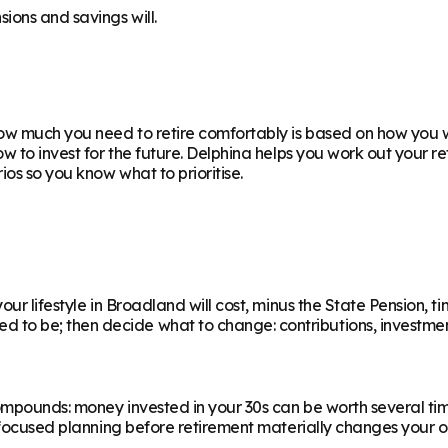
ions and savings will.
w much you need to retire comfortably is based on how you wa
ow to invest for the future. Delphina helps you work out your 
os so you know what to prioritise.
ur lifestyle in Broadland will cost, minus the State Pension, ti
 be; then decide what to change: contributions, investments,
ompounds: money invested in your 30s can be worth several ti
f focused planning before retirement materially changes your o