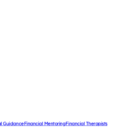
al Guidance
Financial Mentoring
Financial Therapists