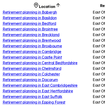
Re
Location
Retirement planning in
Babergh
East O
Retirement planning in
Basildon
East O
Retirement planning in
Bedford
East O
Retirement planning in
Braintree
East O
Retirement planning in
Breckland
East O
Retirement planning in
Brentwood
East O
Retirement planning in
Broxbourne
East O
Retirement planning in
Cambridge
East O
Retirement planning in
Castle Point
East O
Retirement planning in
Central Bedfordshire
East O
Retirement planning in
Chelmsford
East O
Retirement planning in
Colchester
East O
Retirement planning in
Dacorum
East O
Retirement planning in
East Cambridgeshire
East O
Retirement planning in
East Hertfordshire
East O
Retirement planning in
East Suffolk
East O
Retirement planning in
Epping Forest
East O