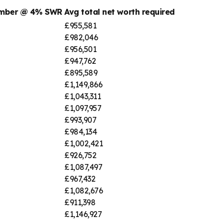
umber @ 4% SWR
Avg total net worth required
£955,581
£982,046
£956,501
£947,762
£895,589
£1,149,866
£1,043,311
£1,097,957
£993,907
£984,134
£1,002,421
£926,752
£1,087,497
£967,432
£1,082,676
£911,398
£1,146,927