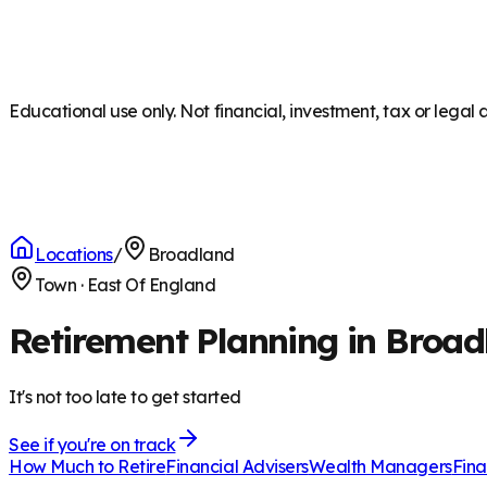
Educational use only. Not financial, investment, tax or legal 
Locations
/
Broadland
Town
·
East Of England
Retirement Planning in Broad
It's not too late to get started
See if you're on track
How Much to Retire
Financial Advisers
Wealth Managers
Fina