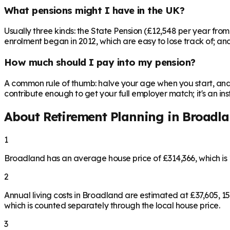
What pensions might I have in the UK?
Usually three kinds: the State Pension (£12,548 per year fro
enrolment began in 2012, which are easy to lose track of; and 
How much should I pay into my pension?
A common rule of thumb: halve your age when you start, and 
contribute enough to get your full employer match; it's an 
About Retirement Planning in
Broadl
1
Broadland has an average house price of £314,366, which i
2
Annual living costs in Broadland are estimated at £37,605,
which is counted separately through the local house price.
3