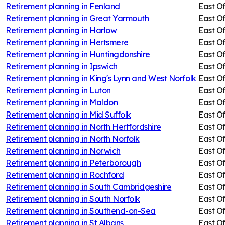
Retirement planning in
Fenland
East O
Retirement planning in
Great Yarmouth
East O
Retirement planning in
Harlow
East O
Retirement planning in
Hertsmere
East O
Retirement planning in
Huntingdonshire
East O
Retirement planning in
Ipswich
East O
Retirement planning in
King's Lynn and West Norfolk
East O
Retirement planning in
Luton
East O
Retirement planning in
Maldon
East O
Retirement planning in
Mid Suffolk
East O
Retirement planning in
North Hertfordshire
East O
Retirement planning in
North Norfolk
East O
Retirement planning in
Norwich
East O
Retirement planning in
Peterborough
East O
Retirement planning in
Rochford
East O
Retirement planning in
South Cambridgeshire
East O
Retirement planning in
South Norfolk
East O
Retirement planning in
Southend-on-Sea
East O
Retirement planning in
St Albans
East O