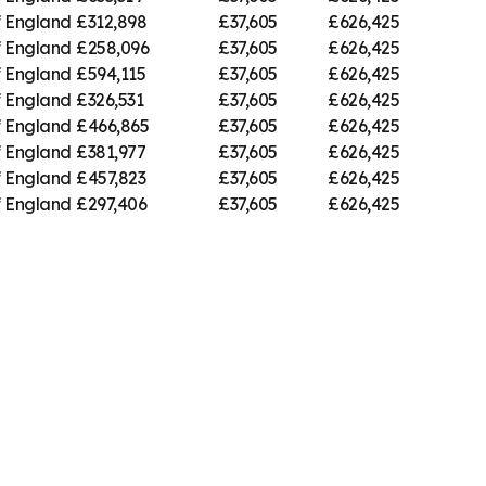
f England
£312,898
£37,605
£626,425
f England
£258,096
£37,605
£626,425
f England
£594,115
£37,605
£626,425
f England
£326,531
£37,605
£626,425
f England
£466,865
£37,605
£626,425
f England
£381,977
£37,605
£626,425
f England
£457,823
£37,605
£626,425
f England
£297,406
£37,605
£626,425