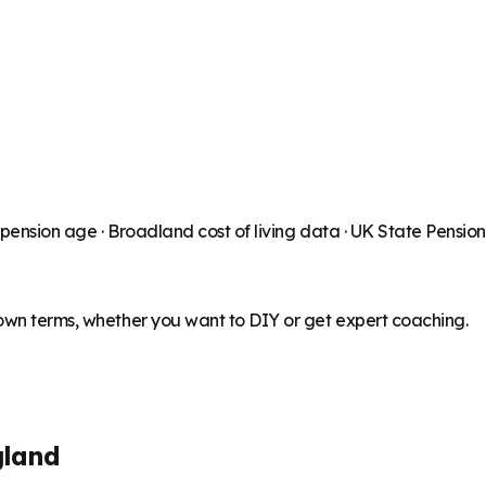
 pension age ·
Broadland
cost of living data · UK State Pensio
 own terms, whether you want to DIY or get expert coaching.
gland