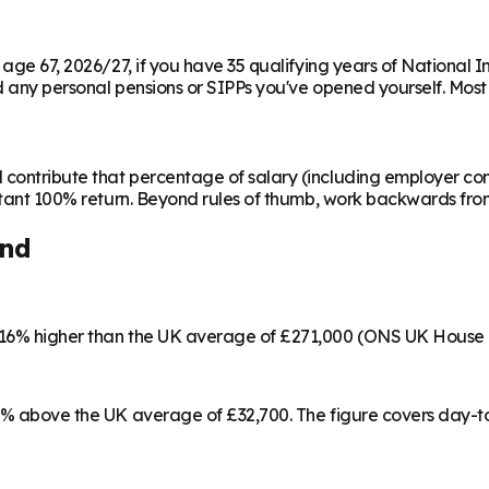
m age 67, 2026/27, if you have 35 qualifying years of National 
any personal pensions or SIPPs you've opened yourself. Most peo
contribute that percentage of salary (including employer cont
instant 100% return. Beyond rules of thumb, work backwards fr
and
s 16% higher than the UK average of £271,000 (ONS UK House 
 15% above the UK average of £32,700. The figure covers day-t