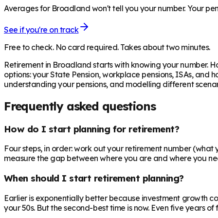
Averages for Broadland won't tell you your number. Your pens
See if you're on track
Free to check. No card required. Takes about two minutes.
Retirement in
Broadland
starts with knowing your number. Ho
options: your State Pension, workplace pensions, ISAs, and h
understanding your pensions, and modelling different scenari
Frequently asked questions
How do I start planning for retirement?
Four steps, in order: work out your retirement number (what yo
measure the gap between where you are and where you need to
When should I start retirement planning?
Earlier is exponentially better because investment growth c
your 50s. But the second-best time is now. Even five years o