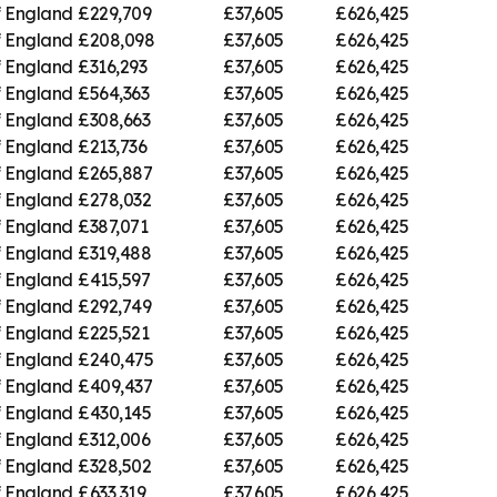
f England
£229,709
£37,605
£626,425
f England
£208,098
£37,605
£626,425
f England
£316,293
£37,605
£626,425
f England
£564,363
£37,605
£626,425
f England
£308,663
£37,605
£626,425
f England
£213,736
£37,605
£626,425
f England
£265,887
£37,605
£626,425
f England
£278,032
£37,605
£626,425
f England
£387,071
£37,605
£626,425
f England
£319,488
£37,605
£626,425
f England
£415,597
£37,605
£626,425
f England
£292,749
£37,605
£626,425
f England
£225,521
£37,605
£626,425
f England
£240,475
£37,605
£626,425
f England
£409,437
£37,605
£626,425
f England
£430,145
£37,605
£626,425
f England
£312,006
£37,605
£626,425
f England
£328,502
£37,605
£626,425
f England
£633,319
£37,605
£626,425