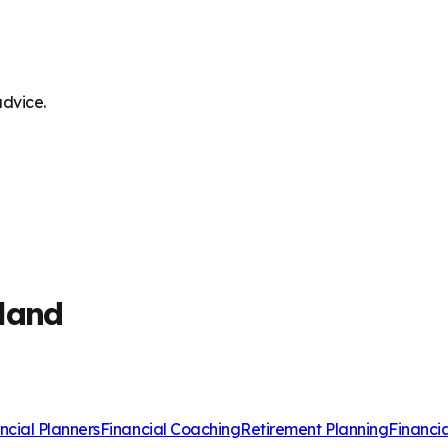
advice.
land
ncial Planners
Financial Coaching
Retirement Planning
Financi