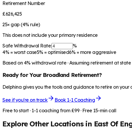
Retirement Number
£626,425
25
× gap (
4
% rule)
This does not include your primary residence
Safe Withdrawal Rate:
%
4%
= worst case
5%
= optimised
6%
= more aggressive
Based on
4
% withdrawal rate · Assuming retirement at state
Ready for Your
Broadland
Retirement?
Delphina gives you the tools and guidance to retire on your
See if you're on track
Book 1-1 Coaching
Free to start · 1-1 coaching from £99 · Free 15-min call
Explore Other Locations in
East Of En