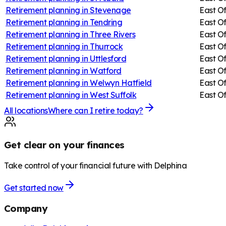
Retirement planning in
Stevenage
East O
Retirement planning in
Tendring
East O
Retirement planning in
Three Rivers
East O
Retirement planning in
Thurrock
East O
Retirement planning in
Uttlesford
East O
Retirement planning in
Watford
East O
Retirement planning in
Welwyn Hatfield
East O
Retirement planning in
West Suffolk
East O
All locations
Where can I retire today?
Get clear on your finances
Take control of your financial future with Delphina
Get started now
Company