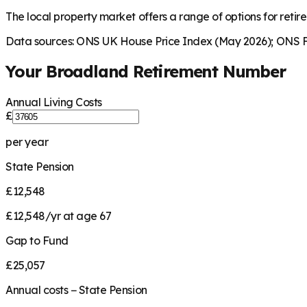
The local property market offers a range of options for retire
Data sources: ONS UK House Price Index (May 2026); ONS Fa
Your
Broadland
Retirement Number
Annual Living Costs
£
per year
State Pension
£12,548
£12,548/yr at age 67
Gap to Fund
£25,057
Annual costs − State Pension