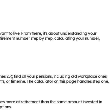
nt to live. From there, it's about understanding your
retirement number step by step, calculating your number,
mes 25); find all your pensions, including old workplace ones;
 or timeline. The calculator on this page handles step one.
mes more at retirement than the same amount invested in
ptions.