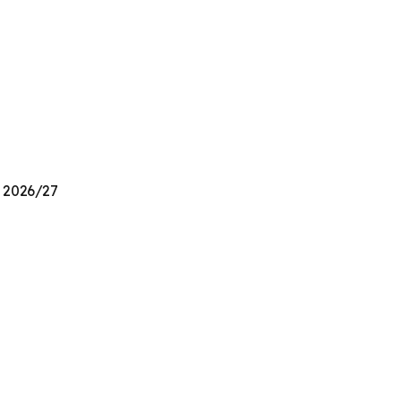
n 2026/27