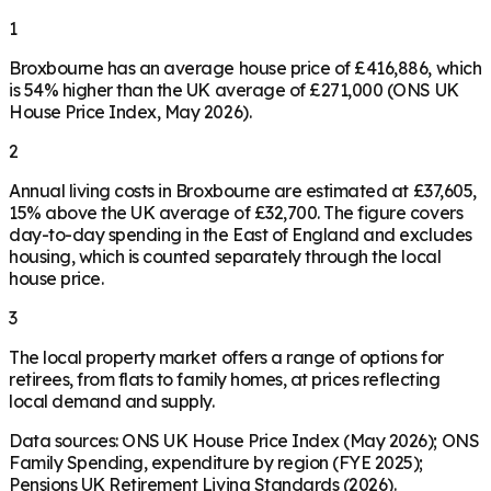
1
Broxbourne has an average house price of £416,886, which
is 54% higher than the UK average of £271,000 (ONS UK
House Price Index, May 2026).
2
Annual living costs in Broxbourne are estimated at £37,605,
15% above the UK average of £32,700. The figure covers
day-to-day spending in the East of England and excludes
housing, which is counted separately through the local
house price.
3
The local property market offers a range of options for
retirees, from flats to family homes, at prices reflecting
local demand and supply.
Data sources: ONS UK House Price Index (May 2026); ONS
Family Spending, expenditure by region (FYE 2025);
Pensions UK Retirement Living Standards (2026).