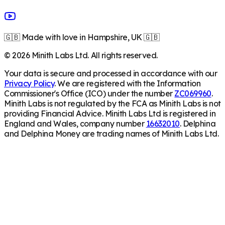
🇬🇧 Made with love in Hampshire, UK 🇬🇧
©
2026
Minith Labs Ltd. All rights reserved.
Your data is secure and processed in accordance with our
Privacy Policy
. We are registered with the Information
Commissioner's Office (ICO) under the number
ZC069960
.
Minith Labs is not regulated by the FCA as Minith Labs is not
providing Financial Advice. Minith Labs Ltd is registered in
England and Wales, company number
16632010
. Delphina
and Delphina Money are trading names of Minith Labs Ltd.