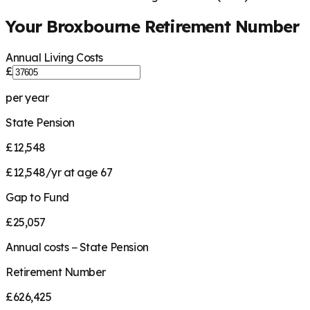
Your
Broxbourne
Retirement Number
Annual Living Costs
£
per year
State Pension
£12,548
£12,548/yr at age 67
Gap to Fund
£25,057
Annual costs − State Pension
Retirement Number
£626,425