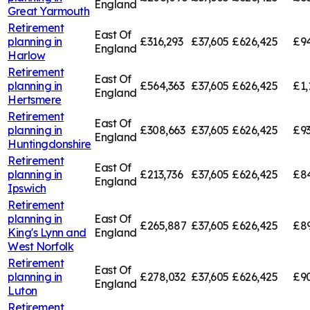
England
Great Yarmouth
Retirement
East Of
planning in
£316,293
£37,605
£626,425
£94
England
Harlow
Retirement
East Of
planning in
£564,363
£37,605
£626,425
£1,
England
Hertsmere
Retirement
East Of
planning in
£308,663
£37,605
£626,425
£9
England
Huntingdonshire
Retirement
East Of
planning in
£213,736
£37,605
£626,425
£84
England
Ipswich
Retirement
planning in
East Of
£265,887
£37,605
£626,425
£89
King's Lynn and
England
West Norfolk
Retirement
East Of
planning in
£278,032
£37,605
£626,425
£9
England
Luton
Retirement