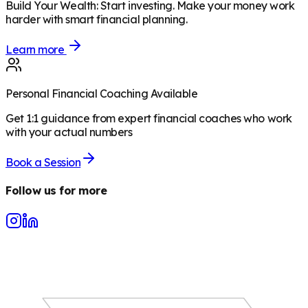
Build Your Wealth
:
Start investing. Make your money work
harder with smart financial planning.
Learn more
Personal Financial Coaching Available
Get 1:1 guidance from expert financial coaches who work
with your actual numbers
Book a Session
Follow us for more