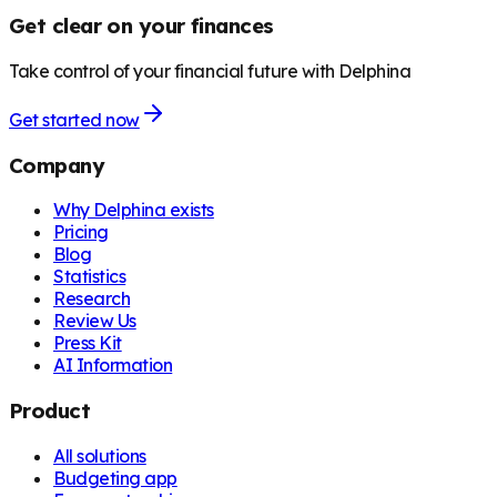
Get clear on your finances
Take control of your financial future with Delphina
Get started now
Company
Why Delphina exists
Pricing
Blog
Statistics
Research
Review Us
Press Kit
AI Information
Product
All solutions
Budgeting app