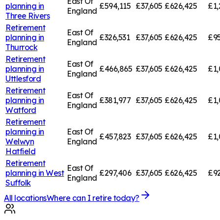
East Of
planning in
£594,115
£37,605
£626,425
£1,
England
Three Rivers
Retirement
East Of
planning in
£326,531
£37,605
£626,425
£95
England
Thurrock
Retirement
East Of
planning in
£466,865
£37,605
£626,425
£1,
England
Uttlesford
Retirement
East Of
planning in
£381,977
£37,605
£626,425
£1,
England
Watford
Retirement
planning in
East Of
£457,823
£37,605
£626,425
£1,
Welwyn
England
Hatfield
Retirement
East Of
planning in
West
£297,406
£37,605
£626,425
£92
England
Suffolk
All locations
Where can I retire today?