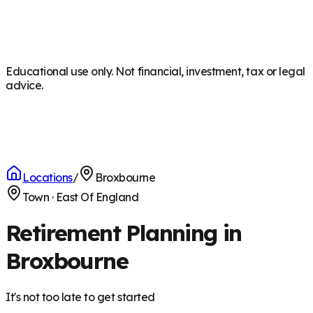
Educational use only. Not financial, investment, tax or legal
advice.
Locations
/
Broxbourne
Town
·
East Of England
Retirement Planning in
Broxbourne
It's not too late to get started