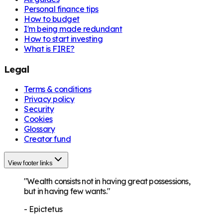
Personal finance tips
How to budget
I'm being made redundant
How to start investing
What is FIRE?
Legal
Terms & conditions
Privacy policy
Security
Cookies
Glossary
Creator fund
View footer links
"Wealth consists not in having great possessions,
but in having few wants."
-
Epictetus