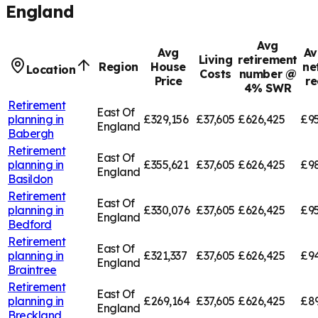
England
Avg
Avg
Av
Living
retirement
Region
House
ne
Location
Costs
number @
Price
re
4% SWR
Retirement
East Of
planning in
£329,156
£37,605
£626,425
£95
England
Babergh
Retirement
East Of
planning in
£355,621
£37,605
£626,425
£9
England
Basildon
Retirement
East Of
planning in
£330,076
£37,605
£626,425
£95
England
Bedford
Retirement
East Of
planning in
£321,337
£37,605
£626,425
£94
England
Braintree
Retirement
East Of
planning in
£269,164
£37,605
£626,425
£8
England
Breckland