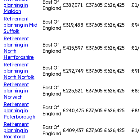
East Of
planning in
£387,071
£37,605
£626,425
£1,
England
Maldon
Retirement
East Of
planning in
Mid
£319,488
£37,605
£626,425
£94
England
Suffolk
Retirement
planning in
East Of
£415,597
£37,605
£626,425
£1,
North
England
Hertfordshire
Retirement
East Of
planning in
£292,749
£37,605
£626,425
£91
England
North Norfolk
Retirement
East Of
planning in
£225,521
£37,605
£626,425
£85
England
Norwich
Retirement
East Of
planning in
£240,475
£37,605
£626,425
£8
England
Peterborough
Retirement
East Of
planning in
£409,437
£37,605
£626,425
£1,
England
Rochford