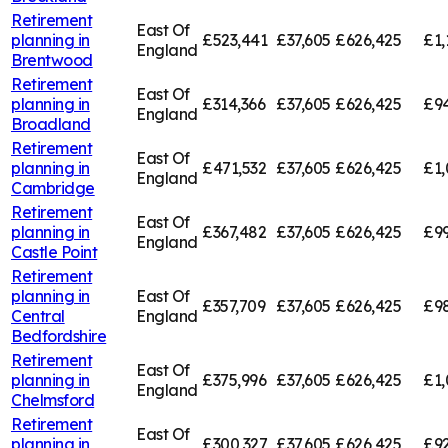
Retirement
East Of
planning in
£523,441
£37,605
£626,425
£1,
England
Brentwood
Retirement
East Of
planning in
£314,366
£37,605
£626,425
£94
England
Broadland
Retirement
East Of
planning in
£471,532
£37,605
£626,425
£1,
England
Cambridge
Retirement
East Of
planning in
£367,482
£37,605
£626,425
£99
England
Castle Point
Retirement
planning in
East Of
£357,709
£37,605
£626,425
£98
Central
England
Bedfordshire
Retirement
East Of
planning in
£375,996
£37,605
£626,425
£1,
England
Chelmsford
Retirement
East Of
planning in
£300,327
£37,605
£626,425
£92