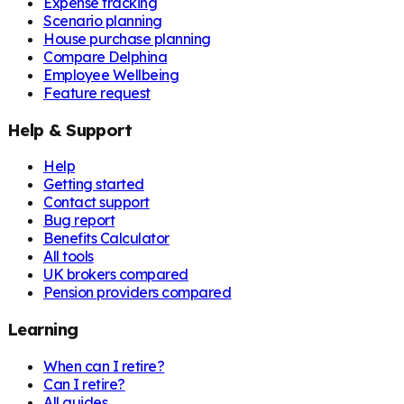
Expense tracking
Scenario planning
House purchase planning
Compare Delphina
Employee Wellbeing
Feature request
Help & Support
Help
Getting started
Contact support
Bug report
Benefits Calculator
All tools
UK brokers compared
Pension providers compared
Learning
When can I retire?
Can I retire?
All guides