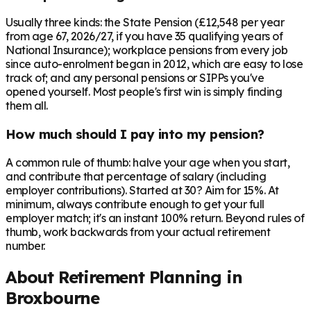
Usually three kinds: the State Pension (£12,548 per year
from age 67, 2026/27, if you have 35 qualifying years of
National Insurance); workplace pensions from every job
since auto-enrolment began in 2012, which are easy to lose
track of; and any personal pensions or SIPPs you've
opened yourself. Most people's first win is simply finding
them all.
How much should I pay into my pension?
A common rule of thumb: halve your age when you start,
and contribute that percentage of salary (including
employer contributions). Started at 30? Aim for 15%. At
minimum, always contribute enough to get your full
employer match; it's an instant 100% return. Beyond rules of
thumb, work backwards from your actual retirement
number.
About Retirement Planning in
Broxbourne