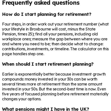
Frequently asked questions
How do I start planning for retirement?
Four steps, in order: work out your retirement number (what
your lifestyle in Broxbourne will cost, minus the State
Pension, times 25); find all your pensions, including old
workplace ones; measure the gap between where you are
and where you need to be; then decide what to change:
contributions, investments, or timeline. The calculator on this
page handles step one.
When should I start retirement planning?
Earlier is exponentially better because investment growth
compounds: money invested in your 30s can be worth
several times more at retirement than the same amount
invested in your 50s. But the second-best time is now. Even
five years of focused planning before retirement materially
changes your options.
What pensions might I have in the UK?