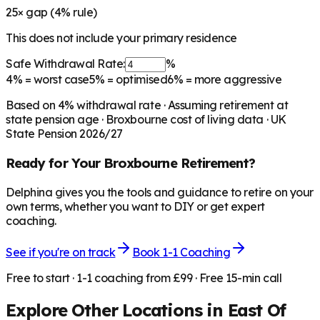
25
× gap (
4
% rule)
This does not include your primary residence
Safe Withdrawal Rate:
%
4%
= worst case
5%
= optimised
6%
= more aggressive
Based on
4
% withdrawal rate · Assuming retirement at
state pension age ·
Broxbourne
cost of living data · UK
State Pension 2026/27
Ready for Your
Broxbourne
Retirement?
Delphina gives you the tools and guidance to retire on your
own terms, whether you want to DIY or get expert
coaching.
See if you're on track
Book 1-1 Coaching
Free to start · 1-1 coaching from £99 · Free 15-min call
Explore Other Locations in
East Of