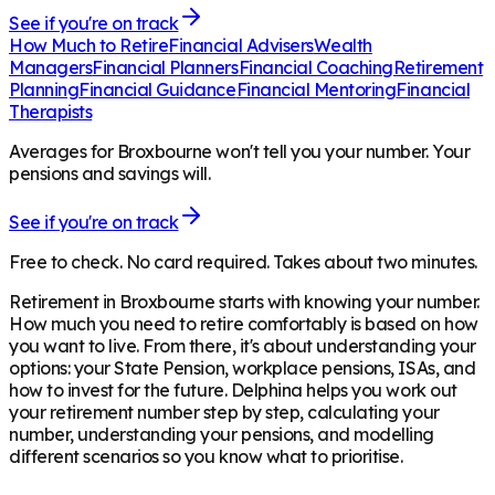
See if you're on track
How Much to Retire
Financial Advisers
Wealth
Managers
Financial Planners
Financial Coaching
Retirement
Planning
Financial Guidance
Financial Mentoring
Financial
Therapists
Averages for Broxbourne won't tell you your number. Your
pensions and savings will.
See if you're on track
Free to check. No card required. Takes about two minutes.
Retirement in
Broxbourne
starts with knowing your number.
How much you need to retire comfortably is based on how
you want to live. From there, it's about understanding your
options: your State Pension, workplace pensions, ISAs, and
how to invest for the future. Delphina helps you work out
your retirement number step by step, calculating your
number, understanding your pensions, and modelling
different scenarios so you know what to prioritise.