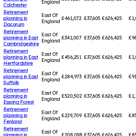
England
Colchester
Retirement
East Of
planning in
£461,072
£37,605
£626,425
£1,
England
Dacorum
Retirement
East Of
planning in
East
£341,007
£37,605
£626,425
£96
England
Cambridgeshire
Retirement
East Of
planning in
East
£456,251
£37,605
£626,425
£1,
England
Hertfordshire
Retirement
East Of
planning in
East
£284,973
£37,605
£626,425
£91
England
Suffolk
Retirement
East Of
planning in
£520,502
£37,605
£626,425
£1,
England
Epping Forest
Retirement
East Of
planning in
£229,709
£37,605
£626,425
£85
England
Fenland
Retirement
East Of
planning in
£208,098
£37,605
£626,425
£83