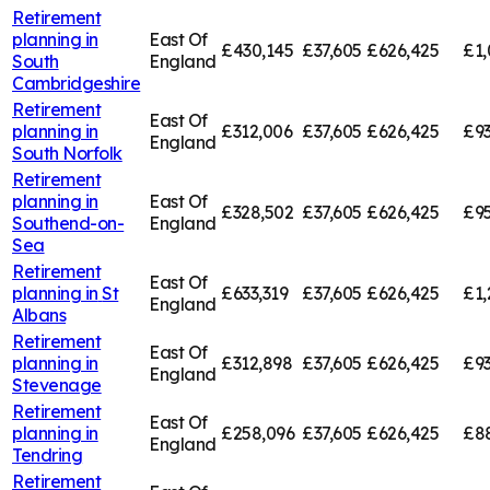
Retirement
planning in
East Of
£430,145
£37,605
£626,425
£1,
South
England
Cambridgeshire
Retirement
East Of
planning in
£312,006
£37,605
£626,425
£93
England
South Norfolk
Retirement
planning in
East Of
£328,502
£37,605
£626,425
£95
Southend-on-
England
Sea
Retirement
East Of
planning in
St
£633,319
£37,605
£626,425
£1,
England
Albans
Retirement
East Of
planning in
£312,898
£37,605
£626,425
£93
England
Stevenage
Retirement
East Of
planning in
£258,096
£37,605
£626,425
£8
England
Tendring
Retirement