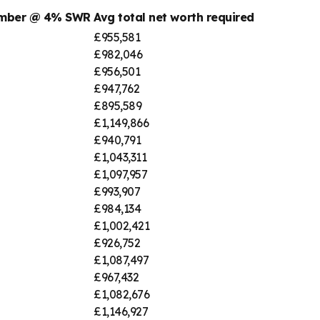
umber @ 4% SWR
Avg total net worth required
£955,581
£982,046
£956,501
£947,762
£895,589
£1,149,866
£940,791
£1,043,311
£1,097,957
£993,907
£984,134
£1,002,421
£926,752
£1,087,497
£967,432
£1,082,676
£1,146,927