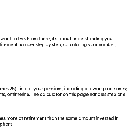
ant to live. From there, it's about understanding your
retirement number step by step, calculating your number,
times 25); find all your pensions, including old workplace ones;
 or timeline. The calculator on this page handles step one.
mes more at retirement than the same amount invested in
ptions.