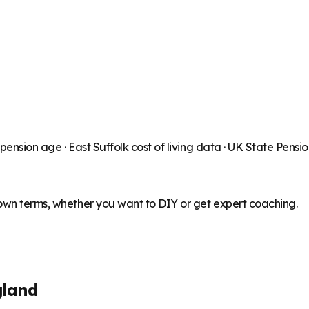
 pension age ·
East Suffolk
cost of living data · UK State Pensi
 own terms, whether you want to DIY or get expert coaching.
gland