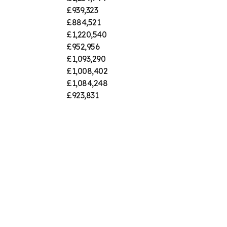
£939,323
£884,521
£1,220,540
£952,956
£1,093,290
£1,008,402
£1,084,248
£923,831