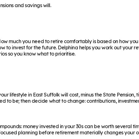
nsions and savings will.
ow much you need to retire comfortably is based on how you w
ow to invest for the future. Delphina helps you work out your 
os so you know what to prioritise.
r lifestyle in East Suffolk will cost, minus the State Pension, 
 be; then decide what to change: contributions, investments,
ompounds: money invested in your 30s can be worth several ti
f focused planning before retirement materially changes your o