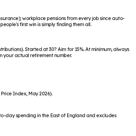
Insurance); workplace pensions from every job since auto-
ple's first win is simply finding them all.
ributions). Started at 30? Aim for 15%. At minimum, always
om your actual retirement number.
Price Index, May 2026).
-to-day spending in the East of England and excludes