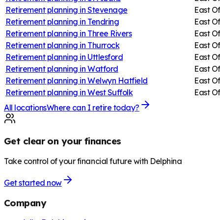
Retirement planning in
Stevenage
East O
Retirement planning in
Tendring
East O
Retirement planning in
Three Rivers
East O
Retirement planning in
Thurrock
East O
Retirement planning in
Uttlesford
East O
Retirement planning in
Watford
East O
Retirement planning in
Welwyn Hatfield
East O
Retirement planning in
West Suffolk
East O
All locations
Where can I retire today?
Get clear on your finances
Take control of your financial future with Delphina
Get started now
Company