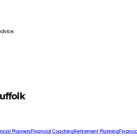
advice.
uffolk
ncial Planners
Financial Coaching
Retirement Planning
Financi