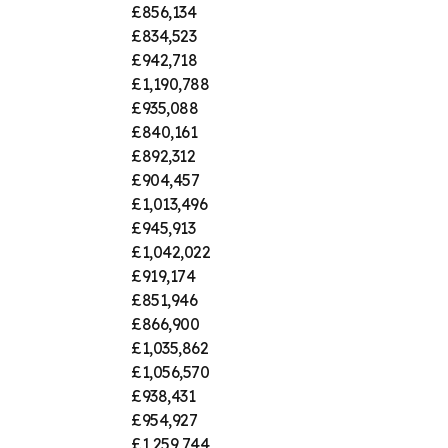
£856,134
£834,523
£942,718
£1,190,788
£935,088
£840,161
£892,312
£904,457
£1,013,496
£945,913
£1,042,022
£919,174
£851,946
£866,900
£1,035,862
£1,056,570
£938,431
£954,927
£1,259,744