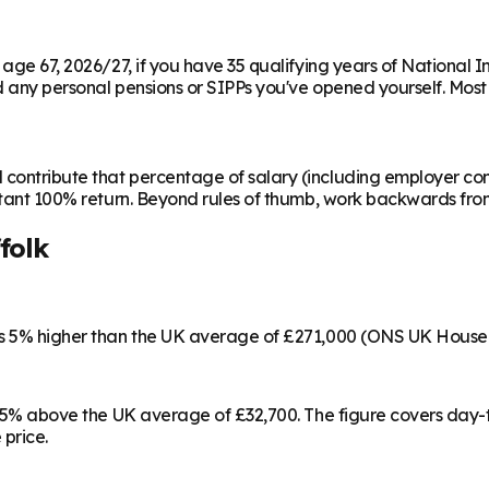
m age 67, 2026/27, if you have 35 qualifying years of National 
any personal pensions or SIPPs you've opened yourself. Most peo
contribute that percentage of salary (including employer cont
instant 100% return. Beyond rules of thumb, work backwards fr
folk
 is 5% higher than the UK average of £271,000 (ONS UK House 
5, 15% above the UK average of £32,700. The figure covers day
 price.