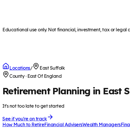
Educational use only. Not financial, investment, tax or legal 
Locations
/
East Suffolk
County
·
East Of England
Retirement Planning in East S
It's not too late to get started
See if you're on track
How Much to Retire
Financial Advisers
Wealth Managers
Fina