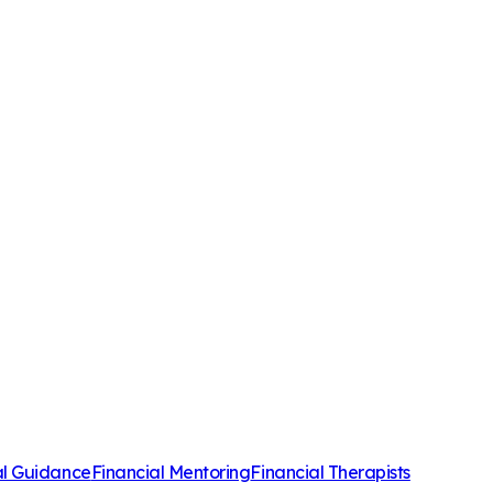
al Guidance
Financial Mentoring
Financial Therapists