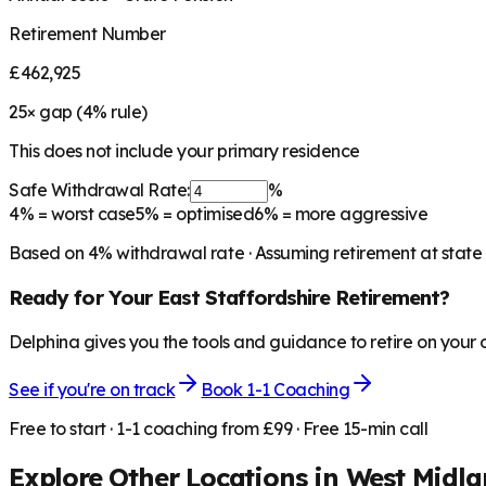
Retirement Number
£462,925
25
× gap (
4
% rule)
This does not include your primary residence
Safe Withdrawal Rate:
%
4%
= worst case
5%
= optimised
6%
= more aggressive
Based on
4
% withdrawal rate · Assuming retirement at state
Ready for Your
East Staffordshire
Retirement?
Delphina gives you the tools and guidance to retire on your
See if you're on track
Book 1-1 Coaching
Free to start · 1-1 coaching from £99 · Free 15-min call
Explore Other Locations in
West Midla