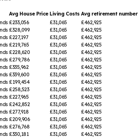
Avg House Price
Living Costs
Avg retirement numbe
nds
£233,056
£31,065
£462,925
nds
£328,099
£31,065
£462,925
nds
£227,197
£31,065
£462,925
nds
£219,765
£31,065
£462,925
nds
£228,620
£31,065
£462,925
nds
£279,786
£31,065
£462,925
nds
£335,962
£31,065
£462,925
nds
£339,600
£31,065
£462,925
nds
£199,454
£31,065
£462,925
nds
£258,523
£31,065
£462,925
nds
£227,965
£31,065
£462,925
nds
£242,852
£31,065
£462,925
nds
£277,918
£31,065
£462,925
nds
£209,906
£31,065
£462,925
nds
£276,768
£31,065
£462,925
nds
£330,181
£31,065
£462,925