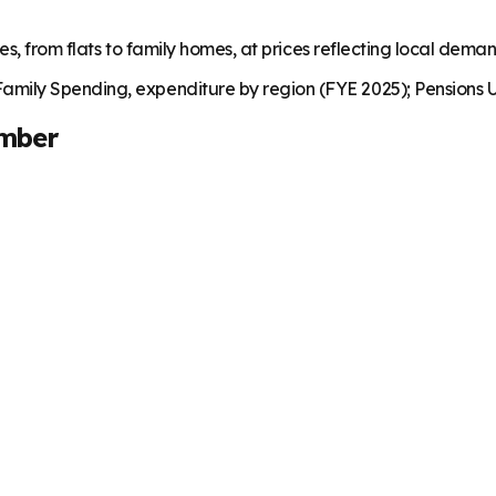
es, from flats to family homes, at prices reflecting local dema
mily Spending, expenditure by region (FYE 2025); Pensions U
mber