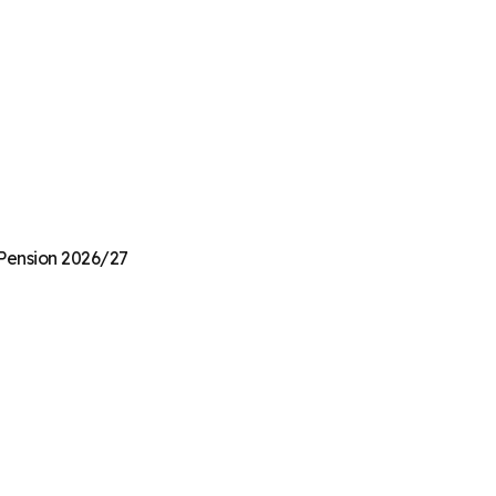
 Pension 2026/27