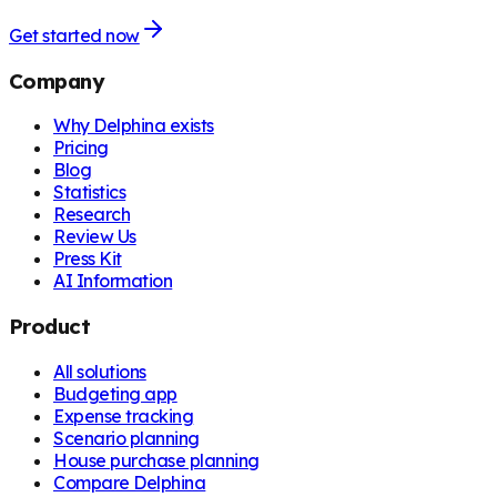
Get started now
Company
Why Delphina exists
Pricing
Blog
Statistics
Research
Review Us
Press Kit
AI Information
Product
All solutions
Budgeting app
Expense tracking
Scenario planning
House purchase planning
Compare Delphina