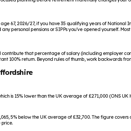
m age 67, 2026/27, if you have 35 qualifying years of National 
any personal pensions or SIPPs you've opened yourself. Most peo
contribute that percentage of salary (including employer cont
instant 100% return. Beyond rules of thumb, work backwards fr
ffordshire
 which is 15% lower than the UK average of £271,000 (ONS UK 
£31,065, 5% below the UK average of £32,700. The figure cove
 price.