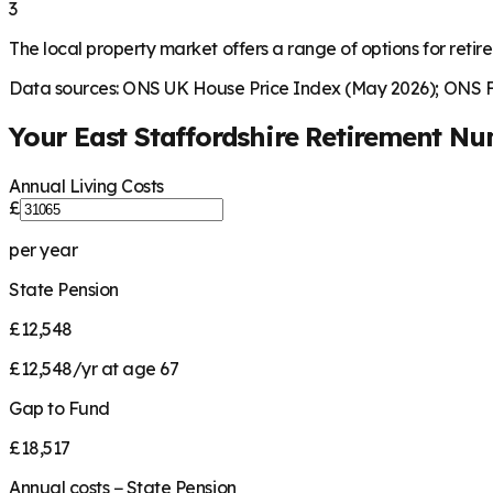
3
The local property market offers a range of options for retire
Data sources: ONS UK House Price Index (May 2026); ONS Fa
Your
East Staffordshire
Retirement Nu
Annual Living Costs
£
per year
State Pension
£12,548
£12,548/yr at age 67
Gap to Fund
£18,517
Annual costs − State Pension