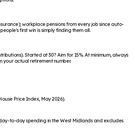
Insurance); workplace pensions from every job since auto-
ple's first win is simply finding them all.
ributions). Started at 30? Aim for 15%. At minimum, always
om your actual retirement number.
House Price Index, May 2026).
rs day-to-day spending in the West Midlands and excludes