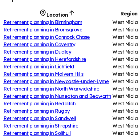
Region
Location
Retirement planning in
Birmingham
West Midla
Retirement planning in
Bromsgrove
West Midla
Retirement planning in
Cannock Chase
West Midla
Retirement planning in
Coventry
West Midla
Retirement planning in
Dudley
West Midla
Retirement planning in
Herefordshire
West Midla
Retirement planning in
Lichfield
West Midla
Retirement planning in
Malvern Hills
West Midla
Retirement planning in
Newcastle-under-Lyme
West Midla
Retirement planning in
North Warwickshire
West Midla
Retirement planning in
Nuneaton and Bedworth
West Midla
Retirement planning in
Redditch
West Midla
Retirement planning in
Rugby
West Midla
Retirement planning in
Sandwell
West Midla
Retirement planning in
Shropshire
West Midla
Retirement planning in
Solihull
West Midla