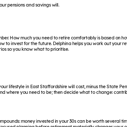
our pensions and savings will.
ber. How much you need to retire comfortably is based on how
ow to invest for the future. Delphina helps you work out your 
os so you know what to prioritise.
r lifestyle in East Staffordshire will cost, minus the State Pens
where you need to be; then decide what to change: contributi
ompounds: money invested in your 30s can be worth several ti
f focused planning before retirement materially changes your o