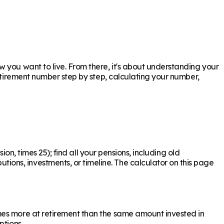
 you want to live. From there, it's about understanding your
retirement number step by step, calculating your number,
ion, times 25); find all your pensions, including old
ons, investments, or timeline. The calculator on this page
mes more at retirement than the same amount invested in
ptions.