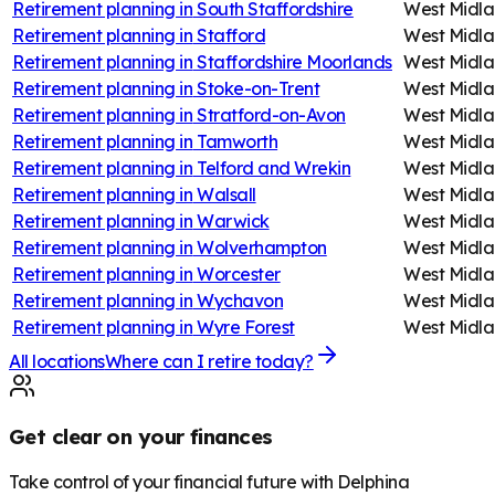
Retirement planning in
South Staffordshire
West Midla
Retirement planning in
Stafford
West Midla
Retirement planning in
Staffordshire Moorlands
West Midla
Retirement planning in
Stoke-on-Trent
West Midla
Retirement planning in
Stratford-on-Avon
West Midla
Retirement planning in
Tamworth
West Midla
Retirement planning in
Telford and Wrekin
West Midla
Retirement planning in
Walsall
West Midla
Retirement planning in
Warwick
West Midla
Retirement planning in
Wolverhampton
West Midla
Retirement planning in
Worcester
West Midla
Retirement planning in
Wychavon
West Midla
Retirement planning in
Wyre Forest
West Midla
All locations
Where can I retire today?
Get clear on your finances
Take control of your financial future with Delphina