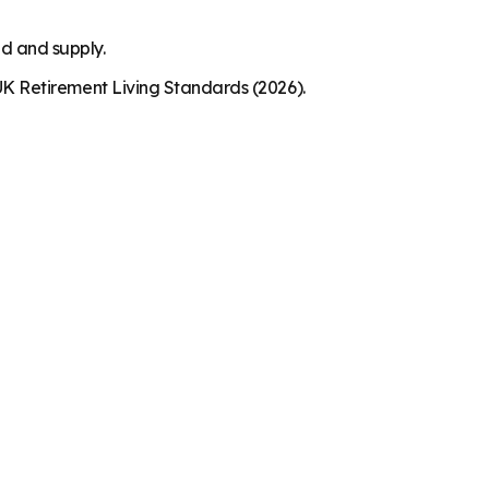
nd and supply.
K Retirement Living Standards (2026).