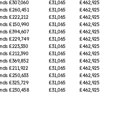
nds
£307,060
£31,065
£462,925
nds
£260,451
£31,065
£462,925
nds
£222,212
£31,065
£462,925
nds
£150,990
£31,065
£462,925
nds
£394,607
£31,065
£462,925
nds
£229,749
£31,065
£462,925
nds
£223,330
£31,065
£462,925
nds
£212,390
£31,065
£462,925
nds
£369,852
£31,065
£462,925
nds
£211,922
£31,065
£462,925
nds
£250,633
£31,065
£462,925
nds
£325,729
£31,065
£462,925
nds
£230,458
£31,065
£462,925