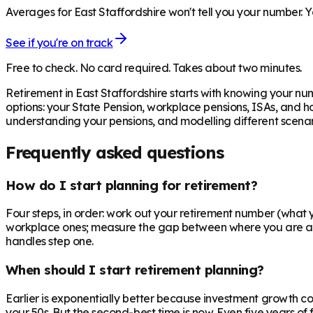
Averages for East Staffordshire won't tell you your number. Y
See if you're on track
Free to check. No card required. Takes about two minutes.
Retirement in
East Staffordshire
starts with knowing your num
options: your State Pension, workplace pensions, ISAs, and h
understanding your pensions, and modelling different scenari
Frequently asked questions
How do I start planning for retirement?
Four steps, in order: work out your retirement number (what you
workplace ones; measure the gap between where you are and 
handles step one.
When should I start retirement planning?
Earlier is exponentially better because investment growth c
your 50s. But the second-best time is now. Even five years o