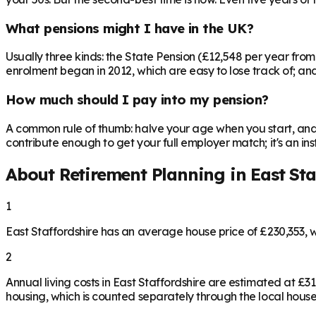
What pensions might I have in the UK?
Usually three kinds: the State Pension (£12,548 per year fro
enrolment began in 2012, which are easy to lose track of; and 
How much should I pay into my pension?
A common rule of thumb: halve your age when you start, and 
contribute enough to get your full employer match; it's an 
About Retirement Planning in
East Sta
1
East Staffordshire has an average house price of £230,353,
2
Annual living costs in East Staffordshire are estimated at 
housing, which is counted separately through the local house