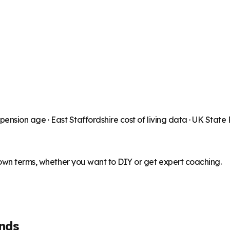
 pension age ·
East Staffordshire
cost of living data · UK State
 own terms, whether you want to DIY or get expert coaching.
nds