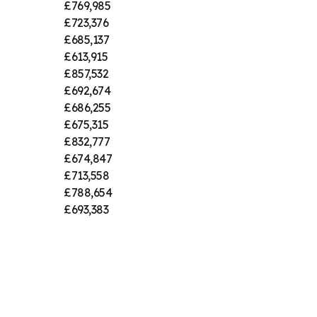
£769,985
£723,376
£685,137
£613,915
£857,532
£692,674
£686,255
£675,315
£832,777
£674,847
£713,558
£788,654
£693,383