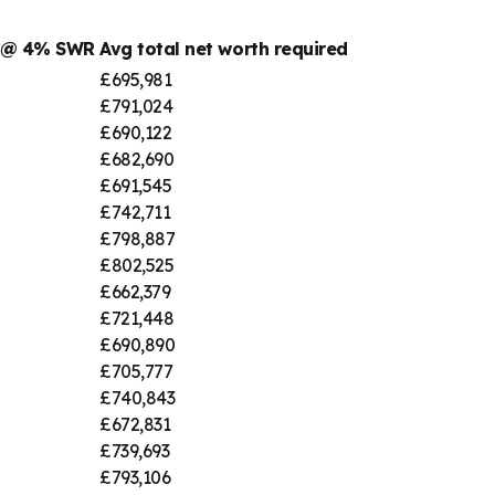
r @ 4% SWR
Avg total net worth required
£695,981
£791,024
£690,122
£682,690
£691,545
£742,711
£798,887
£802,525
£662,379
£721,448
£690,890
£705,777
£740,843
£672,831
£739,693
£793,106