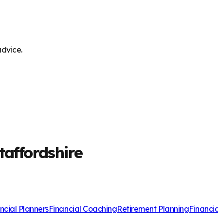
advice.
taffordshire
ncial Planners
Financial Coaching
Retirement Planning
Financi