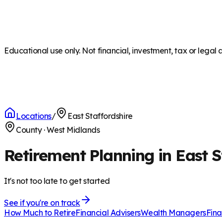
Educational use only. Not financial, investment, tax or legal 
Locations
/
East Staffordshire
County
·
West Midlands
Retirement Planning in East S
It's not too late to get started
See if you're on track
How Much to Retire
Financial Advisers
Wealth Managers
Fina