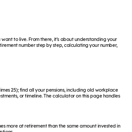
ant to live. From there, it's about understanding your
retirement number step by step, calculating your number,
times 25); find all your pensions, including old workplace
ments, or timeline. The calculator on this page handles
mes more at retirement than the same amount invested in
ptions.