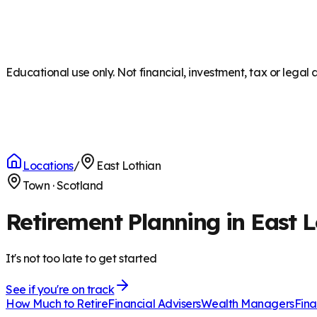
Educational use only. Not financial, investment, tax or legal 
Locations
/
East Lothian
Town
·
Scotland
Retirement Planning in East L
It's not too late to get started
See if you're on track
How Much to Retire
Financial Advisers
Wealth Managers
Fina