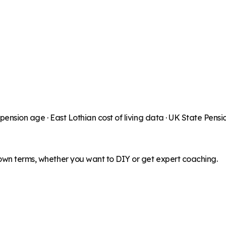
 pension age ·
East Lothian
cost of living data · UK State Pens
 own terms, whether you want to DIY or get expert coaching.