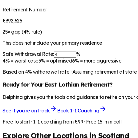
Retirement Number
£392,625
25
× gap (
4
% rule)
This does not include your primary residence
Safe Withdrawal Rate:
%
4%
= worst case
5%
= optimised
6%
= more aggressive
Based on
4
% withdrawal rate · Assuming retirement at state
Ready for Your
East Lothian
Retirement?
Delphina gives you the tools and guidance to retire on your
See if you're on track
Book 1-1 Coaching
Free to start · 1-1 coaching from £99 · Free 15-min call
Explore Other Locations in
Scotland