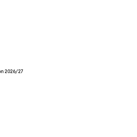
ion 2026/27