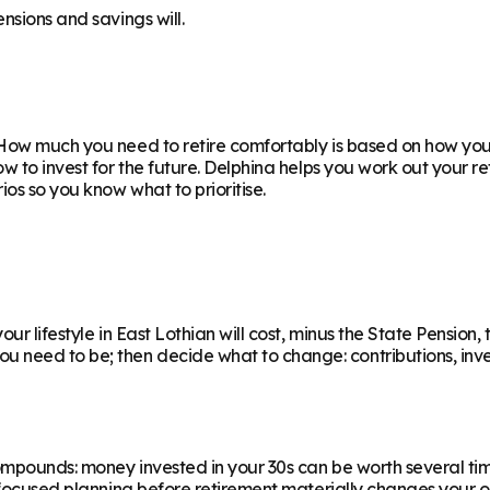
nsions and savings will.
How much you need to retire comfortably is based on how you w
ow to invest for the future. Delphina helps you work out your 
os so you know what to prioritise.
r lifestyle in East Lothian will cost, minus the State Pension, 
eed to be; then decide what to change: contributions, invest
ompounds: money invested in your 30s can be worth several ti
f focused planning before retirement materially changes your o