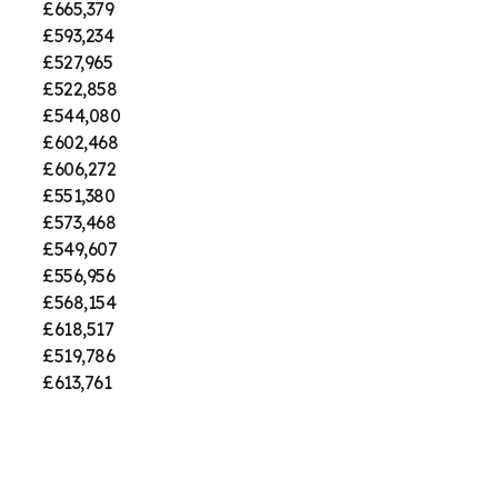
£665,379
£593,234
£527,965
£522,858
£544,080
£602,468
£606,272
£551,380
£573,468
£549,607
£556,956
£568,154
£618,517
£519,786
£613,761