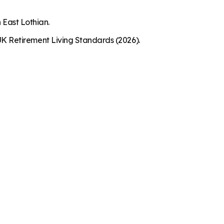
 East Lothian.
K Retirement Living Standards (2026).