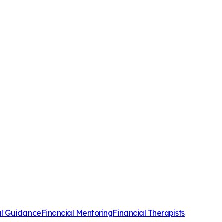
al Guidance
Financial Mentoring
Financial Therapists