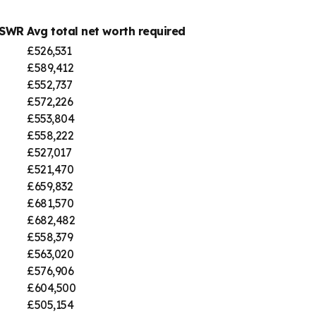
 SWR
Avg total net worth required
£526,531
£589,412
£552,737
£572,226
£553,804
£558,222
£527,017
£521,470
£659,832
£681,570
£682,482
£558,379
£563,020
£576,906
£604,500
£505,154