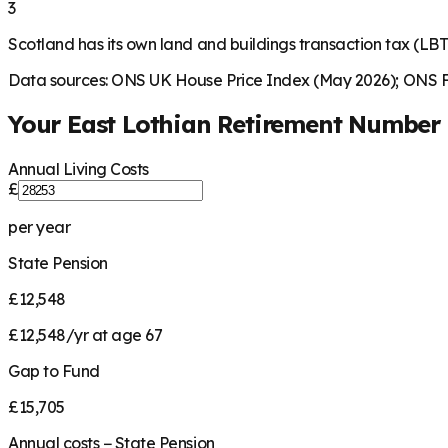
3
Scotland has its own land and buildings transaction tax (LBTT
Data sources: ONS UK House Price Index (May 2026); ONS Fa
Your
East Lothian
Retirement Number
Annual Living Costs
£
per year
State Pension
£12,548
£12,548/yr at age 67
Gap to Fund
£15,705
Annual costs − State Pension