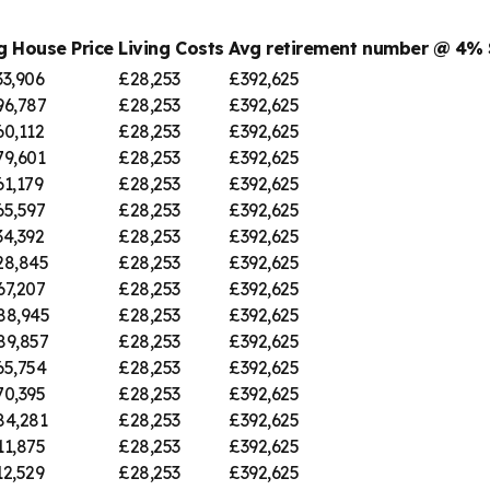
g House Price
Living Costs
Avg retirement number @ 4%
33,906
£28,253
£392,625
96,787
£28,253
£392,625
60,112
£28,253
£392,625
79,601
£28,253
£392,625
61,179
£28,253
£392,625
65,597
£28,253
£392,625
34,392
£28,253
£392,625
28,845
£28,253
£392,625
67,207
£28,253
£392,625
88,945
£28,253
£392,625
89,857
£28,253
£392,625
65,754
£28,253
£392,625
70,395
£28,253
£392,625
84,281
£28,253
£392,625
11,875
£28,253
£392,625
12,529
£28,253
£392,625