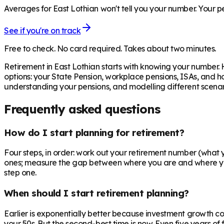
Averages for East Lothian won't tell you your number. Your pe
See if you're on track
Free to check. No card required. Takes about two minutes.
Retirement in
East Lothian
starts with knowing your number. 
options: your State Pension, workplace pensions, ISAs, and h
understanding your pensions, and modelling different scenari
Frequently asked questions
How do I start planning for retirement?
Four steps, in order: work out your retirement number (what you
ones; measure the gap between where you are and where you n
step one.
When should I start retirement planning?
Earlier is exponentially better because investment growth c
your 50s. But the second-best time is now. Even five years o