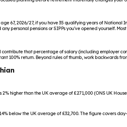
m age 67, 2026/27, if you have 35 qualifying years of National 
any personal pensions or SIPPs you've opened yourself. Most peo
contribute that percentage of salary (including employer cont
instant 100% return. Beyond rules of thumb, work backwards fr
thian
 is 2% higher than the UK average of £271,000 (ONS UK House
3, 14% below the UK average of £32,700. The figure covers day