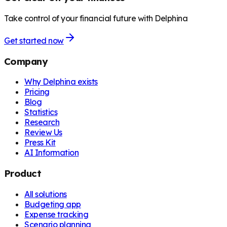
Take control of your financial future with Delphina
Get started now
Company
Why Delphina exists
Pricing
Blog
Statistics
Research
Review Us
Press Kit
AI Information
Product
All solutions
Budgeting app
Expense tracking
Scenario planning