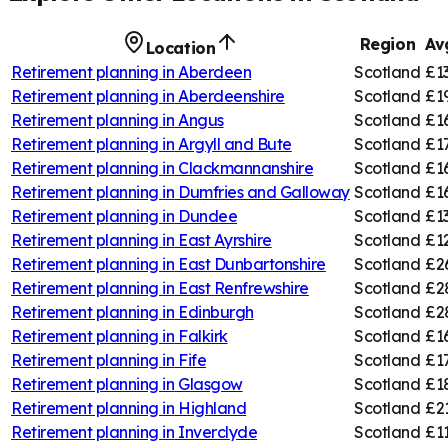
Region
Av
Location
Retirement planning in
Aberdeen
Scotland
£1
Retirement planning in
Aberdeenshire
Scotland
£1
Retirement planning in
Angus
Scotland
£1
Retirement planning in
Argyll and Bute
Scotland
£1
Retirement planning in
Clackmannanshire
Scotland
£1
Retirement planning in
Dumfries and Galloway
Scotland
£1
Retirement planning in
Dundee
Scotland
£1
Retirement planning in
East Ayrshire
Scotland
£1
Retirement planning in
East Dunbartonshire
Scotland
£2
Retirement planning in
East Renfrewshire
Scotland
£2
Retirement planning in
Edinburgh
Scotland
£2
Retirement planning in
Falkirk
Scotland
£1
Retirement planning in
Fife
Scotland
£1
Retirement planning in
Glasgow
Scotland
£1
Retirement planning in
Highland
Scotland
£2
Retirement planning in
Inverclyde
Scotland
£1