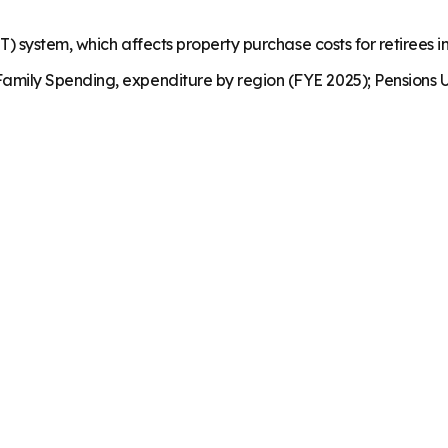
) system, which affects property purchase costs for retirees in
mily Spending, expenditure by region (FYE 2025); Pensions U