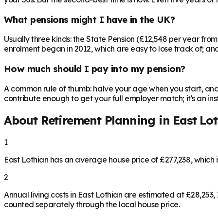
What pensions might I have in the UK?
Usually three kinds: the State Pension (£12,548 per year fro
enrolment began in 2012, which are easy to lose track of; and 
How much should I pay into my pension?
A common rule of thumb: halve your age when you start, and 
contribute enough to get your full employer match; it's an 
About Retirement Planning in
East Lo
1
East Lothian has an average house price of £277,238, which
2
Annual living costs in East Lothian are estimated at £28,25
counted separately through the local house price.