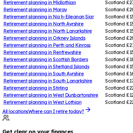
Retirement planning in
Midlothian
Scotland
£2
Retirement planning in
Moray
Scotland
£2
Retirement planning in
Na h-Eileanan Siar
Scotland
£1
Retirement planning in
North Ayrshire
Scotland
£1
Retirement planning in
North Lanarkshire
Scotland
£1
Retirement planning in
Orkney Islands
Scotland
£2
Retirement planning in
Perth and Kinross
Scotland
£2
Retirement planning in
Renfrewshire
Scotland
£1
Retirement planning in
Scottish Borders
Scotland
£1
Retirement planning in
Shetland Islands
Scotland
£1
Retirement planning in
South Ayrshire
Scotland
£1
Retirement planning in
South Lanarkshire
Scotland
£1
Retirement planning in
Stirling
Scotland
£2
Retirement planning in
West Dunbartonshire
Scotland
£12
Retirement planning in
West Lothian
Scotland
£2
All locations
Where can I retire today?
Get clear on your finances