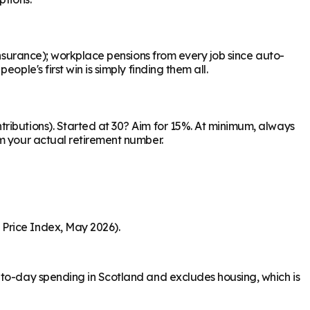
Insurance); workplace pensions from every job since auto-
ple's first win is simply finding them all.
ributions). Started at 30? Aim for 15%. At minimum, always
om your actual retirement number.
 Price Index, May 2026).
-to-day spending in Scotland and excludes housing, which is