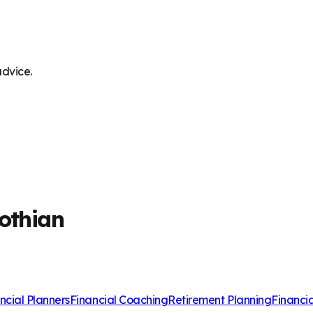
advice.
othian
ncial Planners
Financial Coaching
Retirement Planning
Financi