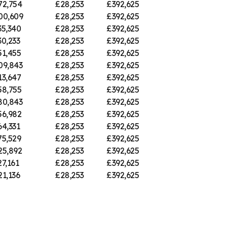
72,754
£28,253
£392,625
00,609
£28,253
£392,625
35,340
£28,253
£392,625
30,233
£28,253
£392,625
51,455
£28,253
£392,625
09,843
£28,253
£392,625
13,647
£28,253
£392,625
58,755
£28,253
£392,625
80,843
£28,253
£392,625
56,982
£28,253
£392,625
64,331
£28,253
£392,625
75,529
£28,253
£392,625
25,892
£28,253
£392,625
7,161
£28,253
£392,625
21,136
£28,253
£392,625