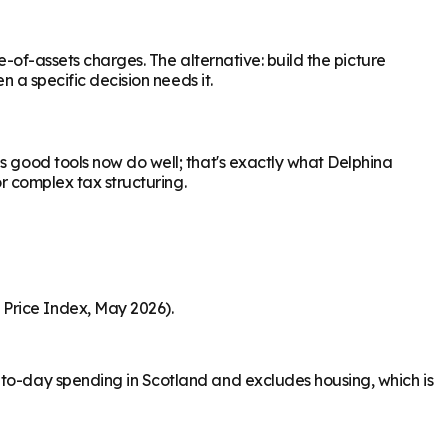
e-of-assets charges. The alternative: build the picture
n a specific decision needs it.
s good tools now do well; that's exactly what Delphina
or complex tax structuring.
 Price Index, May 2026).
-to-day spending in Scotland and excludes housing, which is