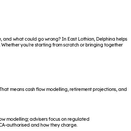
re, and what could go wrong? In
East Lothian
, Delphina helps
p. Whether you're starting from scratch or bringing together
 That means cash flow modelling, retirement projections, and
flow modelling; advisers focus on regulated
 FCA-authorised and how they charge.