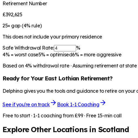
Retirement Number
£392,625
25
× gap (
4
% rule)
This does not include your primary residence
Safe Withdrawal Rate:
%
4%
= worst case
5%
= optimised
6%
= more aggressive
Based on
4
% withdrawal rate · Assuming retirement at state
Ready for Your
East Lothian
Retirement?
Delphina gives you the tools and guidance to retire on your
See if you're on track
Book 1-1 Coaching
Free to start · 1-1 coaching from £99 · Free 15-min call
Explore Other Locations in
Scotland