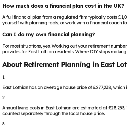
How much does a financial plan cost in the UK?
A full financial plan from a regulated firm typically costs £1
yourself with planning tools, or work with a financial coach f
Can I do my own financial planning?
For most situations, yes. Working out your retirement number
provides for East Lothian residents. Where DIY stops making se
About Retirement Planning in
East Lo
1
East Lothian has an average house price of £277,238, which
2
Annual living costs in East Lothian are estimated at £28,25
counted separately through the local house price.
3