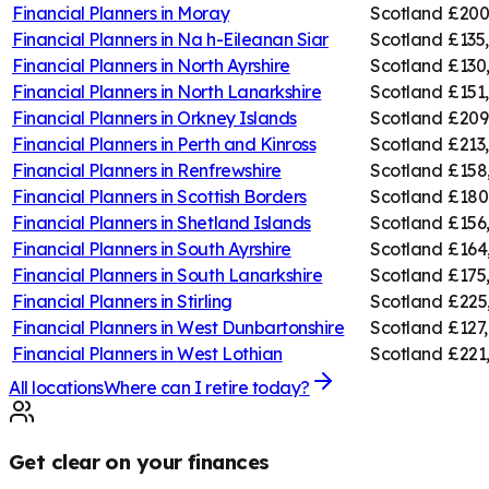
Financial Planners in
Moray
Scotland
£200
Financial Planners in
Na h-Eileanan Siar
Scotland
£135
Financial Planners in
North Ayrshire
Scotland
£130
Financial Planners in
North Lanarkshire
Scotland
£151
Financial Planners in
Orkney Islands
Scotland
£209
Financial Planners in
Perth and Kinross
Scotland
£213
Financial Planners in
Renfrewshire
Scotland
£158
Financial Planners in
Scottish Borders
Scotland
£180
Financial Planners in
Shetland Islands
Scotland
£156
Financial Planners in
South Ayrshire
Scotland
£164
Financial Planners in
South Lanarkshire
Scotland
£175
Financial Planners in
Stirling
Scotland
£225
Financial Planners in
West Dunbartonshire
Scotland
£127,
Financial Planners in
West Lothian
Scotland
£221
All locations
Where can I retire today?
Get clear on your finances