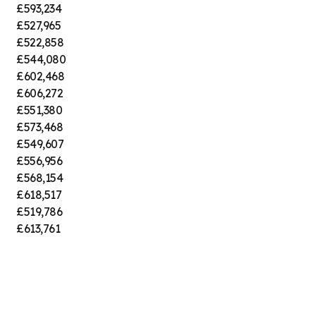
£593,234
£527,965
£522,858
£544,080
£602,468
£606,272
£551,380
£573,468
£549,607
£556,956
£568,154
£618,517
£519,786
£613,761