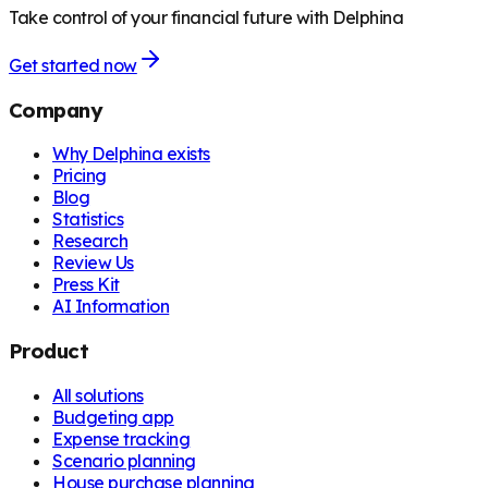
Take control of your financial future with Delphina
Get started now
Company
Why Delphina exists
Pricing
Blog
Statistics
Research
Review Us
Press Kit
AI Information
Product
All solutions
Budgeting app
Expense tracking
Scenario planning
House purchase planning