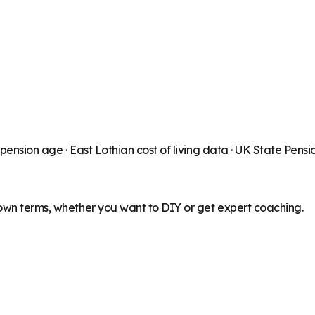
 pension age ·
East Lothian
cost of living data · UK State Pens
 own terms, whether you want to DIY or get expert coaching.