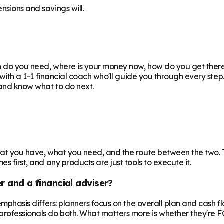
nsions and savings will.
uch do you need, where is your money now, how do you get the
or with a 1-1 financial coach who'll guide you through every ste
e and know what to do next.
 what you have, what you need, and the route between the two.
s first, and any products are just tools to execute it.
r and a financial adviser?
e emphasis differs: planners focus on the overall plan and cash 
professionals do both. What matters more is whether they're