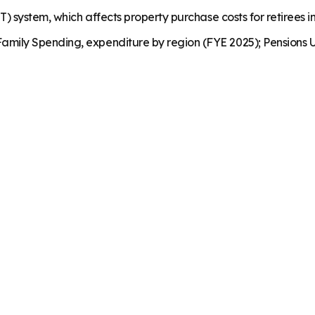
) system, which affects property purchase costs for retirees in
mily Spending, expenditure by region (FYE 2025); Pensions U