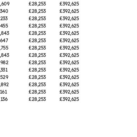
,609
£28,253
£392,625
,340
£28,253
£392,625
,233
£28,253
£392,625
,455
£28,253
£392,625
,843
£28,253
£392,625
,647
£28,253
£392,625
,755
£28,253
£392,625
,843
£28,253
£392,625
,982
£28,253
£392,625
,331
£28,253
£392,625
,529
£28,253
£392,625
,892
£28,253
£392,625
161
£28,253
£392,625
,136
£28,253
£392,625