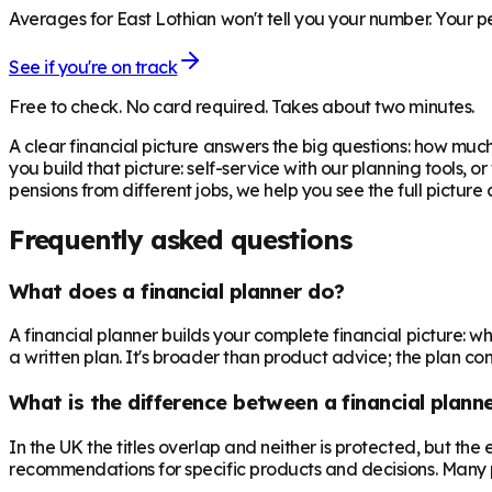
Averages for East Lothian won't tell you your number. Your pe
See if you're on track
Free to check. No card required. Takes about two minutes.
A clear financial picture answers the big questions: how m
you build that picture: self-service with our planning tools, 
pensions from different jobs, we help you see the full pictur
Frequently asked questions
What does a financial planner do?
A financial planner builds your complete financial picture:
a written plan. It's broader than product advice; the plan come
What is the difference between a financial planne
In the UK the titles overlap and neither is protected, but th
recommendations for specific products and decisions. Many 