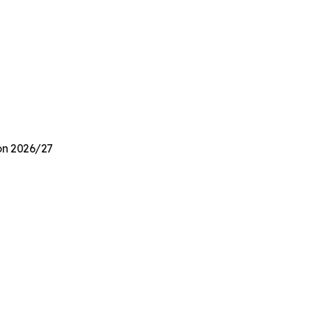
ion 2026/27