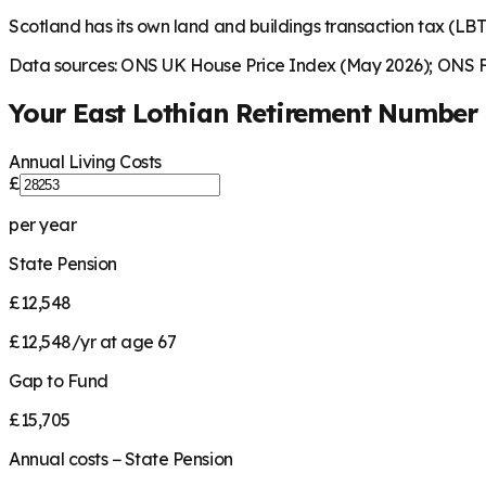
Scotland has its own land and buildings transaction tax (LBTT
Data sources: ONS UK House Price Index (May 2026); ONS Fa
Your
East Lothian
Retirement Number
Annual Living Costs
£
per year
State Pension
£12,548
£12,548/yr at age 67
Gap to Fund
£15,705
Annual costs − State Pension