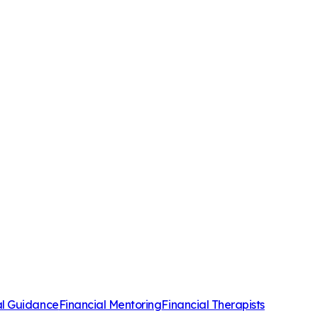
al Guidance
Financial Mentoring
Financial Therapists