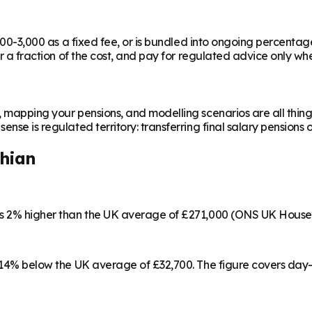
,000-3,000 as a fixed fee, or is bundled into ongoing percentag
or a fraction of the cost, and pay for regulated advice only whe
, mapping your pensions, and modelling scenarios are all thing
nse is regulated territory: transferring final salary pensions 
thian
 is 2% higher than the UK average of £271,000 (ONS UK House
3, 14% below the UK average of £32,700. The figure covers day