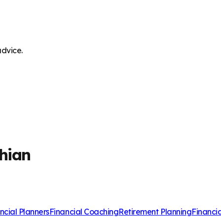
advice.
thian
ncial Planners
Financial Coaching
Retirement Planning
Financi