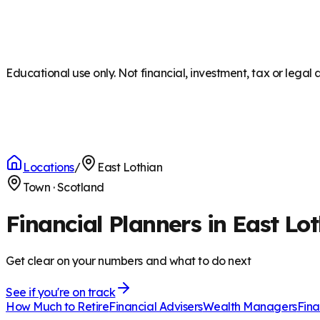
Educational use only. Not financial, investment, tax or legal 
Locations
/
East Lothian
Town
·
Scotland
Financial Planners in East Lo
Get clear on your numbers and what to do next
See if you're on track
How Much to Retire
Financial Advisers
Wealth Managers
Fina