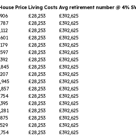
House Price
Living Costs
Avg retirement number @ 4% 
,906
£28,253
£392,625
,787
£28,253
£392,625
,112
£28,253
£392,625
,601
£28,253
£392,625
,179
£28,253
£392,625
,597
£28,253
£392,625
,392
£28,253
£392,625
,845
£28,253
£392,625
,207
£28,253
£392,625
,945
£28,253
£392,625
,857
£28,253
£392,625
,754
£28,253
£392,625
,395
£28,253
£392,625
,281
£28,253
£392,625
,875
£28,253
£392,625
,529
£28,253
£392,625
,754
£28,253
£392,625