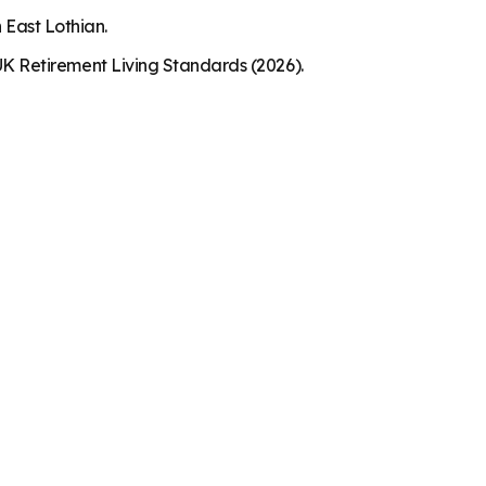
 East Lothian.
K Retirement Living Standards (2026).