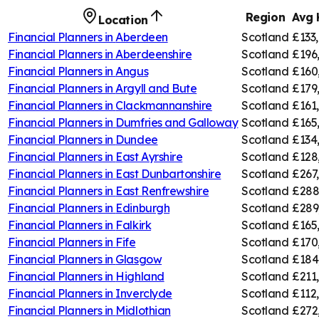
Region
Avg 
Location
Financial Planners in
Aberdeen
Scotland
£133
Financial Planners in
Aberdeenshire
Scotland
£196
Financial Planners in
Angus
Scotland
£160
Financial Planners in
Argyll and Bute
Scotland
£179
Financial Planners in
Clackmannanshire
Scotland
£161
Financial Planners in
Dumfries and Galloway
Scotland
£165
Financial Planners in
Dundee
Scotland
£134
Financial Planners in
East Ayrshire
Scotland
£128
Financial Planners in
East Dunbartonshire
Scotland
£267
Financial Planners in
East Renfrewshire
Scotland
£288
Financial Planners in
Edinburgh
Scotland
£289
Financial Planners in
Falkirk
Scotland
£165
Financial Planners in
Fife
Scotland
£170
Financial Planners in
Glasgow
Scotland
£184
Financial Planners in
Highland
Scotland
£211
Financial Planners in
Inverclyde
Scotland
£112
Financial Planners in
Midlothian
Scotland
£272