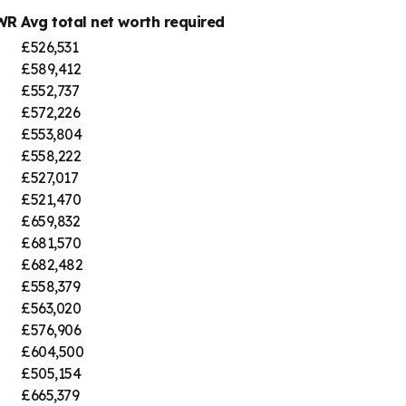
SWR
Avg total net worth required
£526,531
£589,412
£552,737
£572,226
£553,804
£558,222
£527,017
£521,470
£659,832
£681,570
£682,482
£558,379
£563,020
£576,906
£604,500
£505,154
£665,379