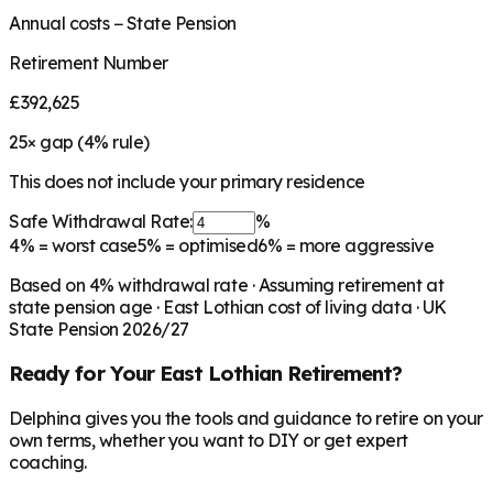
Annual costs − State Pension
Retirement Number
£392,625
25
× gap (
4
% rule)
This does not include your primary residence
Safe Withdrawal Rate:
%
4%
= worst case
5%
= optimised
6%
= more aggressive
Based on
4
% withdrawal rate · Assuming retirement at
state pension age ·
East Lothian
cost of living data · UK
State Pension 2026/27
Ready for Your
East Lothian
Retirement?
Delphina gives you the tools and guidance to retire on your
own terms, whether you want to DIY or get expert
coaching.