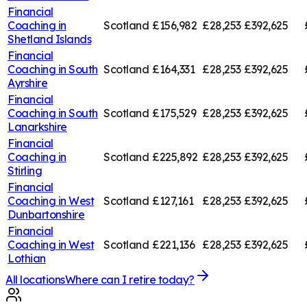
Financial
Coaching in
Scotland
£156,982
£28,253
£392,625
Shetland Islands
Financial
Coaching in
South
Scotland
£164,331
£28,253
£392,625
Ayrshire
Financial
Coaching in
South
Scotland
£175,529
£28,253
£392,625
Lanarkshire
Financial
Coaching in
Scotland
£225,892
£28,253
£392,625
Stirling
Financial
Coaching in
West
Scotland
£127,161
£28,253
£392,625
Dunbartonshire
Financial
Coaching in
West
Scotland
£221,136
£28,253
£392,625
Lothian
All locations
Where can I retire today?