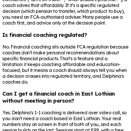
coach solves that affordably. If it's a specific regulated
decision (which pension to transfer, which product to buy),
you need an FCA-authorised adviser. Many people use a
coach first, and advice only at the decision point.
Is financial coaching regulated?
No. Financial coaching sits outside FCA regulation because
coaches don't make personal recommendations about
specific financial products. That's a feature and a
limitation: it keeps coaching affordable and education-
focused, but it means a coach should always tell you when
a decision crosses into regulated territory, and Delphina's
coaches do.
Can I get a financial coach in East Lothian
without meeting in person?
Yes. Delphina's 1-1 coaching is delivered over video call, so
you don't need a coach based in East Lothian. Your real
numbers stay on screen in front of both of you, and each
session builds on the last. Sessions start at £99, with a free