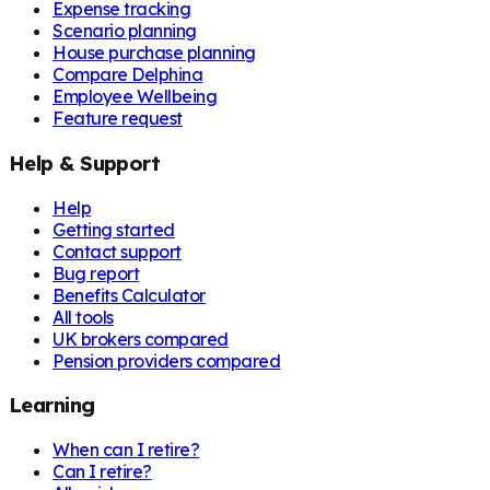
Expense tracking
Scenario planning
House purchase planning
Compare Delphina
Employee Wellbeing
Feature request
Help & Support
Help
Getting started
Contact support
Bug report
Benefits Calculator
All tools
UK brokers compared
Pension providers compared
Learning
When can I retire?
Can I retire?