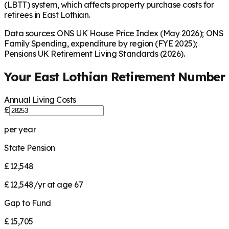
(LBTT) system, which affects property purchase costs for
retirees in East Lothian.
Data sources: ONS UK House Price Index (May 2026); ONS
Family Spending, expenditure by region (FYE 2025);
Pensions UK Retirement Living Standards (2026).
Your
East Lothian
Retirement Number
Annual Living Costs
£
per year
State Pension
£12,548
£12,548/yr at age 67
Gap to Fund
£15,705