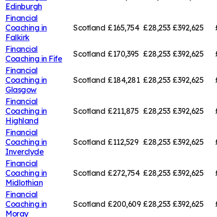
Edinburgh
Financial
Coaching in
Scotland
£165,754
£28,253
£392,625
Falkirk
Financial
Scotland
£170,395
£28,253
£392,625
Coaching in
Fife
Financial
Coaching in
Scotland
£184,281
£28,253
£392,625
Glasgow
Financial
Coaching in
Scotland
£211,875
£28,253
£392,625
Highland
Financial
Coaching in
Scotland
£112,529
£28,253
£392,625
Inverclyde
Financial
Coaching in
Scotland
£272,754
£28,253
£392,625
Midlothian
Financial
Coaching in
Scotland
£200,609
£28,253
£392,625
Moray