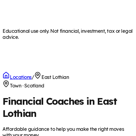
Educational use only. Not financial, investment, tax or legal
advice.
Locations
/
East Lothian
Town
·
Scotland
Financial Coaches in East
Lothian
Affordable guidance to help you make the right moves
with your money