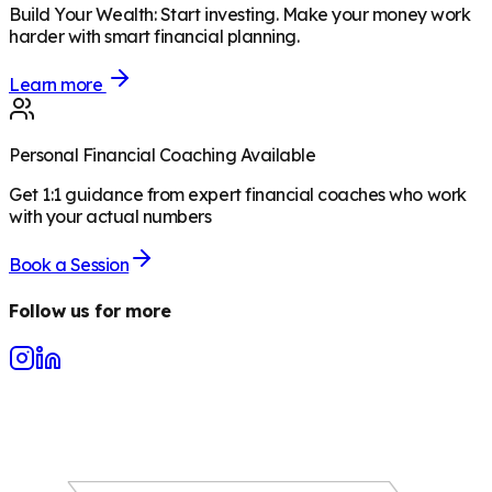
Build Your Wealth
:
Start investing. Make your money work
harder with smart financial planning.
Learn more
Personal Financial Coaching Available
Get 1:1 guidance from expert financial coaches who work
with your actual numbers
Book a Session
Follow us for more