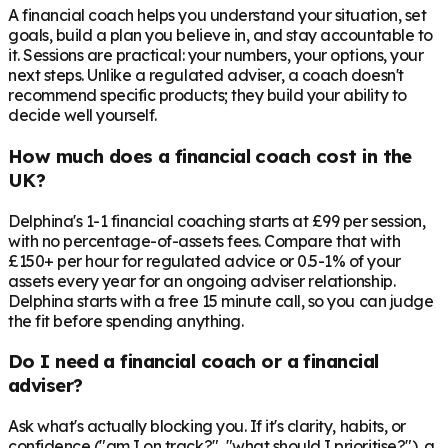
A financial coach helps you understand your situation, set
goals, build a plan you believe in, and stay accountable to
it. Sessions are practical: your numbers, your options, your
next steps. Unlike a regulated adviser, a coach doesn't
recommend specific products; they build your ability to
decide well yourself.
How much does a financial coach cost in the
UK?
Delphina's 1-1 financial coaching starts at £99 per session,
with no percentage-of-assets fees. Compare that with
£150+ per hour for regulated advice or 0.5-1% of your
assets every year for an ongoing adviser relationship.
Delphina starts with a free 15 minute call, so you can judge
the fit before spending anything.
Do I need a financial coach or a financial
adviser?
Ask what's actually blocking you. If it's clarity, habits, or
confidence ("am I on track?", "what should I prioritise?"), a