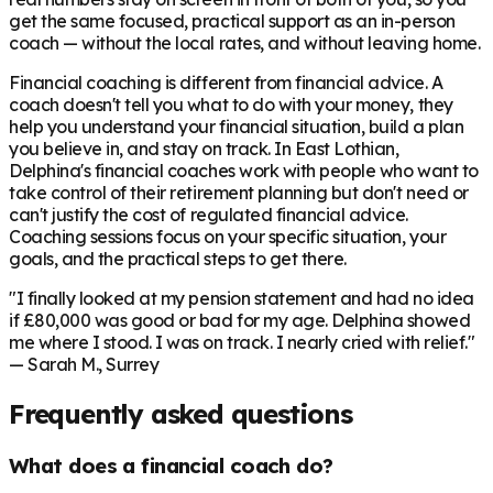
get the same focused, practical support as an in-person
coach — without the local rates, and without leaving home.
Financial coaching is different from financial advice. A
coach doesn't tell you what to do with your money, they
help you understand your financial situation, build a plan
you believe in, and stay on track. In
East Lothian
,
Delphina's financial coaches work with people who want to
take control of their retirement planning but don't need or
can't justify the cost of regulated financial advice.
Coaching sessions focus on your specific situation, your
goals, and the practical steps to get there.
"I finally looked at my pension statement and had no idea
if £80,000 was good or bad for my age. Delphina showed
me where I stood. I was on track. I nearly cried with relief."
— Sarah M., Surrey
Frequently asked questions
What does a financial coach do?