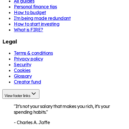
All guides
Personal finance tips
How to budget
I'm being made redundant
How to start investing
What is FIRE?
Legal
Terms & conditions
Privacy policy
Security
Cookies
Glossary
Creator fund
View footer links
"It’s not your salary that makes you rich, it’s your
spending habits."
-
Charles A. Jaffe