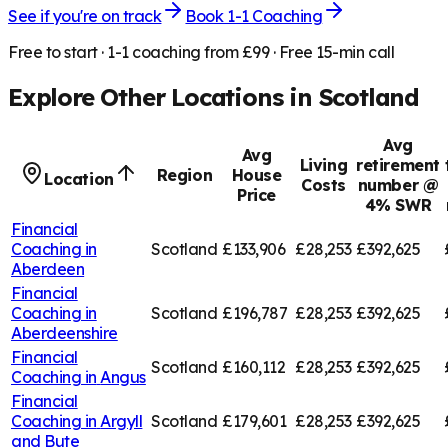
See if you're on track
Book 1-1 Coaching
Free to start · 1-1 coaching from £99 · Free 15-min call
Explore Other Locations in
Scotland
Avg
Avg
Living
retirement
Region
House
Location
Costs
number @
Price
4% SWR
Financial
Coaching in
Scotland
£133,906
£28,253
£392,625
Aberdeen
Financial
Coaching in
Scotland
£196,787
£28,253
£392,625
Aberdeenshire
Financial
Scotland
£160,112
£28,253
£392,625
Coaching in
Angus
Financial
Coaching in
Argyll
Scotland
£179,601
£28,253
£392,625
and Bute