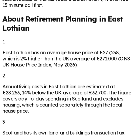
15 minute call first.
About Retirement Planning in
East
Lothian
1
East Lothian has an average house price of £277,238,
which is 2% higher than the UK average of £271,000 (ONS
UK House Price Index, May 2026).
2
Annual living costs in East Lothian are estimated at
£28,253, 14% below the UK average of £32,700. The figure
covers day-to-day spending in Scotland and excludes
housing, which is counted separately through the local
house price.
3
Scotland has its own land and buildings transaction tax