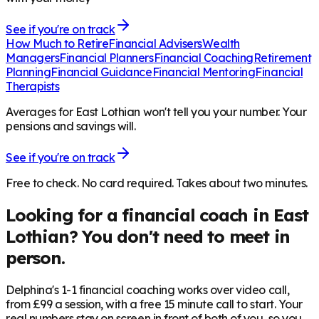
See if you're on track
How Much to Retire
Financial Advisers
Wealth
Managers
Financial Planners
Financial Coaching
Retirement
Planning
Financial Guidance
Financial Mentoring
Financial
Therapists
Averages for East Lothian won't tell you your number. Your
pensions and savings will.
See if you're on track
Free to check. No card required. Takes about two minutes.
Looking for a financial coach in
East
Lothian
? You don't need to meet in
person.
Delphina's 1-1 financial coaching works over video call,
from £99 a session, with a free 15 minute call to start. Your
real numbers stay on screen in front of both of you, so you