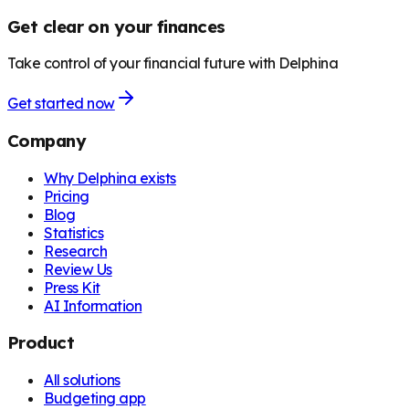
Get clear on your finances
Take control of your financial future with Delphina
Get started now
Company
Why Delphina exists
Pricing
Blog
Statistics
Research
Review Us
Press Kit
AI Information
Product
All solutions
Budgeting app