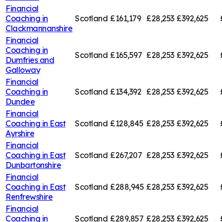
Financial
Coaching in
Scotland
£161,179
£28,253
£392,625
Clackmannanshire
Financial
Coaching in
Scotland
£165,597
£28,253
£392,625
Dumfries and
Galloway
Financial
Coaching in
Scotland
£134,392
£28,253
£392,625
Dundee
Financial
Coaching in
East
Scotland
£128,845
£28,253
£392,625
Ayrshire
Financial
Coaching in
East
Scotland
£267,207
£28,253
£392,625
Dunbartonshire
Financial
Coaching in
East
Scotland
£288,945
£28,253
£392,625
Renfrewshire
Financial
Coaching in
Scotland
£289,857
£28,253
£392,625