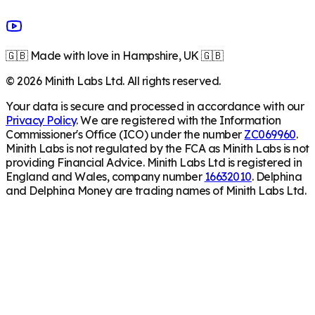
🇬🇧 Made with love in Hampshire, UK 🇬🇧
©
2026
Minith Labs Ltd. All rights reserved.
Your data is secure and processed in accordance with our
Privacy Policy
. We are registered with the Information
Commissioner's Office (ICO) under the number
ZC069960
.
Minith Labs is not regulated by the FCA as Minith Labs is not
providing Financial Advice. Minith Labs Ltd is registered in
England and Wales, company number
16632010
. Delphina
and Delphina Money are trading names of Minith Labs Ltd.