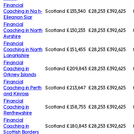
Financial
Coaching in
Na h-
Scotland
£135,340
£28,253
£392,625
Eileanan Siar
Financial
Coaching in
North
Scotland
£130,233
£28,253
£392,625
Ayrshire
Financial
Coaching in
North
Scotland
£151,455
£28,253
£392,625
Lanarkshire
Financial
Coaching in
Scotland
£209,843
£28,253
£392,625
Orkney Islands
Financial
Coaching in
Perth
Scotland
£213,647
£28,253
£392,625
and Kinross
Financial
Coaching in
Scotland
£158,755
£28,253
£392,625
Renfrewshire
Financial
Coaching in
Scotland
£180,843
£28,253
£392,625
Scottish Borders