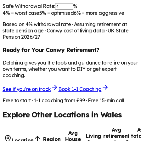
Safe Withdrawal Rate:
%
4%
= worst case
5%
= optimised
6%
= more aggressive
Based on
4
% withdrawal rate · Assuming retirement at
state pension age ·
Conwy
cost of living data · UK State
Pension 2026/27
Ready for Your
Conwy
Retirement?
Delphina gives you the tools and guidance to retire on your
own terms, whether you want to DIY or get expert
coaching.
See if you're on track
Book 1-1 Coaching
Free to start · 1-1 coaching from £99 · Free 15-min call
Explore Other Locations in
Wales
Avg
A
Avg
Living
retirement
tota
Region
House
Location