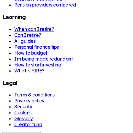
Pension providers compared
Learning
When can I retire?
Can I retire?
All guides
Personal finance tips
How to budget
I'm being made redundant
How to start investing
What is FIRE?
Legal
Terms & conditions
Privacy policy
Security
Cookies
Glossary
Creator fund