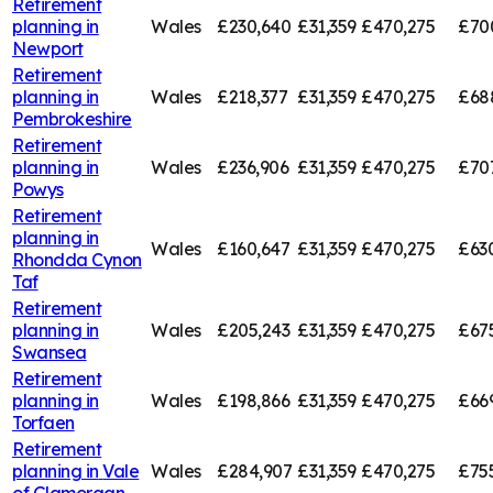
Retirement
planning in
Wales
£230,640
£31,359
£470,275
£70
Newport
Retirement
planning in
Wales
£218,377
£31,359
£470,275
£68
Pembrokeshire
Retirement
planning in
Wales
£236,906
£31,359
£470,275
£707
Powys
Retirement
planning in
Wales
£160,647
£31,359
£470,275
£63
Rhondda Cynon
Taf
Retirement
planning in
Wales
£205,243
£31,359
£470,275
£67
Swansea
Retirement
planning in
Wales
£198,866
£31,359
£470,275
£66
Torfaen
Retirement
planning in
Vale
Wales
£284,907
£31,359
£470,275
£75
of Glamorgan