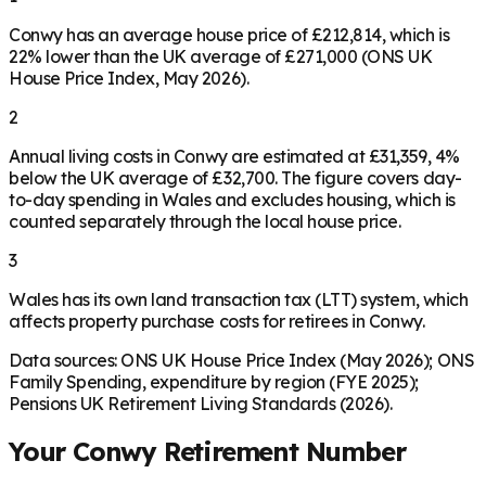
Conwy has an average house price of £212,814, which is
22% lower than the UK average of £271,000 (ONS UK
House Price Index, May 2026).
2
Annual living costs in Conwy are estimated at £31,359, 4%
below the UK average of £32,700. The figure covers day-
to-day spending in Wales and excludes housing, which is
counted separately through the local house price.
3
Wales has its own land transaction tax (LTT) system, which
affects property purchase costs for retirees in Conwy.
Data sources: ONS UK House Price Index (May 2026); ONS
Family Spending, expenditure by region (FYE 2025);
Pensions UK Retirement Living Standards (2026).
Your
Conwy
Retirement Number