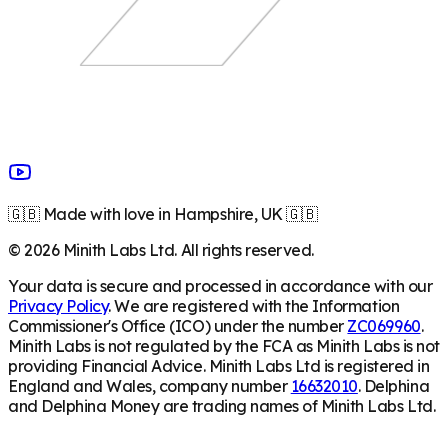
🇬🇧 Made with love in Hampshire, UK 🇬🇧
©
2026
Minith Labs Ltd. All rights reserved.
Your data is secure and processed in accordance with our
Privacy Policy
. We are registered with the Information
Commissioner's Office (ICO) under the number
ZC069960
.
Minith Labs is not regulated by the FCA as Minith Labs is not
providing Financial Advice. Minith Labs Ltd is registered in
England and Wales, company number
16632010
. Delphina
and Delphina Money are trading names of Minith Labs Ltd.