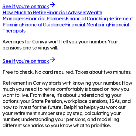
See if you're on track
How Much to Retire
Financial Advisers
Wealth
Managers
Financial Planners
Financial Coaching
Retirement
Planning
Financial Guidance
Financial Mentoring
Financial
Therapists
Averages for Conwy won't tell you your number. Your
pensions and savings will.
See if you're on track
Free to check. No card required. Takes about two minutes.
Retirement in
Conwy
starts with knowing your number. How
much you need to retire comfortably is based on how you
want to live. From there, it's about understanding your
options: your State Pension, workplace pensions, ISAs, and
how to invest for the future. Delphina helps you work out
your retirement number step by step, calculating your
number, understanding your pensions, and modelling
different scenarios so you know what to prioritise.