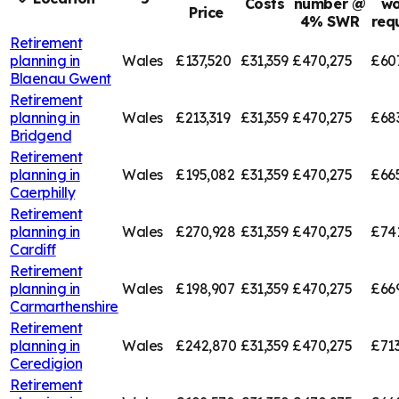
Costs
number @
wo
Price
4% SWR
req
Retirement
planning in
Wales
£137,520
£31,359
£470,275
£60
Blaenau Gwent
Retirement
planning in
Wales
£213,319
£31,359
£470,275
£68
Bridgend
Retirement
planning in
Wales
£195,082
£31,359
£470,275
£66
Caerphilly
Retirement
planning in
Wales
£270,928
£31,359
£470,275
£74
Cardiff
Retirement
planning in
Wales
£198,907
£31,359
£470,275
£66
Carmarthenshire
Retirement
planning in
Wales
£242,870
£31,359
£470,275
£713
Ceredigion
Retirement