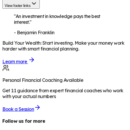
View footer links
"An investment in knowledge pays the best
interest."
-
Benjamin Franklin
Build Your Wealth
:
Start investing. Make your money work
harder with smart financial planning.
Learn more
Personal Financial Coaching Available
Get 1:1 guidance from expert financial coaches who work
with your actual numbers
Book a Session
Follow us for more