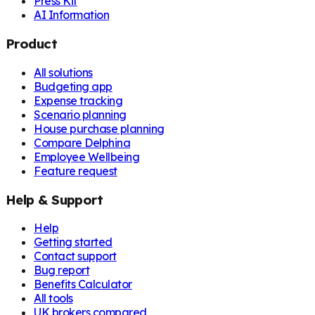
Press Kit
AI Information
Product
All solutions
Budgeting app
Expense tracking
Scenario planning
House purchase planning
Compare Delphina
Employee Wellbeing
Feature request
Help & Support
Help
Getting started
Contact support
Bug report
Benefits Calculator
All tools
UK brokers compared