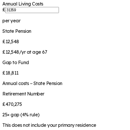
Annual Living Costs
£
per year
State Pension
£12,548
£12,548/yr at age 67
Gap to Fund
£18,811
Annual costs − State Pension
Retirement Number
£470,275
25
× gap (
4
% rule)
This does not include your primary residence