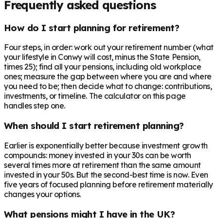
Frequently asked questions
How do I start planning for retirement?
Four steps, in order: work out your retirement number (what
your lifestyle in Conwy will cost, minus the State Pension,
times 25); find all your pensions, including old workplace
ones; measure the gap between where you are and where
you need to be; then decide what to change: contributions,
investments, or timeline. The calculator on this page
handles step one.
When should I start retirement planning?
Earlier is exponentially better because investment growth
compounds: money invested in your 30s can be worth
several times more at retirement than the same amount
invested in your 50s. But the second-best time is now. Even
five years of focused planning before retirement materially
changes your options.
What pensions might I have in the UK?