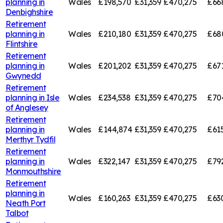
planning in
Wales
£198,570
£31,359
£470,275
£66
Denbighshire
Retirement
planning in
Wales
£210,180
£31,359
£470,275
£68
Flintshire
Retirement
planning in
Wales
£201,202
£31,359
£470,275
£67
Gwynedd
Retirement
planning in
Isle
Wales
£234,538
£31,359
£470,275
£70
of Anglesey
Retirement
planning in
Wales
£144,874
£31,359
£470,275
£61
Merthyr Tydfil
Retirement
planning in
Wales
£322,147
£31,359
£470,275
£79
Monmouthshire
Retirement
planning in
Wales
£160,263
£31,359
£470,275
£63
Neath Port
Talbot