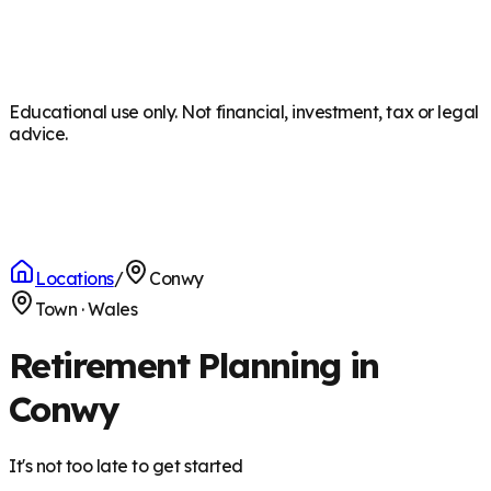
Educational use only. Not financial, investment, tax or legal
advice.
Locations
/
Conwy
Town
·
Wales
Retirement Planning in
Conwy
It's not too late to get started