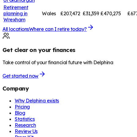
Retirement
planning in
Wales
£207,472
£31,359
£470,275
£67
Wrexham
All locations
Where can I retire today?
Get clear on your finances
Take control of your financial future with Delphina
Get started now
Company
Why Delphina exists
Pricing
Blog
Statistics
Research
Review Us