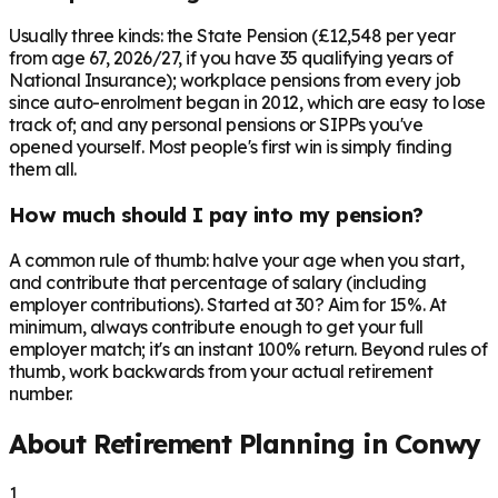
Usually three kinds: the State Pension (£12,548 per year
from age 67, 2026/27, if you have 35 qualifying years of
National Insurance); workplace pensions from every job
since auto-enrolment began in 2012, which are easy to lose
track of; and any personal pensions or SIPPs you've
opened yourself. Most people's first win is simply finding
them all.
How much should I pay into my pension?
A common rule of thumb: halve your age when you start,
and contribute that percentage of salary (including
employer contributions). Started at 30? Aim for 15%. At
minimum, always contribute enough to get your full
employer match; it's an instant 100% return. Beyond rules of
thumb, work backwards from your actual retirement
number.
About Retirement Planning in
Conwy
1