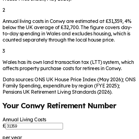
2
Annual living costs in Conwy are estimated at £31,359, 4%
below the UK average of £32,700. The figure covers day-
to-day spending in Wales and excludes housing, which is
counted separately through the local house price.
3
Wales has its own land transaction tax (LTT) system, which
affects property purchase costs for retirees in Conwy.
Data sources: ONS UK House Price Index (May 2026); ONS
Family Spending, expenditure by region (FYE 2025);
Pensions UK Retirement Living Standards (2026).
Your
Conwy
Retirement Number
Annual Living Costs
£
per year