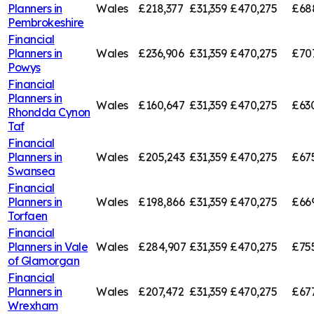
Planners in
Wales
£218,377
£31,359
£470,275
£68
Pembrokeshire
Financial
Planners in
Wales
£236,906
£31,359
£470,275
£707
Powys
Financial
Planners in
Wales
£160,647
£31,359
£470,275
£63
Rhondda Cynon
Taf
Financial
Planners in
Wales
£205,243
£31,359
£470,275
£67
Swansea
Financial
Planners in
Wales
£198,866
£31,359
£470,275
£66
Torfaen
Financial
Planners in
Vale
Wales
£284,907
£31,359
£470,275
£75
of Glamorgan
Financial
Planners in
Wales
£207,472
£31,359
£470,275
£67
Wrexham