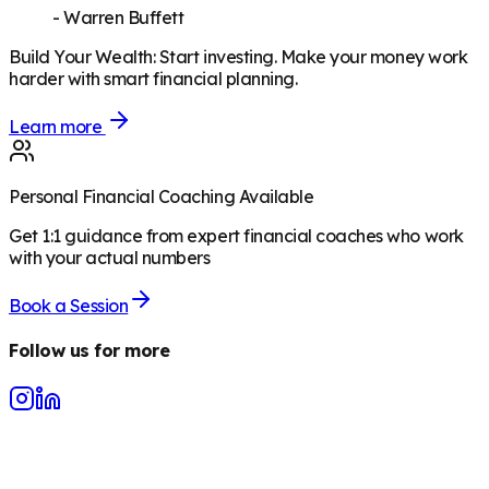
-
Warren Buffett
Build Your Wealth
:
Start investing. Make your money work
harder with smart financial planning.
Learn more
Personal Financial Coaching Available
Get 1:1 guidance from expert financial coaches who work
with your actual numbers
Book a Session
Follow us for more