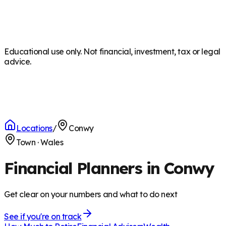
Educational use only. Not financial, investment, tax or legal
advice.
Locations
/
Conwy
Town
·
Wales
Financial Planners in Conwy
Get clear on your numbers and what to do next
See if you're on track