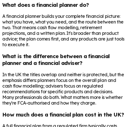
What does a financial planner do?
A financial planner builds your complete financial picture:
what you have, what you need, and the route between the
two. That means cash flow modelling, retirement
projections, and a written plan. It's broader than product
advice; the plan comes first, and any products are just tools
to execute it.
What is the difference between a financial
planner and a financial adviser?
In the UK the titles overlap and neither is protected, but the
emphasis differs: planners focus on the overall plan and
cash flow modelling; advisers focus on regulated
recommendations for specific products and decisions.
Many professionals do both. What matters more is whether
they're FCA-authorised and how they charge.
How much does a financial plan cost in the UK?
A full financial plan from a regulated firm typically costs