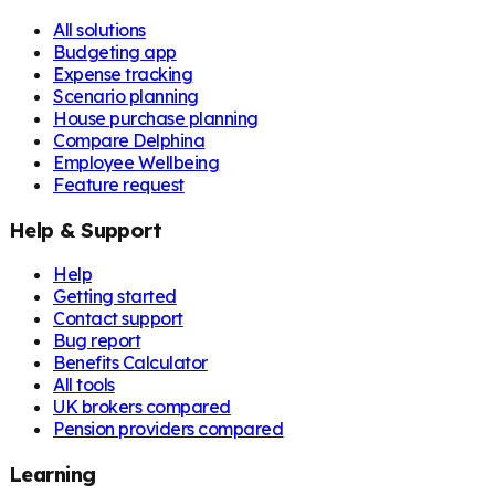
All solutions
Budgeting app
Expense tracking
Scenario planning
House purchase planning
Compare Delphina
Employee Wellbeing
Feature request
Help & Support
Help
Getting started
Contact support
Bug report
Benefits Calculator
All tools
UK brokers compared
Pension providers compared
Learning