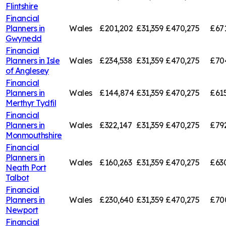
Flintshire
Financial
Planners in
Wales
£201,202
£31,359
£470,275
£67
Gwynedd
Financial
Planners in
Isle
Wales
£234,538
£31,359
£470,275
£70
of Anglesey
Financial
Planners in
Wales
£144,874
£31,359
£470,275
£61
Merthyr Tydfil
Financial
Planners in
Wales
£322,147
£31,359
£470,275
£79
Monmouthshire
Financial
Planners in
Wales
£160,263
£31,359
£470,275
£63
Neath Port
Talbot
Financial
Planners in
Wales
£230,640
£31,359
£470,275
£70
Newport
Financial