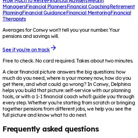
How Much to Retire
Financial Advisers
Wealth
Managers
Financial Planners
Financial Coaching
Retirement
Planning
Financial Guidance
Financial Mentoring
Financial
Therapists
Averages for Conwy won't tell you your number. Your
pensions and savings will.
See if you're on track
Free to check. No card required. Takes about two minutes.
A clear financial picture answers the big questions: how
much do you need, where is your money now, how do you
get there, and what could go wrong? In
Conwy
, Delphina
helps you build that picture: self-service with our planning
tools, or with a 1-1 financial coach who'll guide you through
every step. Whether you're starting from scratch or bringing
together pensions from different jobs, we help you see the
full picture and know what to do next.
Frequently asked questions