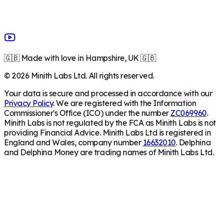
🇬🇧 Made with love in Hampshire, UK 🇬🇧
©
2026
Minith Labs Ltd. All rights reserved.
Your data is secure and processed in accordance with our
Privacy Policy
. We are registered with the Information
Commissioner's Office (ICO) under the number
ZC069960
.
Minith Labs is not regulated by the FCA as Minith Labs is not
providing Financial Advice. Minith Labs Ltd is registered in
England and Wales, company number
16632010
. Delphina
and Delphina Money are trading names of Minith Labs Ltd.