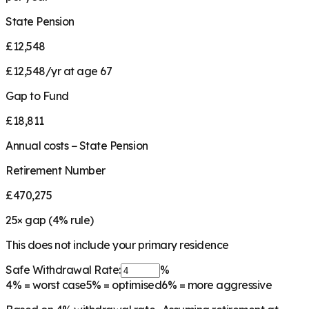
State Pension
£12,548
£12,548/yr at age 67
Gap to Fund
£18,811
Annual costs − State Pension
Retirement Number
£470,275
25
× gap (
4
% rule)
This does not include your primary residence
Safe Withdrawal Rate:
%
4%
= worst case
5%
= optimised
6%
= more aggressive