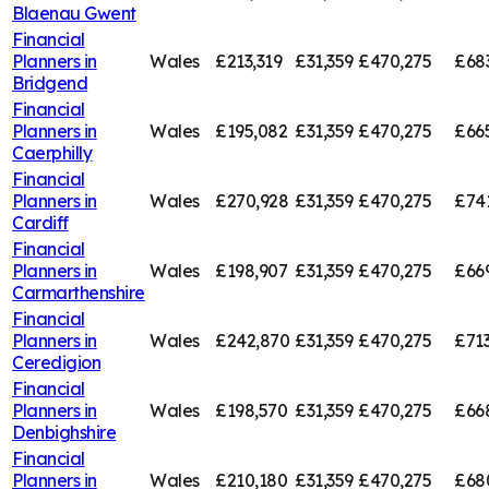
Blaenau Gwent
Financial
Planners in
Wales
£213,319
£31,359
£470,275
£68
Bridgend
Financial
Planners in
Wales
£195,082
£31,359
£470,275
£66
Caerphilly
Financial
Planners in
Wales
£270,928
£31,359
£470,275
£74
Cardiff
Financial
Planners in
Wales
£198,907
£31,359
£470,275
£66
Carmarthenshire
Financial
Planners in
Wales
£242,870
£31,359
£470,275
£713
Ceredigion
Financial
Planners in
Wales
£198,570
£31,359
£470,275
£66
Denbighshire
Financial
Planners in
Wales
£210,180
£31,359
£470,275
£68