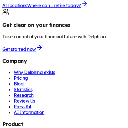
All locations
Where can I retire today?
Get clear on your finances
Take control of your financial future with Delphina
Get started now
Company
Why Delphina exists
Pricing
Blog
Statistics
Research
Review Us
Press Kit
AI Information
Product