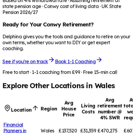
Based on
4
% withdrawal rate · Assuming retirement at
state pension age ·
Conwy
cost of living data · UK State
Pension 2026/27
Ready for Your
Conwy
Retirement?
Delphina gives you the tools and guidance to retire on your
own terms, whether you want to DIY or get expert
coaching.
See if you're on track
Book 1-1 Coaching
Free to start · 1-1 coaching from £99 · Free 15-min call
Explore Other Locations in
Wales
Avg
A
Avg
Living
retirement
tota
Region
House
Location
Costs
number @
wo
Price
4% SWR
req
Financial
Planners in
Wales
£137,520
£31,359
£470,275
£60