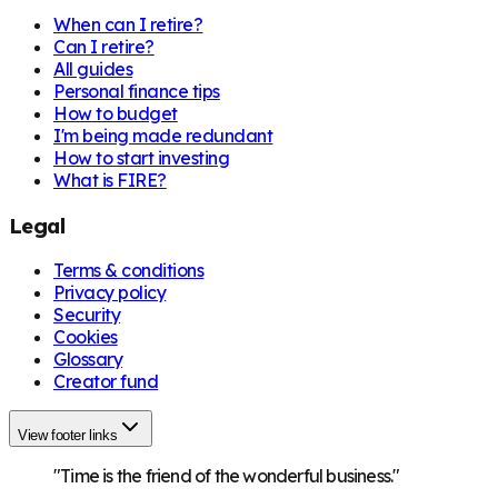
When can I retire?
Can I retire?
All guides
Personal finance tips
How to budget
I'm being made redundant
How to start investing
What is FIRE?
Legal
Terms & conditions
Privacy policy
Security
Cookies
Glossary
Creator fund
View footer links
"Time is the friend of the wonderful business."