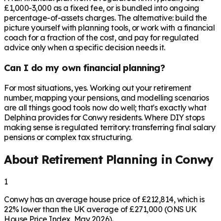
£1,000-3,000 as a fixed fee, or is bundled into ongoing
percentage-of-assets charges. The alternative: build the
picture yourself with planning tools, or work with a financial
coach for a fraction of the cost, and pay for regulated
advice only when a specific decision needs it.
Can I do my own financial planning?
For most situations, yes. Working out your retirement
number, mapping your pensions, and modelling scenarios
are all things good tools now do well; that's exactly what
Delphina provides for Conwy residents. Where DIY stops
making sense is regulated territory: transferring final salary
pensions or complex tax structuring.
About Retirement Planning in
Conwy
1
Conwy has an average house price of £212,814, which is
22% lower than the UK average of £271,000 (ONS UK
House Price Index, May 2026).