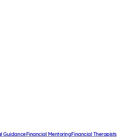
al Guidance
Financial Mentoring
Financial Therapists