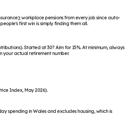
Insurance); workplace pensions from every job since auto-
ple's first win is simply finding them all.
ributions). Started at 30? Aim for 15%. At minimum, always
om your actual retirement number.
rice Index, May 2026).
-day spending in Wales and excludes housing, which is