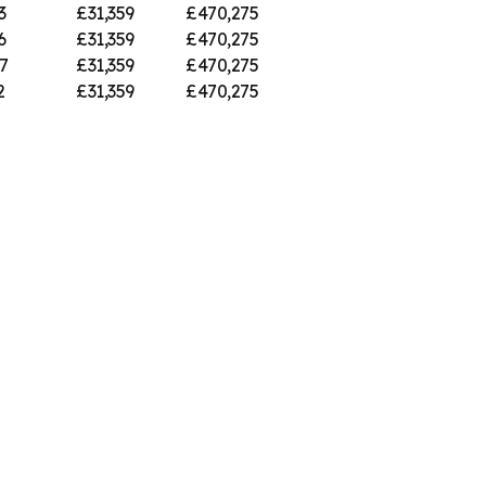
3
£31,359
£470,275
6
£31,359
£470,275
7
£31,359
£470,275
2
£31,359
£470,275