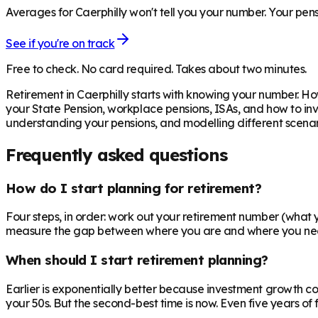
Averages for Caerphilly won't tell you your number. Your pens
See if you're on track
Free to check. No card required. Takes about two minutes.
Retirement in
Caerphilly
starts with knowing your number. How
your State Pension, workplace pensions, ISAs, and how to inv
understanding your pensions, and modelling different scenari
Frequently asked questions
How do I start planning for retirement?
Four steps, in order: work out your retirement number (what you
measure the gap between where you are and where you need to
When should I start retirement planning?
Earlier is exponentially better because investment growth c
your 50s. But the second-best time is now. Even five years o