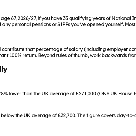
m age 67, 2026/27, if you have 35 qualifying years of National 
any personal pensions or SIPPs you've opened yourself. Most peo
contribute that percentage of salary (including employer cont
instant 100% return. Beyond rules of thumb, work backwards fr
lly
s 28% lower than the UK average of £271,000 (ONS UK House P
 4% below the UK average of £32,700. The figure covers day-to