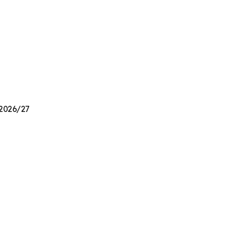
 2026/27