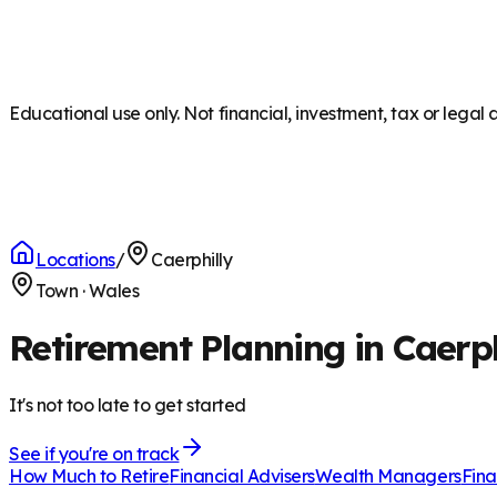
Educational use only. Not financial, investment, tax or legal 
Locations
/
Caerphilly
Town
·
Wales
Retirement Planning in Caerph
It's not too late to get started
See if you're on track
How Much to Retire
Financial Advisers
Wealth Managers
Fina