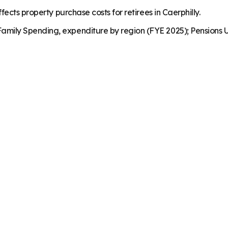
ects property purchase costs for retirees in Caerphilly.
mily Spending, expenditure by region (FYE 2025); Pensions U