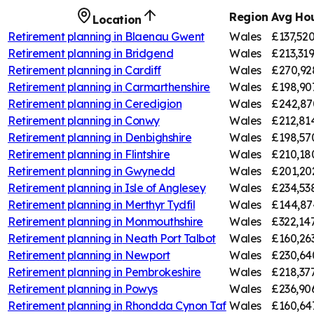
Region
Avg Hou
Location
Retirement planning in
Blaenau Gwent
Wales
£137,52
Retirement planning in
Bridgend
Wales
£213,31
Retirement planning in
Cardiff
Wales
£270,92
Retirement planning in
Carmarthenshire
Wales
£198,90
Retirement planning in
Ceredigion
Wales
£242,87
Retirement planning in
Conwy
Wales
£212,81
Retirement planning in
Denbighshire
Wales
£198,57
Retirement planning in
Flintshire
Wales
£210,18
Retirement planning in
Gwynedd
Wales
£201,20
Retirement planning in
Isle of Anglesey
Wales
£234,53
Retirement planning in
Merthyr Tydfil
Wales
£144,87
Retirement planning in
Monmouthshire
Wales
£322,14
Retirement planning in
Neath Port Talbot
Wales
£160,26
Retirement planning in
Newport
Wales
£230,64
Retirement planning in
Pembrokeshire
Wales
£218,37
Retirement planning in
Powys
Wales
£236,90
Retirement planning in
Rhondda Cynon Taf
Wales
£160,64