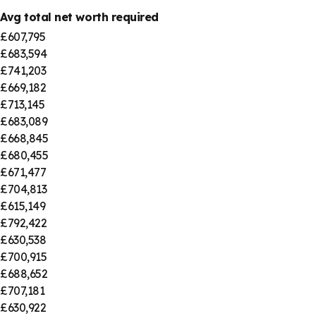
Avg total net worth required
£607,795
£683,594
£741,203
£669,182
£713,145
£683,089
£668,845
£680,455
£671,477
£704,813
£615,149
£792,422
£630,538
£700,915
£688,652
£707,181
£630,922