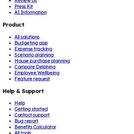
Review Us
Press Kit
AI Information
Product
All solutions
Budgeting app
Expense tracking
Scenario planning
House purchase planning
Compare Delphina
Employee Wellbeing
Feature request
Help & Support
Help
Getting started
Contact support
Bug report
Benefits Calculator
All tools