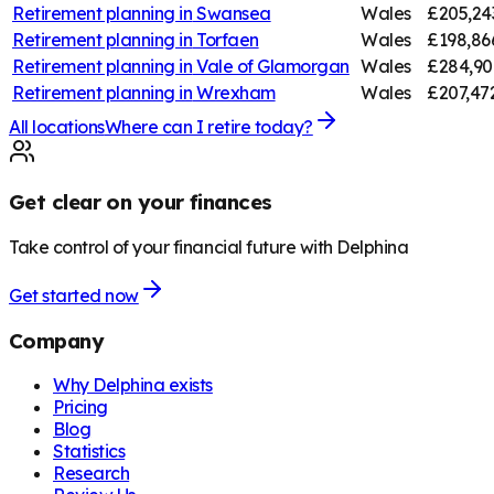
Retirement planning in
Swansea
Wales
£205,24
Retirement planning in
Torfaen
Wales
£198,86
Retirement planning in
Vale of Glamorgan
Wales
£284,90
Retirement planning in
Wrexham
Wales
£207,47
All locations
Where can I retire today?
Get clear on your finances
Take control of your financial future with Delphina
Get started now
Company
Why Delphina exists
Pricing
Blog
Statistics
Research