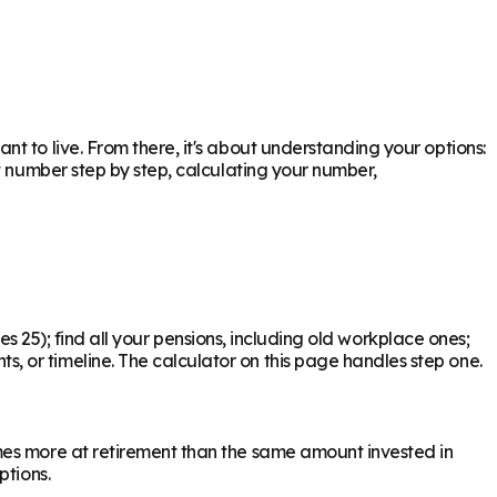
 to live. From there, it's about understanding your options:
t number step by step, calculating your number,
mes 25); find all your pensions, including old workplace ones;
 or timeline. The calculator on this page handles step one.
mes more at retirement than the same amount invested in
ptions.