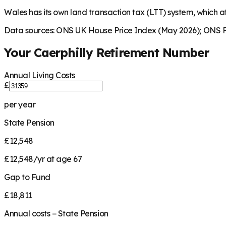
Wales has its own land transaction tax (LTT) system, which aff
Data sources: ONS UK House Price Index (May 2026); ONS Fa
Your
Caerphilly
Retirement Number
Annual Living Costs
£
per year
State Pension
£12,548
£12,548/yr at age 67
Gap to Fund
£18,811
Annual costs − State Pension