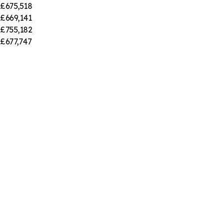
£675,518
£669,141
£755,182
£677,747