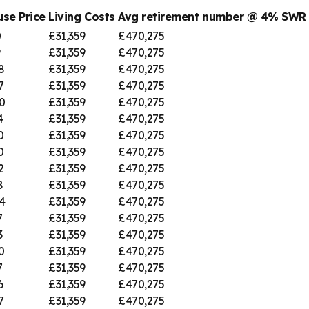
se Price
Living Costs
Avg retirement number @ 4% SWR
0
£31,359
£470,275
9
£31,359
£470,275
8
£31,359
£470,275
7
£31,359
£470,275
0
£31,359
£470,275
4
£31,359
£470,275
0
£31,359
£470,275
0
£31,359
£470,275
2
£31,359
£470,275
8
£31,359
£470,275
4
£31,359
£470,275
7
£31,359
£470,275
3
£31,359
£470,275
0
£31,359
£470,275
7
£31,359
£470,275
6
£31,359
£470,275
7
£31,359
£470,275