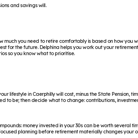
ions and savings will.
 much you need to retire comfortably is based on how you want
est for the future. Delphina helps you work out your retiremen
os so you know what to prioritise.
r lifestyle in Caerphilly will cost, minus the State Pension, ti
 be; then decide what to change: contributions, investments,
ompounds: money invested in your 30s can be worth several ti
f focused planning before retirement materially changes your o