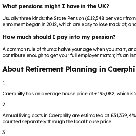
What pensions might I have in the UK?
Usually three kinds: the State Pension (£12,548 per year fro
enrolment began in 2012, which are easy to lose track of; and 
How much should I pay into my pension?
A common rule of thumb: halve your age when you start, and 
contribute enough to get your full employer match; it's an 
About Retirement Planning in
Caerphi
1
Caerphilly has an average house price of £195,082, which i
2
Annual living costs in Caerphilly are estimated at £31,359,
counted separately through the local house price.
3