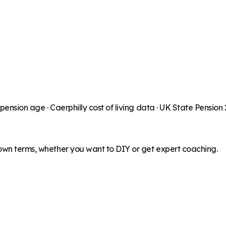
 pension age ·
Caerphilly
cost of living data · UK State Pension
 own terms, whether you want to DIY or get expert coaching.