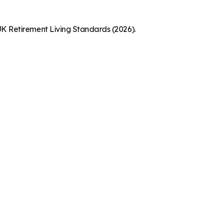
K Retirement Living Standards (2026).