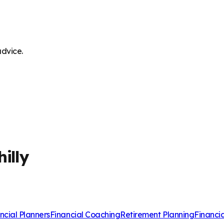
advice.
illy
ncial Planners
Financial Coaching
Retirement Planning
Financi