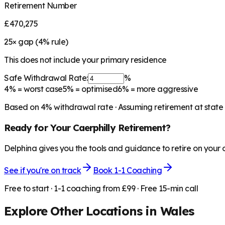
Retirement Number
£470,275
25
× gap (
4
% rule)
This does not include your primary residence
Safe Withdrawal Rate:
%
4%
= worst case
5%
= optimised
6%
= more aggressive
Based on
4
% withdrawal rate · Assuming retirement at state
Ready for Your
Caerphilly
Retirement?
Delphina gives you the tools and guidance to retire on your
See if you're on track
Book 1-1 Coaching
Free to start · 1-1 coaching from £99 · Free 15-min call
Explore Other Locations in
Wales