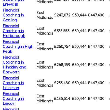
Midlands
Erewash
Financial
East
Coaching in
£243,072
£30,444
£447,400
Midlands
Gedling
Financial
East
Coaching in
£335,553
£30,444
£447,400
Midlands
Harborough
Financial
East
Coaching in
High
£260,754
£30,444
£447,400
Midlands
Peak
Financial
Coaching in
East
£268,159
£30,444
£447,400
Hinckley and
Midlands
Bosworth
Financial
East
Coaching in
£233,480
£30,444
£447,400
Midlands
Leicester
Financial
East
Coaching in
£185,514
£30,444
£447,400
Midlands
Lincoln
Financial