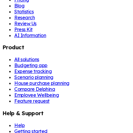
Blog
Statistics
Research
Review Us
Press Kit
AI Information
Product
All solutions
Budgeting app
Expense tracking
Scenario planning
House purchase planning
Compare Delphina
Employee Wellbeing
Feature request
Help & Support
Help
Getting started