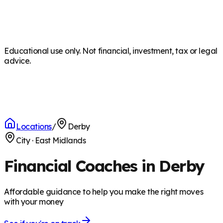
Educational use only. Not financial, investment, tax or legal
advice.
Locations
/
Derby
City
·
East Midlands
Financial Coaches in Derby
Affordable guidance to help you make the right moves
with your money