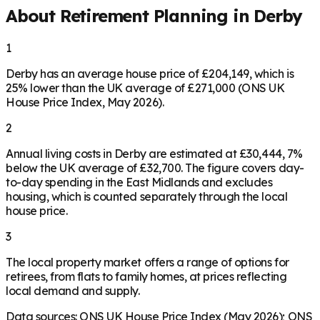
About Retirement Planning in
Derby
1
Derby has an average house price of £204,149, which is
25% lower than the UK average of £271,000 (ONS UK
House Price Index, May 2026).
2
Annual living costs in Derby are estimated at £30,444, 7%
below the UK average of £32,700. The figure covers day-
to-day spending in the East Midlands and excludes
housing, which is counted separately through the local
house price.
3
The local property market offers a range of options for
retirees, from flats to family homes, at prices reflecting
local demand and supply.
Data sources: ONS UK House Price Index (May 2026); ONS