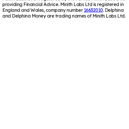
providing Financial Advice. Minith Labs Ltd is registered in
England and Wales, company number
16632010
. Delphina
and Delphina Money are trading names of Minith Labs Ltd.