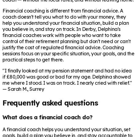
Financial coaching is different from financial advice. A
coach doesn't tell you what to do with your money, they
help you understand your financial situation, build a plan
you believe in, and stay on track. In
Derby
, Delphina's
financial coaches work with people who want to take
control of their retirement planning but don't need or can't
justify the cost of regulated financial advice. Coaching
sessions focus on your specific situation, your goals, and the
practical steps to get there.
"I finally looked at my pension statement and had no idea
if £80,000 was good or bad for my age. Delphina showed
me where I stood. I was on track. I nearly cried with relief."
— Sarah M., Surrey
Frequently asked questions
What does a financial coach do?
A financial coach helps you understand your situation, set
goals, build a plan you believe in, and stay accountable to