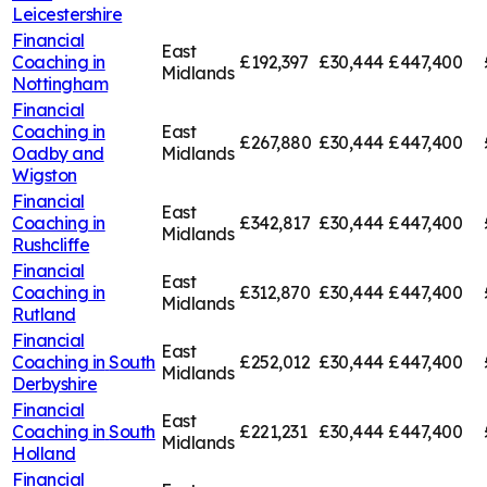
Leicestershire
Financial
East
Coaching in
£192,397
£30,444
£447,400
Midlands
Nottingham
Financial
Coaching in
East
£267,880
£30,444
£447,400
Oadby and
Midlands
Wigston
Financial
East
Coaching in
£342,817
£30,444
£447,400
Midlands
Rushcliffe
Financial
East
Coaching in
£312,870
£30,444
£447,400
Midlands
Rutland
Financial
East
Coaching in
South
£252,012
£30,444
£447,400
Midlands
Derbyshire
Financial
East
Coaching in
South
£221,231
£30,444
£447,400
Midlands
Holland
Financial