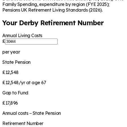
Family Spending, expenditure by region (FYE 2025);
Pensions UK Retirement Living Standards (2026).
Your
Derby
Retirement Number
Annual Living Costs
£
per year
State Pension
£12,548
£12,548/yr at age 67
Gap to Fund
£17,896
Annual costs − State Pension
Retirement Number