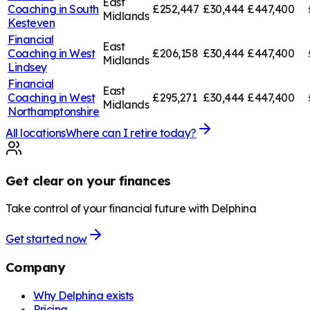
East
Coaching in
South
£252,447
£30,444
£447,400
Midlands
Kesteven
Financial
East
Coaching in
West
£206,158
£30,444
£447,400
Midlands
Lindsey
Financial
East
Coaching in
West
£295,271
£30,444
£447,400
Midlands
Northamptonshire
All locations
Where can I retire today?
Get clear on your finances
Take control of your financial future with Delphina
Get started now
Company
Why Delphina exists
Pricing