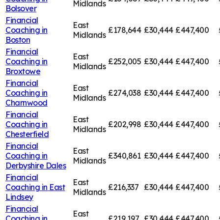
Midlands
Bolsover
Financial
East
Coaching in
£178,644
£30,444
£447,400
Midlands
Boston
Financial
East
Coaching in
£252,005
£30,444
£447,400
Midlands
Broxtowe
Financial
East
Coaching in
£274,038
£30,444
£447,400
Midlands
Charnwood
Financial
East
Coaching in
£202,998
£30,444
£447,400
Midlands
Chesterfield
Financial
East
Coaching in
£340,861
£30,444
£447,400
Midlands
Derbyshire Dales
Financial
East
Coaching in
East
£216,337
£30,444
£447,400
Midlands
Lindsey
Financial
East
Coaching in
£219,197
£30,444
£447,400