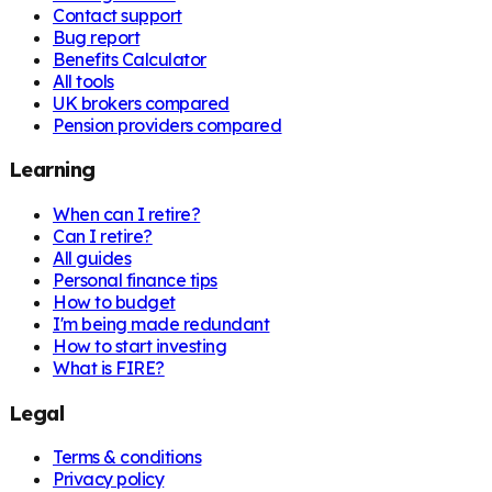
Contact support
Bug report
Benefits Calculator
All tools
UK brokers compared
Pension providers compared
Learning
When can I retire?
Can I retire?
All guides
Personal finance tips
How to budget
I'm being made redundant
How to start investing
What is FIRE?
Legal
Terms & conditions
Privacy policy