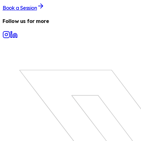
Book a Session
Follow us for more