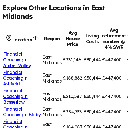
Explore Other Locations in
East
Midlands
Avg
Avg
Living
retirement
Region
House
Location
Costs
number @
Price
4% SWR
Financial
East
Coaching in
£231,146
£30,444
£447,400
Midlands
Amber Valley
Financial
East
Coaching in
£188,862
£30,444
£447,400
Midlands
Ashfield
Financial
East
Coaching in
£210,587
£30,444
£447,400
Midlands
Bassetlaw
Financial
East
£284,733
£30,444
£447,400
Coaching in
Blaby
Midlands
Financial
East
Coaching in
£184,087
£30,444
£447,400