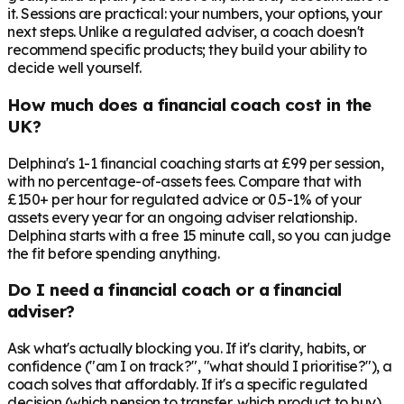
it. Sessions are practical: your numbers, your options, your
next steps. Unlike a regulated adviser, a coach doesn't
recommend specific products; they build your ability to
decide well yourself.
How much does a financial coach cost in the
UK?
Delphina's 1-1 financial coaching starts at £99 per session,
with no percentage-of-assets fees. Compare that with
£150+ per hour for regulated advice or 0.5-1% of your
assets every year for an ongoing adviser relationship.
Delphina starts with a free 15 minute call, so you can judge
the fit before spending anything.
Do I need a financial coach or a financial
adviser?
Ask what's actually blocking you. If it's clarity, habits, or
confidence ("am I on track?", "what should I prioritise?"), a
coach solves that affordably. If it's a specific regulated
decision (which pension to transfer, which product to buy),