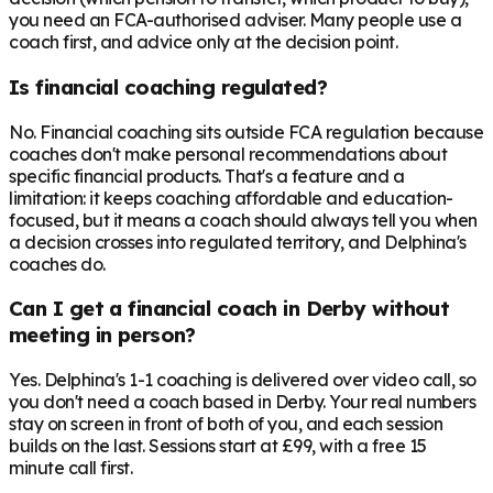
you need an FCA-authorised adviser. Many people use a
coach first, and advice only at the decision point.
Is financial coaching regulated?
No. Financial coaching sits outside FCA regulation because
coaches don't make personal recommendations about
specific financial products. That's a feature and a
limitation: it keeps coaching affordable and education-
focused, but it means a coach should always tell you when
a decision crosses into regulated territory, and Delphina's
coaches do.
Can I get a financial coach in Derby without
meeting in person?
Yes. Delphina's 1-1 coaching is delivered over video call, so
you don't need a coach based in Derby. Your real numbers
stay on screen in front of both of you, and each session
builds on the last. Sessions start at £99, with a free 15
minute call first.