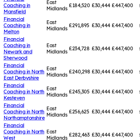
East
Coaching in
£184,520
£30,444
£447,400
Midlands
Mansfield
Financial
East
Coaching in
£291,895
£30,444
£447,400
Midlands
Melton
Financial
Coaching in
East
£234,728
£30,444
£447,400
Newark and
Midlands
Sherwood
Financial
East
Coaching in
North
£240,298
£30,444
£447,400
Midlands
East Derbyshire
Financial
East
Coaching in
North
£245,305
£30,444
£447,400
Midlands
Kesteven
Financial
East
Coaching in
North
£256,625
£30,444
£447,400
Midlands
Northamptonshire
Financial
Coaching in
North
East
£282,463
£30,444
£447,400
West
Midlands