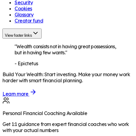
Security
Cookies
Glossary
Creator fund
View footer links
"Wealth consists not in having great possessions,
but in having few wants."
-
Epictetus
Build Your Wealth
:
Start investing. Make your money work
harder with smart financial planning.
Learn more
Personal Financial Coaching Available
Get 1:1 guidance from expert financial coaches who work
with your actual numbers