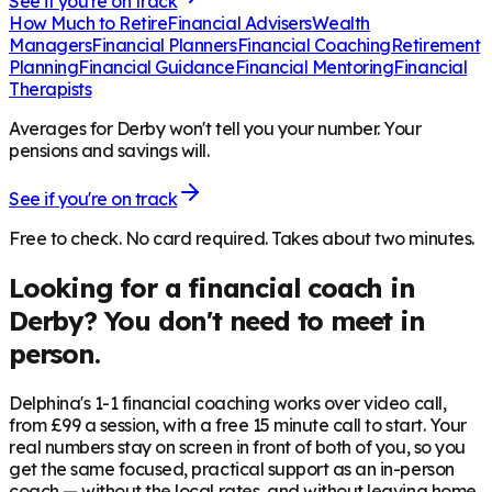
See if you're on track
How Much to Retire
Financial Advisers
Wealth
Managers
Financial Planners
Financial Coaching
Retirement
Planning
Financial Guidance
Financial Mentoring
Financial
Therapists
Averages for Derby won't tell you your number. Your
pensions and savings will.
See if you're on track
Free to check. No card required. Takes about two minutes.
Looking for a financial coach in
Derby
? You don't need to meet in
person.
Delphina's 1-1 financial coaching works over video call,
from £99 a session, with a free 15 minute call to start. Your
real numbers stay on screen in front of both of you, so you
get the same focused, practical support as an in-person
coach — without the local rates, and without leaving home.