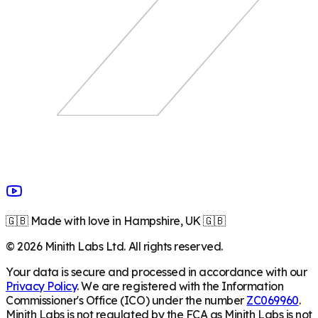
🇬🇧 Made with love in Hampshire, UK 🇬🇧
©
2026
Minith Labs Ltd. All rights reserved.
Your data is secure and processed in accordance with our
Privacy Policy
. We are registered with the Information
Commissioner's Office (ICO) under the number
ZC069960
.
Minith Labs is not regulated by the FCA as Minith Labs is not