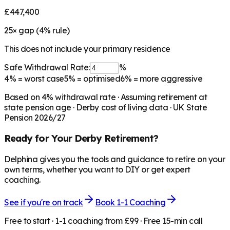
£447,400
25
× gap (
4
% rule)
This does not include your primary residence
Safe Withdrawal Rate:
%
4%
= worst case
5%
= optimised
6%
= more aggressive
Based on
4
% withdrawal rate · Assuming retirement at
state pension age ·
Derby
cost of living data · UK State
Pension 2026/27
Ready for Your
Derby
Retirement?
Delphina gives you the tools and guidance to retire on your
own terms, whether you want to DIY or get expert
coaching.
See if you're on track
Book 1-1 Coaching
Free to start · 1-1 coaching from £99 · Free 15-min call