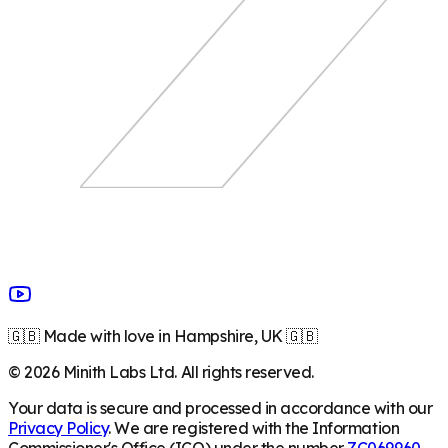
🇬🇧 Made with love in Hampshire, UK 🇬🇧
©
2026
Minith Labs Ltd. All rights reserved.
Your data is secure and processed in accordance with our
Privacy Policy
. We are registered with the Information
Commissioner's Office (ICO) under the number
ZC069960
.