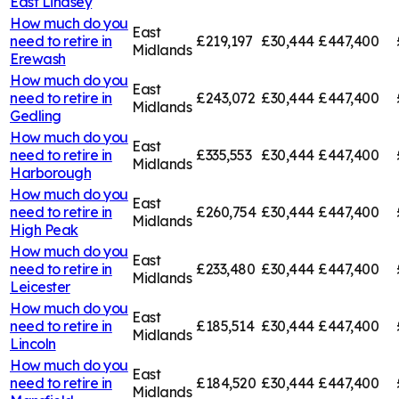
East Lindsey
How much do you
East
need to retire in
£219,197
£30,444
£447,400
Midlands
Erewash
How much do you
East
need to retire in
£243,072
£30,444
£447,400
Midlands
Gedling
How much do you
East
need to retire in
£335,553
£30,444
£447,400
Midlands
Harborough
How much do you
East
need to retire in
£260,754
£30,444
£447,400
Midlands
High Peak
How much do you
East
need to retire in
£233,480
£30,444
£447,400
Midlands
Leicester
How much do you
East
need to retire in
£185,514
£30,444
£447,400
Midlands
Lincoln
How much do you
East
need to retire in
£184,520
£30,444
£447,400
Midlands