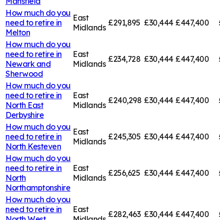
Mansfield
How much do you
East
need to retire in
£291,895
£30,444
£447,400
Midlands
Melton
How much do you
need to retire in
East
£234,728
£30,444
£447,400
Newark and
Midlands
Sherwood
How much do you
need to retire in
East
£240,298
£30,444
£447,400
North East
Midlands
Derbyshire
How much do you
East
need to retire in
£245,305
£30,444
£447,400
Midlands
North Kesteven
How much do you
need to retire in
East
£256,625
£30,444
£447,400
North
Midlands
Northamptonshire
How much do you
need to retire in
East
£282,463
£30,444
£447,400
North West
Midlands