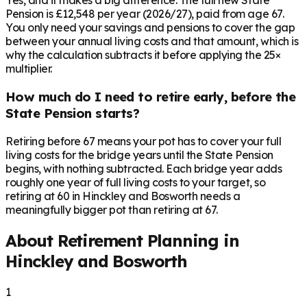
Yes, and it makes a big difference. The full new State
Pension is £12,548 per year (2026/27), paid from age 67.
You only need your savings and pensions to cover the gap
between your annual living costs and that amount, which is
why the calculation subtracts it before applying the 25×
multiplier.
How much do I need to retire early, before the
State Pension starts?
Retiring before 67 means your pot has to cover your full
living costs for the bridge years until the State Pension
begins, with nothing subtracted. Each bridge year adds
roughly one year of full living costs to your target, so
retiring at 60 in Hinckley and Bosworth needs a
meaningfully bigger pot than retiring at 67.
About Retirement Planning in
Hinckley and Bosworth
1