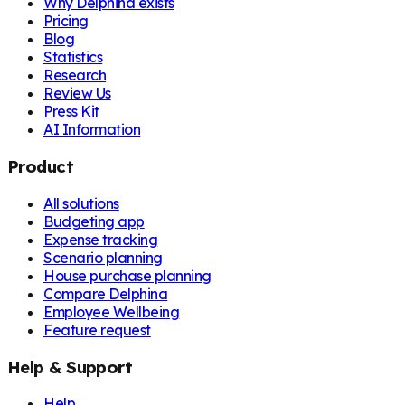
Why Delphina exists
Pricing
Blog
Statistics
Research
Review Us
Press Kit
AI Information
Product
All solutions
Budgeting app
Expense tracking
Scenario planning
House purchase planning
Compare Delphina
Employee Wellbeing
Feature request
Help & Support
Help