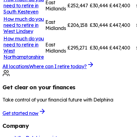
East
need to retire in
£252,447
£30,444
£447,400
Midlands
South Kesteven
How much do you
East
need to retire in
£206,158
£30,444
£447,400
Midlands
West Lindsey
How much do you
need to retire in
East
£295,271
£30,444
£447,400
West
Midlands
Northamptonshire
All locations
Where can I retire today?
Get clear on your finances
Take control of your financial future with Delphina
Get started now
Company