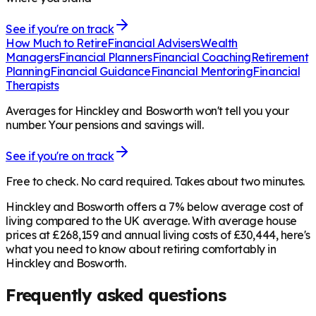
See if you're on track
How Much to Retire
Financial Advisers
Wealth
Managers
Financial Planners
Financial Coaching
Retirement
Planning
Financial Guidance
Financial Mentoring
Financial
Therapists
Averages for Hinckley and Bosworth won't tell you your
number. Your pensions and savings will.
See if you're on track
Free to check. No card required. Takes about two minutes.
Hinckley and Bosworth offers a 7% below average cost of
living compared to the UK average. With average house
prices at £268,159 and annual living costs of £30,444, here's
what you need to know about retiring comfortably in
Hinckley and Bosworth.
Frequently asked questions