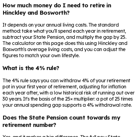
How much money do I need to retire in
Hinckley and Bosworth?
It depends on your annual living costs. The standard
method: take what you'll spend each year in retirement,
subtract your State Pension, and multiply the gap by 25.
The calculator on this page does this using Hinckley and
Bosworth's average living costs, and you can adjust the
figures to match your own lifestyle.
What is the 4% rule?
The 4% rule says you can withdraw 4% of your retirement
pot in your first year of retirement, adjusting for inflation
each year after, with a low historical risk of running out over
30 years. It's the basis of the 25× multiplier: a pot of 25 times
your annual spending gap supports a 4% withdrawal rate.
Does the State Pension count towards my
retirement number?