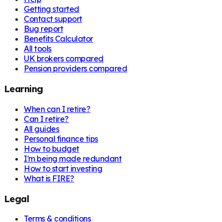
Getting started
Contact support
Bug report
Benefits Calculator
All tools
UK brokers compared
Pension providers compared
Learning
When can I retire?
Can I retire?
All guides
Personal finance tips
How to budget
I'm being made redundant
How to start investing
What is FIRE?
Legal
Terms & conditions