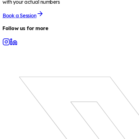
with your actual numbers
Book a Session
Follow us for more