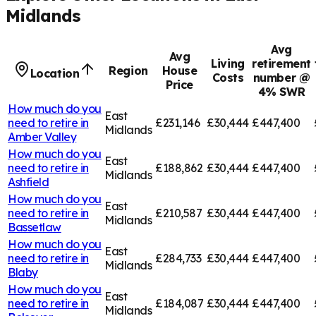
Midlands
Avg
Avg
Living
retirement
Region
House
Location
Costs
number @
Price
4% SWR
How much do you
East
need to retire in
£231,146
£30,444
£447,400
Midlands
Amber Valley
How much do you
East
need to retire in
£188,862
£30,444
£447,400
Midlands
Ashfield
How much do you
East
need to retire in
£210,587
£30,444
£447,400
Midlands
Bassetlaw
How much do you
East
need to retire in
£284,733
£30,444
£447,400
Midlands
Blaby
How much do you
East
need to retire in
£184,087
£30,444
£447,400
Midlands