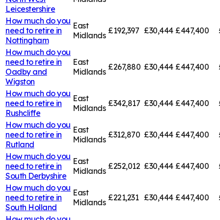
Leicestershire
How much do you
East
need to retire in
£192,397
£30,444
£447,400
Midlands
Nottingham
How much do you
need to retire in
East
£267,880
£30,444
£447,400
Oadby and
Midlands
Wigston
How much do you
East
need to retire in
£342,817
£30,444
£447,400
Midlands
Rushcliffe
How much do you
East
need to retire in
£312,870
£30,444
£447,400
Midlands
Rutland
How much do you
East
need to retire in
£252,012
£30,444
£447,400
Midlands
South Derbyshire
How much do you
East
need to retire in
£221,231
£30,444
£447,400
Midlands
South Holland
How much do you