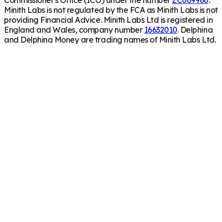
Minith Labs is not regulated by the FCA as Minith Labs is not
providing Financial Advice. Minith Labs Ltd is registered in
England and Wales, company number
16632010
. Delphina
and Delphina Money are trading names of Minith Labs Ltd.