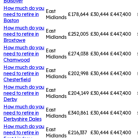
Bolsover
How much do you
East
need to retire in
£178,644
£30,444
£447,400
Midlands
Boston
How much do you
East
need to retire in
£252,005
£30,444
£447,400
Midlands
Broxtowe
How much do you
East
need to retire in
£274,038
£30,444
£447,400
Midlands
Charnwood
How much do you
East
need to retire in
£202,998
£30,444
£447,400
Midlands
Chesterfield
How much do you
East
need to retire in
£204,149
£30,444
£447,400
Midlands
Derby
How much do you
East
need to retire in
£340,861
£30,444
£447,400
Midlands
Derbyshire Dales
How much do you
East
need to retire in
£216,337
£30,444
£447,400
Midlands