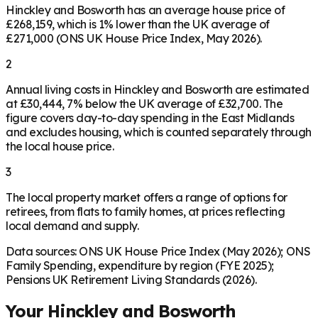
Hinckley and Bosworth has an average house price of
£268,159, which is 1% lower than the UK average of
£271,000 (ONS UK House Price Index, May 2026).
2
Annual living costs in Hinckley and Bosworth are estimated
at £30,444, 7% below the UK average of £32,700. The
figure covers day-to-day spending in the East Midlands
and excludes housing, which is counted separately through
the local house price.
3
The local property market offers a range of options for
retirees, from flats to family homes, at prices reflecting
local demand and supply.
Data sources: ONS UK House Price Index (May 2026); ONS
Family Spending, expenditure by region (FYE 2025);
Pensions UK Retirement Living Standards (2026).
Your
Hinckley and Bosworth