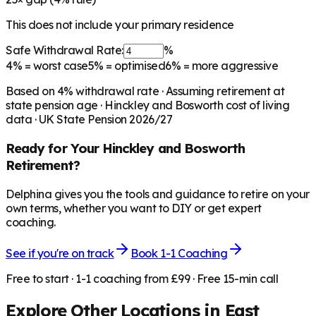
This does not include your primary residence
Safe Withdrawal Rate:
%
4%
= worst case
5%
= optimised
6%
= more aggressive
Based on
4
% withdrawal rate · Assuming retirement at
state pension age ·
Hinckley and Bosworth
cost of living
data · UK State Pension 2026/27
Ready for Your
Hinckley and Bosworth
Retirement?
Delphina gives you the tools and guidance to retire on your
own terms, whether you want to DIY or get expert
coaching.
See if you're on track
Book 1-1 Coaching
Free to start · 1-1 coaching from £99 · Free 15-min call
Explore Other Locations in
East