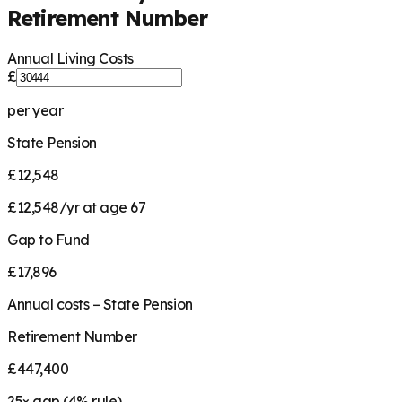
Retirement Number
Annual Living Costs
£
per year
State Pension
£12,548
£12,548/yr at age 67
Gap to Fund
£17,896
Annual costs − State Pension
Retirement Number
£447,400
25
× gap (
4
% rule)