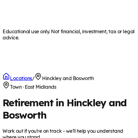
Educational use only. Not financial, investment, tax or legal
advice.
Locations
/
Hinckley and Bosworth
Town
·
East Midlands
Retirement in Hinckley and
Bosworth
Work out if you're on track - we'll help you understand
where you stand