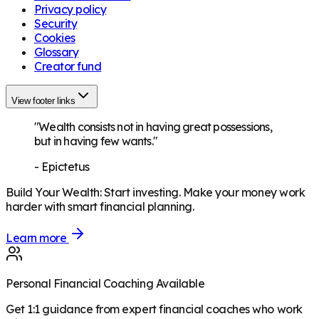
Privacy policy
Security
Cookies
Glossary
Creator fund
View footer links
"Wealth consists not in having great possessions,
but in having few wants."
-
Epictetus
Build Your Wealth
:
Start investing. Make your money work
harder with smart financial planning.
Learn more
Personal Financial Coaching Available
Get 1:1 guidance from expert financial coaches who work