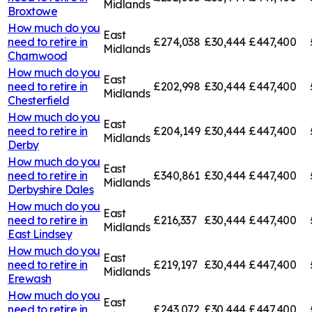
Midlands
Broxtowe
How much do you
East
need to retire in
£274,038
£30,444
£447,400
Midlands
Charnwood
How much do you
East
need to retire in
£202,998
£30,444
£447,400
Midlands
Chesterfield
How much do you
East
need to retire in
£204,149
£30,444
£447,400
Midlands
Derby
How much do you
East
need to retire in
£340,861
£30,444
£447,400
Midlands
Derbyshire Dales
How much do you
East
need to retire in
£216,337
£30,444
£447,400
Midlands
East Lindsey
How much do you
East
need to retire in
£219,197
£30,444
£447,400
Midlands
Erewash
How much do you
East
need to retire in
£243,072
£30,444
£447,400