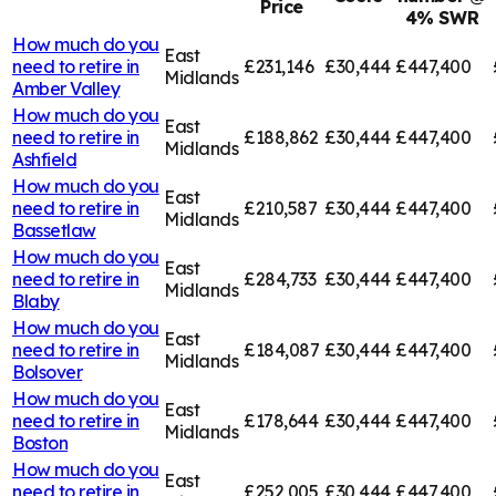
Price
4% SWR
How much do you
East
need to retire in
£231,146
£30,444
£447,400
Midlands
Amber Valley
How much do you
East
need to retire in
£188,862
£30,444
£447,400
Midlands
Ashfield
How much do you
East
need to retire in
£210,587
£30,444
£447,400
Midlands
Bassetlaw
How much do you
East
need to retire in
£284,733
£30,444
£447,400
Midlands
Blaby
How much do you
East
need to retire in
£184,087
£30,444
£447,400
Midlands
Bolsover
How much do you
East
need to retire in
£178,644
£30,444
£447,400
Midlands
Boston
How much do you
East
need to retire in
£252,005
£30,444
£447,400