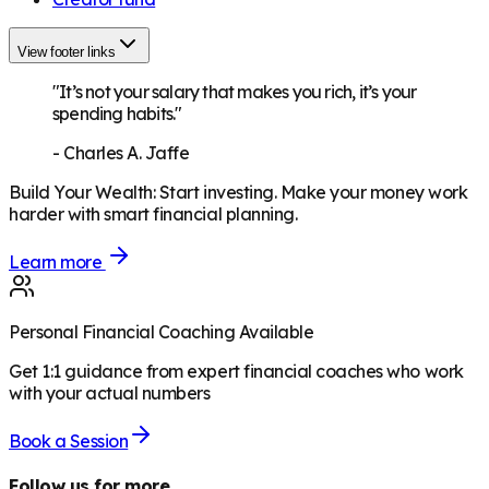
View footer links
"It’s not your salary that makes you rich, it’s your
spending habits."
-
Charles A. Jaffe
Build Your Wealth
:
Start investing. Make your money work
harder with smart financial planning.
Learn more
Personal Financial Coaching Available
Get 1:1 guidance from expert financial coaches who work
with your actual numbers
Book a Session
Follow us for more