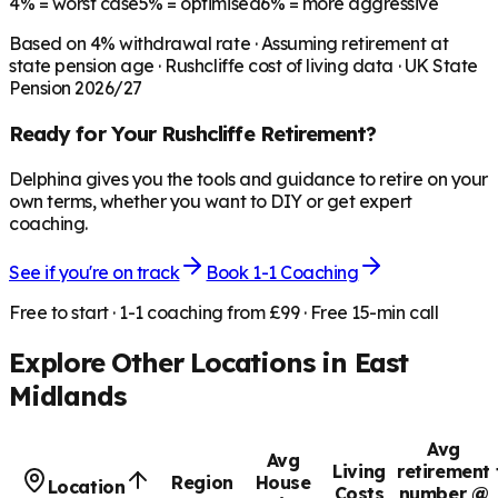
4%
= worst case
5%
= optimised
6%
= more aggressive
Based on
4
% withdrawal rate · Assuming retirement at
state pension age ·
Rushcliffe
cost of living data · UK State
Pension 2026/27
Ready for Your
Rushcliffe
Retirement?
Delphina gives you the tools and guidance to retire on your
own terms, whether you want to DIY or get expert
coaching.
See if you're on track
Book 1-1 Coaching
Free to start · 1-1 coaching from £99 · Free 15-min call
Explore Other Locations in
East
Midlands
Avg
Avg
Living
retirement
Region
House
Location
Costs
number @