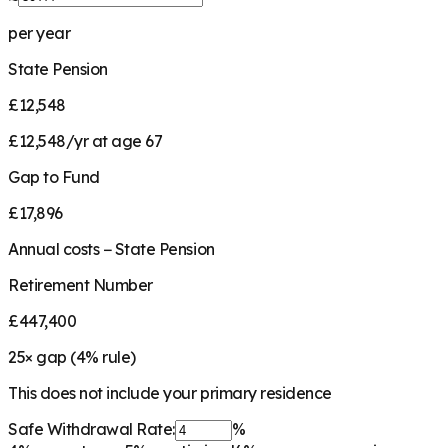
per year
State Pension
£12,548
£12,548/yr at age 67
Gap to Fund
£17,896
Annual costs − State Pension
Retirement Number
£447,400
25
× gap (
4
% rule)
This does not include your primary residence
Safe Withdrawal Rate:
%