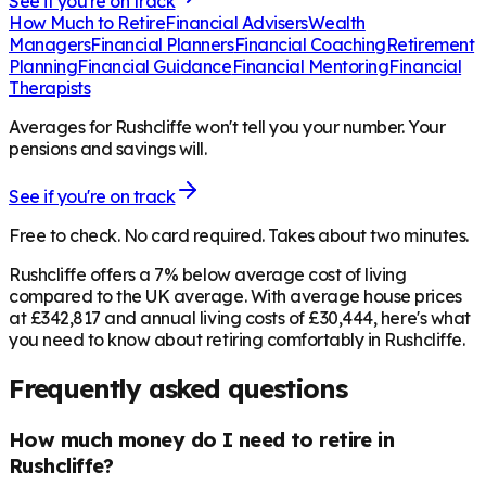
See if you're on track
How Much to Retire
Financial Advisers
Wealth
Managers
Financial Planners
Financial Coaching
Retirement
Planning
Financial Guidance
Financial Mentoring
Financial
Therapists
Averages for Rushcliffe won't tell you your number. Your
pensions and savings will.
See if you're on track
Free to check. No card required. Takes about two minutes.
Rushcliffe offers a 7% below average cost of living
compared to the UK average. With average house prices
at £342,817 and annual living costs of £30,444, here's what
you need to know about retiring comfortably in Rushcliffe.
Frequently asked questions
How much money do I need to retire in
Rushcliffe?