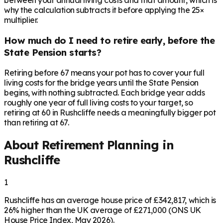
between your annual living costs and that amount, which is
why the calculation subtracts it before applying the 25×
multiplier.
How much do I need to retire early, before the
State Pension starts?
Retiring before 67 means your pot has to cover your full
living costs for the bridge years until the State Pension
begins, with nothing subtracted. Each bridge year adds
roughly one year of full living costs to your target, so
retiring at 60 in Rushcliffe needs a meaningfully bigger pot
than retiring at 67.
About Retirement Planning in
Rushcliffe
1
Rushcliffe has an average house price of £342,817, which is
26% higher than the UK average of £271,000 (ONS UK
House Price Index, May 2026).