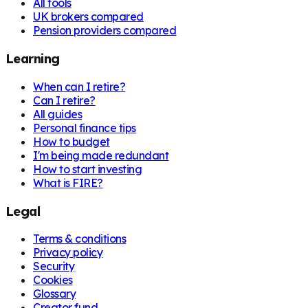
All tools
UK brokers compared
Pension providers compared
Learning
When can I retire?
Can I retire?
All guides
Personal finance tips
How to budget
I'm being made redundant
How to start investing
What is FIRE?
Legal
Terms & conditions
Privacy policy
Security
Cookies
Glossary
Creator fund