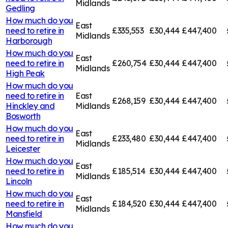
Midlands
Gedling
How much do you
East
need to retire in
£335,553
£30,444
£447,400
Midlands
Harborough
How much do you
East
need to retire in
£260,754
£30,444
£447,400
Midlands
High Peak
How much do you
need to retire in
East
£268,159
£30,444
£447,400
Hinckley and
Midlands
Bosworth
How much do you
East
need to retire in
£233,480
£30,444
£447,400
Midlands
Leicester
How much do you
East
need to retire in
£185,514
£30,444
£447,400
Midlands
Lincoln
How much do you
East
need to retire in
£184,520
£30,444
£447,400
Midlands
Mansfield
How much do you