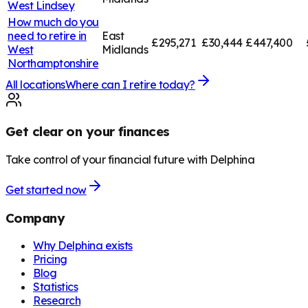
West Lindsey
How much do you
need to retire in
East
£295,271
£30,444
£447,400
West
Midlands
Northamptonshire
All locations
Where can I retire today?
Get clear on your finances
Take control of your financial future with Delphina
Get started now
Company
Why Delphina exists
Pricing
Blog
Statistics
Research