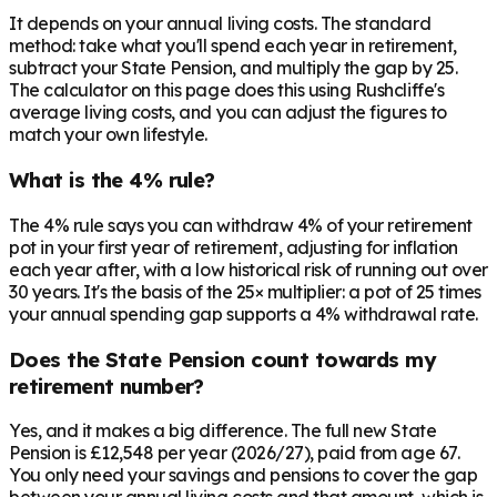
It depends on your annual living costs. The standard
method: take what you'll spend each year in retirement,
subtract your State Pension, and multiply the gap by 25.
The calculator on this page does this using Rushcliffe's
average living costs, and you can adjust the figures to
match your own lifestyle.
What is the 4% rule?
The 4% rule says you can withdraw 4% of your retirement
pot in your first year of retirement, adjusting for inflation
each year after, with a low historical risk of running out over
30 years. It's the basis of the 25× multiplier: a pot of 25 times
your annual spending gap supports a 4% withdrawal rate.
Does the State Pension count towards my
retirement number?
Yes, and it makes a big difference. The full new State
Pension is £12,548 per year (2026/27), paid from age 67.
You only need your savings and pensions to cover the gap