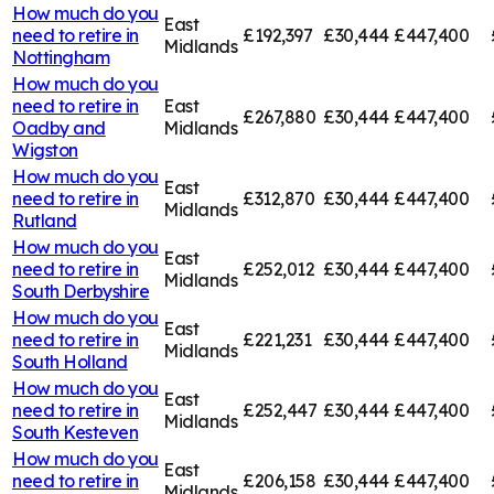
How much do you
East
need to retire in
£192,397
£30,444
£447,400
Midlands
Nottingham
How much do you
need to retire in
East
£267,880
£30,444
£447,400
Oadby and
Midlands
Wigston
How much do you
East
need to retire in
£312,870
£30,444
£447,400
Midlands
Rutland
How much do you
East
need to retire in
£252,012
£30,444
£447,400
Midlands
South Derbyshire
How much do you
East
need to retire in
£221,231
£30,444
£447,400
Midlands
South Holland
How much do you
East
need to retire in
£252,447
£30,444
£447,400
Midlands
South Kesteven
How much do you
East
need to retire in
£206,158
£30,444
£447,400
Midlands