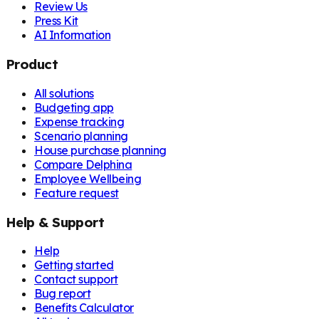
Review Us
Press Kit
AI Information
Product
All solutions
Budgeting app
Expense tracking
Scenario planning
House purchase planning
Compare Delphina
Employee Wellbeing
Feature request
Help & Support
Help
Getting started
Contact support
Bug report
Benefits Calculator