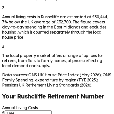
2
Annual living costs in Rushcliffe are estimated at £30,444,
7% below the UK average of £32,700. The figure covers
day-to-day spending in the East Midlands and excludes
housing, which is counted separately through the local
house price.
3
The local property market offers a range of options for
retirees, from flats to family homes, at prices reflecting
local demand and supply.
Data sources: ONS UK House Price Index (May 2026); ONS
Family Spending, expenditure by region (FYE 2025);
Pensions UK Retirement Living Standards (2026).
Your
Rushcliffe
Retirement Number
Annual Living Costs
£