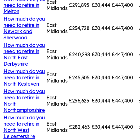
East
need to retire in
£291,895
£30,444
£447,400
Midlands
Melton
How much do you
need to retire in
East
£234,728
£30,444
£447,400
Newark and
Midlands
Sherwood
How much do you
need to retire in
East
£240,298
£30,444
£447,400
North East
Midlands
Derbyshire
How much do you
East
need to retire in
£245,305
£30,444
£447,400
Midlands
North Kesteven
How much do you
need to retire in
East
£256,625
£30,444
£447,400
North
Midlands
Northamptonshire
How much do you
need to retire in
East
£282,463
£30,444
£447,400
North West
Midlands
Leicestershire