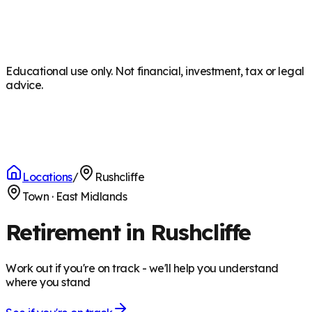
Educational use only. Not financial, investment, tax or legal
advice.
Locations
/
Rushcliffe
Town
·
East Midlands
Retirement in Rushcliffe
Work out if you're on track - we'll help you understand
where you stand