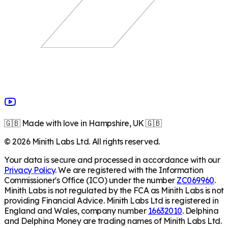
🇬🇧 Made with love in Hampshire, UK 🇬🇧
©
2026
Minith Labs Ltd. All rights reserved.
Your data is secure and processed in accordance with our
Privacy Policy
. We are registered with the Information
Commissioner's Office (ICO) under the number
ZC069960
.
Minith Labs is not regulated by the FCA as Minith Labs is not
providing Financial Advice. Minith Labs Ltd is registered in
England and Wales, company number
16632010
. Delphina
and Delphina Money are trading names of Minith Labs Ltd.