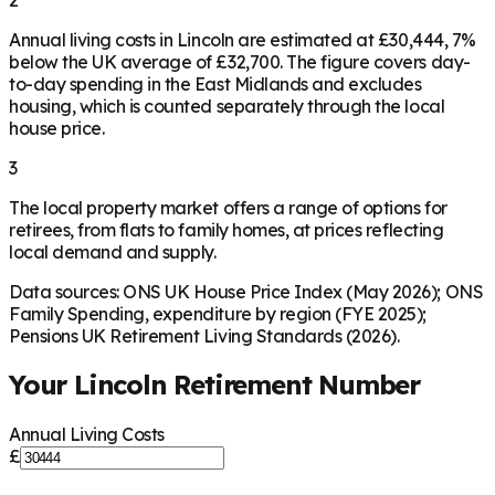
Annual living costs in Lincoln are estimated at £30,444, 7%
below the UK average of £32,700. The figure covers day-
to-day spending in the East Midlands and excludes
housing, which is counted separately through the local
house price.
3
The local property market offers a range of options for
retirees, from flats to family homes, at prices reflecting
local demand and supply.
Data sources: ONS UK House Price Index (May 2026); ONS
Family Spending, expenditure by region (FYE 2025);
Pensions UK Retirement Living Standards (2026).
Your
Lincoln
Retirement Number
Annual Living Costs
£