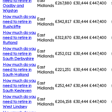
need to retire in
East
£267,880
£30,444
£447,400
Oadby and
Midlands
Wigston
How much do you
East
need to retire in
£342,817
£30,444
£447,400
Midlands
Rushcliffe
How much do you
East
need to retire in
£312,870
£30,444
£447,400
Midlands
Rutland
How much do you
East
need to retire in
£252,012
£30,444
£447,400
Midlands
South Derbyshire
How much do you
East
need to retire in
£221,231
£30,444
£447,400
Midlands
South Holland
How much do you
East
need to retire in
£252,447
£30,444
£447,400
Midlands
South Kesteven
How much do you
East
need to retire in
£206,158
£30,444
£447,400
Midlands
West Lindsey