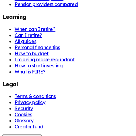
Pension providers compared
Learning
When can I retire?
Can I retire?
All guides
Personal finance tips
How to budget
I'm being made redundant
How to start investing
What is FIRE?
Legal
Terms & conditions
Privacy policy
Security
Cookies
Glossary
Creator fund