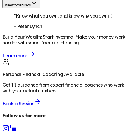
View footer links
"Know what you own, and know why you own it."
-
Peter Lynch
Build Your Wealth
:
Start investing. Make your money work
harder with smart financial planning.
Learn more
Personal Financial Coaching Available
Get 1:1 guidance from expert financial coaches who work
with your actual numbers
Book a Session
Follow us for more