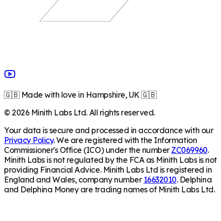
🇬🇧 Made with love in Hampshire, UK 🇬🇧
©
2026
Minith Labs Ltd. All rights reserved.
Your data is secure and processed in accordance with our
Privacy Policy
. We are registered with the Information
Commissioner's Office (ICO) under the number
ZC069960
.
Minith Labs is not regulated by the FCA as Minith Labs is not
providing Financial Advice. Minith Labs Ltd is registered in
England and Wales, company number
16632010
. Delphina
and Delphina Money are trading names of Minith Labs Ltd.