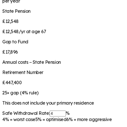
per year
State Pension
£12,548
£12,548/yr at age 67
Gap to Fund
£17,896
Annual costs − State Pension
Retirement Number
£447,400
25
× gap (
4
% rule)
This does not include your primary residence
Safe Withdrawal Rate:
%
4%
= worst case
5%
= optimised
6%
= more aggressive