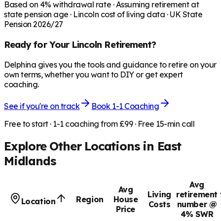
Based on
4
% withdrawal rate · Assuming retirement at
state pension age ·
Lincoln
cost of living data · UK State
Pension 2026/27
Ready for Your
Lincoln
Retirement?
Delphina gives you the tools and guidance to retire on your
own terms, whether you want to DIY or get expert
coaching.
See if you're on track
Book 1-1 Coaching
Free to start · 1-1 coaching from £99 · Free 15-min call
Explore Other Locations in
East
Midlands
Avg
Avg
Living
retirement
Region
House
Location
Costs
number @
Price
4% SWR