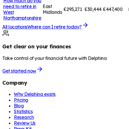
How much do you
need to retire in
East
£295,271
£30,444
£447,400
West
Midlands
Northamptonshire
All locations
Where can I retire today?
Get clear on your finances
Take control of your financial future with Delphina
Get started now
Company
Why Delphina exists
Pricing
Blog
Statistics
Research
Review Us
Press Kit