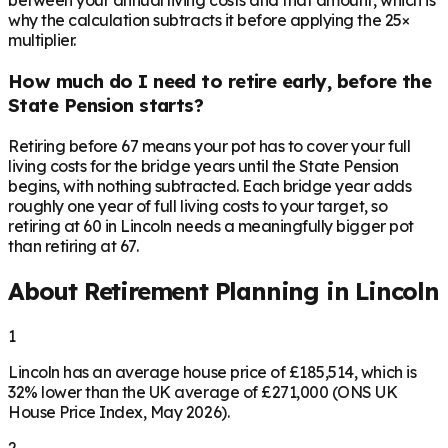
between your annual living costs and that amount, which is
why the calculation subtracts it before applying the 25×
multiplier.
How much do I need to retire early, before the
State Pension starts?
Retiring before 67 means your pot has to cover your full
living costs for the bridge years until the State Pension
begins, with nothing subtracted. Each bridge year adds
roughly one year of full living costs to your target, so
retiring at 60 in Lincoln needs a meaningfully bigger pot
than retiring at 67.
About Retirement Planning in
Lincoln
1
Lincoln has an average house price of £185,514, which is
32% lower than the UK average of £271,000 (ONS UK
House Price Index, May 2026).
2