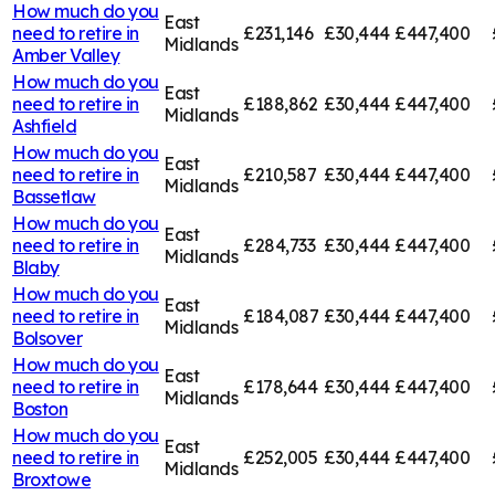
How much do you
East
need to retire in
£231,146
£30,444
£447,400
Midlands
Amber Valley
How much do you
East
need to retire in
£188,862
£30,444
£447,400
Midlands
Ashfield
How much do you
East
need to retire in
£210,587
£30,444
£447,400
Midlands
Bassetlaw
How much do you
East
need to retire in
£284,733
£30,444
£447,400
Midlands
Blaby
How much do you
East
need to retire in
£184,087
£30,444
£447,400
Midlands
Bolsover
How much do you
East
need to retire in
£178,644
£30,444
£447,400
Midlands
Boston
How much do you
East
need to retire in
£252,005
£30,444
£447,400
Midlands
Broxtowe