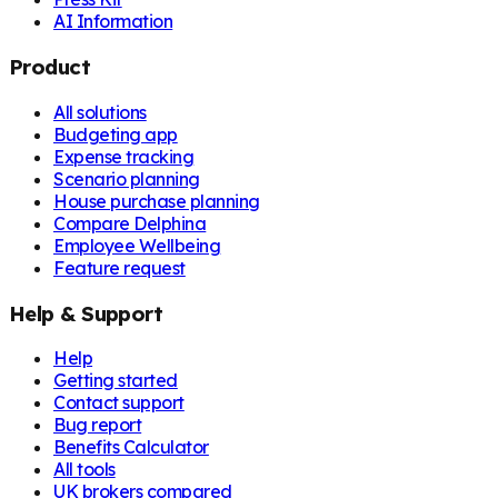
AI Information
Product
All solutions
Budgeting app
Expense tracking
Scenario planning
House purchase planning
Compare Delphina
Employee Wellbeing
Feature request
Help & Support
Help
Getting started
Contact support
Bug report
Benefits Calculator
All tools
UK brokers compared