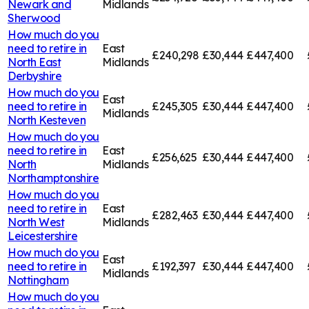
Newark and
Midlands
Sherwood
How much do you
need to retire in
East
£240,298
£30,444
£447,400
North East
Midlands
Derbyshire
How much do you
East
need to retire in
£245,305
£30,444
£447,400
Midlands
North Kesteven
How much do you
need to retire in
East
£256,625
£30,444
£447,400
North
Midlands
Northamptonshire
How much do you
need to retire in
East
£282,463
£30,444
£447,400
North West
Midlands
Leicestershire
How much do you
East
need to retire in
£192,397
£30,444
£447,400
Midlands
Nottingham
How much do you