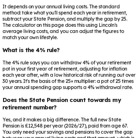
It depends on your annual living costs. The standard
method: take what you'll spend each year in retirement,
subtract your State Pension, and multiply the gap by 25.
The calculator on this page does this using Lincoln's
average living costs, and you can adjust the figures to
match your own lifestyle.
What is the 4% rule?
The 4% rule says you can withdraw 4% of your retirement
pot in your first year of retirement, adjusting for inflation
each year after, with a low historical risk of running out over
30 years. It's the basis of the 25× multiplier: a pot of 25 times
your annual spending gap supports a 4% withdrawal rate.
Does the State Pension count towards my
retirement number?
Yes, and it makes a big difference. The full new State
Pension is £12,548 per year (2026/27), paid from age 67.
You only need your savings and pensions to cover the gap