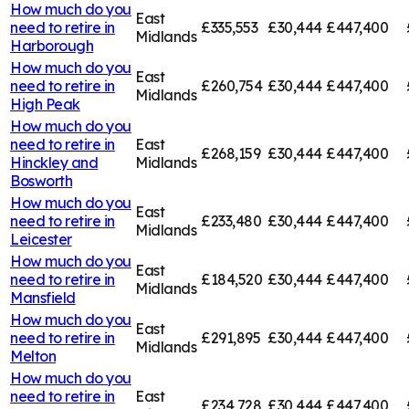
How much do you
East
need to retire in
£335,553
£30,444
£447,400
Midlands
Harborough
How much do you
East
need to retire in
£260,754
£30,444
£447,400
Midlands
High Peak
How much do you
need to retire in
East
£268,159
£30,444
£447,400
Hinckley and
Midlands
Bosworth
How much do you
East
need to retire in
£233,480
£30,444
£447,400
Midlands
Leicester
How much do you
East
need to retire in
£184,520
£30,444
£447,400
Midlands
Mansfield
How much do you
East
need to retire in
£291,895
£30,444
£447,400
Midlands
Melton
How much do you
need to retire in
East
£234,728
£30,444
£447,400