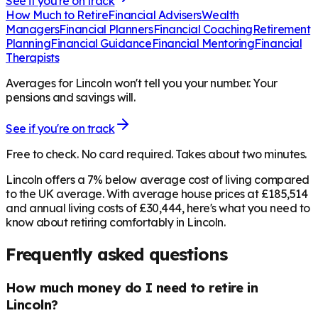
See if you're on track
How Much to Retire
Financial Advisers
Wealth
Managers
Financial Planners
Financial Coaching
Retirement
Planning
Financial Guidance
Financial Mentoring
Financial
Therapists
Averages for Lincoln won't tell you your number. Your
pensions and savings will.
See if you're on track
Free to check. No card required. Takes about two minutes.
Lincoln offers a 7% below average cost of living compared
to the UK average. With average house prices at £185,514
and annual living costs of £30,444, here's what you need to
know about retiring comfortably in Lincoln.
Frequently asked questions
How much money do I need to retire in
Lincoln?