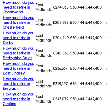
How much do you
East
need to retire in
£274,038
£30,444
£447,400
Midlands
Charnwood
How much do you
East
need to retire in
£202,998
£30,444
£447,400
Midlands
Chesterfield
How much do you
East
need to retire in
£204,149
£30,444
£447,400
Midlands
Derby
How much do you
East
need to retire in
£340,861
£30,444
£447,400
Midlands
Derbyshire Dales
How much do you
East
need to retire in
£216,337
£30,444
£447,400
Midlands
East Lindsey
How much do you
East
need to retire in
£219,197
£30,444
£447,400
Midlands
Erewash
How much do you
East
need to retire in
£243,072
£30,444
£447,400
Midlands
Gedling