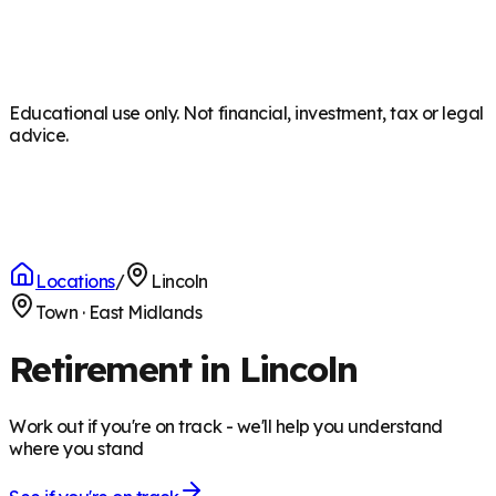
Educational use only. Not financial, investment, tax or legal
advice.
Locations
/
Lincoln
Town
·
East Midlands
Retirement in Lincoln
Work out if you're on track - we'll help you understand
where you stand