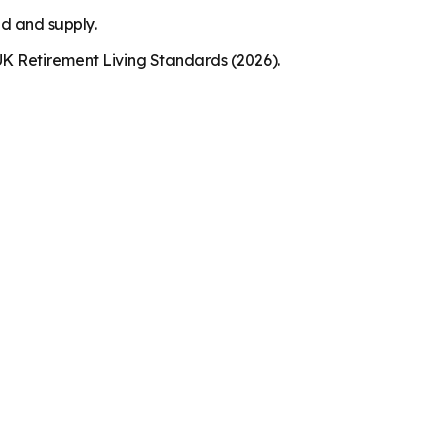
nd and supply.
K Retirement Living Standards (2026).