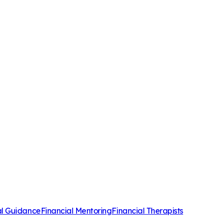
al Guidance
Financial Mentoring
Financial Therapists