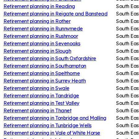
Retirement planning in
Reading
South Eas
Retirement planning in
Reigate and Banstead
South Eas
Retirement planning in
Rother
South Eas
Retirement planning in
Runnymede
South Eas
Retirement planning in
Rushmoor
South Eas
Retirement planning in
Sevenoaks
South Eas
Retirement planning in
Slough
South Eas
Retirement planning in
South Oxfordshire
South Eas
Retirement planning in
Southampton
South Eas
Retirement planning in
Spelthorne
South Eas
Retirement planning in
Surrey Heath
South Eas
Retirement planning in
Swale
South Eas
Retirement planning in
Tandridge
South Eas
Retirement planning in
Test Valley
South Eas
Retirement planning in
Thanet
South Eas
Retirement planning in
Tonbridge and Malling
South Eas
Retirement planning in
Tunbridge Wells
South Eas
Retirement planning in
Vale of White Horse
South Eas