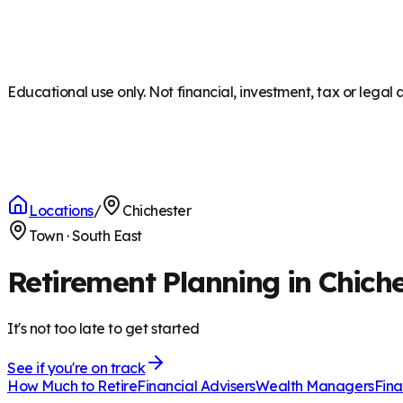
Educational use only. Not financial, investment, tax or legal 
Locations
/
Chichester
Town
·
South East
Retirement Planning in Chich
It's not too late to get started
See if you're on track
How Much to Retire
Financial Advisers
Wealth Managers
Fina