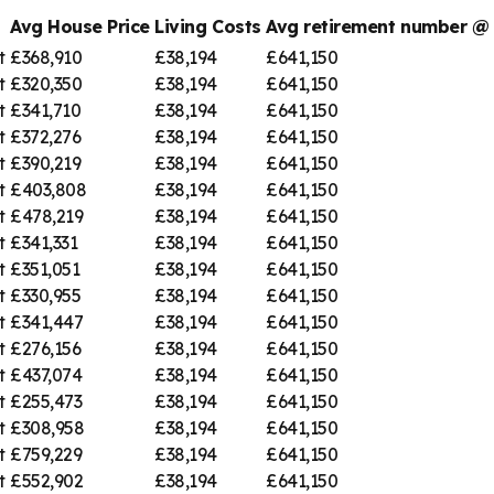
Avg House Price
Living Costs
Avg retirement number 
t
£368,910
£38,194
£641,150
t
£320,350
£38,194
£641,150
t
£341,710
£38,194
£641,150
t
£372,276
£38,194
£641,150
t
£390,219
£38,194
£641,150
t
£403,808
£38,194
£641,150
t
£478,219
£38,194
£641,150
t
£341,331
£38,194
£641,150
t
£351,051
£38,194
£641,150
t
£330,955
£38,194
£641,150
t
£341,447
£38,194
£641,150
t
£276,156
£38,194
£641,150
t
£437,074
£38,194
£641,150
t
£255,473
£38,194
£641,150
t
£308,958
£38,194
£641,150
t
£759,229
£38,194
£641,150
t
£552,902
£38,194
£641,150