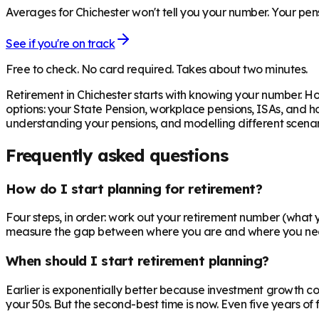
Averages for Chichester won't tell you your number. Your pens
See if you're on track
Free to check. No card required. Takes about two minutes.
Retirement in
Chichester
starts with knowing your number. Ho
options: your State Pension, workplace pensions, ISAs, and h
understanding your pensions, and modelling different scenari
Frequently asked questions
How do I start planning for retirement?
Four steps, in order: work out your retirement number (what you
measure the gap between where you are and where you need to
When should I start retirement planning?
Earlier is exponentially better because investment growth c
your 50s. But the second-best time is now. Even five years o