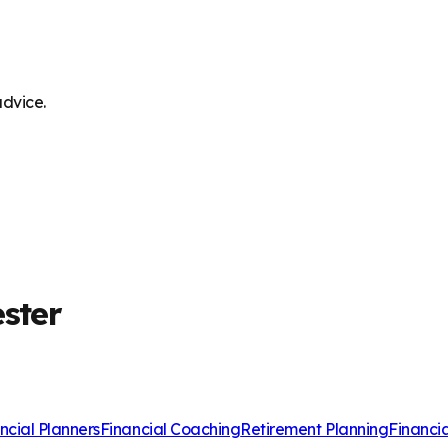
advice.
ester
ncial Planners
Financial Coaching
Retirement Planning
Financi