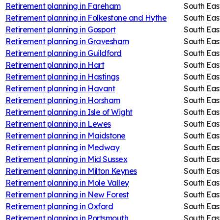
Retirement planning in
Fareham
South Eas
Retirement planning in
Folkestone and Hythe
South Eas
Retirement planning in
Gosport
South Eas
Retirement planning in
Gravesham
South Eas
Retirement planning in
Guildford
South Eas
Retirement planning in
Hart
South Eas
Retirement planning in
Hastings
South Eas
Retirement planning in
Havant
South Eas
Retirement planning in
Horsham
South Eas
Retirement planning in
Isle of Wight
South Eas
Retirement planning in
Lewes
South Eas
Retirement planning in
Maidstone
South Eas
Retirement planning in
Medway
South Eas
Retirement planning in
Mid Sussex
South Eas
Retirement planning in
Milton Keynes
South Eas
Retirement planning in
Mole Valley
South Eas
Retirement planning in
New Forest
South Eas
Retirement planning in
Oxford
South Eas
Retirement planning in
Portsmouth
South Eas