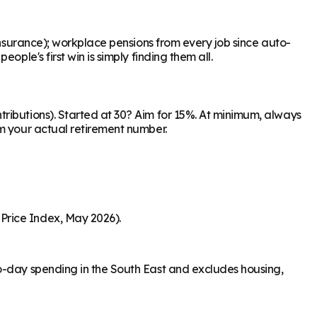
Insurance); workplace pensions from every job since auto-
ple's first win is simply finding them all.
ributions). Started at 30? Aim for 15%. At minimum, always
om your actual retirement number.
Price Index, May 2026).
to-day spending in the South East and excludes housing,