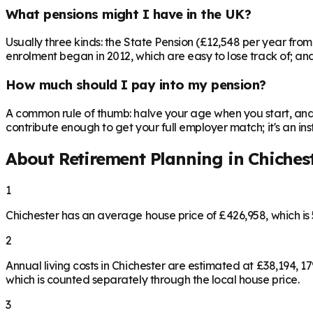
What pensions might I have in the UK?
Usually three kinds: the State Pension (£12,548 per year fro
enrolment began in 2012, which are easy to lose track of; and 
How much should I pay into my pension?
A common rule of thumb: halve your age when you start, and 
contribute enough to get your full employer match; it's an 
About Retirement Planning in
Chiches
1
Chichester has an average house price of £426,958, which i
2
Annual living costs in Chichester are estimated at £38,194,
which is counted separately through the local house price.
3