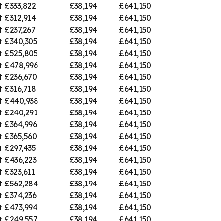
t
£333,822
£38,194
£641,150
t
£312,914
£38,194
£641,150
t
£237,267
£38,194
£641,150
t
£340,305
£38,194
£641,150
t
£525,805
£38,194
£641,150
t
£478,996
£38,194
£641,150
t
£236,670
£38,194
£641,150
t
£316,718
£38,194
£641,150
t
£440,938
£38,194
£641,150
t
£240,291
£38,194
£641,150
t
£364,996
£38,194
£641,150
t
£365,560
£38,194
£641,150
t
£297,435
£38,194
£641,150
t
£436,223
£38,194
£641,150
t
£323,611
£38,194
£641,150
t
£562,284
£38,194
£641,150
t
£374,236
£38,194
£641,150
t
£473,994
£38,194
£641,150
t
£249,557
£38,194
£641,150