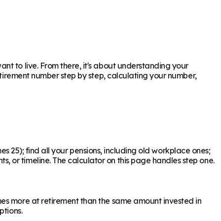
t to live. From there, it's about understanding your
retirement number step by step, calculating your number,
mes 25); find all your pensions, including old workplace ones;
 or timeline. The calculator on this page handles step one.
mes more at retirement than the same amount invested in
ptions.