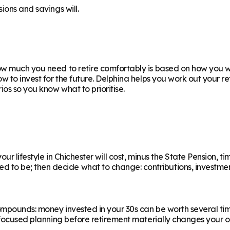
ions and savings will.
w much you need to retire comfortably is based on how you wan
ow to invest for the future. Delphina helps you work out your 
os so you know what to prioritise.
r lifestyle in Chichester will cost, minus the State Pension, ti
 be; then decide what to change: contributions, investments,
ompounds: money invested in your 30s can be worth several ti
f focused planning before retirement materially changes your o