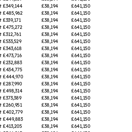
t
£349,144
£38,194
£641,150
t
£485,962
£38,194
£641,150
t
£339,171
£38,194
£641,150
t
£475,272
£38,194
£641,150
t
£312,761
£38,194
£641,150
t
£533,529
£38,194
£641,150
t
£343,618
£38,194
£641,150
t
£473,716
£38,194
£641,150
t
£232,883
£38,194
£641,150
t
£434,775
£38,194
£641,150
t
£444,970
£38,194
£641,150
t
£287,990
£38,194
£641,150
t
£498,314
£38,194
£641,150
t
£373,389
£38,194
£641,150
t
£260,951
£38,194
£641,150
t
£402,779
£38,194
£641,150
t
£449,883
£38,194
£641,150
t
£413,205
£38,194
£641,150