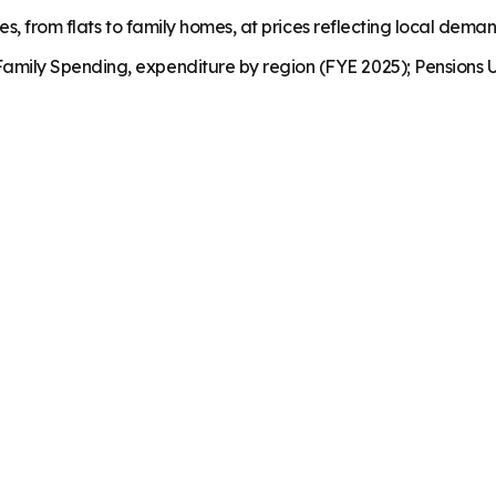
es, from flats to family homes, at prices reflecting local dema
mily Spending, expenditure by region (FYE 2025); Pensions U