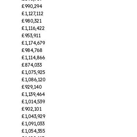
£990,294
£1,127,112
£980,321
£1,116,422
£953,911
£1,174,679
£984,768
£1,114,866
£874,033
£1,075,925
£1,086,120
£929,140
£1,139,464
£1,014,539
£902,101
£1,043,929
£1,091,033
£1,054,355