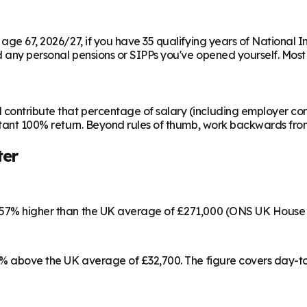
m age 67, 2026/27, if you have 35 qualifying years of National 
any personal pensions or SIPPs you've opened yourself. Most peo
contribute that percentage of salary (including employer cont
instant 100% return. Beyond rules of thumb, work backwards fr
ter
s 57% higher than the UK average of £271,000 (ONS UK House 
 17% above the UK average of £32,700. The figure covers day-