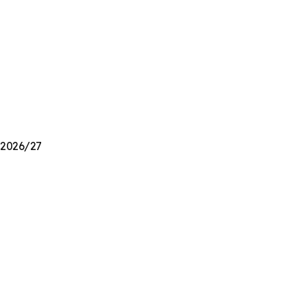
n 2026/27