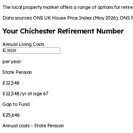
The local property market offers a range of options for retire
Data sources: ONS UK House Price Index (May 2026); ONS Fa
Your
Chichester
Retirement Number
Annual Living Costs
£
per year
State Pension
£12,548
£12,548/yr at age 67
Gap to Fund
£25,646
Annual costs − State Pension