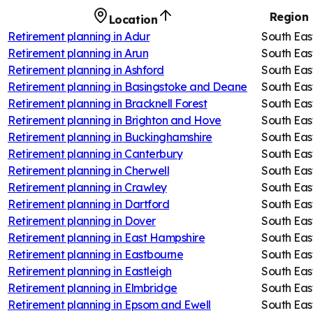
Region
Location
Retirement planning in
Adur
South Eas
Retirement planning in
Arun
South Eas
Retirement planning in
Ashford
South Eas
Retirement planning in
Basingstoke and Deane
South Eas
Retirement planning in
Bracknell Forest
South Eas
Retirement planning in
Brighton and Hove
South Eas
Retirement planning in
Buckinghamshire
South Eas
Retirement planning in
Canterbury
South Eas
Retirement planning in
Cherwell
South Eas
Retirement planning in
Crawley
South Eas
Retirement planning in
Dartford
South Eas
Retirement planning in
Dover
South Eas
Retirement planning in
East Hampshire
South Eas
Retirement planning in
Eastbourne
South Eas
Retirement planning in
Eastleigh
South Eas
Retirement planning in
Elmbridge
South Eas
Retirement planning in
Epsom and Ewell
South Eas