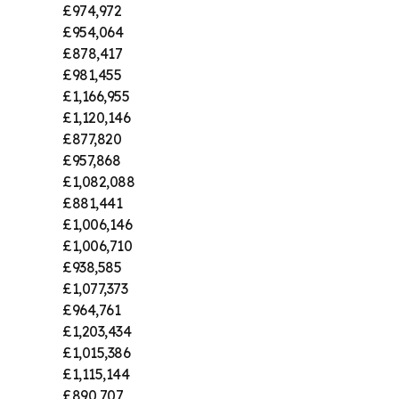
£974,972
£954,064
£878,417
£981,455
£1,166,955
£1,120,146
£877,820
£957,868
£1,082,088
£881,441
£1,006,146
£1,006,710
£938,585
£1,077,373
£964,761
£1,203,434
£1,015,386
£1,115,144
£890,707