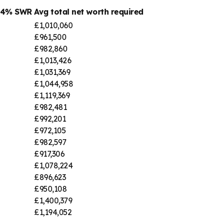
@ 4% SWR
Avg total net worth required
£1,010,060
£961,500
£982,860
£1,013,426
£1,031,369
£1,044,958
£1,119,369
£982,481
£992,201
£972,105
£982,597
£917,306
£1,078,224
£896,623
£950,108
£1,400,379
£1,194,052