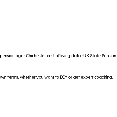
 pension age ·
Chichester
cost of living data · UK State Pensio
 own terms, whether you want to DIY or get expert coaching.