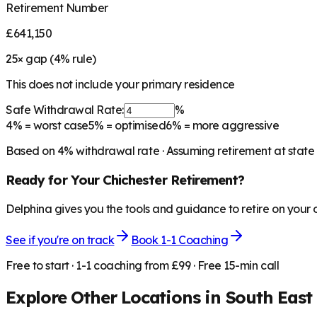
Retirement Number
£641,150
25
× gap (
4
% rule)
This does not include your primary residence
Safe Withdrawal Rate:
%
4%
= worst case
5%
= optimised
6%
= more aggressive
Based on
4
% withdrawal rate · Assuming retirement at state
Ready for Your
Chichester
Retirement?
Delphina gives you the tools and guidance to retire on your
See if you're on track
Book 1-1 Coaching
Free to start · 1-1 coaching from £99 · Free 15-min call
Explore Other Locations in
South East