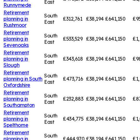
East
Runnymede
Retirement
South
planning in
£312,761
£38,194
£641,150
£95
East
Rushmoor
Retirement
South
planning in
£533,529
£38,194
£641,150
£1,
East
Sevenoaks
Retirement
South
planning in
£343,618
£38,194
£641,150
£9
East
Slough
Retirement
South
planning in
South
£473,716
£38,194
£641,150
£1,
East
Oxfordshire
Retirement
South
planning in
£232,883
£38,194
£641,150
£8
East
Southampton
Retirement
South
planning in
£434,775
£38,194
£641,150
£1,
East
Spelthorne
Retirement
South
planning in
£444,970
£38,194
£641,150
£1,