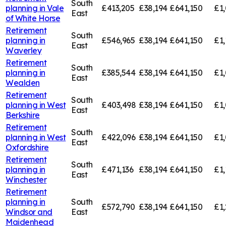
South
planning in
Vale
£413,205
£38,194
£641,150
£1,
East
of White Horse
Retirement
South
planning in
£546,965
£38,194
£641,150
£1,
East
Waverley
Retirement
South
planning in
£385,544
£38,194
£641,150
£1,
East
Wealden
Retirement
South
planning in
West
£403,498
£38,194
£641,150
£1
East
Berkshire
Retirement
South
planning in
West
£422,096
£38,194
£641,150
£1,
East
Oxfordshire
Retirement
South
planning in
£471,136
£38,194
£641,150
£1,
East
Winchester
Retirement
planning in
South
£572,790
£38,194
£641,150
£1,
Windsor and
East
Maidenhead