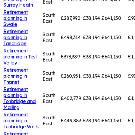
East
Surrey Heath
Retirement
South
planning in
£287,990
£38,194
£641,150
£9
East
Swale
Retirement
South
planning in
£498,314
£38,194
£641,150
£1,
East
Tandridge
Retirement
South
planning in
Test
£373,389
£38,194
£641,150
£1,
East
Valley
Retirement
South
planning in
£260,951
£38,194
£641,150
£9
East
Thanet
Retirement
planning in
South
£402,779
£38,194
£641,150
£1,
Tonbridge and
East
Malling
Retirement
South
planning in
£449,883
£38,194
£641,150
£1,
East
Tunbridge Wells
Retirement