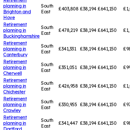
planning in
South
£403,808
£38,194
£641,150
£1
Brighton and
East
Hove
Retirement
South
planning in
£478,219
£38,194
£641,150
£1,
East
Buckinghamshire
Retirement
South
planning in
£341,331
£38,194
£641,150
£9
East
Canterbury
Retirement
South
planning in
£351,051
£38,194
£641,150
£9
East
Cherwell
Retirement
South
planning in
£426,958
£38,194
£641,150
£1,
East
Chichester
Retirement
South
planning in
£330,955
£38,194
£641,150
£9
East
Crawley
Retirement
South
planning in
£341,447
£38,194
£641,150
£9
East
Dartford