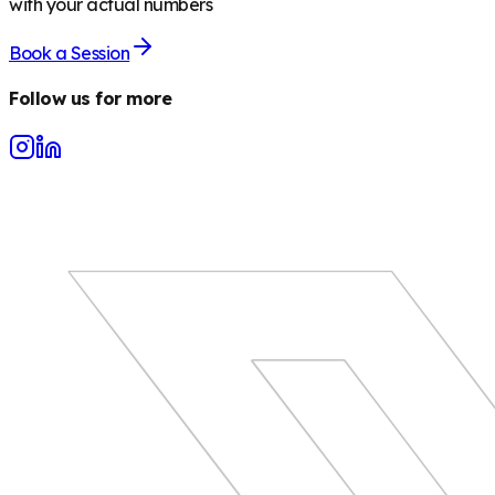
with your actual numbers
Book a Session
Follow us for more