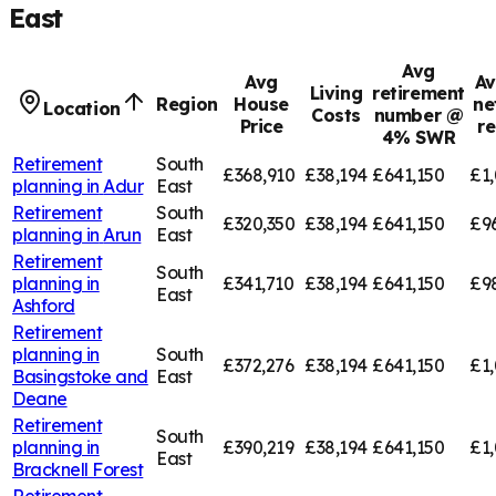
East
Avg
Avg
Av
Living
retirement
Region
House
ne
Location
Costs
number @
Price
r
4% SWR
Retirement
South
£368,910
£38,194
£641,150
£1,
planning in
Adur
East
Retirement
South
£320,350
£38,194
£641,150
£9
planning in
Arun
East
Retirement
South
planning in
£341,710
£38,194
£641,150
£9
East
Ashford
Retirement
planning in
South
£372,276
£38,194
£641,150
£1,
Basingstoke and
East
Deane
Retirement
South
planning in
£390,219
£38,194
£641,150
£1,
East
Bracknell Forest
Retirement