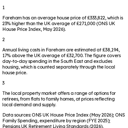
1
Fareham has an average house price of £333,822, which is
23% higher than the UK average of £271,000 (ONS UK
House Price Index, May 2026).
2
Annual living costs in Fareham are estimated at £38,194,
17% above the UK average of £32,700. The figure covers
day-to-day spending in the South East and excludes
housing, which is counted separately through the local
house price.
3
The local property market offers a range of options for
retirees, from flats to family homes, at prices reflecting
local demand and supply.
Data sources: ONS UK House Price Index (May 2026); ONS
Family Spending, expenditure by region (FYE 2025);
Pensions UK Retirement Living Standards (2026).