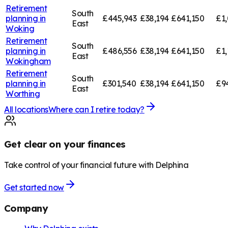
Retirement
South
planning in
£445,943
£38,194
£641,150
£1,
East
Woking
Retirement
South
planning in
£486,556
£38,194
£641,150
£1,
East
Wokingham
Retirement
South
planning in
£301,540
£38,194
£641,150
£9
East
Worthing
All locations
Where can I retire today?
Get clear on your finances
Take control of your financial future with Delphina
Get started now
Company