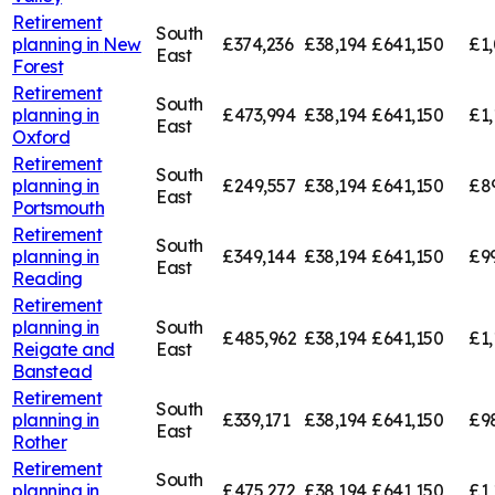
Retirement
South
planning in
New
£374,236
£38,194
£641,150
£1,
East
Forest
Retirement
South
planning in
£473,994
£38,194
£641,150
£1,
East
Oxford
Retirement
South
planning in
£249,557
£38,194
£641,150
£8
East
Portsmouth
Retirement
South
planning in
£349,144
£38,194
£641,150
£9
East
Reading
Retirement
planning in
South
£485,962
£38,194
£641,150
£1,
Reigate and
East
Banstead
Retirement
South
planning in
£339,171
£38,194
£641,150
£9
East
Rother
Retirement
South
planning in
£475,272
£38,194
£641,150
£1,