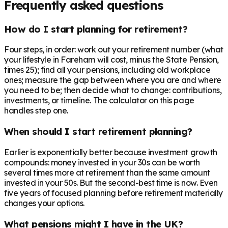
Frequently asked questions
How do I start planning for retirement?
Four steps, in order: work out your retirement number (what
your lifestyle in Fareham will cost, minus the State Pension,
times 25); find all your pensions, including old workplace
ones; measure the gap between where you are and where
you need to be; then decide what to change: contributions,
investments, or timeline. The calculator on this page
handles step one.
When should I start retirement planning?
Earlier is exponentially better because investment growth
compounds: money invested in your 30s can be worth
several times more at retirement than the same amount
invested in your 50s. But the second-best time is now. Even
five years of focused planning before retirement materially
changes your options.
What pensions might I have in the UK?