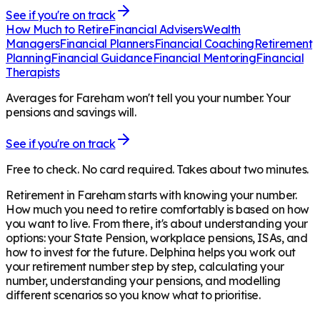
See if you're on track
How Much to Retire
Financial Advisers
Wealth
Managers
Financial Planners
Financial Coaching
Retirement
Planning
Financial Guidance
Financial Mentoring
Financial
Therapists
Averages for Fareham won't tell you your number. Your
pensions and savings will.
See if you're on track
Free to check. No card required. Takes about two minutes.
Retirement in
Fareham
starts with knowing your number.
How much you need to retire comfortably is based on how
you want to live. From there, it's about understanding your
options: your State Pension, workplace pensions, ISAs, and
how to invest for the future. Delphina helps you work out
your retirement number step by step, calculating your
number, understanding your pensions, and modelling
different scenarios so you know what to prioritise.