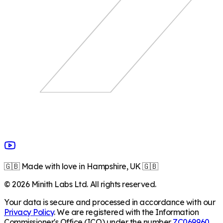
🇬🇧 Made with love in Hampshire, UK 🇬🇧
©
2026
Minith Labs Ltd. All rights reserved.
Your data is secure and processed in accordance with our
Privacy Policy
. We are registered with the Information
Commissioner's Office (ICO) under the number
ZC069960
.