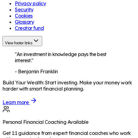
Privacy policy
Security
Cookies
Glossary
Creator fund
View footer links
"An investment in knowledge pays the best
interest."
-
Benjamin Franklin
Build Your Wealth
:
Start investing. Make your money work
harder with smart financial planning.
Learn more
Personal Financial Coaching Available
Get 1:1 guidance from expert financial coaches who work