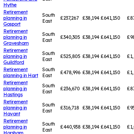
Hythe
Retirement
South
planning in
£237,267
£38,194
£641,150
£8
East
Gosport
Retirement
South
planning in
£340,305
£38,194
£641,150
£9
East
Gravesham
Retirement
South
planning in
£525,805
£38,194
£641,150
£1,
East
Guildford
Retirement
South
£478,996
£38,194
£641,150
£1,
planning in
Hart
East
Retirement
South
planning in
£236,670
£38,194
£641,150
£8
East
Hastings
Retirement
South
planning in
£316,718
£38,194
£641,150
£9
East
Havant
Retirement
South
planning in
£440,938
£38,194
£641,150
£1
East
Horsham