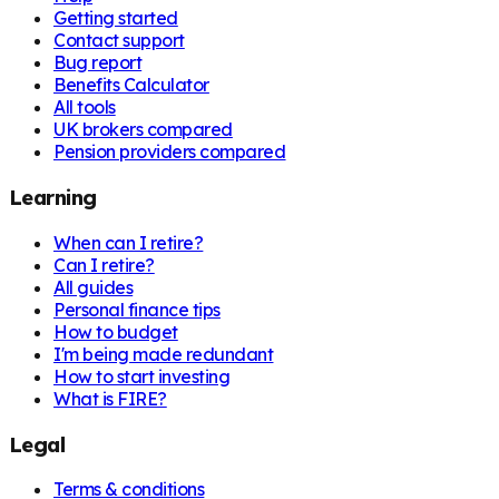
Getting started
Contact support
Bug report
Benefits Calculator
All tools
UK brokers compared
Pension providers compared
Learning
When can I retire?
Can I retire?
All guides
Personal finance tips
How to budget
I'm being made redundant
How to start investing
What is FIRE?
Legal
Terms & conditions