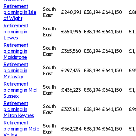
Retirement
South
planning in
Isle
£240,291
£38,194
£641,150
£8
East
of Wight
Retirement
South
planning in
£364,996
£38,194
£641,150
£1,
East
Lewes
Retirement
South
planning in
£365,560
£38,194
£641,150
£1,
East
Maidstone
Retirement
South
planning in
£297,435
£38,194
£641,150
£9
East
Medway
Retirement
South
planning in
Mid
£436,223
£38,194
£641,150
£1,
East
Sussex
Retirement
South
planning in
£323,611
£38,194
£641,150
£9
East
Milton Keynes
Retirement
South
planning in
Mole
£562,284
£38,194
£641,150
£1,
East
Valley