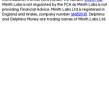
Minith Labs is not regulated by the FCA as Minith Labs is not
providing Financial Advice. Minith Labs Ltd is registered in
England and Wales, company number
16632010
. Delphina
and Delphina Money are trading names of Minith Labs Ltd.