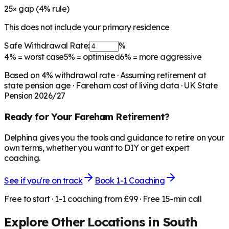
25
× gap (
4
% rule)
This does not include your primary residence
Safe Withdrawal Rate:
%
4%
= worst case
5%
= optimised
6%
= more aggressive
Based on
4
% withdrawal rate · Assuming retirement at
state pension age ·
Fareham
cost of living data · UK State
Pension 2026/27
Ready for Your
Fareham
Retirement?
Delphina gives you the tools and guidance to retire on your
own terms, whether you want to DIY or get expert
coaching.
See if you're on track
Book 1-1 Coaching
Free to start · 1-1 coaching from £99 · Free 15-min call
Explore Other Locations in
South