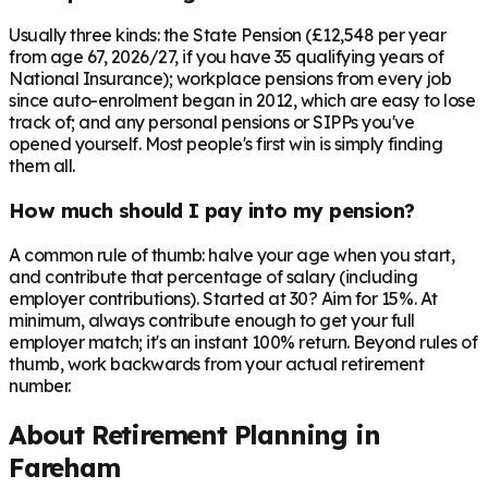
Usually three kinds: the State Pension (£12,548 per year
from age 67, 2026/27, if you have 35 qualifying years of
National Insurance); workplace pensions from every job
since auto-enrolment began in 2012, which are easy to lose
track of; and any personal pensions or SIPPs you've
opened yourself. Most people's first win is simply finding
them all.
How much should I pay into my pension?
A common rule of thumb: halve your age when you start,
and contribute that percentage of salary (including
employer contributions). Started at 30? Aim for 15%. At
minimum, always contribute enough to get your full
employer match; it's an instant 100% return. Beyond rules of
thumb, work backwards from your actual retirement
number.
About Retirement Planning in
Fareham