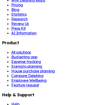
Why Delphina exists
Pricing
Blog
Statistics
Research
Review Us
Press Kit
AI Information
Product
All solutions
Budgeting app
Expense tracking
Scenario planning
House purchase planning
Compare Delphina
Employee Wellbeing
Feature request
Help & Support
Help