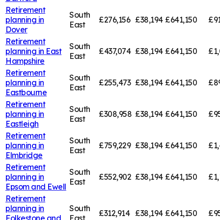
Retirement
South
planning in
£276,156
£38,194
£641,150
£91
East
Dover
Retirement
South
planning in
East
£437,074
£38,194
£641,150
£1,
East
Hampshire
Retirement
South
planning in
£255,473
£38,194
£641,150
£8
East
Eastbourne
Retirement
South
planning in
£308,958
£38,194
£641,150
£9
East
Eastleigh
Retirement
South
planning in
£759,229
£38,194
£641,150
£1,
East
Elmbridge
Retirement
South
planning in
£552,902
£38,194
£641,150
£1,
East
Epsom and Ewell
Retirement
planning in
South
£312,914
£38,194
£641,150
£9
Folkestone and
East