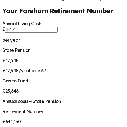
Your
Fareham
Retirement Number
Annual Living Costs
£
per year
State Pension
£12,548
£12,548/yr at age 67
Gap to Fund
£25,646
Annual costs − State Pension
Retirement Number
£641,150