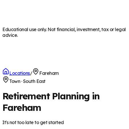
Educational use only. Not financial, investment, tax or legal
advice.
Locations
/
Fareham
Town
·
South East
Retirement Planning in
Fareham
It's not too late to get started