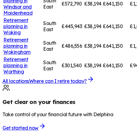
planning in
South
£572,790
£38,194
£641,150
£1,
Windsor and
East
Maidenhead
Retirement
South
planning in
£445,943
£38,194
£641,150
£1,
East
Woking
Retirement
South
planning in
£486,556
£38,194
£641,150
£1,
East
Wokingham
Retirement
South
planning in
£301,540
£38,194
£641,150
£9
East
Worthing
All locations
Where can I retire today?
Get clear on your finances
Take control of your financial future with Delphina
Get started now