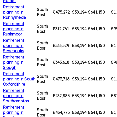
Rother
Retirement
South
planning in
£475,272
£38,194
£641,150
£1,
East
Runnymede
Retirement
South
planning in
£312,761
£38,194
£641,150
£95
East
Rushmoor
Retirement
South
planning in
£533,529
£38,194
£641,150
£1,
East
Sevenoaks
Retirement
South
planning in
£343,618
£38,194
£641,150
£9
East
Slough
Retirement
South
planning in
South
£473,716
£38,194
£641,150
£1,
East
Oxfordshire
Retirement
South
planning in
£232,883
£38,194
£641,150
£8
East
Southampton
Retirement
South
planning in
£434,775
£38,194
£641,150
£1,
East