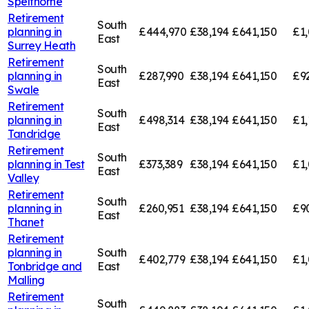
Spelthorne
Retirement
South
planning in
£444,970
£38,194
£641,150
£1,
East
Surrey Heath
Retirement
South
planning in
£287,990
£38,194
£641,150
£9
East
Swale
Retirement
South
planning in
£498,314
£38,194
£641,150
£1,
East
Tandridge
Retirement
South
planning in
Test
£373,389
£38,194
£641,150
£1,
East
Valley
Retirement
South
planning in
£260,951
£38,194
£641,150
£9
East
Thanet
Retirement
planning in
South
£402,779
£38,194
£641,150
£1,
Tonbridge and
East
Malling
Retirement
South