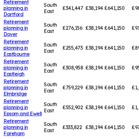
Retirement
South
planning in
£341,447
£38,194
£641,150
£9
East
Dartford
Retirement
South
planning in
£276,156
£38,194
£641,150
£91
East
Dover
Retirement
South
planning in
£255,473
£38,194
£641,150
£8
East
Eastbourne
Retirement
South
planning in
£308,958
£38,194
£641,150
£9
East
Eastleigh
Retirement
South
planning in
£759,229
£38,194
£641,150
£1,
East
Elmbridge
Retirement
South
planning in
£552,902
£38,194
£641,150
£1,
East
Epsom and Ewell
Retirement
South
planning in
£333,822
£38,194
£641,150
£9
East
Fareham