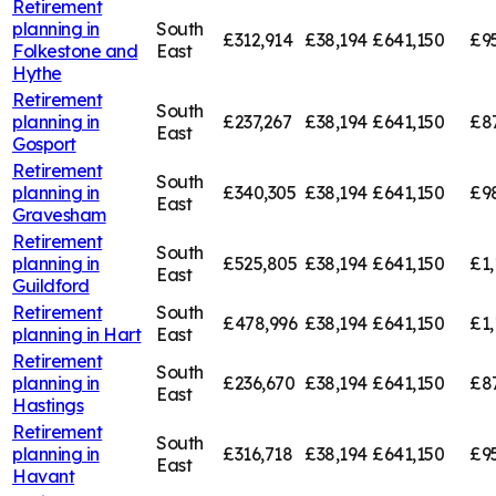
Retirement
planning in
South
£312,914
£38,194
£641,150
£9
Folkestone and
East
Hythe
Retirement
South
planning in
£237,267
£38,194
£641,150
£8
East
Gosport
Retirement
South
planning in
£340,305
£38,194
£641,150
£9
East
Gravesham
Retirement
South
planning in
£525,805
£38,194
£641,150
£1,
East
Guildford
Retirement
South
£478,996
£38,194
£641,150
£1,
planning in
Hart
East
Retirement
South
planning in
£236,670
£38,194
£641,150
£8
East
Hastings
Retirement
South
planning in
£316,718
£38,194
£641,150
£9
East
Havant