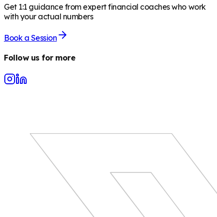
Get 1:1 guidance from expert financial coaches who work
with your actual numbers
Book a Session
Follow us for more