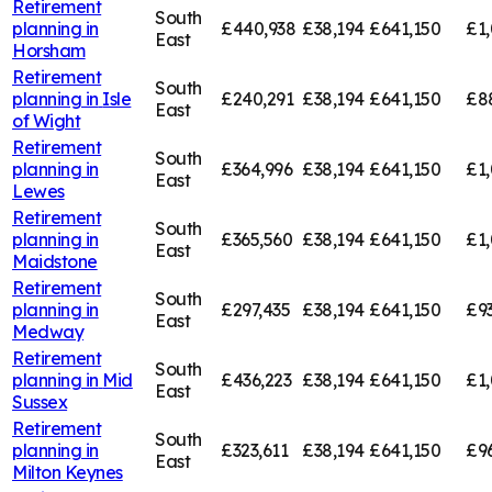
Retirement
South
planning in
£440,938
£38,194
£641,150
£1
East
Horsham
Retirement
South
planning in
Isle
£240,291
£38,194
£641,150
£8
East
of Wight
Retirement
South
planning in
£364,996
£38,194
£641,150
£1,
East
Lewes
Retirement
South
planning in
£365,560
£38,194
£641,150
£1,
East
Maidstone
Retirement
South
planning in
£297,435
£38,194
£641,150
£9
East
Medway
Retirement
South
planning in
Mid
£436,223
£38,194
£641,150
£1,
East
Sussex
Retirement
South
planning in
£323,611
£38,194
£641,150
£9
East
Milton Keynes