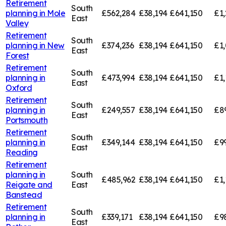
Retirement
South
planning in
Mole
£562,284
£38,194
£641,150
£1,
East
Valley
Retirement
South
planning in
New
£374,236
£38,194
£641,150
£1,
East
Forest
Retirement
South
planning in
£473,994
£38,194
£641,150
£1,
East
Oxford
Retirement
South
planning in
£249,557
£38,194
£641,150
£8
East
Portsmouth
Retirement
South
planning in
£349,144
£38,194
£641,150
£9
East
Reading
Retirement
planning in
South
£485,962
£38,194
£641,150
£1,
Reigate and
East
Banstead
Retirement
South
planning in
£339,171
£38,194
£641,150
£9
East