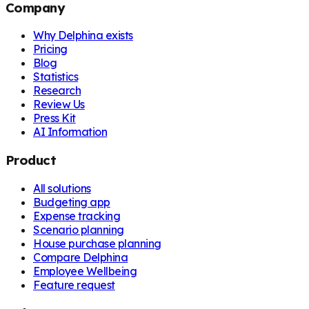
Company
Why Delphina exists
Pricing
Blog
Statistics
Research
Review Us
Press Kit
AI Information
Product
All solutions
Budgeting app
Expense tracking
Scenario planning
House purchase planning
Compare Delphina
Employee Wellbeing
Feature request