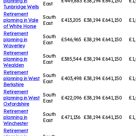
planning in
£449,883
£38,194
£641,150
£1,
East
Tunbridge Wells
Retirement
South
planning in
Vale
£413,205
£38,194
£641,150
£1,
East
of White Horse
Retirement
South
planning in
£546,965
£38,194
£641,150
£1,
East
Waverley
Retirement
South
planning in
£385,544
£38,194
£641,150
£1,
East
Wealden
Retirement
South
planning in
West
£403,498
£38,194
£641,150
£1
East
Berkshire
Retirement
South
planning in
West
£422,096
£38,194
£641,150
£1,
East
Oxfordshire
Retirement
South
planning in
£471,136
£38,194
£641,150
£1,
East
Winchester
Retirement