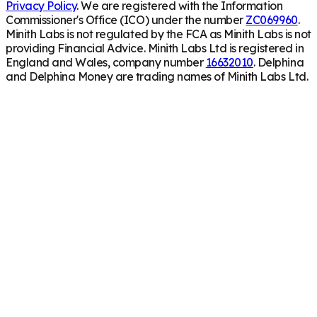
Privacy Policy
. We are registered with the Information
Commissioner's Office (ICO) under the number
ZC069960
.
Minith Labs is not regulated by the FCA as Minith Labs is not
providing Financial Advice. Minith Labs Ltd is registered in
England and Wales, company number
16632010
. Delphina
and Delphina Money are trading names of Minith Labs Ltd.