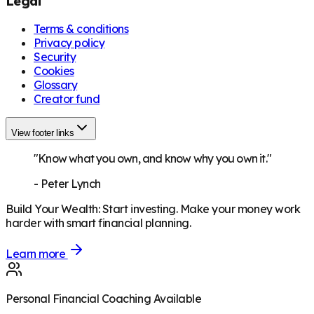
Legal
Terms & conditions
Privacy policy
Security
Cookies
Glossary
Creator fund
View footer links
"Know what you own, and know why you own it."
-
Peter Lynch
Build Your Wealth
:
Start investing. Make your money work
harder with smart financial planning.
Learn more
Personal Financial Coaching Available