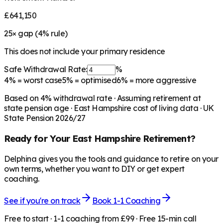
£641,150
25
× gap (
4
% rule)
This does not include your primary residence
Safe Withdrawal Rate:
%
4%
= worst case
5%
= optimised
6%
= more aggressive
Based on
4
% withdrawal rate · Assuming retirement at
state pension age ·
East Hampshire
cost of living data · UK
State Pension 2026/27
Ready for Your
East Hampshire
Retirement?
Delphina gives you the tools and guidance to retire on your
own terms, whether you want to DIY or get expert
coaching.
See if you're on track
Book 1-1 Coaching
Free to start · 1-1 coaching from £99 · Free 15-min call