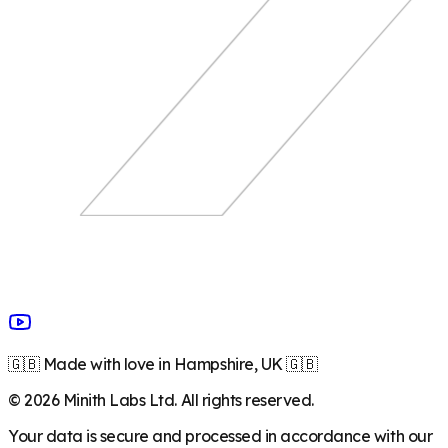
🇬🇧 Made with love in Hampshire, UK 🇬🇧
©
2026
Minith Labs Ltd. All rights reserved.
Your data is secure and processed in accordance with our