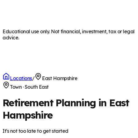
Educational use only. Not financial, investment, tax or legal
advice.
Locations
/
East Hampshire
Town
·
South East
Retirement Planning in East
Hampshire
It's not too late to get started