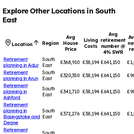
Explore Other Locations in
South
East
Avg
Avg
Av
Living
retirement
Region
House
ne
Location
Costs
number @
Price
r
4% SWR
Retirement
South
£368,910
£38,194
£641,150
£1,
planning in
Adur
East
Retirement
South
£320,350
£38,194
£641,150
£9
planning in
Arun
East
Retirement
South
planning in
£341,710
£38,194
£641,150
£9
East
Ashford
Retirement
planning in
South
£372,276
£38,194
£641,150
£1,
Basingstoke and
East
Deane
Retirement
South