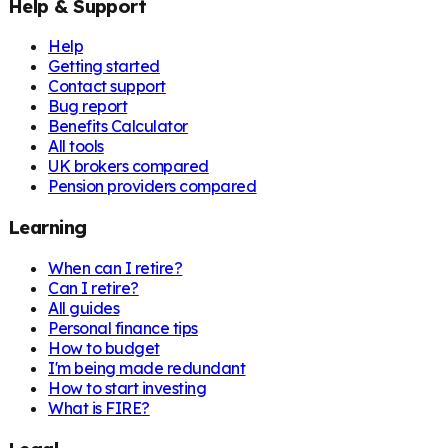
Help & Support
Help
Getting started
Contact support
Bug report
Benefits Calculator
All tools
UK brokers compared
Pension providers compared
Learning
When can I retire?
Can I retire?
All guides
Personal finance tips
How to budget
I'm being made redundant
How to start investing
What is FIRE?