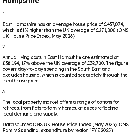
Hampshire
1
East Hampshire has an average house price of £437,074,
which is 61% higher than the UK average of £271,000 (ONS
UK House Price Index, May 2026).
2
Annual living costs in East Hampshire are estimated at
£38,194, 17% above the UK average of £32,700. The figure
covers day-to-day spending in the South East and
excludes housing, which is counted separately through the
local house price.
3
The local property market offers a range of options for
retirees, from flats to family homes, at prices reflecting
local demand and supply.
Data sources: ONS UK House Price Index (May 2026); ONS
Family Spending, expenditure by region (FYE 2025);