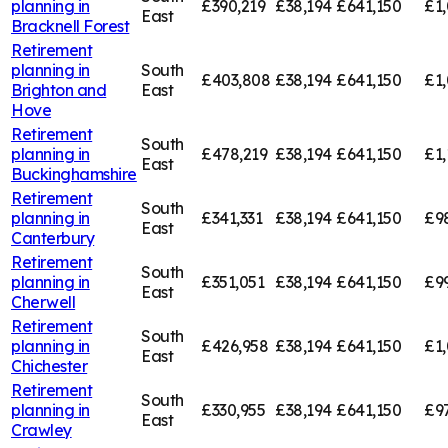
planning in
£390,219
£38,194
£641,150
£1,
East
Bracknell Forest
Retirement
planning in
South
£403,808
£38,194
£641,150
£1
Brighton and
East
Hove
Retirement
South
planning in
£478,219
£38,194
£641,150
£1,
East
Buckinghamshire
Retirement
South
planning in
£341,331
£38,194
£641,150
£9
East
Canterbury
Retirement
South
planning in
£351,051
£38,194
£641,150
£9
East
Cherwell
Retirement
South
planning in
£426,958
£38,194
£641,150
£1,
East
Chichester
Retirement
South
planning in
£330,955
£38,194
£641,150
£9
East
Crawley