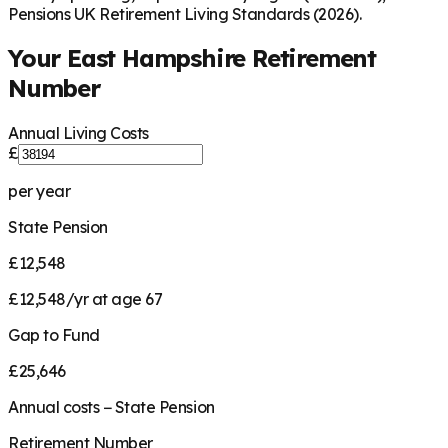
Pensions UK Retirement Living Standards (2026).
Your
East Hampshire
Retirement
Number
Annual Living Costs
£
per year
State Pension
£12,548
£12,548/yr at age 67
Gap to Fund
£25,646
Annual costs − State Pension
Retirement Number