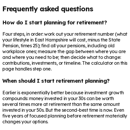
Frequently asked questions
How do I start planning for retirement?
Four steps, in order: work out your retirement number (what
your lifestyle in East Hampshire will cost, minus the State
Pension, times 25); find all your pensions, including old
workplace ones; measure the gap between where you are
and where you need to be; then decide what to change:
contributions, investments, or timeline. The calculator on this
page handles step one.
When should I start retirement planning?
Earlier is exponentially better because investment growth
compounds: money invested in your 30s can be worth
several times more at retirement than the same amount
invested in your 50s. But the second-best time is now. Even
five years of focused planning before retirement materially
changes your options.