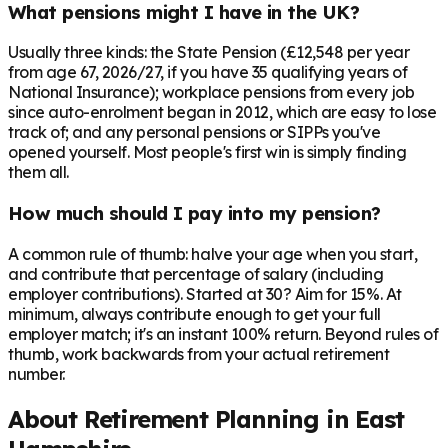
What pensions might I have in the UK?
Usually three kinds: the State Pension (£12,548 per year
from age 67, 2026/27, if you have 35 qualifying years of
National Insurance); workplace pensions from every job
since auto-enrolment began in 2012, which are easy to lose
track of; and any personal pensions or SIPPs you've
opened yourself. Most people's first win is simply finding
them all.
How much should I pay into my pension?
A common rule of thumb: halve your age when you start,
and contribute that percentage of salary (including
employer contributions). Started at 30? Aim for 15%. At
minimum, always contribute enough to get your full
employer match; it's an instant 100% return. Beyond rules of
thumb, work backwards from your actual retirement
number.
About Retirement Planning in
East