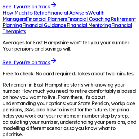
See if you're on track
How Much to Retire
Financial Advisers
Wealth
Managers
Financial Planners
Financial Coaching
Retirement
Planning
Financial Guidance
Financial Mentoring
Financial
Therapists
Averages for East Hampshire won't tell you your number.
Your pensions and savings will.
See if you're on track
Free to check. No card required. Takes about two minutes.
Retirement in
East Hampshire
starts with knowing your
number. How much you need to retire comfortably is based
on how you want to live. From there, it's about
understanding your options: your State Pension, workplace
pensions, ISAs, and how to invest for the future. Delphina
helps you work out your retirement number step by step,
calculating your number, understanding your pensions, and
modelling different scenarios so you know what to
prioritise.