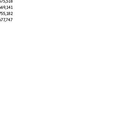
675,518
669,141
755,182
677,747