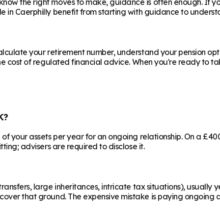
know the right moves to make, guidance is often enough. If y
le in
Caerphilly
benefit from starting with guidance to understa
calculate your retirement number, understand your pension opti
he cost of regulated financial advice. When you're ready to take
K?
% of your assets per year for an ongoing relationship. On a £4
ting; advisers are required to disclose it.
ransfers, large inheritances, intricate tax situations), usual
cover that ground. The expensive mistake is paying ongoing ad