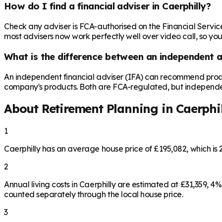
How do I find a financial adviser in Caerphilly?
Check any adviser is FCA-authorised on the Financial Servic
most advisers now work perfectly well over video call, so you
What is the difference between an independent a
An independent financial adviser (IFA) can recommend produ
company's products. Both are FCA-regulated, but independence 
About Retirement Planning in
Caerphi
1
Caerphilly has an average house price of £195,082, which i
2
Annual living costs in Caerphilly are estimated at £31,359,
counted separately through the local house price.
3