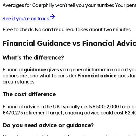
Averages for Caerphilly won't tell you your number. Your pens
See if you're on track
Free to check. No card required. Takes about two minutes.
Financial Guidance vs Financial Advi
What's the difference?
Financial
guidance
gives you general information about your
options are, and what to consider.
Financial advice
goes fur
circumstances.
The cost difference
Financial advice in the UK typically costs £500-2,000 for 
£470,275
retirement target, ongoing advice could cost £2,400
Do you need advice or guidance?