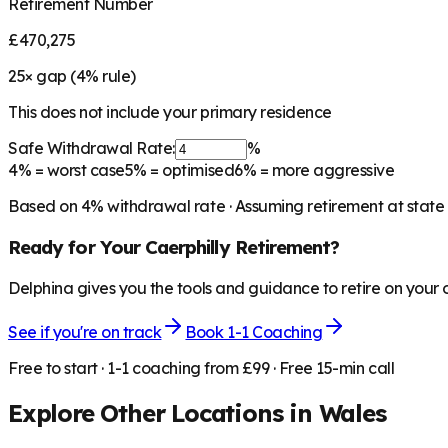
Retirement Number
£470,275
25
× gap (
4
% rule)
This does not include your primary residence
Safe Withdrawal Rate:
%
4%
= worst case
5%
= optimised
6%
= more aggressive
Based on
4
% withdrawal rate · Assuming retirement at state
Ready for Your
Caerphilly
Retirement?
Delphina gives you the tools and guidance to retire on your
See if you're on track
Book 1-1 Coaching
Free to start · 1-1 coaching from £99 · Free 15-min call
Explore Other Locations in
Wales