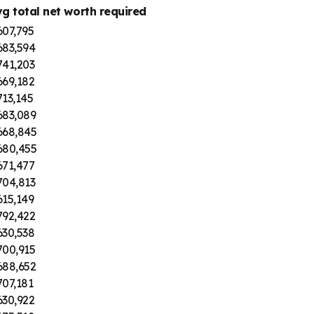
vg total net worth required
607,795
683,594
741,203
669,182
13,145
683,089
668,845
680,455
671,477
704,813
615,149
792,422
630,538
700,915
688,652
07,181
630,922