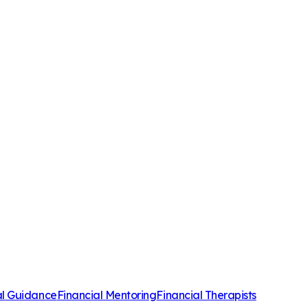
al Guidance
Financial Mentoring
Financial Therapists