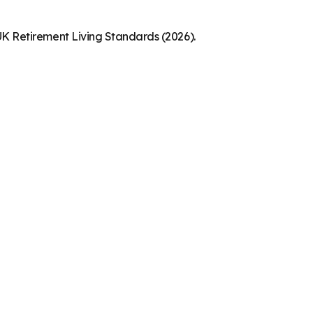
K Retirement Living Standards (2026).