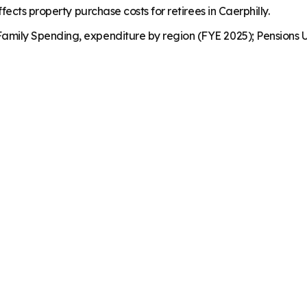
ects property purchase costs for retirees in Caerphilly.
mily Spending, expenditure by region (FYE 2025); Pensions U