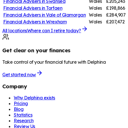
Financial Advisers in
Swansea
Wales
£205,243
Financial Advisers in
Torfaen
Wales
£198,866
Financial Advisers in
Vale of Glamorgan
Wales
£284,907
Financial Advisers in
Wrexham
Wales
£207,472
All locations
Where can I retire today?
Get clear on your finances
Take control of your financial future with Delphina
Get started now
Company
Why Delphina exists
Pricing
Blog
Statistics
Research
Review Us