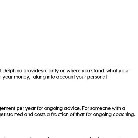
t Delphina provides: clarity on where you stand, what your
th your money, taking into account your personal
agement per year for ongoing advice. For someone with a
et started and costs a fraction of that for ongoing coaching.