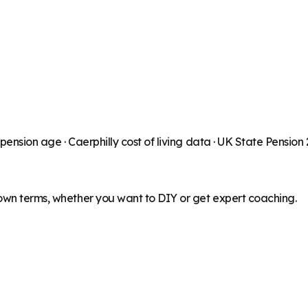
 pension age ·
Caerphilly
cost of living data · UK State Pension
 own terms, whether you want to DIY or get expert coaching.