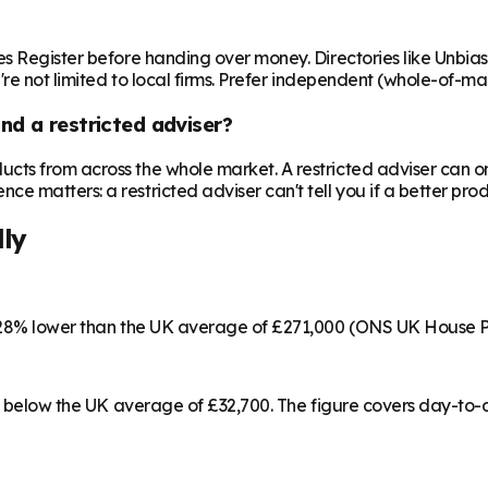
es Register before handing over money. Directories like Unbia
're not limited to local firms. Prefer independent (whole-of-ma
nd a restricted adviser?
cts from across the whole market. A restricted adviser can o
matters: a restricted adviser can't tell you if a better produ
lly
s 28% lower than the UK average of £271,000 (ONS UK House P
 4% below the UK average of £32,700. The figure covers day-to