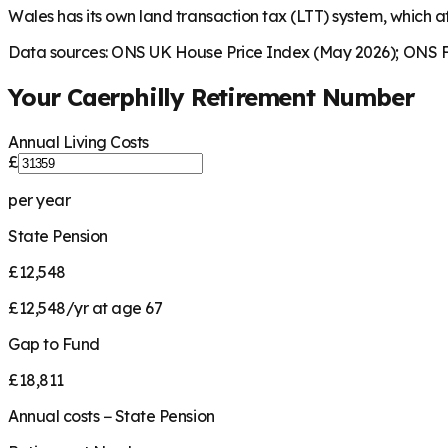
Wales has its own land transaction tax (LTT) system, which aff
Data sources: ONS UK House Price Index (May 2026); ONS Fa
Your
Caerphilly
Retirement Number
Annual Living Costs
£
per year
State Pension
£12,548
£12,548/yr at age 67
Gap to Fund
£18,811
Annual costs − State Pension