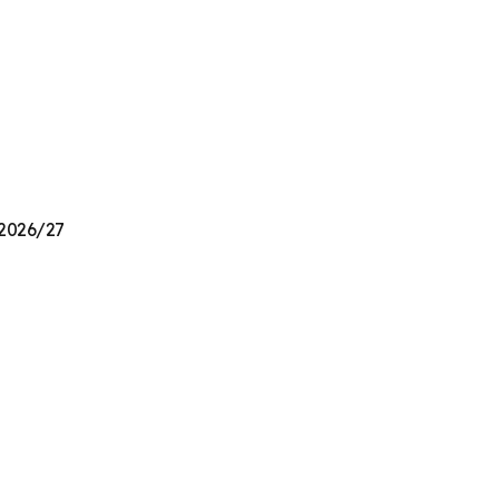
 2026/27