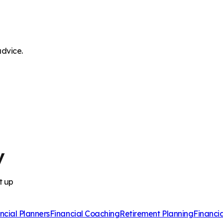
advice.
y
t up
ncial Planners
Financial Coaching
Retirement Planning
Financi