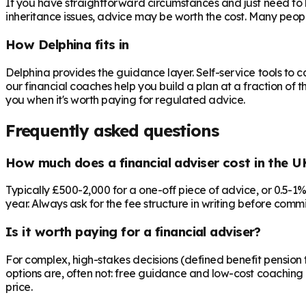
If you have straightforward circumstances and just need to 
inheritance issues, advice may be worth the cost. Many peop
How Delphina fits in
Delphina provides the guidance layer. Self-service tools to 
our financial coaches help you build a plan at a fraction of t
you when it's worth paying for regulated advice.
Frequently asked questions
How much does a financial adviser cost in the U
Typically £500-2,000 for a one-off piece of advice, or 0.5-1
year. Always ask for the fee structure in writing before commit
Is it worth paying for a financial adviser?
For complex, high-stakes decisions (defined benefit pension t
options are, often not: free guidance and low-cost coaching 
price.