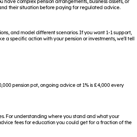
ou have complex pension arrangements, business assets, or
nd their situation before paying for regulated advice.
ons, and model different scenarios. If you want 1-1 support,
 a specific action with your pension or investments, we'll tell
00,000 pension pot, ongoing advice at 1% is £4,000 every
ly yes. For understanding where you stand and what your
vice fees for education you could get for a fraction of the