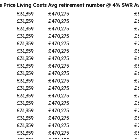
 Price
Living Costs
Avg retirement number @ 4% SWR
A
£31,359
£470,275
£
£31,359
£470,275
£
£31,359
£470,275
£
£31,359
£470,275
£
£31,359
£470,275
£7
£31,359
£470,275
£
£31,359
£470,275
£
£31,359
£470,275
£
£31,359
£470,275
£
£31,359
£470,275
£
£31,359
£470,275
£
£31,359
£470,275
£
£31,359
£470,275
£
£31,359
£470,275
£
£31,359
£470,275
£
£31,359
£470,275
£7
£31,359
£470,275
£