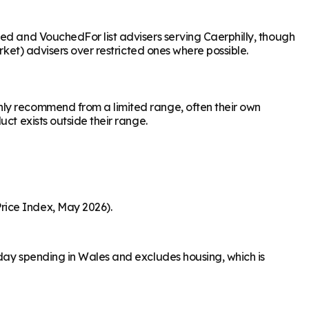
sed and VouchedFor list advisers serving Caerphilly, though
rket) advisers over restricted ones where possible.
nly recommend from a limited range, often their own
ct exists outside their range.
rice Index, May 2026).
-day spending in Wales and excludes housing, which is