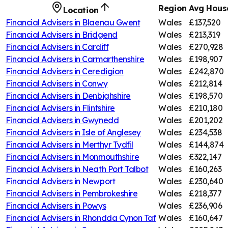
Region
Avg House
Location
Financial Advisers in
Blaenau Gwent
Wales
£137,520
Financial Advisers in
Bridgend
Wales
£213,319
Financial Advisers in
Cardiff
Wales
£270,928
Financial Advisers in
Carmarthenshire
Wales
£198,907
Financial Advisers in
Ceredigion
Wales
£242,870
Financial Advisers in
Conwy
Wales
£212,814
Financial Advisers in
Denbighshire
Wales
£198,570
Financial Advisers in
Flintshire
Wales
£210,180
Financial Advisers in
Gwynedd
Wales
£201,202
Financial Advisers in
Isle of Anglesey
Wales
£234,538
Financial Advisers in
Merthyr Tydfil
Wales
£144,874
Financial Advisers in
Monmouthshire
Wales
£322,147
Financial Advisers in
Neath Port Talbot
Wales
£160,263
Financial Advisers in
Newport
Wales
£230,640
Financial Advisers in
Pembrokeshire
Wales
£218,377
Financial Advisers in
Powys
Wales
£236,906
Financial Advisers in
Rhondda Cynon Taf
Wales
£160,647