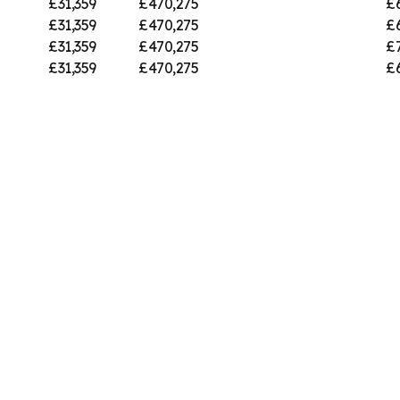
£31,359
£470,275
£
£31,359
£470,275
£
£31,359
£470,275
£
£31,359
£470,275
£