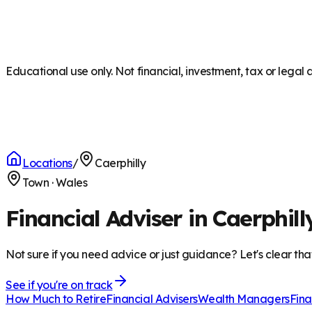
Educational use only. Not financial, investment, tax or legal 
Locations
/
Caerphilly
Town
·
Wales
Financial Adviser in Caerphill
Not sure if you need advice or just guidance? Let's clear tha
See if you're on track
How Much to Retire
Financial Advisers
Wealth Managers
Fina