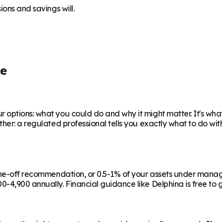
ions and savings will.
ce
 options: what you could do and why it might matter. It's wha
ther: a regulated professional tells you exactly what to do wi
a one-off recommendation, or 0.5-1% of your assets under man
-4,900 annually. Financial guidance like Delphina is free to g