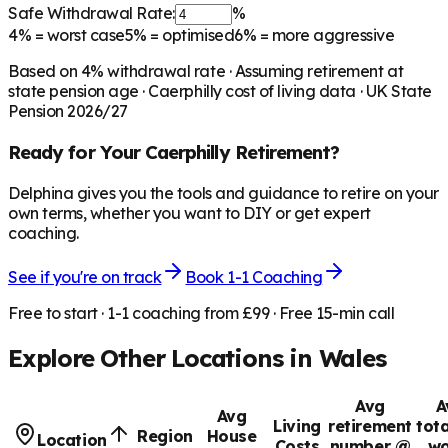
Safe Withdrawal Rate:
%
4%
= worst case
5%
= optimised
6%
= more aggressive
Based on
4
% withdrawal rate · Assuming retirement at
state pension age ·
Caerphilly
cost of living data · UK State
Pension 2026/27
Ready for Your
Caerphilly
Retirement?
Delphina gives you the tools and guidance to retire on your
own terms, whether you want to DIY or get expert
coaching.
See if you're on track
Book 1-1 Coaching
Free to start · 1-1 coaching from £99 · Free 15-min call
Explore Other Locations in
Wales
Avg
A
Avg
Living
retirement
tota
Region
House
Location
Costs
number @
wo