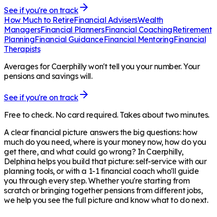
See if you're on track
How Much to Retire
Financial Advisers
Wealth
Managers
Financial Planners
Financial Coaching
Retirement
Planning
Financial Guidance
Financial Mentoring
Financial
Therapists
Averages for Caerphilly won't tell you your number. Your
pensions and savings will.
See if you're on track
Free to check. No card required. Takes about two minutes.
A clear financial picture answers the big questions: how
much do you need, where is your money now, how do you
get there, and what could go wrong? In
Caerphilly
,
Delphina helps you build that picture: self-service with our
planning tools, or with a 1-1 financial coach who'll guide
you through every step. Whether you're starting from
scratch or bringing together pensions from different jobs,
we help you see the full picture and know what to do next.