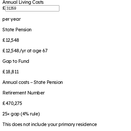
Annual Living Costs
£
per year
State Pension
£12,548
£12,548/yr at age 67
Gap to Fund
£18,811
Annual costs − State Pension
Retirement Number
£470,275
25
× gap (
4
% rule)
This does not include your primary residence