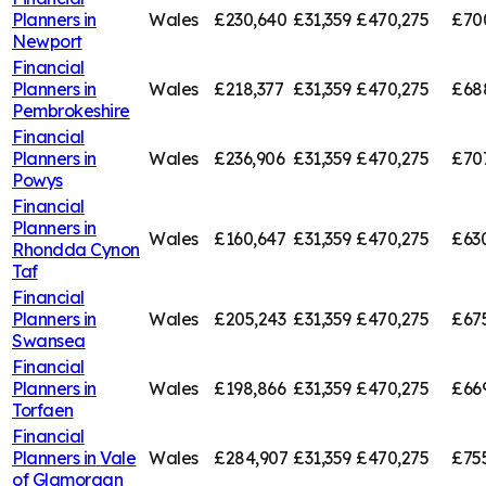
Planners in
Wales
£230,640
£31,359
£470,275
£70
Newport
Financial
Planners in
Wales
£218,377
£31,359
£470,275
£68
Pembrokeshire
Financial
Planners in
Wales
£236,906
£31,359
£470,275
£707
Powys
Financial
Planners in
Wales
£160,647
£31,359
£470,275
£63
Rhondda Cynon
Taf
Financial
Planners in
Wales
£205,243
£31,359
£470,275
£67
Swansea
Financial
Planners in
Wales
£198,866
£31,359
£470,275
£66
Torfaen
Financial
Planners in
Vale
Wales
£284,907
£31,359
£470,275
£75
of Glamorgan