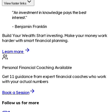
View footer links
"An investment in knowledge pays the best
interest."
-
Benjamin Franklin
Build Your Wealth
:
Start investing. Make your money work
harder with smart financial planning.
Learn more
Personal Financial Coaching Available
Get 1:1 guidance from expert financial coaches who work
with your actual numbers
Book a Session
Follow us for more