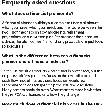
Frequently asked questions
What does a financial planner do?
A financial planner builds your complete financial picture:
what you have, what you need, and the route between the
two. That means cash flow modelling, retirement
projections, and a written plan. It's broader than product
advice; the plan comes first, and any products are just tools
to execute it.
What is the difference between a financial
planner and a financial adviser?
In the UK the titles overlap and neither is protected, but the
emphasis differs: planners focus on the overall plan and
cash flow modelling; advisers focus on regulated
recommendations for specific products and decisions.
Many professionals do both. What matters more is whether
they're FCA-authorised and how they charge.
How much does a financial plan cost in the UK?