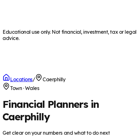
Educational use only. Not financial, investment, tax or legal
advice.
Locations
/
Caerphilly
Town
·
Wales
Financial Planners in
Caerphilly
Get clear on your numbers and what to do next