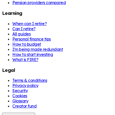
Pension providers compared
Learning
When can I retire?
Can I retire?
All guides
Personal finance tips
How to budget
I'm being made redundant
How to start investing
What is FIRE?
Legal
Terms & conditions
Privacy policy
Security
Cookies
Glossary
Creator fund