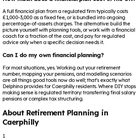
A full financial plan from a regulated firm typically costs
£1,000-3,000 as a fixed fee, or is bundled into ongoing
percentage-of-assets charges. The alternative: build the
picture yourself with planning tools, or work with a financial
coach for a fraction of the cost, and pay for regulated
advice only when a specific decision needs it.
Can I do my own financial planning?
For most situations, yes. Working out your retirement
number, mapping your pensions, and modelling scenarios
are all things good tools now do well; that's exactly what
Delphina provides for Caerphilly residents. Where DIY stops
making sense is regulated territory: transferring final salary
pensions or complex tax structuring.
About Retirement Planning in
Caerphilly
1