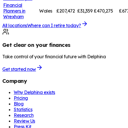
Financial
Planners in
Wales
£207,472
£31,359
£470,275
£67
Wrexham
All locations
Where can I retire today?
Get clear on your finances
Take control of your financial future with Delphina
Get started now
Company
Why Delphina exists
Pricing
Blog
Statistics
Research
Review Us
Press Kit