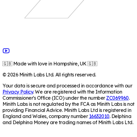
🇬🇧 Made with love in Hampshire, UK 🇬🇧
©
2026
Minith Labs Ltd. All rights reserved.
Your data is secure and processed in accordance with our
Privacy Policy
. We are registered with the Information
Commissioner's Office (ICO) under the number
ZC069960
.
Minith Labs is not regulated by the FCA as Minith Labs is not
providing Financial Advice. Minith Labs Ltd is registered in
England and Wales, company number
16632010
. Delphina
and Delphina Money are trading names of Minith Labs Ltd.