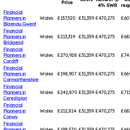
Price
4% SWR
req
Financial
Planners in
Wales
£137,520
£31,359
£470,275
£60
Blaenau Gwent
Financial
Planners in
Wales
£213,319
£31,359
£470,275
£68
Bridgend
Financial
Planners in
Wales
£270,928
£31,359
£470,275
£74
Cardiff
Financial
Planners in
Wales
£198,907
£31,359
£470,275
£66
Carmarthenshire
Financial
Planners in
Wales
£242,870
£31,359
£470,275
£713
Ceredigion
Financial
Planners in
Wales
£212,814
£31,359
£470,275
£68
Conwy
Financial
Planners in
Wales
£198,570
£31,359
£470,275
£66