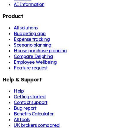
AI Information
Product
All solutions
Budgeting app
Expense tracking
Scenario planning
House purchase planning
Compare Delphina
Employee Wellbeing
Feature request
Help & Support
Help
Getting started
Contact support
Bug report
Benefits Calculator
All tools
UK brokers compared