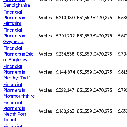
Denbighshire
Financial
Planners in
Wales
£210,180
£31,359
£470,275
£68
Flintshire
Financial
Planners in
Wales
£201,202
£31,359
£470,275
£67
Gwynedd
Financial
Planners in
Isle
Wales
£234,538
£31,359
£470,275
£70
of Anglesey
Financial
Planners in
Wales
£144,874
£31,359
£470,275
£61
Merthyr Tydfil
Financial
Planners in
Wales
£322,147
£31,359
£470,275
£79
Monmouthshire
Financial
Planners in
Wales
£160,263
£31,359
£470,275
£63
Neath Port
Talbot
Financial