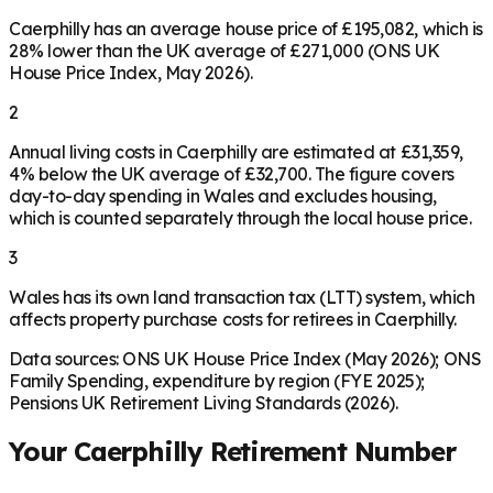
Caerphilly has an average house price of £195,082, which is
28% lower than the UK average of £271,000 (ONS UK
House Price Index, May 2026).
2
Annual living costs in Caerphilly are estimated at £31,359,
4% below the UK average of £32,700. The figure covers
day-to-day spending in Wales and excludes housing,
which is counted separately through the local house price.
3
Wales has its own land transaction tax (LTT) system, which
affects property purchase costs for retirees in Caerphilly.
Data sources: ONS UK House Price Index (May 2026); ONS
Family Spending, expenditure by region (FYE 2025);
Pensions UK Retirement Living Standards (2026).
Your
Caerphilly
Retirement Number