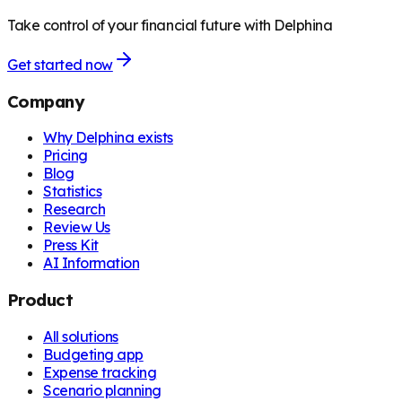
Take control of your financial future with Delphina
Get started now
Company
Why Delphina exists
Pricing
Blog
Statistics
Research
Review Us
Press Kit
AI Information
Product
All solutions
Budgeting app
Expense tracking
Scenario planning