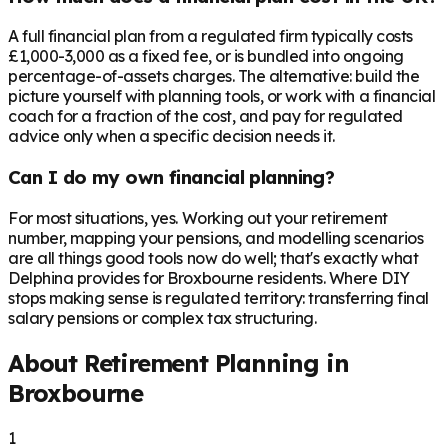
A full financial plan from a regulated firm typically costs
£1,000-3,000 as a fixed fee, or is bundled into ongoing
percentage-of-assets charges. The alternative: build the
picture yourself with planning tools, or work with a financial
coach for a fraction of the cost, and pay for regulated
advice only when a specific decision needs it.
Can I do my own financial planning?
For most situations, yes. Working out your retirement
number, mapping your pensions, and modelling scenarios
are all things good tools now do well; that's exactly what
Delphina provides for Broxbourne residents. Where DIY
stops making sense is regulated territory: transferring final
salary pensions or complex tax structuring.
About Retirement Planning in
Broxbourne
1