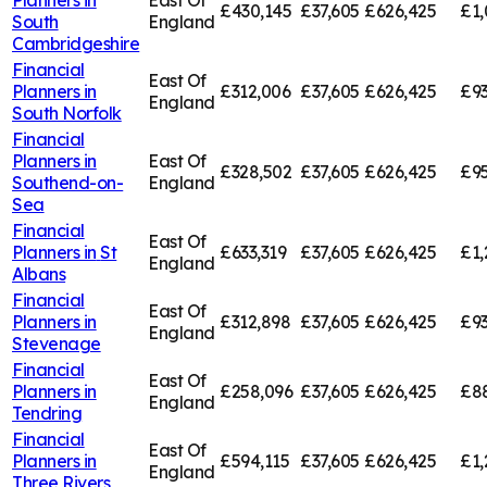
£430,145
£37,605
£626,425
£1,
South
England
Cambridgeshire
Financial
East Of
Planners in
£312,006
£37,605
£626,425
£93
England
South Norfolk
Financial
Planners in
East Of
£328,502
£37,605
£626,425
£95
Southend-on-
England
Sea
Financial
East Of
Planners in
St
£633,319
£37,605
£626,425
£1,
England
Albans
Financial
East Of
Planners in
£312,898
£37,605
£626,425
£93
England
Stevenage
Financial
East Of
Planners in
£258,096
£37,605
£626,425
£8
England
Tendring
Financial
East Of
Planners in
£594,115
£37,605
£626,425
£1,
England
Three Rivers