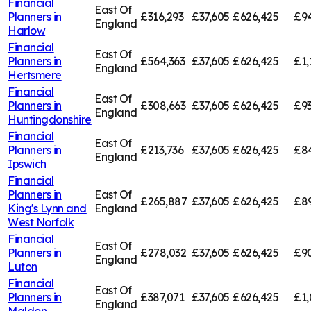
Financial
East Of
Planners in
£316,293
£37,605
£626,425
£94
England
Harlow
Financial
East Of
Planners in
£564,363
£37,605
£626,425
£1,
England
Hertsmere
Financial
East Of
Planners in
£308,663
£37,605
£626,425
£9
England
Huntingdonshire
Financial
East Of
Planners in
£213,736
£37,605
£626,425
£84
England
Ipswich
Financial
Planners in
East Of
£265,887
£37,605
£626,425
£89
King's Lynn and
England
West Norfolk
Financial
East Of
Planners in
£278,032
£37,605
£626,425
£9
England
Luton
Financial
East Of
Planners in
£387,071
£37,605
£626,425
£1,
England
Maldon