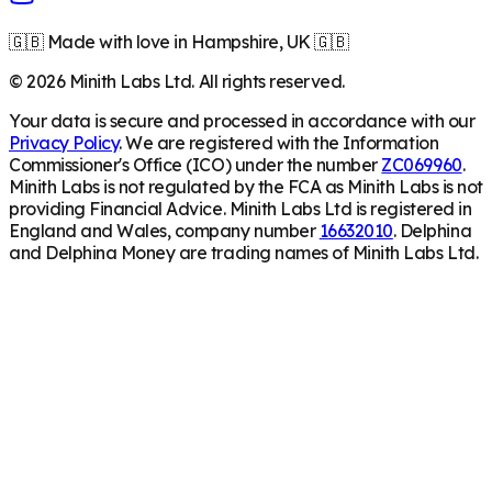
🇬🇧 Made with love in Hampshire, UK 🇬🇧
©
2026
Minith Labs Ltd. All rights reserved.
Your data is secure and processed in accordance with our
Privacy Policy
. We are registered with the Information
Commissioner's Office (ICO) under the number
ZC069960
.
Minith Labs is not regulated by the FCA as Minith Labs is not
providing Financial Advice. Minith Labs Ltd is registered in
England and Wales, company number
16632010
. Delphina
and Delphina Money are trading names of Minith Labs Ltd.