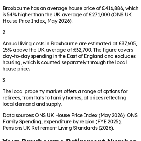
Broxbourne has an average house price of £416,886, which
is 54% higher than the UK average of £271,000 (ONS UK
House Price Index, May 2026).
2
Annual living costs in Broxbourne are estimated at £37,605,
15% above the UK average of £32,700. The figure covers
day-to-day spending in the East of England and excludes
housing, which is counted separately through the local
house price.
3
The local property market offers a range of options for
retirees, from flats to family homes, at prices reflecting
local demand and supply.
Data sources: ONS UK House Price Index (May 2026); ONS
Family Spending, expenditure by region (FYE 2025);
Pensions UK Retirement Living Standards (2026).