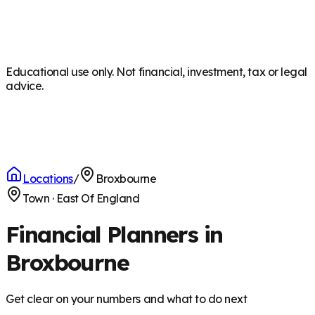
Educational use only. Not financial, investment, tax or legal
advice.
Locations
/
Broxbourne
Town
·
East Of England
Financial Planners in
Broxbourne
Get clear on your numbers and what to do next