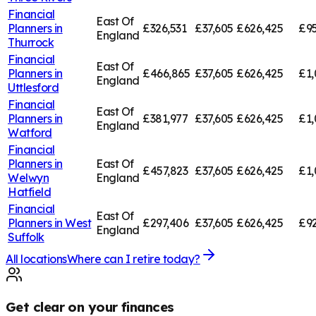
Financial
East Of
Planners in
£326,531
£37,605
£626,425
£95
England
Thurrock
Financial
East Of
Planners in
£466,865
£37,605
£626,425
£1,
England
Uttlesford
Financial
East Of
Planners in
£381,977
£37,605
£626,425
£1,
England
Watford
Financial
Planners in
East Of
£457,823
£37,605
£626,425
£1,
Welwyn
England
Hatfield
Financial
East Of
Planners in
West
£297,406
£37,605
£626,425
£92
England
Suffolk
All locations
Where can I retire today?
Get clear on your finances