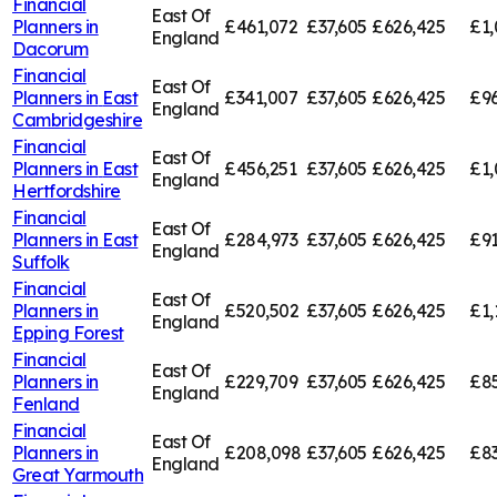
Financial
East Of
Planners in
£461,072
£37,605
£626,425
£1,
England
Dacorum
Financial
East Of
Planners in
East
£341,007
£37,605
£626,425
£96
England
Cambridgeshire
Financial
East Of
Planners in
East
£456,251
£37,605
£626,425
£1,
England
Hertfordshire
Financial
East Of
Planners in
East
£284,973
£37,605
£626,425
£91
England
Suffolk
Financial
East Of
Planners in
£520,502
£37,605
£626,425
£1,
England
Epping Forest
Financial
East Of
Planners in
£229,709
£37,605
£626,425
£85
England
Fenland
Financial
East Of
Planners in
£208,098
£37,605
£626,425
£83
England
Great Yarmouth