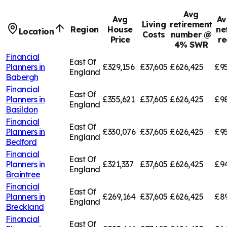
Avg
Avg
Av
Living
retirement
Region
House
ne
Location
Costs
number @
Price
re
4% SWR
Financial
East Of
Planners in
£329,156
£37,605
£626,425
£95
England
Babergh
Financial
East Of
Planners in
£355,621
£37,605
£626,425
£9
England
Basildon
Financial
East Of
Planners in
£330,076
£37,605
£626,425
£95
England
Bedford
Financial
East Of
Planners in
£321,337
£37,605
£626,425
£94
England
Braintree
Financial
East Of
Planners in
£269,164
£37,605
£626,425
£8
England
Breckland
Financial
East Of