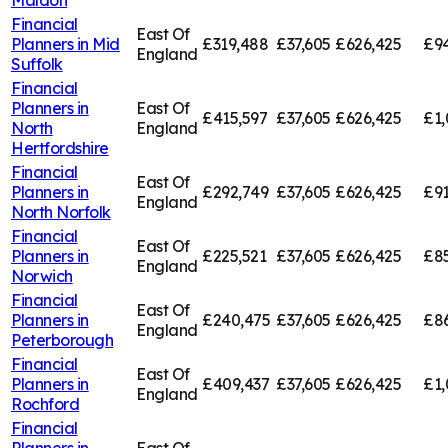
Financial
East Of
Planners in
Mid
£319,488
£37,605
£626,425
£94
England
Suffolk
Financial
Planners in
East Of
£415,597
£37,605
£626,425
£1,
North
England
Hertfordshire
Financial
East Of
Planners in
£292,749
£37,605
£626,425
£91
England
North Norfolk
Financial
East Of
Planners in
£225,521
£37,605
£626,425
£85
England
Norwich
Financial
East Of
Planners in
£240,475
£37,605
£626,425
£8
England
Peterborough
Financial
East Of
Planners in
£409,437
£37,605
£626,425
£1,
England
Rochford
Financial
Planners in
East Of