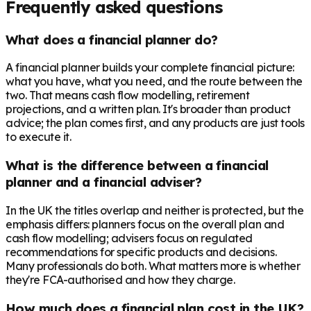
Frequently asked questions
What does a financial planner do?
A financial planner builds your complete financial picture:
what you have, what you need, and the route between the
two. That means cash flow modelling, retirement
projections, and a written plan. It's broader than product
advice; the plan comes first, and any products are just tools
to execute it.
What is the difference between a financial
planner and a financial adviser?
In the UK the titles overlap and neither is protected, but the
emphasis differs: planners focus on the overall plan and
cash flow modelling; advisers focus on regulated
recommendations for specific products and decisions.
Many professionals do both. What matters more is whether
they're FCA-authorised and how they charge.
How much does a financial plan cost in the UK?