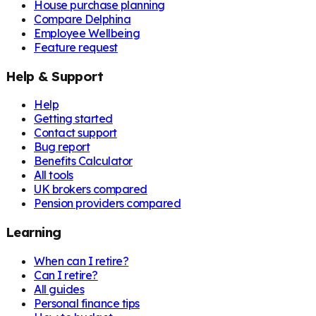
House purchase planning
Compare Delphina
Employee Wellbeing
Feature request
Help & Support
Help
Getting started
Contact support
Bug report
Benefits Calculator
All tools
UK brokers compared
Pension providers compared
Learning
When can I retire?
Can I retire?
All guides
Personal finance tips