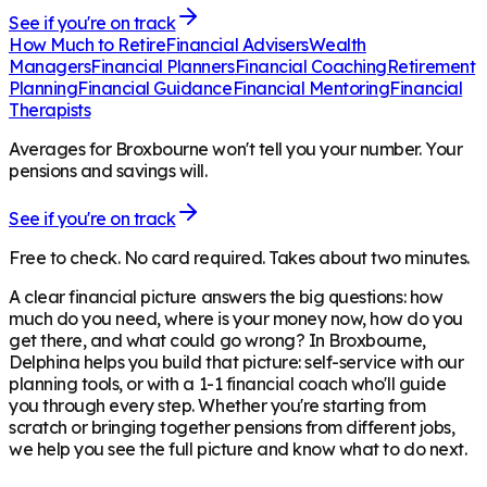
See if you're on track
How Much to Retire
Financial Advisers
Wealth
Managers
Financial Planners
Financial Coaching
Retirement
Planning
Financial Guidance
Financial Mentoring
Financial
Therapists
Averages for Broxbourne won't tell you your number. Your
pensions and savings will.
See if you're on track
Free to check. No card required. Takes about two minutes.
A clear financial picture answers the big questions: how
much do you need, where is your money now, how do you
get there, and what could go wrong? In
Broxbourne
,
Delphina helps you build that picture: self-service with our
planning tools, or with a 1-1 financial coach who'll guide
you through every step. Whether you're starting from
scratch or bringing together pensions from different jobs,
we help you see the full picture and know what to do next.