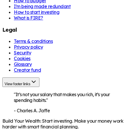
How to budget
I'm being made redundant
How to start investing
What is FIRE?
Legal
Terms & conditions
Privacy policy
Security
Cookies
Glossary
Creator fund
View footer links
"It’s not your salary that makes you rich, it’s your
spending habits."
-
Charles A. Jaffe
Build Your Wealth
:
Start investing. Make your money work
harder with smart financial planning.