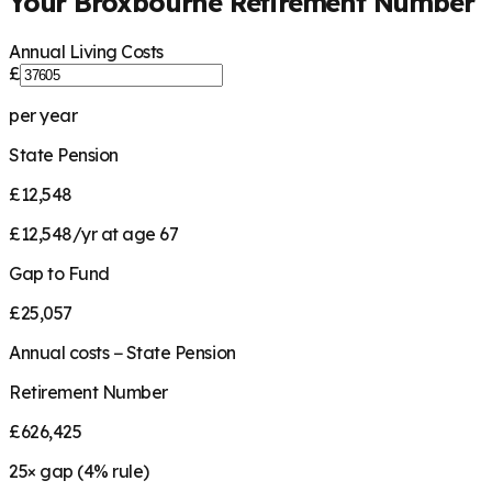
Your
Broxbourne
Retirement Number
Annual Living Costs
£
per year
State Pension
£12,548
£12,548/yr at age 67
Gap to Fund
£25,057
Annual costs − State Pension
Retirement Number
£626,425
25
× gap (
4
% rule)