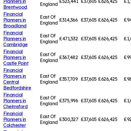
Planners in
£523,441
£37,605
£626,425
£1,
England
Brentwood
Financial
East Of
Planners in
£314,366
£37,605
£626,425
£94
England
Broadland
Financial
East Of
Planners in
£471,532
£37,605
£626,425
£1,
England
Cambridge
Financial
East Of
Planners in
£367,482
£37,605
£626,425
£99
England
Castle Point
Financial
Planners in
East Of
£357,709
£37,605
£626,425
£98
Central
England
Bedfordshire
Financial
East Of
Planners in
£375,996
£37,605
£626,425
£1,
England
Chelmsford
Financial
East Of
Planners in
£300,327
£37,605
£626,425
£92
England
Colchester