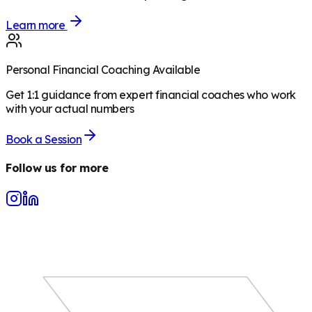
Learn more
Personal Financial Coaching Available
Get 1:1 guidance from expert financial coaches who work
with your actual numbers
Book a Session
Follow us for more