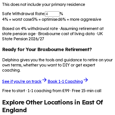
This does not include your primary residence
Safe Withdrawal Rate:
%
4%
= worst case
5%
= optimised
6%
= more aggressive
Based on
4
% withdrawal rate · Assuming retirement at
state pension age ·
Broxbourne
cost of living data · UK
State Pension 2026/27
Ready for Your
Broxbourne
Retirement?
Delphina gives you the tools and guidance to retire on your
own terms, whether you want to DIY or get expert
coaching.
See if you're on track
Book 1-1 Coaching
Free to start · 1-1 coaching from £99 · Free 15-min call
Explore Other Locations in
East Of
England