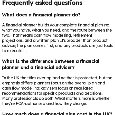
Frequently asked questions
What does a financial planner do?
A financial planner builds your complete financial picture:
what you have, what you need, and the route between the
two. That means cash flow modelling, retirement
projections, and a written plan. It's broader than product
advice; the plan comes first, and any products are just tools
to execute it.
What is the difference between a financial
planner and a financial adviser?
In the UK the titles overlap and neither is protected, but the
emphasis differs: planners focus on the overall plan and
cash flow modelling; advisers focus on regulated
recommendations for specific products and decisions.
Many professionals do both. What matters more is whether
they're FCA-authorised and how they charge.
How much does a financial plan cost in the UK?