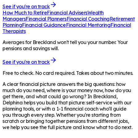
See if you're on track
How Much to Retire
Financial Advisers
Wealth
Managers
Financial Planners
Financial Coaching
Retirement
Planning
Financial Guidance
Financial Mentoring
Financial
Therapists
Averages for Breckland won't tell you your number. Your
pensions and savings will.
See if you're on track
Free to check. No card required. Takes about two minutes.
A clear financial picture answers the big questions: how
much do you need, where is your money now, how do you
get there, and what could go wrong? In
Breckland
,
Delphina helps you build that picture: self-service with our
planning tools, or with a 1-1 financial coach who'll guide
you through every step. Whether you're starting from
scratch or bringing together pensions from different jobs,
we help you see the full picture and know what to do next.