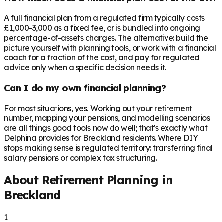
A full financial plan from a regulated firm typically costs
£1,000-3,000 as a fixed fee, or is bundled into ongoing
percentage-of-assets charges. The alternative: build the
picture yourself with planning tools, or work with a financial
coach for a fraction of the cost, and pay for regulated
advice only when a specific decision needs it.
Can I do my own financial planning?
For most situations, yes. Working out your retirement
number, mapping your pensions, and modelling scenarios
are all things good tools now do well; that's exactly what
Delphina provides for Breckland residents. Where DIY
stops making sense is regulated territory: transferring final
salary pensions or complex tax structuring.
About Retirement Planning in
Breckland
1