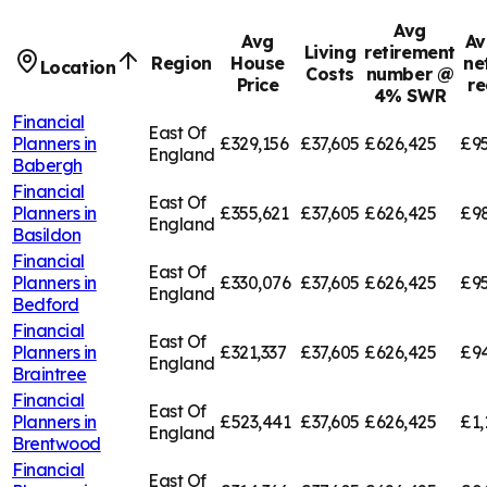
Avg
Avg
Av
Living
retirement
Region
House
ne
Location
Costs
number @
Price
re
4% SWR
Financial
East Of
Planners in
£329,156
£37,605
£626,425
£95
England
Babergh
Financial
East Of
Planners in
£355,621
£37,605
£626,425
£9
England
Basildon
Financial
East Of
Planners in
£330,076
£37,605
£626,425
£95
England
Bedford
Financial
East Of
Planners in
£321,337
£37,605
£626,425
£94
England
Braintree
Financial
East Of
Planners in
£523,441
£37,605
£626,425
£1,
England
Brentwood
Financial
East Of