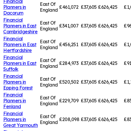
Financial
East Of
Planners in
£461,072
£37,605
£626,425
£1,
England
Dacorum
Financial
East Of
Planners in
East
£341,007
£37,605
£626,425
£96
England
Cambridgeshire
Financial
East Of
Planners in
East
£456,251
£37,605
£626,425
£1,
England
Hertfordshire
Financial
East Of
Planners in
East
£284,973
£37,605
£626,425
£91
England
Suffolk
Financial
East Of
Planners in
£520,502
£37,605
£626,425
£1,
England
Epping Forest
Financial
East Of
Planners in
£229,709
£37,605
£626,425
£85
England
Fenland
Financial
East Of
Planners in
£208,098
£37,605
£626,425
£83
England
Great Yarmouth