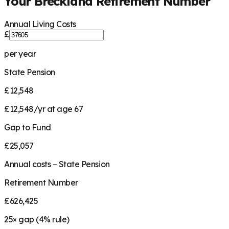
Your
Breckland
Retirement Number
Annual Living Costs
£
per year
State Pension
£12,548
£12,548/yr at age 67
Gap to Fund
£25,057
Annual costs − State Pension
Retirement Number
£626,425
25
× gap (
4
% rule)