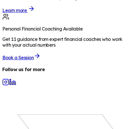
Learn more
Personal Financial Coaching Available
Get 1:1 guidance from expert financial coaches who work
with your actual numbers
Book a Session
Follow us for more