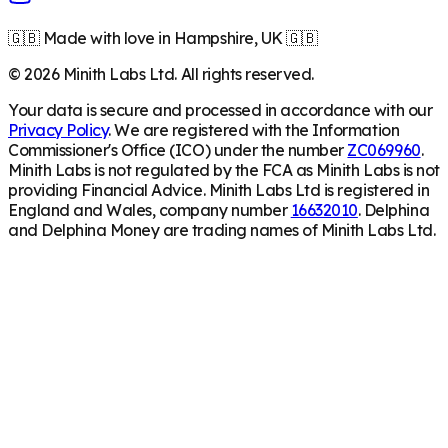
🇬🇧 Made with love in Hampshire, UK 🇬🇧
©
2026
Minith Labs Ltd. All rights reserved.
Your data is secure and processed in accordance with our
Privacy Policy
. We are registered with the Information
Commissioner's Office (ICO) under the number
ZC069960
.
Minith Labs is not regulated by the FCA as Minith Labs is not
providing Financial Advice. Minith Labs Ltd is registered in
England and Wales, company number
16632010
. Delphina
and Delphina Money are trading names of Minith Labs Ltd.