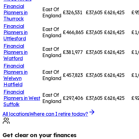
Financial
East Of
Planners in
£326,531
£37,605
£626,425
£95
England
Thurrock
Financial
East Of
Planners in
£466,865
£37,605
£626,425
£1,
England
Uttlesford
Financial
East Of
Planners in
£381,977
£37,605
£626,425
£1,
England
Watford
Financial
Planners in
East Of
£457,823
£37,605
£626,425
£1,
Welwyn
England
Hatfield
Financial
East Of
Planners in
West
£297,406
£37,605
£626,425
£92
England
Suffolk
All locations
Where can I retire today?
Get clear on your finances