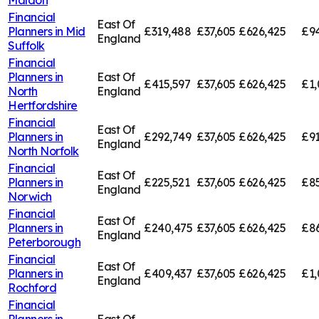
Financial
East Of
Planners in
Mid
£319,488
£37,605
£626,425
£94
England
Suffolk
Financial
Planners in
East Of
£415,597
£37,605
£626,425
£1,
North
England
Hertfordshire
Financial
East Of
Planners in
£292,749
£37,605
£626,425
£91
England
North Norfolk
Financial
East Of
Planners in
£225,521
£37,605
£626,425
£85
England
Norwich
Financial
East Of
Planners in
£240,475
£37,605
£626,425
£8
England
Peterborough
Financial
East Of
Planners in
£409,437
£37,605
£626,425
£1,
England
Rochford
Financial
Planners in
East Of