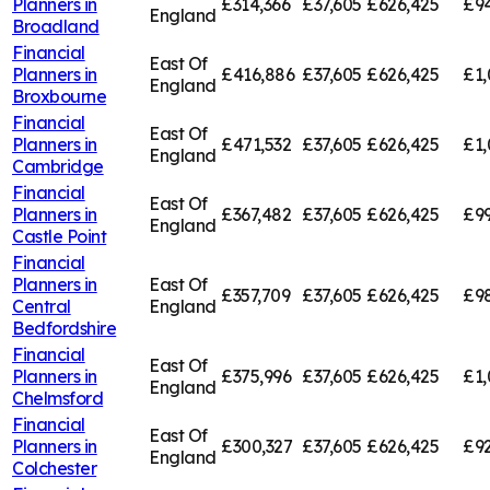
Planners in
£314,366
£37,605
£626,425
£94
England
Broadland
Financial
East Of
Planners in
£416,886
£37,605
£626,425
£1,
England
Broxbourne
Financial
East Of
Planners in
£471,532
£37,605
£626,425
£1,
England
Cambridge
Financial
East Of
Planners in
£367,482
£37,605
£626,425
£99
England
Castle Point
Financial
Planners in
East Of
£357,709
£37,605
£626,425
£98
Central
England
Bedfordshire
Financial
East Of
Planners in
£375,996
£37,605
£626,425
£1,
England
Chelmsford
Financial
East Of
Planners in
£300,327
£37,605
£626,425
£92
England
Colchester