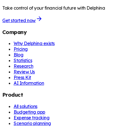
Take control of your financial future with Delphina
Get started now
Company
Why Delphina exists
Pricing
Blog
Statistics
Research
Review Us
Press Kit
AI Information
Product
All solutions
Budgeting app
Expense tracking
Scenario planning