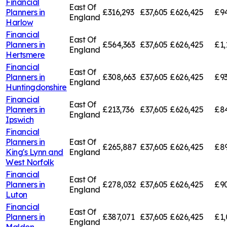
Financial
East Of
Planners in
£316,293
£37,605
£626,425
£94
England
Harlow
Financial
East Of
Planners in
£564,363
£37,605
£626,425
£1,
England
Hertsmere
Financial
East Of
Planners in
£308,663
£37,605
£626,425
£9
England
Huntingdonshire
Financial
East Of
Planners in
£213,736
£37,605
£626,425
£84
England
Ipswich
Financial
Planners in
East Of
£265,887
£37,605
£626,425
£89
King's Lynn and
England
West Norfolk
Financial
East Of
Planners in
£278,032
£37,605
£626,425
£9
England
Luton
Financial
East Of
Planners in
£387,071
£37,605
£626,425
£1,
England
Maldon