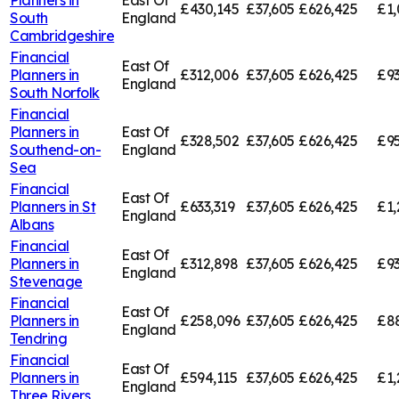
£430,145
£37,605
£626,425
£1,
South
England
Cambridgeshire
Financial
East Of
Planners in
£312,006
£37,605
£626,425
£93
England
South Norfolk
Financial
Planners in
East Of
£328,502
£37,605
£626,425
£95
Southend-on-
England
Sea
Financial
East Of
Planners in
St
£633,319
£37,605
£626,425
£1,
England
Albans
Financial
East Of
Planners in
£312,898
£37,605
£626,425
£93
England
Stevenage
Financial
East Of
Planners in
£258,096
£37,605
£626,425
£8
England
Tendring
Financial
East Of
Planners in
£594,115
£37,605
£626,425
£1,
England
Three Rivers