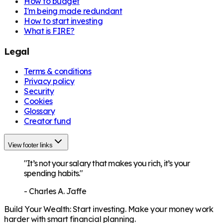
How to budget
I'm being made redundant
How to start investing
What is FIRE?
Legal
Terms & conditions
Privacy policy
Security
Cookies
Glossary
Creator fund
View footer links
"It’s not your salary that makes you rich, it’s your
spending habits."
-
Charles A. Jaffe
Build Your Wealth
:
Start investing. Make your money work
harder with smart financial planning.