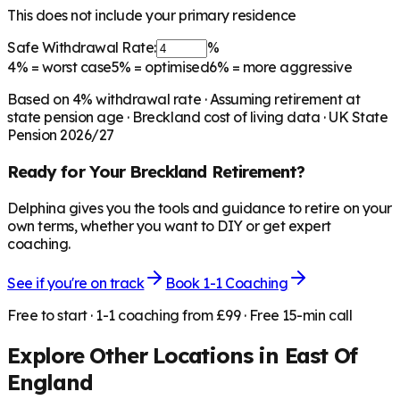
This does not include your primary residence
Safe Withdrawal Rate:
%
4%
= worst case
5%
= optimised
6%
= more aggressive
Based on
4
% withdrawal rate · Assuming retirement at
state pension age ·
Breckland
cost of living data · UK State
Pension 2026/27
Ready for Your
Breckland
Retirement?
Delphina gives you the tools and guidance to retire on your
own terms, whether you want to DIY or get expert
coaching.
See if you're on track
Book 1-1 Coaching
Free to start · 1-1 coaching from £99 · Free 15-min call
Explore Other Locations in
East Of
England