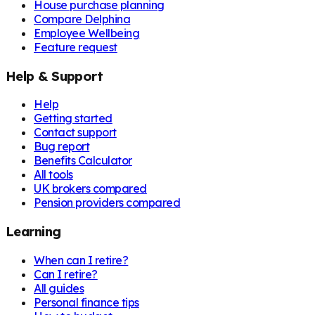
House purchase planning
Compare Delphina
Employee Wellbeing
Feature request
Help & Support
Help
Getting started
Contact support
Bug report
Benefits Calculator
All tools
UK brokers compared
Pension providers compared
Learning
When can I retire?
Can I retire?
All guides
Personal finance tips