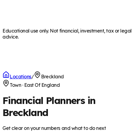
Educational use only. Not financial, investment, tax or legal
advice.
Locations
/
Breckland
Town
·
East Of England
Financial Planners in
Breckland
Get clear on your numbers and what to do next