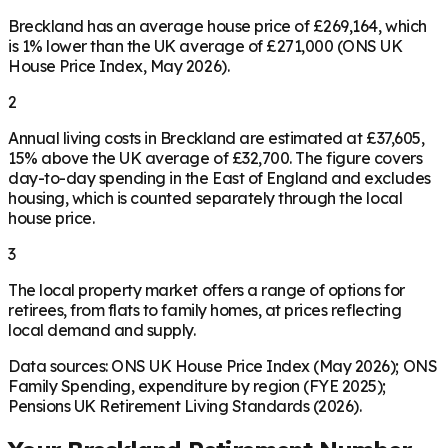
Breckland has an average house price of £269,164, which
is 1% lower than the UK average of £271,000 (ONS UK
House Price Index, May 2026).
2
Annual living costs in Breckland are estimated at £37,605,
15% above the UK average of £32,700. The figure covers
day-to-day spending in the East of England and excludes
housing, which is counted separately through the local
house price.
3
The local property market offers a range of options for
retirees, from flats to family homes, at prices reflecting
local demand and supply.
Data sources: ONS UK House Price Index (May 2026); ONS
Family Spending, expenditure by region (FYE 2025);
Pensions UK Retirement Living Standards (2026).